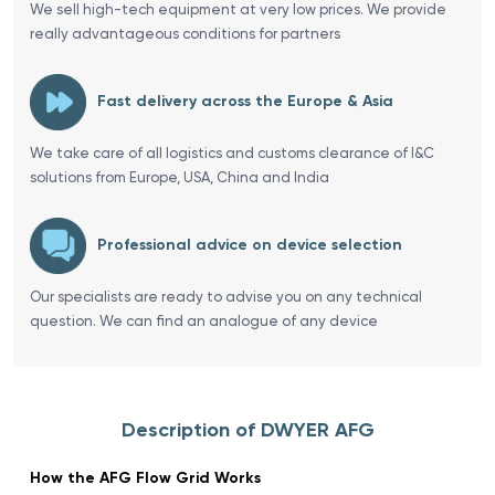
We sell high-tech equipment at very low prices. We provide
really advantageous conditions for partners
Fast delivery across the Europe & Asia
We take care of all logistics and customs clearance of I&C
solutions from Europe, USA, China and India
Professional advice on device selection
Our specialists are ready to advise you on any technical
question. We can find an analogue of any device
Description of DWYER AFG
How the AFG Flow Grid Works