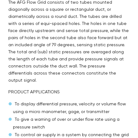
The AFG Flow Grid consists of two tubes mounted
diagonally across a square or rectangular duct, or
diametrically across a round duct. The tubes are drilled
with a series of equi-spaced holes. The holes in one tube
face directly upstream and sense total pressure, while the
pairs of holes in the second tube also face forward but at
an included angle of 79 degrees, sensing static pressure.
The total and (sub) static pressures are averaged along
the length of each tube and provide pressure signals at
connectors outside the duct wall. The pressure
differentials across these connectors constitute the
output signal.
PRODUCT APPLICATIONS
To display differential pressure, velocity or volume flow
using a micro manometer, gage, or transmitter
To give a warning of over or under flow rate using a
pressure switch
To control air supply in a system by connecting the grid