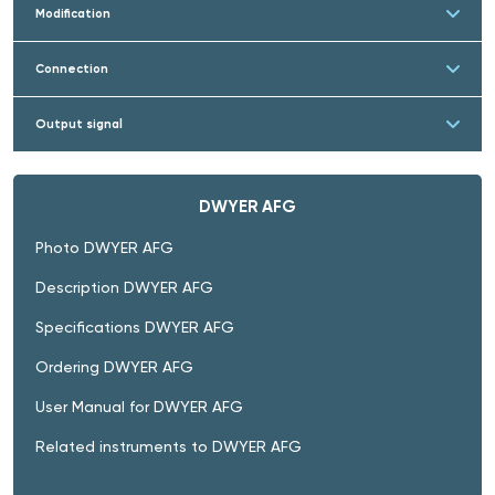
Modification
Connection
Output signal
DWYER AFG
Photo DWYER AFG
Description DWYER AFG
Specifications DWYER AFG
Ordering DWYER AFG
User Manual for DWYER AFG
Related instruments to DWYER AFG