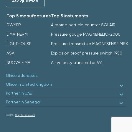
Ask question
Top 5 manufactures
Top 5 instuments
DWYER
Airborne particle counter SOLAIR
LIMATHERM
Pressure gauge MAGNEHELIC-2000
LIGHTHOUSE
Pressure transmitter MAGNESENSE MSX
ASA
Explosion proof pressure switch 1950
NUOVA FIMA
Air velocity transmitter 641
Office addresses
Office in United Kingdom
Partner in UAE
Partner in Senegal
©2024.
All rights reserved.