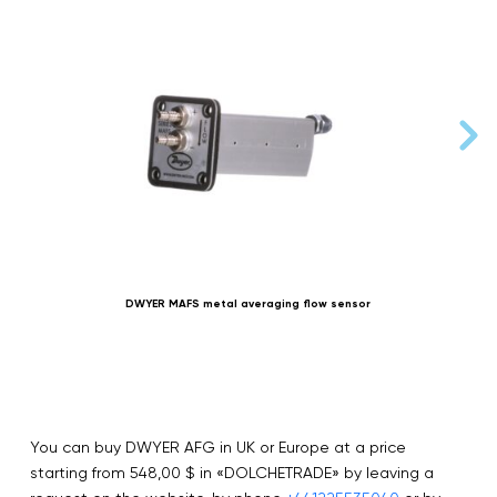
DWYER MAFS metal averaging flow sensor
You can buy DWYER AFG in UK or Europe at a price
starting from 548,00 $ in «DOLCHETRADE» by leaving a