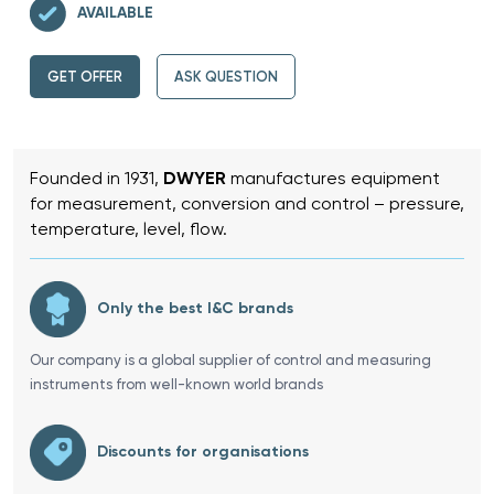
AVAILABLE
GET OFFER
ASK QUESTION
Founded in 1931,
DWYER
manufactures equipment
for measurement, conversion and control – pressure,
temperature, level, flow.
Only the best I&C brands
Our company is a global supplier of control and measuring
instruments from well-known world brands
Discounts for organisations