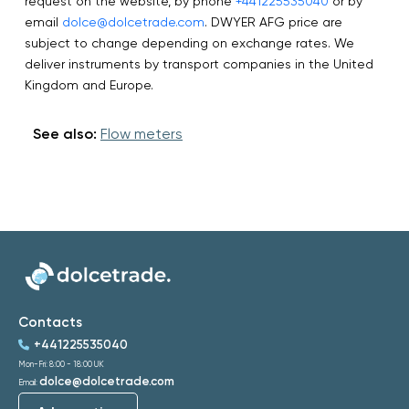
request on the website, by phone
+441225535040
or by
email
dolce@dolcetrade.com
. DWYER AFG price are
subject to change depending on exchange rates. We
deliver instruments by transport companies in the United
Kingdom and Europe.
See also:
Flow meters
Contacts
+441225535040
Mon-Fri: 8:00 - 18:00 UK
dolce@dolcetrade.com
Email: