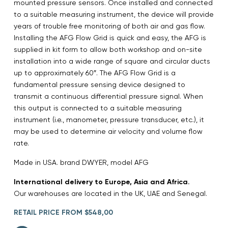
mounted pressure sensors. Once installed and connected
to a suitable measuring instrument, the device will provide
years of trouble free monitoring of both air and gas flow.
Installing the AFG Flow Grid is quick and easy, the AFG is
supplied in kit form to allow both workshop and on-site
installation into a wide range of square and circular ducts
up to approximately 60″. The AFG Flow Grid is a
fundamental pressure sensing device designed to
transmit a continuous differential pressure signal. When
this output is connected to a suitable measuring
instrument (i.e., manometer, pressure transducer, etc.), it
may be used to determine air velocity and volume flow
rate.
Made in USA. brand DWYER, model AFG
International delivery to Europe, Asia and Africa.
Our warehouses are located in the UK, UAE and Senegal.
RETAIL PRICE FROM $548,00