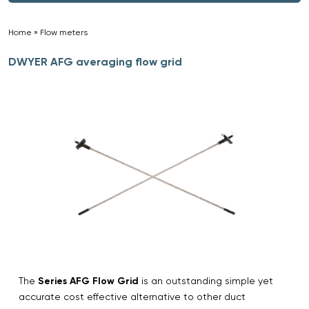
Home
»
Flow meters
»
DWYER AFG averaging flow grid
The
Series AFG Flow Grid
is an outstanding simple yet
accurate cost effective alternative to other duct