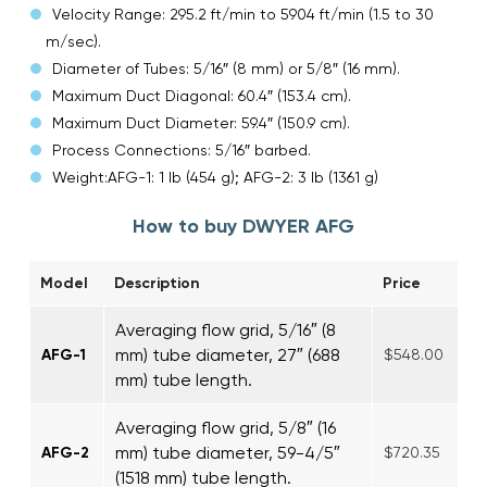
Velocity Range: 295.2 ft/min to 5904 ft/min (1.5 to 30
m/sec).
Diameter of Tubes: 5/16″ (8 mm) or 5/8″ (16 mm).
Maximum Duct Diagonal: 60.4″ (153.4 cm).
Maximum Duct Diameter: 59.4″ (150.9 cm).
Process Connections: 5/16″ barbed.
Weight:AFG-1: 1 lb (454 g); AFG-2: 3 lb (1361 g)
How to buy DWYER AFG
Model
Description
Price
Averaging flow grid, 5/16″ (8
mm) tube diameter, 27″ (688
AFG-1
$548.00
mm) tube length.
Averaging flow grid, 5/8″ (16
mm) tube diameter, 59-4/5″
AFG-2
$720.35
(1518 mm) tube length.