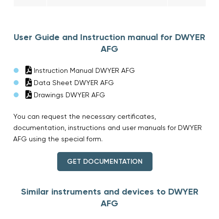
User Guide and Instruction manual for DWYER
AFG
Instruction Manual DWYER AFG
Data Sheet DWYER AFG
Drawings DWYER AFG
You can request the necessary certificates,
documentation, instructions and user manuals for DWYER
AFG using the special form.
GET DOCUMENTATION
Similar instruments and devices to DWYER
AFG