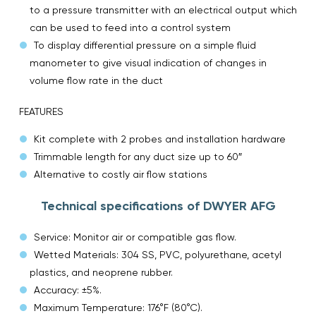
to a pressure transmitter with an electrical output which
can be used to feed into a control system
To display differential pressure on a simple fluid
manometer to give visual indication of changes in
volume flow rate in the duct
FEATURES
Kit complete with 2 probes and installation hardware
Trimmable length for any duct size up to 60″
Alternative to costly air flow stations
Technical specifications of DWYER AFG
Service: Monitor air or compatible gas flow.
Wetted Materials: 304 SS, PVC, polyurethane, acetyl
plastics, and neoprene rubber.
Accuracy: ±5%.
Maximum Temperature: 176°F (80°C).