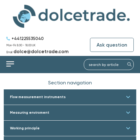
+441225535040
Ask question
Mon-Fri: 8:00 - 18:00 UK
dolce@dolcetrade.com
Email:
Section navigation
Flow measurement instruments
Measuring enviroment
Working principle