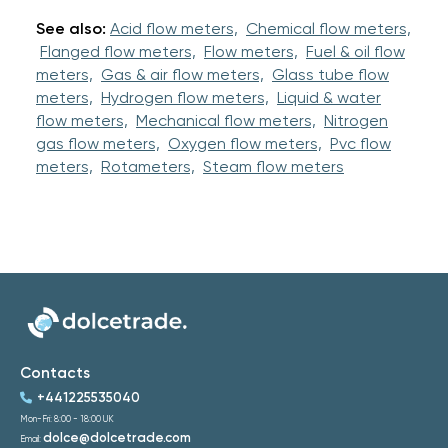
See also:
Acid flow meters,
Chemical flow meters,
Flanged flow meters,
Flow meters,
Fuel & oil flow
meters,
Gas & air flow meters,
Glass tube flow
meters,
Hydrogen flow meters,
Liquid & water
flow meters,
Mechanical flow meters,
Nitrogen
gas flow meters,
Oxygen flow meters,
Pvc flow
meters,
Rotameters,
Steam flow meters
Contacts
+441225535040
Mon-Fri: 8:00 - 18:00 UK
dolce@dolcetrade.com
Email: