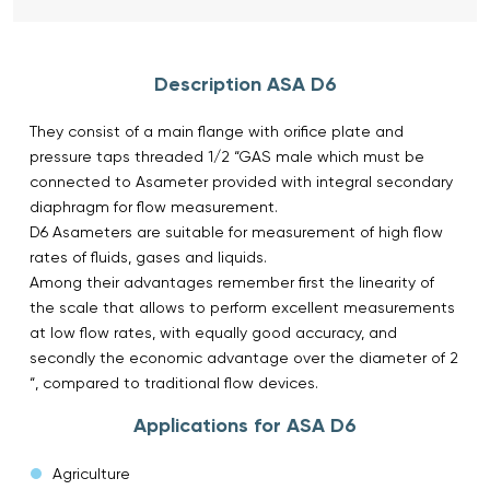
Description ASA D6
They consist of a main flange with orifice plate and
pressure taps threaded 1/2 “GAS male which must be
connected to Asameter provided with integral secondary
diaphragm for flow measurement.
D6 Asameters are suitable for measurement of high flow
rates of fluids, gases and liquids.
Among their advantages remember first the linearity of
the scale that allows to perform excellent measurements
at low flow rates, with equally good accuracy, and
secondly the economic advantage over the diameter of 2
“, compared to traditional flow devices.
Applications for ASA D6
Agriculture