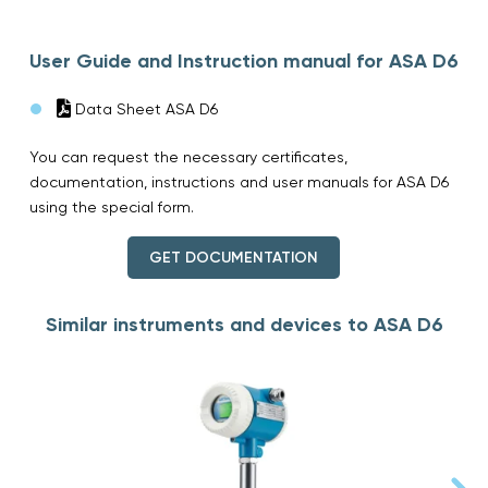
User Guide and Instruction manual for ASA D6
Data Sheet ASA D6
You can request the necessary certificates,
documentation, instructions and user manuals for ASA D6
using the special form.
GET DOCUMENTATION
Similar instruments and devices to ASA D6