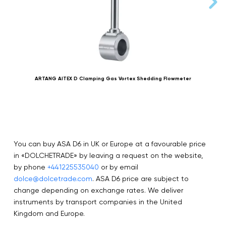
ARTANG AITEX D Clamping Gas Vortex Shedding Flowmeter
You can buy ASA D6 in UK or Europe at a favourable price
in «DOLCHETRADE» by leaving a request on the website,
by phone
+441225535040
or by email
dolce@dolcetrade.com
. ASA D6 price are subject to
change depending on exchange rates. We deliver
instruments by transport companies in the United
Kingdom and Europe.