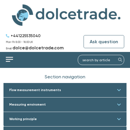
+441225535040
Ask question
Mon-Fri: 8:00 - 18:00 UK
dolce@dolcetrade.com
Email:
Section navigation
Flow measurement instruments
Measuring enviroment
Working principle