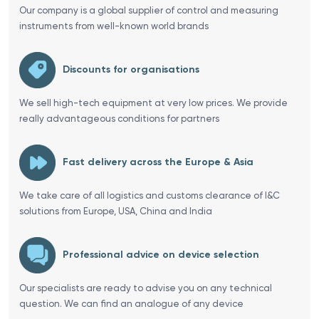
Our company is a global supplier of control and measuring
instruments from well-known world brands
Discounts for organisations
We sell high-tech equipment at very low prices. We provide
really advantageous conditions for partners
Fast delivery across the Europe & Asia
We take care of all logistics and customs clearance of I&C
solutions from Europe, USA, China and India
Professional advice on device selection
Our specialists are ready to advise you on any technical
question. We can find an analogue of any device