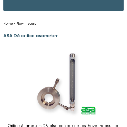
Home
»
Flow meters
»
ASA D6 orifice asameter
Orifice Asameters D6, also called kinetics, have measuring