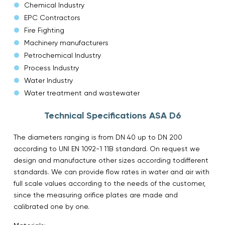
Chemical Industry
EPC Contractors
Fire Fighting
Machinery manufacturers
Petrochemical Industry
Process Industry
Water Industry
Water treatment and wastewater
Technical Specifications ASA D6
The diameters ranging is from DN 40 up to DN 200
according to UNI EN 1092-1 11B standard. On request we
design and manufacture other sizes according todifferent
standards. We can provide flow rates in water and air with
full scale values ​​according to the needs of the customer,
since the measuring orifice plates are made ​​and
calibrated one by one.