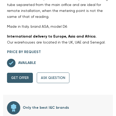
tube separeted from the main orifice and are ideal for
remote installation, when the metering point is not the
same of that of reading.
Made in Italy. brand ASA, model D6
International delivery to Europe, Asia and Africa.
Our warehouses are located in the UK, UAE and Senegal.
PRICE BY REQUEST
AVAILABLE
GET OFFER
ASK QUESTION
Only the best I&C brands