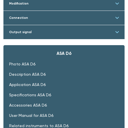
Modification
Connection
Output signal
ASA D6
Photo ASA D6
Description ASA D6
Application ASA D6
Specifications ASA D6
Accessories ASA D6
User Manual for ASA D6
Related instruments to ASA D6