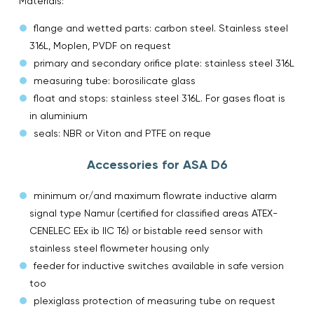
Materials:
flange and wetted parts: carbon steel. Stainless steel
316L, Moplen, PVDF on request
primary and secondary orifice plate: stainless steel 316L
measuring tube: borosilicate glass
float and stops: stainless steel 316L. For gases float is
in aluminium
seals: NBR or Viton and PTFE on reque
Accessories for ASA D6
minimum or/and maximum flowrate inductive alarm
signal type Namur (certified for classified areas ATEX-
CENELEC EEx ib IIC T6) or bistable reed sensor with
stainless steel flowmeter housing only
feeder for inductive switches available in safe version
too
plexiglass protection of measuring tube on request