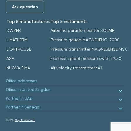
Ask question
Top 5 manufactures
Top 5 instuments
DWYER
Airborne particle counter SOLAIR
LIMATHERM
Pressure gauge MAGNEHELIC-2000
LIGHTHOUSE
Pressure transmitter MAGNESENSE MSX
ASA
Explosion proof pressure switch 1950
NUOVA FIMA
Air velocity transmitter 641
Office addresses
Office in United Kingdom
Partner in UAE
Partner in Senegal
©2024.
All rights reserved.