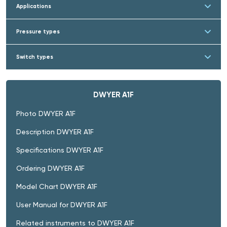
Applications
Pressure types
Switch types
DWYER A1F
Photo DWYER A1F
Description DWYER A1F
Specifications DWYER A1F
Ordering DWYER A1F
Model Chart DWYER A1F
User Manual for DWYER A1F
Related instruments to DWYER A1F