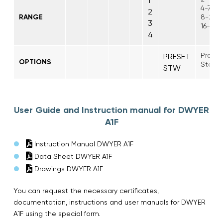
1
4-75 p
2
RANGE
8-225 
3
16-450
4
Preset
PRESET
OPTIONS
Stainl
STW
User Guide and Instruction manual for DWYER
A1F
Instruction Manual DWYER A1F
Data Sheet DWYER A1F
Drawings DWYER A1F
You can request the necessary certificates,
documentation, instructions and user manuals for DWYER
A1F using the special form.