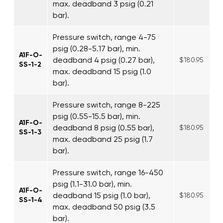
max. deadband 3 psig (0.21
bar).
Pressure switch, range 4-75
psig (0.28-5.17 bar), min.
A1F-O-
deadband 4 psig (0.27 bar),
$180.95
SS-1-2
max. deadband 15 psig (1.0
bar).
Pressure switch, range 8-225
psig (0.55-15.5 bar), min.
A1F-O-
deadband 8 psig (0.55 bar),
$180.95
SS-1-3
max. deadband 25 psig (1.7
bar).
Pressure switch, range 16-450
psig (1.1-31.0 bar), min.
A1F-O-
deadband 15 psig (1.0 bar),
$180.95
SS-1-4
max. deadband 50 psig (3.5
bar).