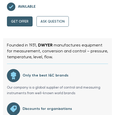
AVAILABLE
GET OFFER
ASK QUESTION
Founded in 1931,
DWYER
manufactures equipment
for measurement, conversion and control – pressure,
temperature, level, flow.
Only the best I&C brands
Our company is a global supplier of control and measuring
instruments from well-known world brands
Discounts for organisations