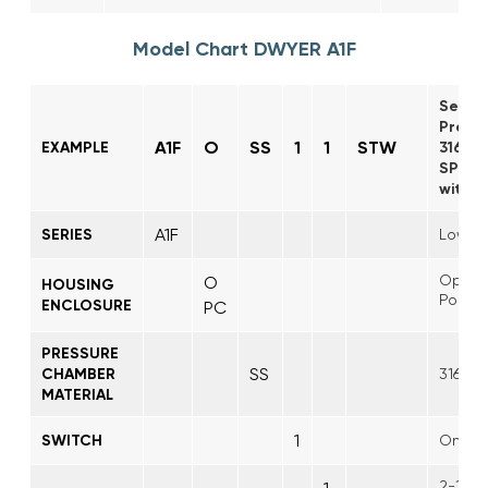
Model Chart DWYER A1F
Serie
Pressu
A1F
O
SS
1
1
STW
EXAMPLE
316SS
SPDT s
with S
A1F
SERIES
Low Co
Open
O
HOUSING
Polyca
ENCLOSURE
PC
PRESSURE
SS
CHAMBER
316 St
MATERIAL
1
SWITCH
One S
2-15 ps