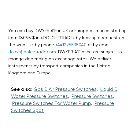
You can buy DWYER A1F in UK or Europe at a price starting
from 180,95 $ in «DOLCHETRADE» by leaving a request on
the website, by phone
+441225535040
or by email
dolce@dolcetrade.com
. DWYER A1F price are subject to
change depending on exchange rates. We deliver
instruments by transport companies in the United
Kingdom and Europe.
See also:
Gas & Air Pressure Switches,
Liquid &
Water Pressure Switches,
Pressure Switches,
Pressure Switches For Water Pump,
Pressure
Switches Spdt