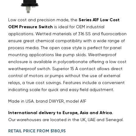
Low cost and precision made, the
Series A1F Low Cost
OEM Pressure Switch
is ideal for OEM industrial
applications. Wetted materials of 316 SS and fluorocarbon
ensure great chemical compatibility with a wide range of
process media. The open case style is perfect for panel
mounting applications like pump skids. Weatherproof
enclosure is available in polycarbonate offering a low cost
weatherproof switch. Superior 15 A contact allows direct
control of motors or pumps without the use of external
relays, a true cost savings. Features include a convenient
indicating scale for quick and easy field adjustment.
Made in USA. brand DWYER, model A1F
International delivery to Europe, Asia and Africa.
Our warehouses are located in the UK, UAE and Senegal.
RETAIL PRICE FROM $180,95