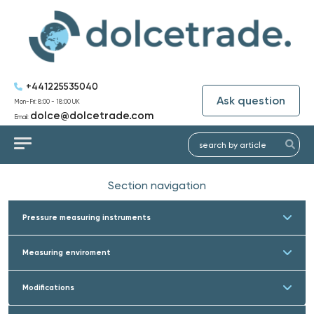
+441225535040
Ask question
Mon-Fri: 8:00 - 18:00 UK
dolce@dolcetrade.com
Email:
Section navigation
Pressure measuring instruments
Measuring enviroment
Modifications