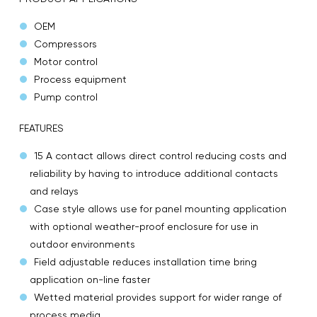
OEM
Compressors
Motor control
Process equipment
Pump control
FEATURES
15 A contact allows direct control reducing costs and
reliability by having to introduce additional contacts
and relays
Case style allows use for panel mounting application
with optional weather-proof enclosure for use in
outdoor environments
Field adjustable reduces installation time bring
application on-line faster
Wetted material provides support for wider range of
process media