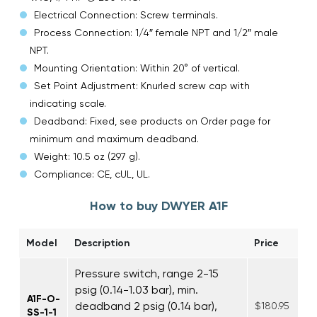
Electrical Connection: Screw terminals.
Process Connection: 1/4″ female NPT and 1/2″ male
NPT.
Mounting Orientation: Within 20° of vertical.
Set Point Adjustment: Knurled screw cap with
indicating scale.
Deadband: Fixed, see products on Order page for
minimum and maximum deadband.
Weight: 10.5 oz (297 g).
Compliance: CE, cUL, UL.
How to buy DWYER A1F
Model
Description
Price
Pressure switch, range 2-15
psig (0.14-1.03 bar), min.
A1F-O-
deadband 2 psig (0.14 bar),
$180.95
SS-1-1