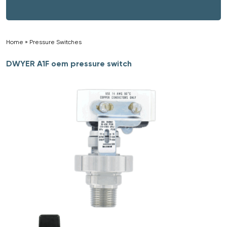
Home
»
Pressure Switches
»
DWYER A1F oem pressure switch