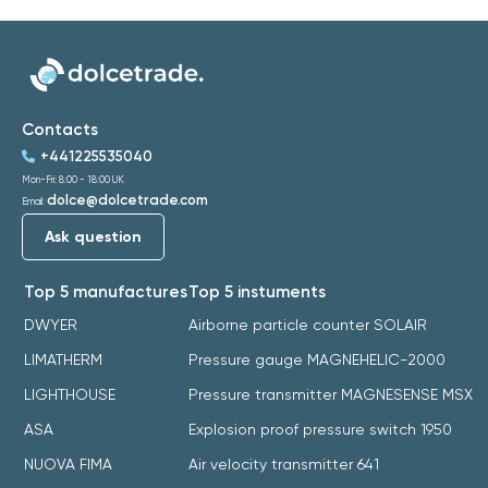
Contacts
+441225535040
Mon-Fri: 8:00 - 18:00 UK
dolce@dolcetrade.com
Email:
Ask question
Top 5 manufactures
Top 5 instuments
DWYER
Airborne particle counter SOLAIR
LIMATHERM
Pressure gauge MAGNEHELIC-2000
LIGHTHOUSE
Pressure transmitter MAGNESENSE MSX
ASA
Explosion proof pressure switch 1950
NUOVA FIMA
Air velocity transmitter 641