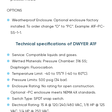
OPTIONS
Weatherproof Enclosure. Optional enclosure factory
installed. To order change “O” to “PC”. Example: A1F-PC-
SS-1-1.
Technical specifications of DWYER A1F
Service: Compatible liquids and gases.
Wetted Materials: Pressure Chamber: 316 SS;
Diaphragm: Fluorocarbon.
Temperature Limit: -40 to 175°F (-40 to 80°C).
Pressure Limits: 500 psig (34 bar).
Enclosure Rating: No rating for open construction.
Optional -PC enclosure meets NEMA 4X standards.
Switch Type: SPDT snap switch.
Electrical Rating: 15 A @ 120/240/480 VAC, 1/8 HP @ 125
VAC, 1/4 HP @ 250 VAC.