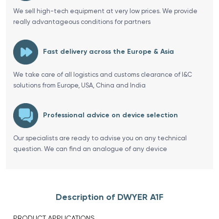
We sell high-tech equipment at very low prices. We provide
really advantageous conditions for partners
Fast delivery across the Europe & Asia
We take care of all logistics and customs clearance of I&C
solutions from Europe, USA, China and India
Professional advice on device selection
Our specialists are ready to advise you on any technical
question. We can find an analogue of any device
Description of DWYER A1F
PRODUCT APPLICATIONS