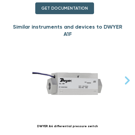
GET DOCUMENTATION
Similar instruments and devices to DWYER
A1F
DWYER A4 differential pressure switch