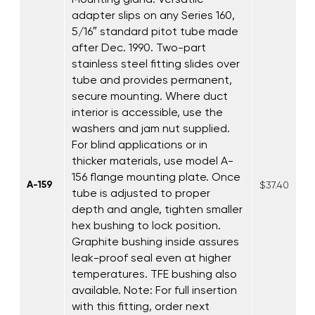
adapter slips on any Series 160,
5/16″ standard pitot tube made
after Dec. 1990. Two-part
stainless steel fitting slides over
tube and provides permanent,
secure mounting. Where duct
interior is accessible, use the
washers and jam nut supplied.
For blind applications or in
thicker materials, use model A-
156 flange mounting plate. Once
A-159
$37.40
tube is adjusted to proper
depth and angle, tighten smaller
hex bushing to lock position.
Graphite bushing inside assures
leak-proof seal even at higher
temperatures. TFE bushing also
available. Note: For full insertion
with this fitting, order next