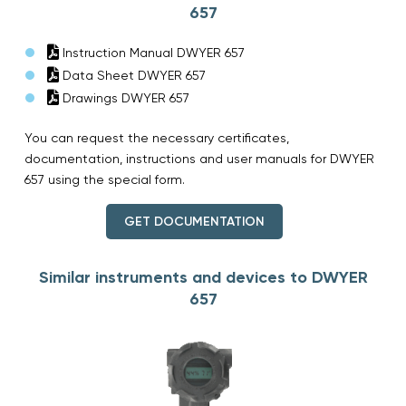
657
Instruction Manual DWYER 657
Data Sheet DWYER 657
Drawings DWYER 657
You can request the necessary certificates,
documentation, instructions and user manuals for DWYER
657 using the special form.
GET DOCUMENTATION
Similar instruments and devices to DWYER
657