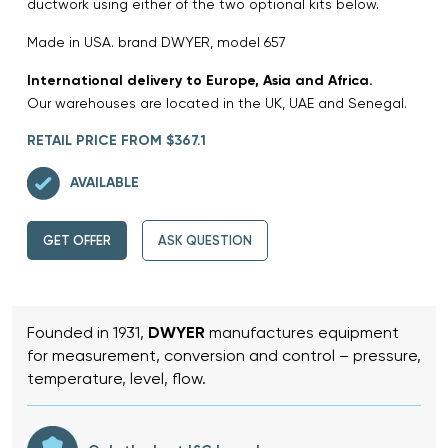
ductwork using either of the two optional kits below.
Made in USA. brand DWYER, model 657
International delivery to Europe, Asia and Africa.
Our warehouses are located in the UK, UAE and Senegal.
RETAIL PRICE FROM $367.1
AVAILABLE
GET OFFER
ASK QUESTION
Founded in 1931,
DWYER
manufactures equipment
for measurement, conversion and control – pressure,
temperature, level, flow.