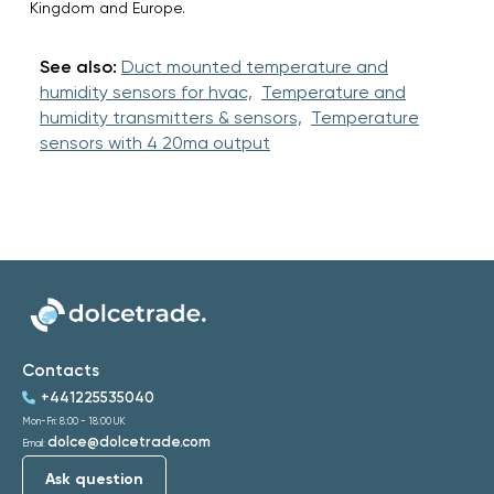
Kingdom and Europe.
See also:
Duct mounted temperature and
humidity sensors for hvac,
Temperature and
humidity transmitters & sensors,
Temperature
sensors with 4 20ma output
Contacts
+441225535040
Mon-Fri: 8:00 - 18:00 UK
dolce@dolcetrade.com
Email:
Ask question