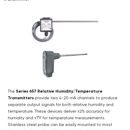
The
Series 657 Relative Humidity/Temperature
Transmitters
provide two 4-20 mA channels to produce
separate output signals for both relative humidity and
temperature. These devices deliver ±2% accuracy for
humidity and ±1°F for temperature measurements.
Stainless steel probe can be easily mounted to most