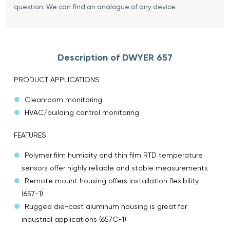
question. We can find an analogue of any device
Description of DWYER 657
PRODUCT APPLICATIONS
Cleanroom monitoring
HVAC/building control monitoring
FEATURES
Polymer film humidity and thin film RTD temperature
sensors offer highly reliable and stable measurements
Remote mount housing offers installation flexibility
(657-1)
Rugged die-cast aluminum housing is great for
industrial applications (657C-1)