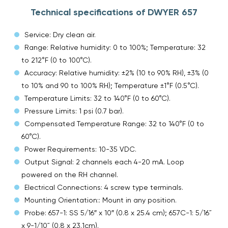
Technical specifications of DWYER 657
Service: Dry clean air.
Range: Relative humidity: 0 to 100%; Temperature: 32
to 212°F (0 to 100°C).
Accuracy: Relative humidity: ±2% (10 to 90% RH), ±3% (0
to 10% and 90 to 100% RH); Temperature ±1°F (0.5°C).
Temperature Limits: 32 to 140°F (0 to 60°C).
Pressure Limits: 1 psi (0.7 bar).
Compensated Temperature Range: 32 to 140°F (0 to
60°C).
Power Requirements: 10-35 VDC.
Output Signal: 2 channels each 4-20 mA. Loop
powered on the RH channel.
Electrical Connections: 4 screw type terminals.
Mounting Orientation:: Mount in any position.
Probe: 657-1: SS 5/16″ x 10″ (0.8 x 25.4 cm); 657C-1: 5/16˝
x 9-1/10˝ (0.8 x 23.1cm).