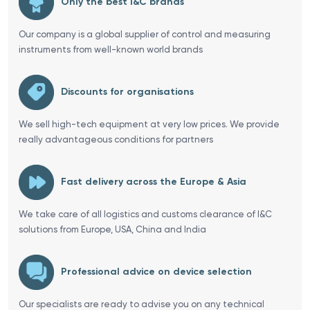
Only the best I&C brands
Our company is a global supplier of control and measuring
instruments from well-known world brands
Discounts for organisations
We sell high-tech equipment at very low prices. We provide
really advantageous conditions for partners
Fast delivery across the Europe & Asia
We take care of all logistics and customs clearance of I&C
solutions from Europe, USA, China and India
Professional advice on device selection
Our specialists are ready to advise you on any technical