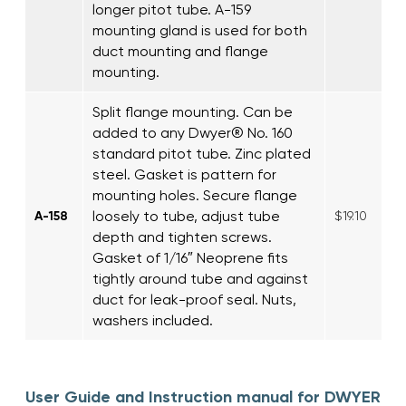
longer pitot tube. A-159
mounting gland is used for both
duct mounting and flange
mounting.
Split flange mounting. Can be
added to any Dwyer® No. 160
standard pitot tube. Zinc plated
steel. Gasket is pattern for
mounting holes. Secure flange
loosely to tube, adjust tube
A-158
$19.10
depth and tighten screws.
Gasket of 1/16″ Neoprene fits
tightly around tube and against
duct for leak-proof seal. Nuts,
washers included.
User Guide and Instruction manual for DWYER