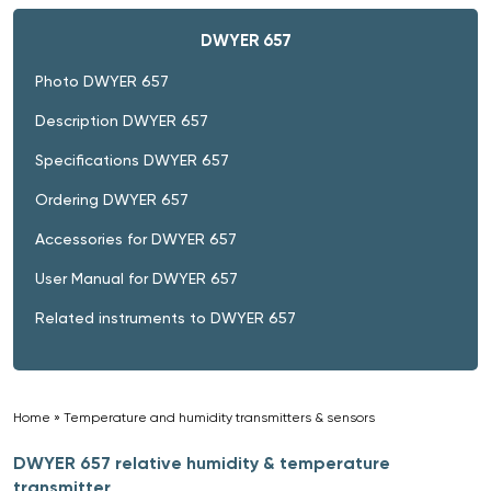
DWYER 657
Photo DWYER 657
Description DWYER 657
Specifications DWYER 657
Ordering DWYER 657
Accessories for DWYER 657
User Manual for DWYER 657
Related instruments to DWYER 657
Home
»
Temperature and humidity transmitters & sensors
»
DWYER 657 relative humidity & temperature
transmitter