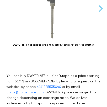
DWYER HHT hazardous area humidity & temperature transmitter
D
You can buy DWYER 657 in UK or Europe at a price starting
from 367.1 $ in «DOLCHETRADE» by leaving a request on the
website, by phone
+441225535040
or by email
dolce@dolcetrade.com
. DWYER 657 price are subject to
change depending on exchange rates. We deliver
instruments by transport companies in the United