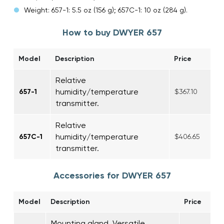
Weight: 657-1: 5.5 oz (156 g); 657C-1: 10 oz (284 g).
How to buy DWYER 657
Model
Description
Price
Relative
humidity/temperature
657-1
$367.10
transmitter.
Relative
humidity/temperature
657C-1
$406.65
transmitter.
Accessories for DWYER 657
Model
Description
Price
Mounting gland. Versatile