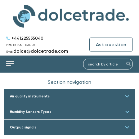
+441225535040
Ask question
Mon-Fri: 8:00 - 18:00 UK
dolce@dolcetrade.com
Email:
Section navigation
Air quality instruments
Humidity Sensors Types
Output signals