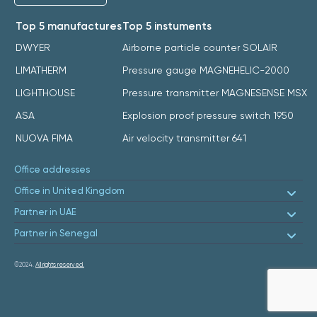
Top 5 manufactures
Top 5 instuments
DWYER
Airborne particle counter SOLAIR
LIMATHERM
Pressure gauge MAGNEHELIC-2000
LIGHTHOUSE
Pressure transmitter MAGNESENSE MSX
ASA
Explosion proof pressure switch 1950
NUOVA FIMA
Air velocity transmitter 641
Office addresses
Office in United Kingdom
Partner in UAE
Partner in Senegal
©2024.
All rights reserved.