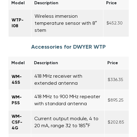
Model
Description
Price
Wireless immersion
WTP-
temperature sensor with 8″
$452.30
I08
stem
Accessories for DWYER WTP
Model
Description
Price
418 MHz receiver with
WM-
$336.35
4SS
extended antenna
418 MHz to 900 MHz repeater
WM-
$895.25
PSS
with standard antenna
WM-
Current output module, 4 to
CSF-
$202.85
20 mA, range 32 to 185°F
4G