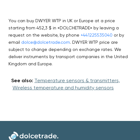
You can buy DWYER WTP in UK or Europe at a price
starting from 452,3 $ in «DOLCHETRADE» by leaving a
request on the website, by phone
+441225535040
or by
email
dolce@dolcetrade.com
. DWYER WTP price are
subject to change depending on exchange rates. We
deliver instruments by transport companies in the United
Kingdom and Europe.
See also:
Temperature sensors & transmitters,
Wireless temperature and humidity sensors