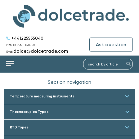
+441225535040
Ask question
Mon-Fri: 8:00 - 18:00 UK
dolce@dolcetrade.com
Email:
Section navigation
Temperature measuring instruments
Thermocouples Types
RTD Types