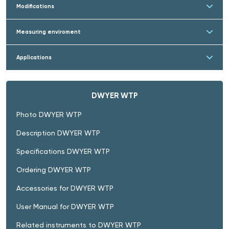
Modifications
Measuring enviroment
Applications
DWYER WTP
Photo DWYER WTP
Description DWYER WTP
Specifications DWYER WTP
Ordering DWYER WTP
Accessories for DWYER WTP
User Manual for DWYER WTP
Related instruments to DWYER WTP