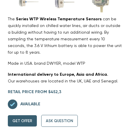
The
Series WTP Wireless Temperature Sensors
can be
quickly installed on chilled water lines, air ducts or outside
a building without having to run additional wiring. By
sampling the temperature measurement every 10
seconds, the 3.6 V lithium battery is able to power the unit
for up to 8 years.
Made in USA. brand DWYER, model WTP
International delivery to Europe, Asia and Africa.
Our warehouses are located in the UK, UAE and Senegal.
RETAIL PRICE FROM $452,3
AVAILABLE
GET OFFER
ASK QUESTION