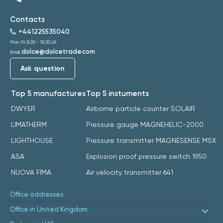
Contacts
+441225535040
Mon-Fri: 8:00 - 18:00 UK
dolce@dolcetrade.com
Email:
Ask question
Top 5 manufactures
Top 5 instuments
DWYER
Airborne particle counter SOLAIR
LIMATHERM
Pressure gauge MAGNEHELIC-2000
LIGHTHOUSE
Pressure transmitter MAGNESENSE MSX
ASA
Explosion proof pressure switch 1950
NUOVA FIMA
Air velocity transmitter 641
Office addresses
Office in United Kingdom