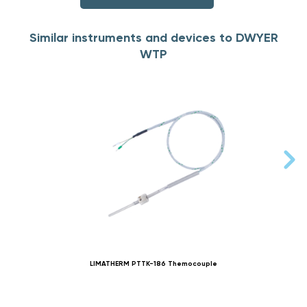
Similar instruments and devices to DWYER
WTP
LIMATHERM PTTK-186 Themocouple