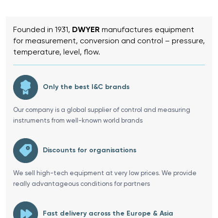
Founded in 1931,
DWYER
manufactures equipment
for measurement, conversion and control – pressure,
temperature, level, flow.
Only the best I&C brands
Our company is a global supplier of control and measuring
instruments from well-known world brands
Discounts for organisations
We sell high-tech equipment at very low prices. We provide
really advantageous conditions for partners
Fast delivery across the Europe & Asia