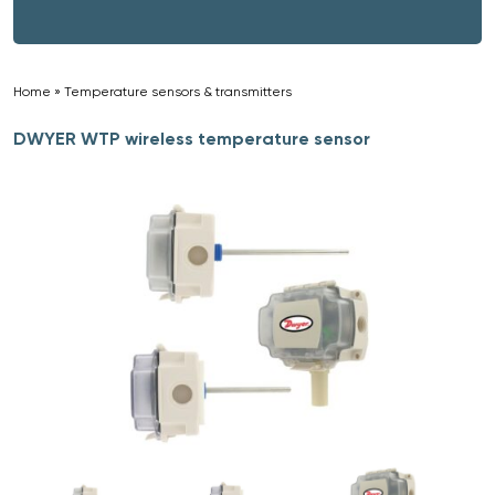
Home
»
Temperature sensors & transmitters
»
DWYER WTP wireless temperature sensor