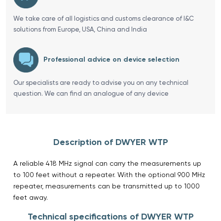
We take care of all logistics and customs clearance of I&C
solutions from Europe, USA, China and India
Professional advice on device selection
Our specialists are ready to advise you on any technical
question. We can find an analogue of any device
Description of DWYER WTP
A reliable 418 MHz signal can carry the measurements up
to 100 feet without a repeater. With the optional 900 MHz
repeater, measurements can be transmitted up to 1000
feet away.
Technical specifications of DWYER WTP