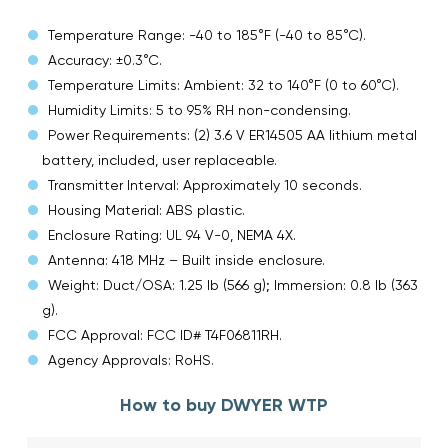
Temperature Range: -40 to 185°F (-40 to 85°C).
Accuracy: ±0.3°C.
Temperature Limits: Ambient: 32 to 140°F (0 to 60°C).
Humidity Limits: 5 to 95% RH non-condensing.
Power Requirements: (2) 3.6 V ER14505 AA lithium metal
battery, included, user replaceable.
Transmitter Interval: Approximately 10 seconds.
Housing Material: ABS plastic.
Enclosure Rating: UL 94 V-0, NEMA 4X.
Antenna: 418 MHz – Built inside enclosure.
Weight: Duct/OSA: 1.25 lb (566 g); Immersion: 0.8 lb (363
g).
FCC Approval: FCC ID# T4F06811RH.
Agency Approvals: RoHS.
How to buy DWYER WTP