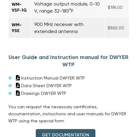
Voltage output module, 0-10
WM-
$196.00
VSF-1G
V, range 32-185°F
900 MHz receiver with
WM-
$865.00
9SE
extended antenna
User Guide and Instruction manual for DWYER
WTP
Instruction Manual DWYER WTP
Data Sheet DWYER WTP
Drawings DWYER WTP
You can request the necessary certificates,
documentation, instructions and user manuals for DWYER
WTP using the special form.
GET DOCUMENTATION