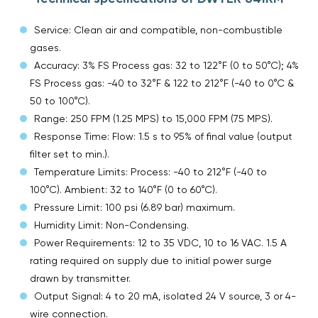
Service: Clean air and compatible, non-combustible
gases.
Accuracy: 3% FS Process gas: 32 to 122°F (0 to 50°C); 4%
FS Process gas: -40 to 32°F & 122 to 212°F (-40 to 0°C &
50 to 100°C).
Range: 250 FPM (1.25 MPS) to 15,000 FPM (75 MPS).
Response Time: Flow: 1.5 s to 95% of final value (output
filter set to min.).
Temperature Limits: Process: -40 to 212°F (-40 to
100°C). Ambient: 32 to 140°F (0 to 60°C).
Pressure Limit: 100 psi (6.89 bar) maximum.
Humidity Limit: Non-Condensing.
Power Requirements: 12 to 35 VDC, 10 to 16 VAC. 1.5 A
rating required on supply due to initial power surge
drawn by transmitter.
Output Signal: 4 to 20 mA, isolated 24 V source, 3 or 4-
wire connection.