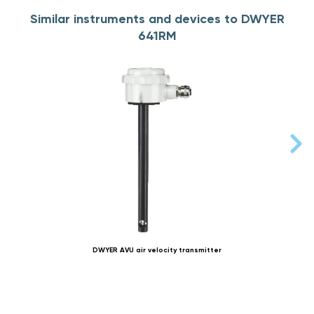
Similar instruments and devices to DWYER
641RM
DWYER AVU air velocity transmitter