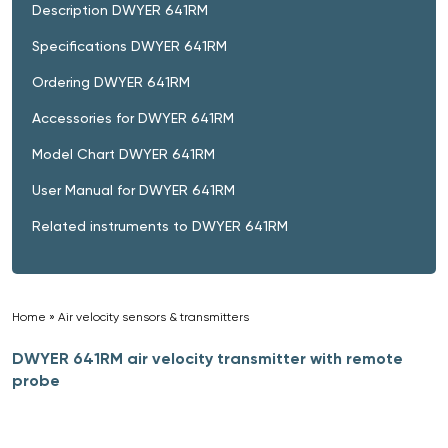
Description DWYER 641RM
Specifications DWYER 641RM
Ordering DWYER 641RM
Accessories for DWYER 641RM
Model Chart DWYER 641RM
User Manual for DWYER 641RM
Related instruments to DWYER 641RM
Home
»
Air velocity sensors & transmitters
»
DWYER 641RM air velocity transmitter with remote
probe