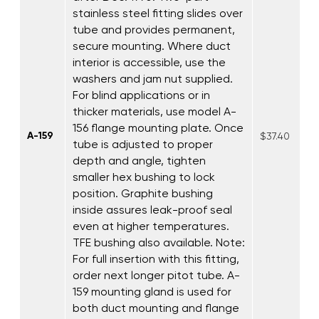
stainless steel fitting slides over
tube and provides permanent,
secure mounting. Where duct
interior is accessible, use the
washers and jam nut supplied.
For blind applications or in
thicker materials, use model A-
156 flange mounting plate. Once
A-159
$37.40
tube is adjusted to proper
depth and angle, tighten
smaller hex bushing to lock
position. Graphite bushing
inside assures leak-proof seal
even at higher temperatures.
TFE bushing also available. Note:
For full insertion with this fitting,
order next longer pitot tube. A-
159 mounting gland is used for
both duct mounting and flange