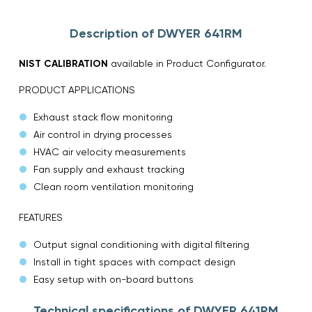
Description of DWYER 641RM
NIST CALIBRATION
available in Product Configurator.
PRODUCT APPLICATIONS
Exhaust stack flow monitoring
Air control in drying processes
HVAC air velocity measurements
Fan supply and exhaust tracking
Clean room ventilation monitoring
FEATURES
Output signal conditioning with digital filtering
Install in tight spaces with compact design
Easy setup with on-board buttons
Technical specifications of DWYER 641RM