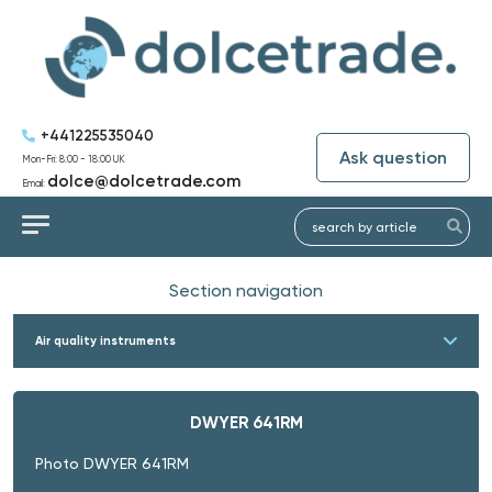
+441225535040
Ask question
Mon-Fri: 8:00 - 18:00 UK
dolce@dolcetrade.com
Email:
Section navigation
Air quality instruments
DWYER 641RM
Photo DWYER 641RM