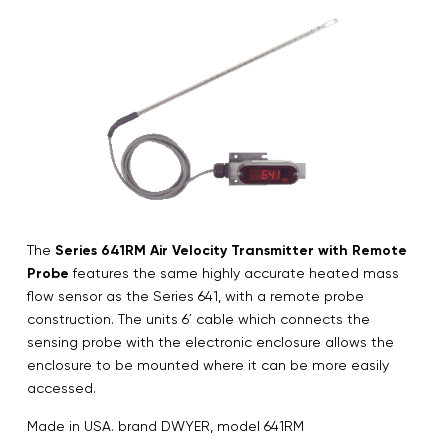
The
Series 641RM Air Velocity Transmitter with Remote
Probe
features the same highly accurate heated mass
flow sensor as the Series 641, with a remote probe
construction. The units 6´ cable which connects the
sensing probe with the electronic enclosure allows the
enclosure to be mounted where it can be more easily
accessed.
Made in USA. brand DWYER, model 641RM