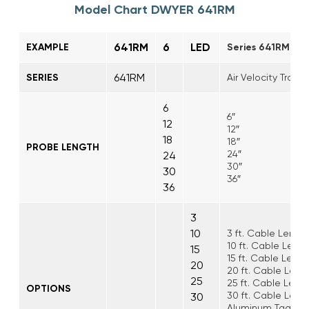
Model Chart DWYER 641RM
641RM
6
LED
EXAMPLE
Series 641RM Air 
641RM
SERIES
Air Velocity Trans
6
6″
12
12″
18
18″
PROBE LENGTH
24″
24
30″
30
36″
36
3
10
3 ft. Cable Lengt
10 ft. Cable Leng
15
15 ft. Cable Leng
20
20 ft. Cable Leng
25
25 ft. Cable Leng
OPTIONS
30 ft. Cable Leng
30
Aluminum Tag