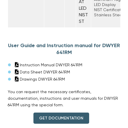
AT
LED Display
LED
NIST Certificate o
NIST
Stainless Steel T
ST
User Guide and Instruction manual for DWYER
641RM
Instruction Manual DWYER 641RM
Data Sheet DWYER 641RM
Drawings DWYER 641RM
You can request the necessary certificates,
documentation, instructions and user manuals for DWYER
641RM using the special form.
GET DOCUMENTATION