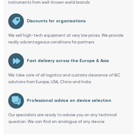
instruments from well-known world brands
Discounts for organisations
We sell high-tech equipment at very low prices. We provide
really advantageous conditions for partners
Fast delivery across the Europe & Asia
We take care of all logistics and customs clearance of I&C
solutions from Europe, USA, China and India
Professional advice on device selection
Our specialists are ready to advise you on any technical
question. We can find an analogue of any device