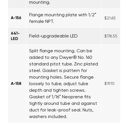
mounting.
Flange mounting plate with 1/2″
A-156
$21.65
female NPT.
641-
Field-upgradeable LED
$176.55
LED
Split flange mounting. Can be
added to any Dwyer® No. 160
standard pitot tube. Zinc plated
steel. Gasket is pattern for
mounting holes. Secure flange
loosely to tube, adjust tube
A-158
$19.10
depth and tighten screws.
Gasket of 1/16″ Neoprene fits
tightly around tube and against
duct for leak-proof seal. Nuts,
washers included.