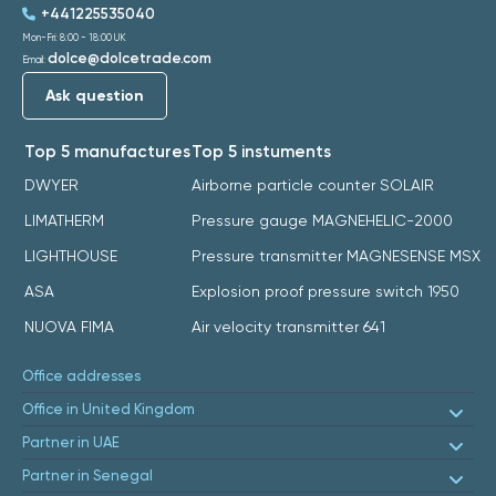
+441225535040
Mon-Fri: 8:00 - 18:00 UK
dolce@dolcetrade.com
Email:
Ask question
Top 5 manufactures
Top 5 instuments
DWYER
Airborne particle counter SOLAIR
LIMATHERM
Pressure gauge MAGNEHELIC-2000
LIGHTHOUSE
Pressure transmitter MAGNESENSE MSX
ASA
Explosion proof pressure switch 1950
NUOVA FIMA
Air velocity transmitter 641
Office addresses
Office in United Kingdom
Partner in UAE
Partner in Senegal