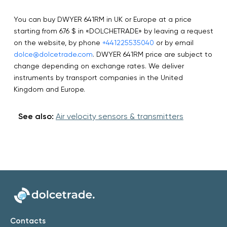
You can buy DWYER 641RM in UK or Europe at a price
starting from 676 $ in «DOLCHETRADE» by leaving a request
on the website, by phone
+441225535040
or by email
dolce@dolcetrade.com
. DWYER 641RM price are subject to
change depending on exchange rates. We deliver
instruments by transport companies in the United
Kingdom and Europe.
See also:
Air velocity sensors & transmitters
Contacts