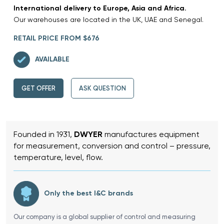
International delivery to Europe, Asia and Africa.
Our warehouses are located in the UK, UAE and Senegal.
RETAIL PRICE FROM $676
AVAILABLE
GET OFFER
ASK QUESTION
Founded in 1931,
DWYER
manufactures equipment
for measurement, conversion and control – pressure,
temperature, level, flow.
Only the best I&C brands
Our company is a global supplier of control and measuring