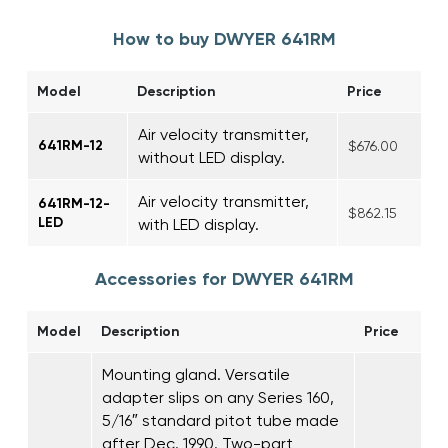
How to buy DWYER 641RM
Model
Description
Price
Air velocity transmitter,
641RM-12
$676.00
without LED display.
Air velocity transmitter,
641RM-12-
$862.15
LED
with LED display.
Accessories for DWYER 641RM
Model
Description
Price
Mounting gland. Versatile
adapter slips on any Series 160,
5/16″ standard pitot tube made
after Dec. 1990. Two-part