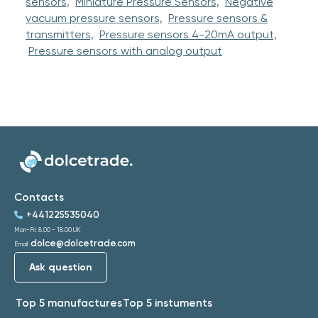
sensors,
Miniature Pressure Sensors,
Negative
vacuum pressure sensors,
Pressure sensors &
transmitters,
Pressure sensors 4-20mA output,
Pressure sensors with analog output
Contacts
+441225535040
Mon-Fri: 8:00 - 18:00 UK
dolce@dolcetrade.com
Email:
Ask question
Top 5 manufactures
Top 5 instuments