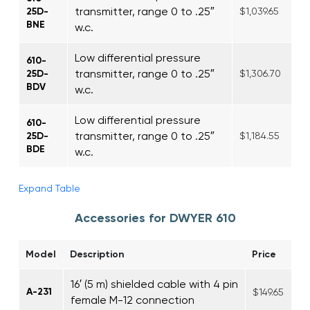
transmitter, range 0 to .25″
25D-
$1,039.65
BNE
w.c.
Low differential pressure
610-
transmitter, range 0 to .25″
25D-
$1,306.70
BDV
w.c.
Low differential pressure
610-
transmitter, range 0 to .25″
25D-
$1,184.55
BDE
w.c.
Expand Table
Accessories for DWYER 610
Model
Description
Price
16′ (5 m) shielded cable with 4 pin
A-231
$149.65
female M-12 connection