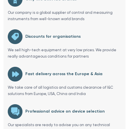
Our company is a global supplier of control and measuring
instruments from well-known world brands
Discounts for organisations
We sell high-tech equipment at very low prices. We provide
really advantageous conditions for partners
Fast delivery across the Europe & Asia
We take care of all logistics and customs clearance of I&C
solutions from Europe, USA, China and India
Professional advice on device selection
Our specialists are ready to advise you on any technical