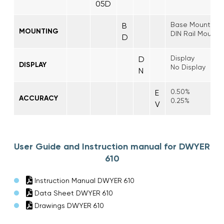
05D
Base Mount
B
MOUNTING
DIN Rail Mount
D
Display
D
DISPLAY
No Display
N
0.50%
E
ACCURACY
0.25%
V
User Guide and Instruction manual for DWYER
610
Instruction Manual DWYER 610
Data Sheet DWYER 610
Drawings DWYER 610