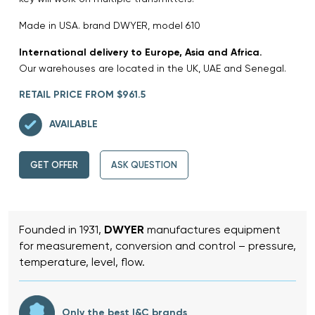
Made in USA. brand DWYER, model 610
International delivery to Europe, Asia and Africa.
Our warehouses are located in the UK, UAE and Senegal.
RETAIL PRICE FROM $961.5
AVAILABLE
GET OFFER
ASK QUESTION
Founded in 1931,
DWYER
manufactures equipment
for measurement, conversion and control – pressure,
temperature, level, flow.
Only the best I&C brands