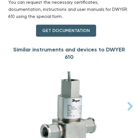
You can request the necessary certificates,
documentation, instructions and user manuals for DWYER
610 using the special form.
GET DOCUMENTATION
Similar instruments and devices to DWYER
610