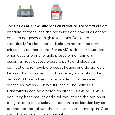
The
Series 610 Low Differential Pressure Transmitters
are
capable of measuring the pressures and flow of air or non-
conducting gases at high resolutions. Designed
specifically for clean rooms, isolation rooms, and other
critical environments, the Series 610 is ideal for situations
when accurate and reliable pressure monitoring is
essential. Easy access pressure ports and electrical
connections, removable process heads, and detachable
terminal blocks make for fast and easy installation. The
Series 610 transmitters are available for air pressure
ranges as low as 0.1 in w.c. full-scale. The Series 610
transmitters can be ordered as either ±0.25% or ±0.5% FS
accuracy, base mount or din rail mount and the option of
a digital read out display. In addition, a calibration key can
be ordered that allows the user to set zero and span. One
key will work on multiple transmitters.