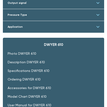
Output signal
Pressure Type
Application
DWYER 610
Photo DWYER 610
Description DWYER 610
Specifications DWYER 610
Ordering DWYER 610
Accessories for DWYER 610
Model Chart DWYER 610
User Manual for DWYER 610