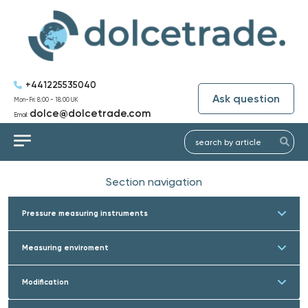
+441225535040
Ask question
Mon-Fri: 8:00 - 18:00 UK
dolce@dolcetrade.com
Email:
Section navigation
Pressure measuring instruments
Measuring enviroment
Modification