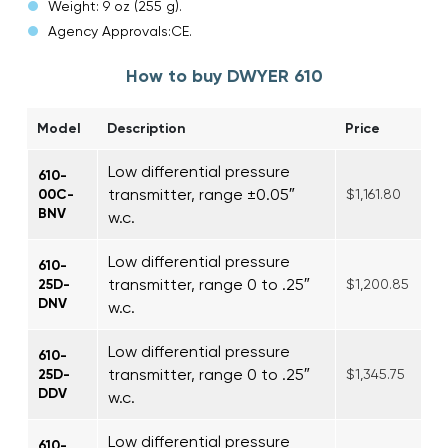
Weight: 9 oz (255 g).
Agency Approvals:CE.
How to buy DWYER 610
Model
Description
Price
Low differential pressure
610-
transmitter, range ±0.05″
00C-
$1,161.80
BNV
w.c.
Low differential pressure
610-
transmitter, range 0 to .25″
25D-
$1,200.85
DNV
w.c.
Low differential pressure
610-
transmitter, range 0 to .25″
25D-
$1,345.75
DDV
w.c.
Low differential pressure
610-