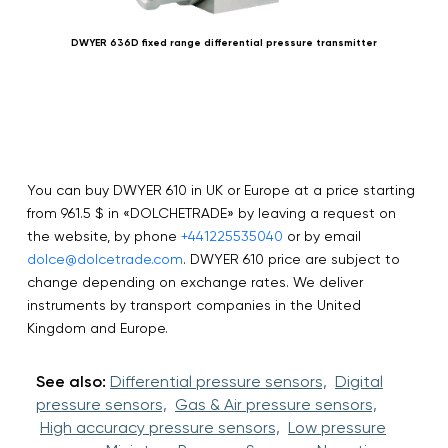
DWYER 636D fixed range differential pressure transmitter
You can buy DWYER 610 in UK or Europe at a price starting
from 961.5 $ in «DOLCHETRADE» by leaving a request on
the website, by phone
+441225535040
or by email
dolce@dolcetrade.com
. DWYER 610 price are subject to
change depending on exchange rates. We deliver
instruments by transport companies in the United
Kingdom and Europe.
See also:
Differential pressure sensors,
Digital
pressure sensors,
Gas & Air pressure sensors,
High accuracy pressure sensors,
Low pressure