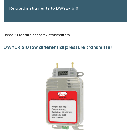
Related instruments to DWYER 610
Home
»
Pressure sensors & transmitters
»
DWYER 610 low differential pressure transmitter