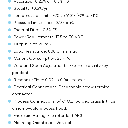
Accuracy: ±0.25% or ±0.5% F.S.
Stability: ±0.5%/yr.
Temperature Limits: -20 to 160°F (-29 to 71°C).
Pressure Limits: 2 psi (0.137 bar).
Thermal Effect: 0.5% FS.
Power Requirements: 13.5 to 30 VDC.
Output: 4 to 20 mA.
Loop Resistance: 800 ohms max.
Current Consumption: 25 mA.
Zero and Span Adjustments: External security key
pendant.
Response Time: 0.02 to 0.04 seconds.
Electrical Connections: Detachable screw terminal
connector.
Process Connections: 3/16″ O.D. barbed brass fittings
on removable process head.
Enclosure Rating: Fire retardant ABS.
Mounting Orientation: Vertical.