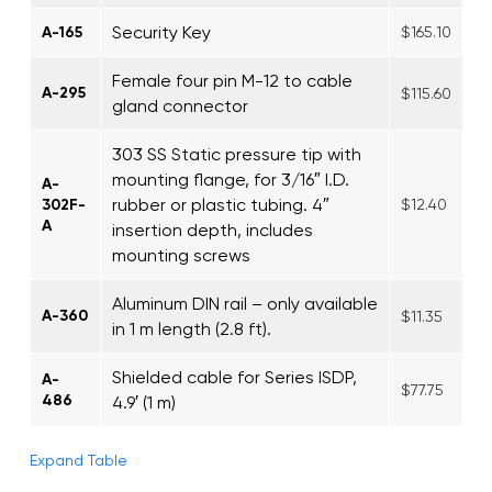
Security Key
A-165
$165.10
Female four pin M-12 to cable
A-295
$115.60
gland connector
303 SS Static pressure tip with
mounting flange, for 3/16″ I.D.
A-
rubber or plastic tubing. 4″
302F-
$12.40
A
insertion depth, includes
mounting screws
Aluminum DIN rail – only available
A-360
$11.35
in 1 m length (2.8 ft).
Shielded cable for Series ISDP,
A-
$77.75
486
4.9′ (1 m)
Expand Table