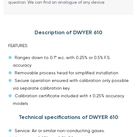
question. We can find an analogue of any device
Description of DWYER 610
FEATURES
Ranges down to 0.1″ w.c. with 0.25% or 0.5% F.S.
accuracy
Removable process head for simplified installation
Secure operation ensured with calibration only possible
via separate calibration key
Calibration certificate included with ± 0.25% accuracy
models
Technical specifications of DWYER 610
Service: Air or similar non-conducting gases.