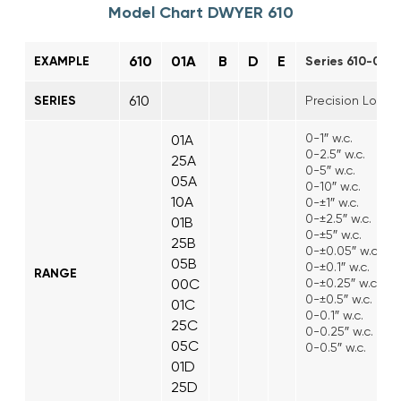
Model Chart DWYER 610
610
01A
B
D
E
EXAMPLE
Series 610-01A-
610
SERIES
Precision Low Di
0-1″ w.c.
01A
0-2.5″ w.c.
25A
0-5″ w.c.
05A
0-10″ w.c.
10A
0-±1″ w.c.
0-±2.5″ w.c.
01B
0-±5″ w.c.
25B
0-±0.05″ w.c.
05B
0-±0.1″ w.c.
RANGE
00C
0-±0.25″ w.c.
0-±0.5″ w.c.
01C
0-0.1″ w.c.
25C
0-0.25″ w.c.
05C
0-0.5″ w.c.
01D
25D