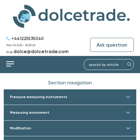
+441225535040
Ask question
Mon-Fri: 8:00 - 18:00 UK
dolce@dolcetrade.com
Email:
Section navigation
Pressure measuring instruments
Measuring enviroment
Modification