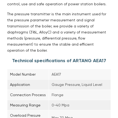
control, use and safe operation of power station boilers.
The pressure transmitter is the main instrument used for
the pressure parameter measurement and signal
transmission of the boiler, we provide a variety of
diaphragms (316L, AlloyC) and a variety of measurement
methods (pressure, differential pressure, flow
measurement) to ensure the stable and efficient
operation of the boiler.
Technical specifications of ARTANG AEA17
Model Number
AEA17
Application
Gauge Pressure, Liquid Level
Connection Process
Flange
Measuring Range
0~40 Mpa
Overload Presure
Max 70 Mpa