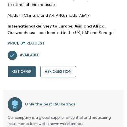
to atmospheric measure.
Made in China. brand ARTANG, model AEA17
International delivery to Europe, Asia and Africa.
Our warehouses are located in the UK, UAE and Senegal.
PRICE BY REQUEST
AVAILABLE
GET OFFER
ASK QUESTION
Only the best I&C brands
Our company is a global supplier of control and measuring
instruments from well-known world brands