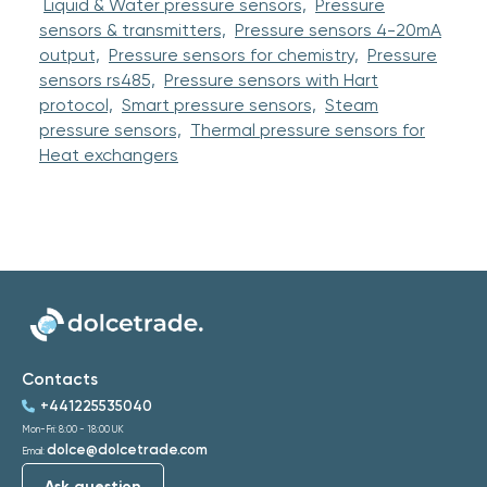
Liquid & Water pressure sensors,
Pressure
sensors & transmitters,
Pressure sensors 4-20mA
output,
Pressure sensors for chemistry,
Pressure
sensors rs485,
Pressure sensors with Hart
protocol,
Smart pressure sensors,
Steam
pressure sensors,
Thermal pressure sensors for
Heat exchangers
Contacts
+441225535040
Mon-Fri: 8:00 - 18:00 UK
dolce@dolcetrade.com
Email:
Ask question