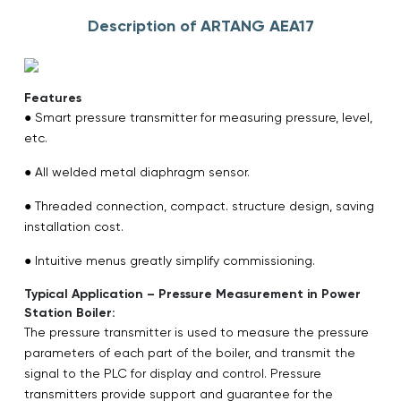
Description of ARTANG AEA17
Features
● Smart pressure transmitter for measuring pressure, level,
etc.
● All welded metal diaphragm sensor.
● Threaded connection, compact. structure design, saving
installation cost.
● Intuitive menus greatly simplify commissioning.
Typical Application – Pressure Measurement in Power
Station Boiler:
The pressure transmitter is used to measure the pressure
parameters of each part of the boiler, and transmit the
signal to the PLC for display and control. Pressure
transmitters provide support and guarantee for the