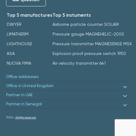
Top 5 manufactures
Top 5 instuments
DWYER
Airborne particle counter SOLAIR
LIMATHERM
Pressure gauge MAGNEHELIC-2000
LIGHTHOUSE
Pressure transmitter MAGNESENSE MSX
ASA
Explosion proof pressure switch 1950
NUOVA FIMA
Air velocity transmitter 641
Office addresses
Office in United Kingdom
Partner in UAE
Partner in Senegal
©2024.
All rights reserved.