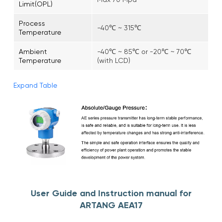
Limit(OPL)
Process
-40℃ ~ 315℃
Temperature
Ambient
-40℃ ~ 85℃ or -20℃ ~ 70℃
Temperature
(with LCD)
Expand Table
User Guide and Instruction manual for
ARTANG AEA17