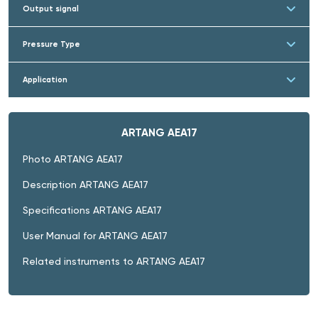
Output signal
Pressure Type
Application
ARTANG AEA17
Photo ARTANG AEA17
Description ARTANG AEA17
Specifications ARTANG AEA17
User Manual for ARTANG AEA17
Related instruments to ARTANG AEA17