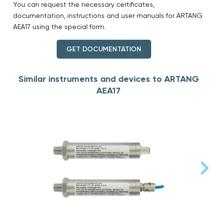
You can request the necessary certificates,
documentation, instructions and user manuals for ARTANG
AEA17 using the special form.
GET DOCUMENTATION
Similar instruments and devices to ARTANG
AEA17