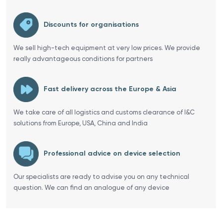
Discounts for organisations
We sell high-tech equipment at very low prices. We provide
really advantageous conditions for partners
Fast delivery across the Europe & Asia
We take care of all logistics and customs clearance of I&C
solutions from Europe, USA, China and India
Professional advice on device selection
Our specialists are ready to advise you on any technical
question. We can find an analogue of any device