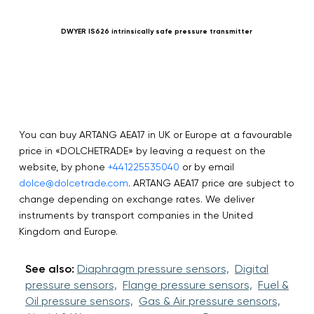
DWYER IS626 intrinsically safe pressure transmitter
You can buy ARTANG AEA17 in UK or Europe at a favourable
price in «DOLCHETRADE» by leaving a request on the
website, by phone
+441225535040
or by email
dolce@dolcetrade.com
. ARTANG AEA17 price are subject to
change depending on exchange rates. We deliver
instruments by transport companies in the United
Kingdom and Europe.
See also:
Diaphragm pressure sensors,
Digital
pressure sensors,
Flange pressure sensors,
Fuel &
Oil pressure sensors,
Gas & Air pressure sensors,