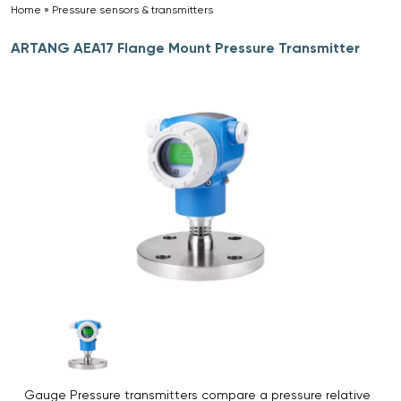
Home
»
Pressure sensors & transmitters
»
ARTANG AEA17 Flange Mount Pressure Transmitter
Gauge Pressure transmitters compare a pressure relative