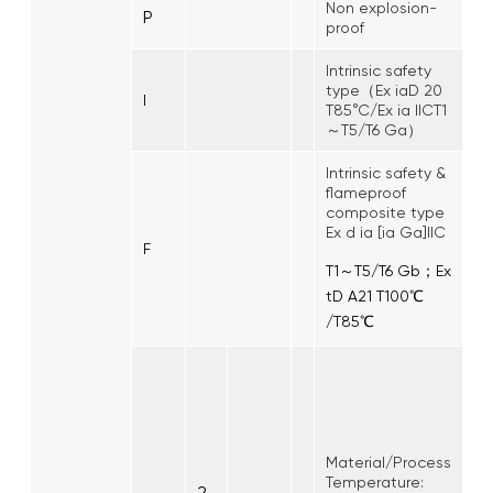
Non explosion-
P
proof
Intrinsic safety
type（Ex iaD 20
I
T85°C/Ex ia IICT1
～T5/T6 Ga）
Intrinsic safety &
flameproof
composite type
Ex d ia [ia Ga]IIC
F
T1～T5/T6 Gb；Ex
tD A21 T100℃
/T85℃
Material/Process
Temperature:
2