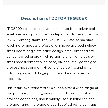
Description of DDTOP TRG806X
TRG8000 series radar level transmitter is an advanced
level measuring instrument independently developed by
DDTOP. Among them, the 26GHz TRG806X series radar
level meter adopts professional microwave technology,
small beam angle structure design, small antenna size,
concentrated energy, high reliability and high precision,
small measurement blind zone, on-site intelligent signal
processing, strong anti-interference ability, and other
advantages, which largely improve the measurement
accuracy.
This radar level transmitter is suitable for a wide range of
temperature, humidity, pressure conditions and other
process conditions, and is widely used in refineries and
storage tanks in storage areas, liquefied petroleum gas