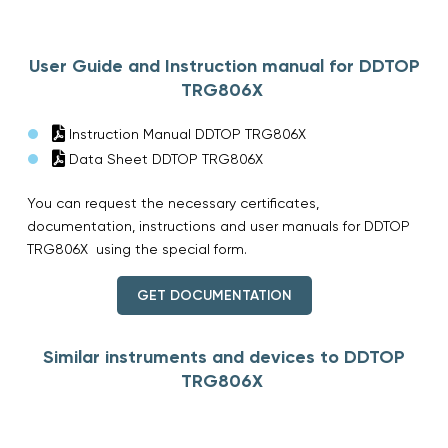
User Guide and Instruction manual for DDTOP
TRG806X
Instruction Manual DDTOP TRG806X
Data Sheet DDTOP TRG806X
You can request the necessary certificates,
documentation, instructions and user manuals for DDTOP
TRG806X using the special form.
GET DOCUMENTATION
Similar instruments and devices to DDTOP
TRG806X