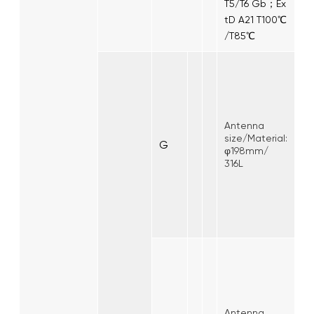
T5/T6 Gb；Ex
tD A21 T100℃
/T85℃
Antenna
size/Material:
G
φ198mm/
316L
Antenna