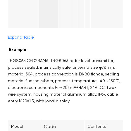
Expand Table
Example
TRG8063ICFC2BAMA: TRG8063 radar level transmitter,
process sealed, intrinsically safe, antenna size φ78mm,
material 304, process connection is DN80 flange, sealing
material fluorine rubber, process temperature -40～150℃,
electronic components (4～20) mA+HART, 24V DC, two-
wire system, housing material aluminum alloy, IP67, cable
entry M20×1.5, with local display.
Code
Model
Contents