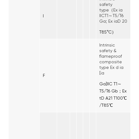
safety
type（Ex ia
IICT1～T5/T6
I
Ga; Ex iaD 20
T85°C）
Intrinsic
safety &
flameproof
composite
type Ex d ia
[ia
F
Ga]IIC T1～
T5/T6 Gb；Ex
tD A21 T100℃
/T85℃