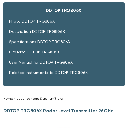
DDTOP TRG806X
Photo DDTOP TRG806X
Description DDTOP TRG806X
Specifications DDTOP TRG806X
Ordering DDTOP TRG806X
User Manual for DDTOP TRG806X
Related instruments to DDTOP TRG806X
Home
»
Level sensors & transmitters
»
DDTOP TRG806X Radar Level Transmitter 26GHz