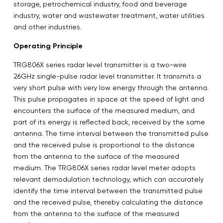
storage, petrochemical industry, food and beverage
industry, water and wastewater treatment, water utilities
and other industries.
Operating Principle
TRG806X series radar level transmitter is a two-wire
26GHz single-pulse radar level transmitter. It transmits a
very short pulse with very low energy through the antenna.
This pulse propagates in space at the speed of light and
encounters the surface of the measured medium, and
part of its energy is reflected back, received by the same
antenna. The time interval between the transmitted pulse
and the received pulse is proportional to the distance
from the antenna to the surface of the measured
medium. The TRG806X series radar level meter adopts
relevant demodulation technology, which can accurately
identify the time interval between the transmitted pulse
and the received pulse, thereby calculating the distance
from the antenna to the surface of the measured