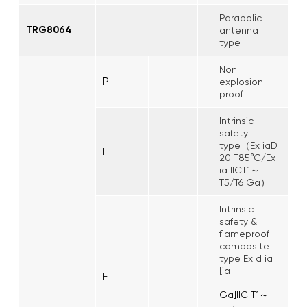
Parabolic
TRG8064
antenna
type
Non
P
explosion-
proof
Intrinsic
safety
type（Ex iaD
I
20 T85°C/Ex
ia IICT1～
T5/T6 Ga）
Intrinsic
safety &
flameproof
composite
type Ex d ia
[ia
F
Ga]IIC T1～