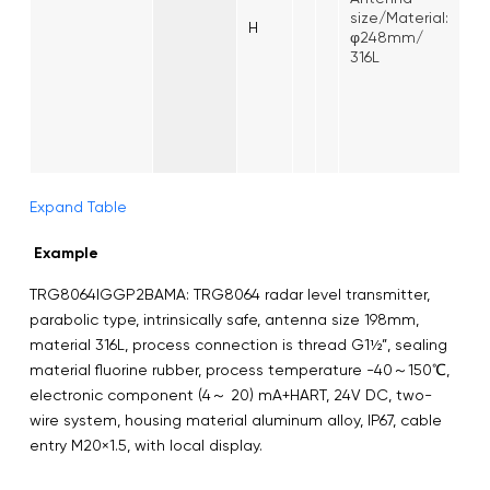
size/Material:
H
φ248mm/
316L
Expand Table
Example
TRG8064IGGP2BAMA: TRG8064 radar level transmitter,
parabolic type, intrinsically safe, antenna size 198mm,
material 316L, process connection is thread G1½”, sealing
material fluorine rubber, process temperature -40～150℃,
electronic component (4～ 20) mA+HART, 24V DC, two-
wire system, housing material aluminum alloy, IP67, cable
entry M20×1.5, with local display.