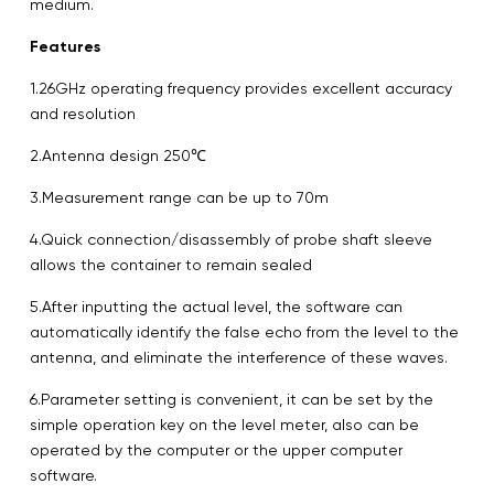
medium.
Features
1.26GHz operating frequency provides excellent accuracy
and resolution
2.Antenna design 250℃
3.Measurement range can be up to 70m
4.Quick connection/disassembly of probe shaft sleeve
allows the container to remain sealed
5.After inputting the actual level, the software can
automatically identify the false echo from the level to the
antenna, and eliminate the interference of these waves.
6.Parameter setting is convenient, it can be set by the
simple operation key on the level meter, also can be
operated by the computer or the upper computer
software.