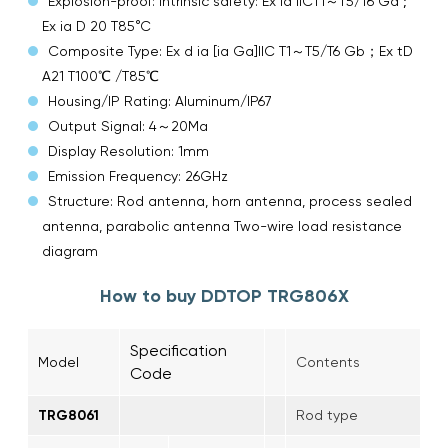
Explosion-proof: Intrinsic safety: Ex ia IICT1～T5/T6 Ga ;
Ex ia D 20 T85°C
Composite Type: Ex d ia [ia Ga]IIC T1～T5/T6 Gb；Ex tD
A21 T100℃ /T85℃
Housing/IP Rating: Aluminum/IP67
Output Signal: 4～20Ma
Display Resolution: 1mm
Emission Frequency: 26GHz
Structure: Rod antenna, horn antenna, process sealed
antenna, parabolic antenna Two-wire load resistance
diagram
How to buy DDTOP TRG806X
Specification
Model
Contents
Code
TRG8061
Rod type