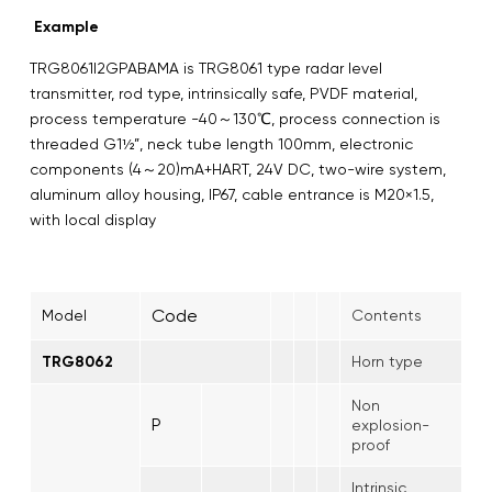
Example
TRG8061I2GPABAMA is TRG8061 type radar level
transmitter, rod type, intrinsically safe, PVDF material,
process temperature -40～130℃, process connection is
threaded G1½”, neck tube length 100mm, electronic
components (4～20)mA+HART, 24V DC, two-wire system,
aluminum alloy housing, IP67, cable entrance is M20×1.5,
with local display
Code
Model
Contents
TRG8062
Horn type
Non
P
explosion-
proof
Intrinsic