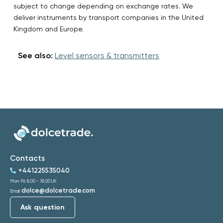
subject to change depending on exchange rates. We
deliver instruments by transport companies in the United
Kingdom and Europe.
See also:
Level sensors & transmitters
Contacts
+441225535040
Mon-Fri: 8:00 - 18:00 UK
dolce@dolcetrade.com
Email:
Ask question