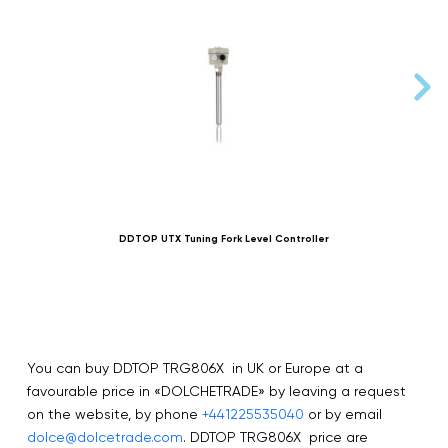
DDTOP UTX Tuning Fork Level Controller
You can buy DDTOP TRG806X in UK or Europe at a
favourable price in «DOLCHETRADE» by leaving a request
on the website, by phone
+441225535040
or by email
dolce@dolcetrade.com
. DDTOP TRG806X price are