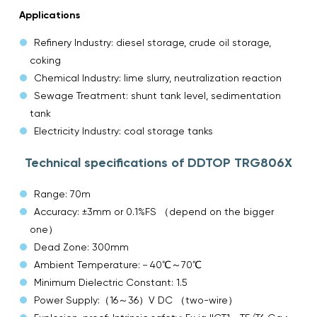
Applications
Refinery Industry: diesel storage, crude oil storage,
coking
Chemical Industry: lime slurry, neutralization reaction
Sewage Treatment: shunt tank level, sedimentation
tank
Electricity Industry: coal storage tanks
Technical specifications of DDTOP TRG806X
Range: 70m
Accuracy: ±3mm or 0.1%FS （depend on the bigger
one）
Dead Zone: 300mm
Ambient Temperature:－40℃～70℃
Minimum Dielectric Constant: 1.5
Power Supply:（16～36）V DC （two-wire）