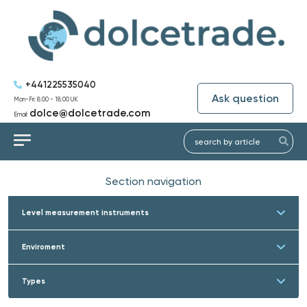
+441225535040
Ask question
Mon-Fri: 8:00 - 18:00 UK
dolce@dolcetrade.com
Email:
Section navigation
Level measurement instruments
Enviroment
Types