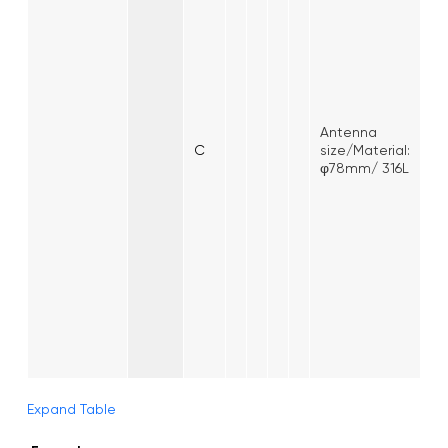
Antenna
C
size/Material:
φ78mm/ 316L
Expand Table