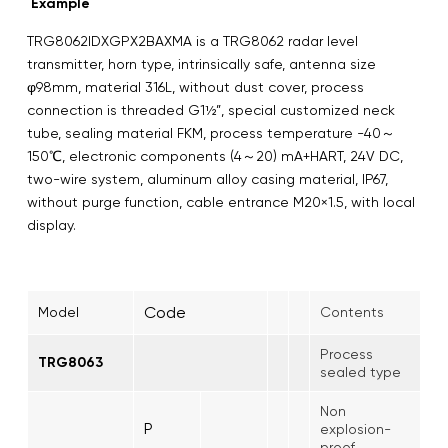
Example
TRG8062IDXGPX2BAXMA is a TRG8062 radar level
transmitter, horn type, intrinsically safe, antenna size
φ98mm, material 316L, without dust cover, process
connection is threaded G1½”, special customized neck
tube, sealing material FKM, process temperature -40～
150℃, electronic components (4～20) mA+HART, 24V DC,
two-wire system, aluminum alloy casing material, IP67,
without purge function, cable entrance M20×1.5, with local
display.
Code
Model
Contents
Process
TRG8063
sealed type
Non
P
explosion-
proof