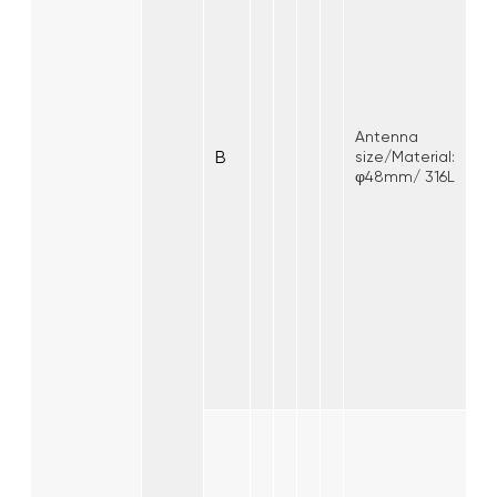
Antenna
B
size/Material:
φ48mm/ 316L