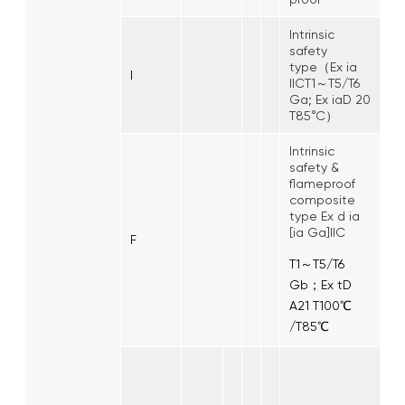
Intrinsic
safety
type（Ex ia
I
IICT1～T5/T6
Ga; Ex iaD 20
T85°C）
Intrinsic
safety &
flameproof
composite
type Ex d ia
[ia Ga]IIC
F
T1～T5/T6
Gb；Ex tD
A21 T100℃
/T85℃