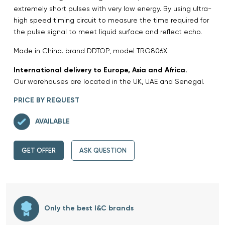
extremely short pulses with very low energy. By using ultra-
high speed timing circuit to measure the time required for
the pulse signal to meet liquid surface and reflect echo.
Made in China. brand DDTOP, model TRG806X
International delivery to Europe, Asia and Africa.
Our warehouses are located in the UK, UAE and Senegal.
PRICE BY REQUEST
AVAILABLE
GET OFFER
ASK QUESTION
Only the best I&C brands