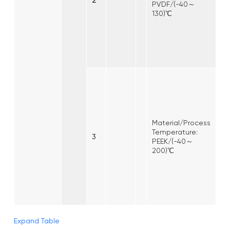
PVDF/(-40～
130)℃
Material/Process
Temperature:
3
PEEK/(-40～
200)℃
Expand Table