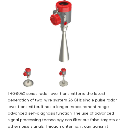
TRG806X series radar level transmitter is the latest
generation of two-wire system 26 GHz single pulse radar
level transmitter. It has a longer measurement range,
advanced self-diagnosis function. The use of advanced
signal processing technology can filter out false targets or
other noise signals. Through antenna, it can transmit