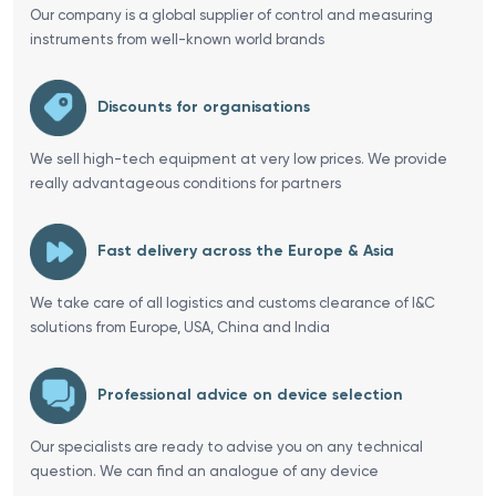
Our company is a global supplier of control and measuring
instruments from well-known world brands
Discounts for organisations
We sell high-tech equipment at very low prices. We provide
really advantageous conditions for partners
Fast delivery across the Europe & Asia
We take care of all logistics and customs clearance of I&C
solutions from Europe, USA, China and India
Professional advice on device selection
Our specialists are ready to advise you on any technical
question. We can find an analogue of any device