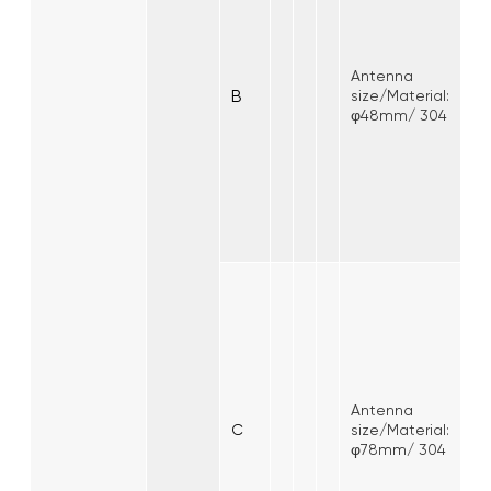
Antenna
B
size/Material:
φ48mm/ 304
Antenna
C
size/Material:
φ78mm/ 304