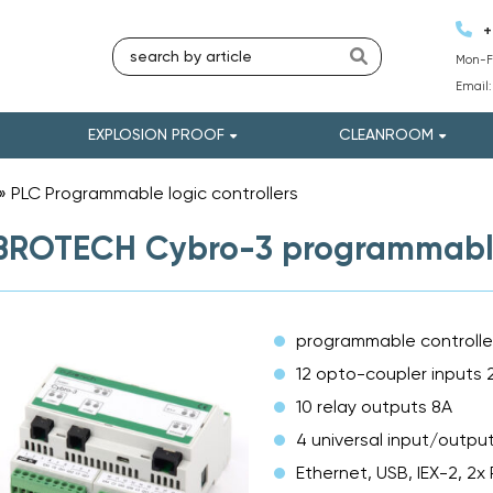
+
Mon-Fr
Email
EXPLOSION PROOF
CLEANROOM
»
PLC Programmable logic controllers
»
ROTECH Cybro-3 programmable 
programmable controlle
12 opto-coupler inputs
10 relay outputs 8A
4 universal input/outpu
Ethernet, USB, IEX-2, 2x