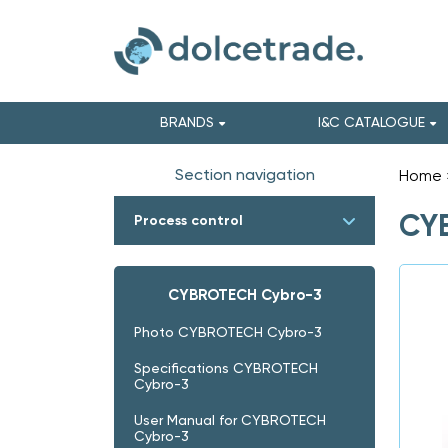
BRANDS
I&C CATALOGUE
Section navigation
Home
CYB
Process control
CYBROTECH Cybro-3
Photo CYBROTECH Cybro-3
Specifications CYBROTECH
Cybro-3
User Manual for CYBROTECH
Cybro-3