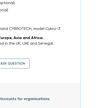
optional)
onal)
 brand CYBROTECH, model Cybro-3
Europe, Asia and Africa.
d in the UK, UAE and Senegal.
ASK QUESTION
iscounts for organisations