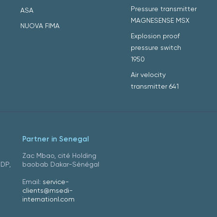
Pressure transmitter
ASA
MAGNESENSE MSX
NUOVA FIMA
Explosion proof
pressure switch
1950
Air velocity
transmitter 641
Partner in Senegal
Zac Mbao, cité Holding
DDP,
baobab Dakar-Sénégal
Email:
service-
clients@msedi-
internationl.com