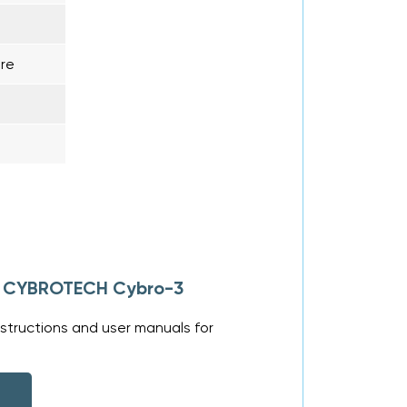
re
or CYBROTECH Cybro-3
structions and user manuals for