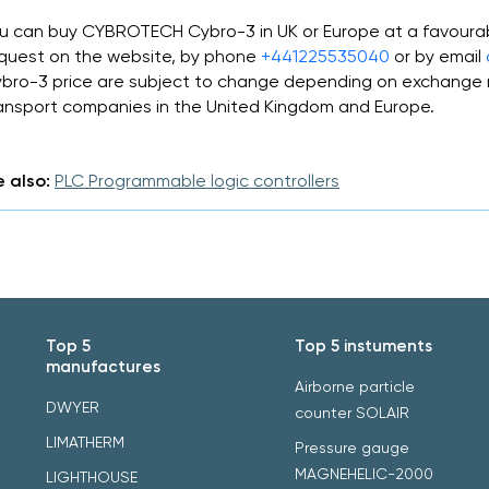
u can buy CYBROTECH Cybro-3 in UK or Europe at a favoura
quest on the website, by phone
+441225535040
or by email
bro-3 price are subject to change depending on exchange r
ansport companies in the United Kingdom and Europe.
 also:
PLC Programmable logic controllers
Top 5
Top 5 instuments
manufactures
Airborne particle
DWYER
counter SOLAIR
LIMATHERM
Pressure gauge
MAGNEHELIC-2000
LIGHTHOUSE