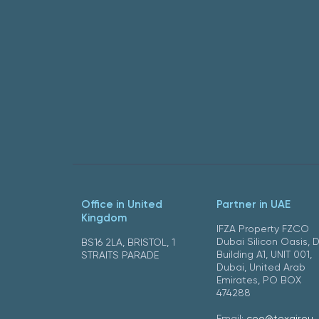
Office in United
Partner in UAE
Kingdom
IFZA Property FZCO
Dubai Silicon Oasis, 
BS16 2LA, BRISTOL, 1
Building A1, UNIT 001,
STRAITS PARADE
Dubai, United Arab
Emirates, PO BOX
474288
Email:
ceo@texair.eu