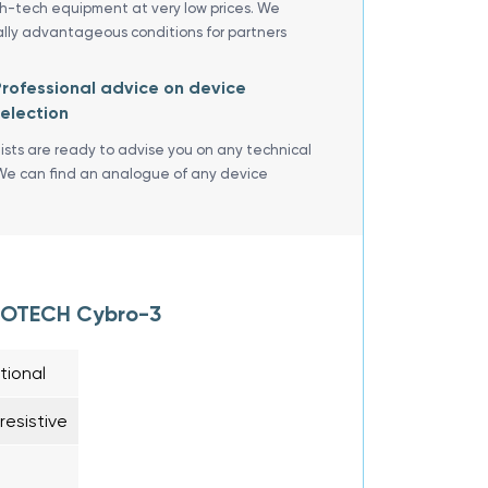
gh-tech equipment at very low prices. We
ally advantageous conditions for partners
rofessional advice on device
election
lists are ready to advise you on any technical
We can find an analogue of any device
BROTECH Cybro-3
tional
esistive