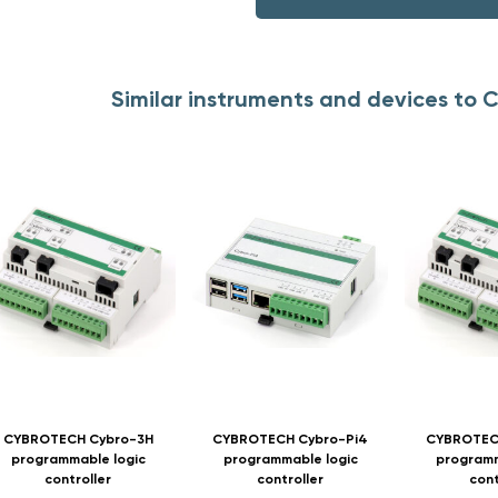
Similar instruments and devices t
CYBROTECH Cybro-3H
CYBROTECH Cybro-Pi4
CYBROTEC
programmable logic
programmable logic
programm
controller
controller
cont