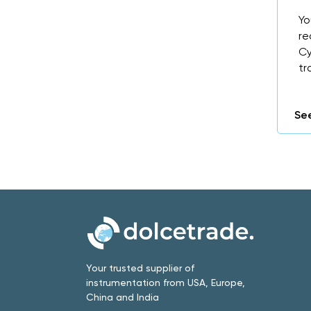
Yo
re
Cy
tr
See
Your trusted supplier of
instrumentation from USA, Europe,
China and India