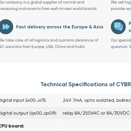
Our company is a global supplier of control and
We sell hi
measuring instruments from well-known world brands
provide re
P
Fast delivery across the Europe & Asia
s
We take care of all logistics and customs clearance of
Our specia
I&C solutions from Europe, USA, China and India
question. 
Technical Specifications of CY
igital input (ix00..ix11):
24V 7mA, opto isolated, bidirec
Digital output (qx00..qx09):
relay 8A/250VAC or 8A/30VDC r
CPU board: