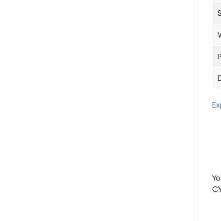
Ex
Yo
CY