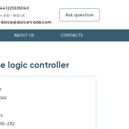
441225535040
Ask question
i: 8:00 - 18:00 UK
dolce@dolcetrade.com
:
ABOUT US
CONTACTS
logic controller
r
 24V
ts
 RS-232