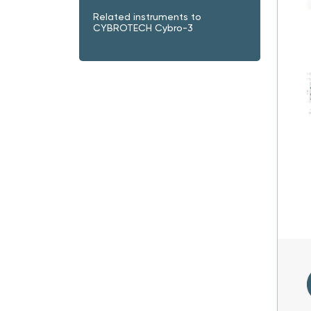
Related instruments to
CYBROTECH Cybro-3