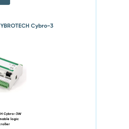
o CYBROTECH Cybro-3
H Cybro-3W
able logic
roller