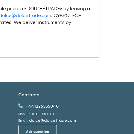
ble price in «DOLCHETRADE» by leaving a
dolce@dolcetrade.com
. CYBROTECH
ates. We deliver instruments by
Contacts
+441225535040
Mon-Fri: 8:00 - 18:00 UK
dolce@dolcetrade.com
Email:
Ask question