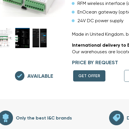
RFM wireless interface (
EnOcean gateway (opti
24V DC power supply
Made in United Kingdom.
International delivery to 
Our warehouses are locate
PRICE BY REQUEST
AVAILABLE
GET OFFER
Only the best I&C brands
D