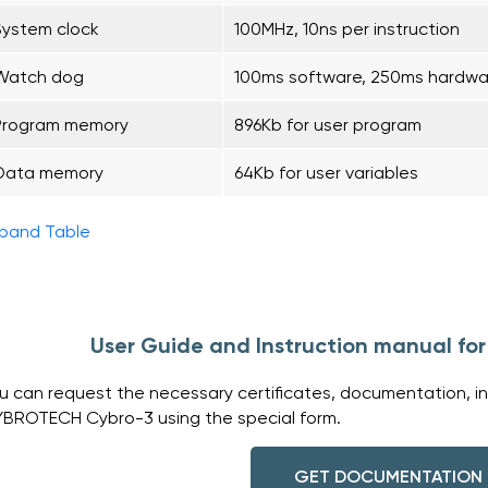
System clock
100MHz, 10ns per instruction
Watch dog
100ms software, 250ms hardwa
Program memory
896Kb for user program
Data memory
64Kb for user variables
pand Table
User Guide and Instruction manual f
u can request the necessary certificates, documentation, in
BROTECH Cybro-3 using the special form.
GET DOCUMENTATION