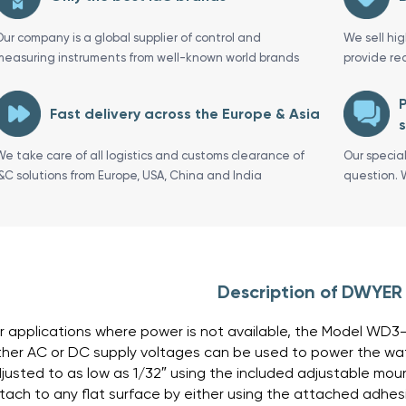
Our company is a global supplier of control and
We sell hi
measuring instruments from well-known world brands
provide re
P
Fast delivery across the Europe & Asia
s
We take care of all logistics and customs clearance of
Our specia
I&C solutions from Europe, USA, China and India
question. 
Description of DWYE
r applications where power is not available, the Model WD3
ther AC or DC supply voltages can be used to power the wa
justed to as low as 1/32″ using the included adjustable mo
tach to any flat surface by either using the attached adhes