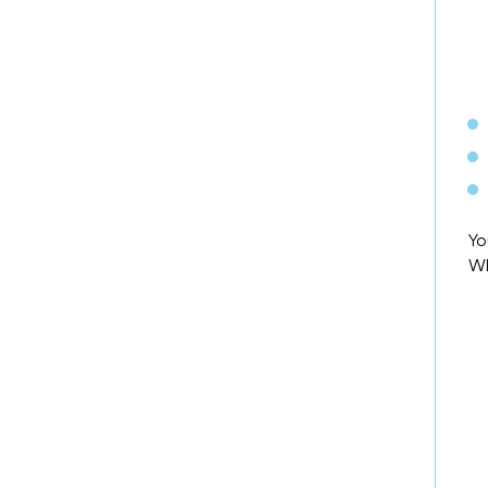
Yo
WD