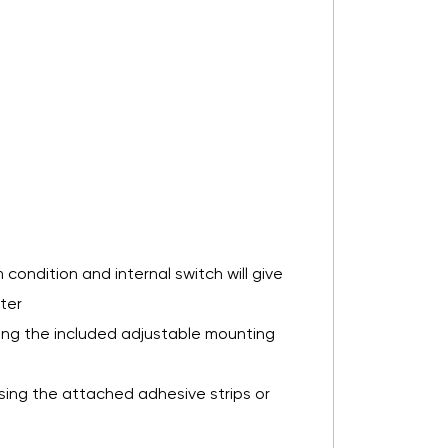
 condition and internal switch will give
ter
sing the included adjustable mounting
sing the attached adhesive strips or