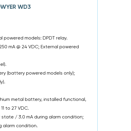
f DWYER WD3
al powered models: DPDT relay.
ng 250 mA @ 24 VDC; External powered
l).
tery (battery powered models only);
y).
um metal battery, installed functional,
 11 to 27 VDC.
tate / 3.0 mA during alarm condition;
 alarm condition.