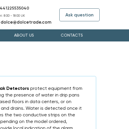
441225535040
Ask question
i: 8:00 - 18:00 UK
dolce@dolcetrade.com
:
ABOUT US
CONTACTS
eak Detectors
protect equipment from
 the presence of water in drip pans
raised floors in data centers, or on
and drains. Water is detected once it
es the two conductive strips on the
epending on the model ordered,
rovide local indication of the alarm