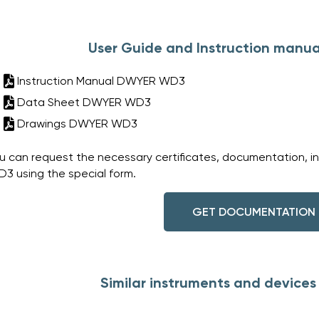
User Guide and Instruction manu
Instruction Manual DWYER WD3
Data Sheet DWYER WD3
Drawings DWYER WD3
u can request the necessary certificates, documentation, i
3 using the special form.
GET DOCUMENTATION
Similar instruments and devic