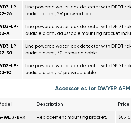
WD3-LP-
Line powered water leak detector with DPDT rel
D2-26
audible alarm, 26′ prewired cable.
WD3-LP-
Line powered water leak detector with DPDT rela
D2-A
audible alarm, adjustable mounting bracket incl
WD3-LP-
Line powered water leak detector with DPDT rel
D2-30
audible alarm, 30′ prewired cable.
WD3-LP-
Line powered water leak detector with DPDT rel
D2-10
audible alarm, 10′ prewired cable.
Accessories for DWYER AP
Model
Description
Price
A-WD3-BRK
Replacement mounting bracket.
$8.45