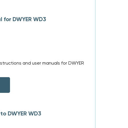
al for DWYER WD3
nstructions and user manuals for DWYER
es to DWYER WD3