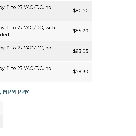
ay, 11 to 27 VAC/DC, no
$80.50
y, 11 to 27 VAC/DC, with
$55.20
uded.
ay, 11 to 27 VAC/DC, no
$83.05
ay, 11 to 27 VAC/DC, no
$58.30
M, MPM PPM