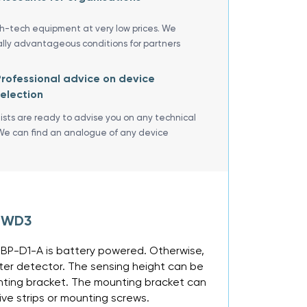
gh-tech equipment at very low prices. We
ally advantageous conditions for partners
rofessional advice on device
election
lists are ready to advise you on any technical
We can find an analogue of any device
R WD3
-BP-D1-A is battery powered. Otherwise,
ter detector. The sensing height can be
unting bracket. The mounting bracket can
ive strips or mounting screws.