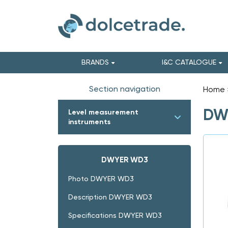
BRANDS
I&C CATALOGUE
Section navigation
Home
DWY
Level measurement
instruments
DWYER WD3
Photo DWYER WD3
Description DWYER WD3
Specifications DWYER WD3