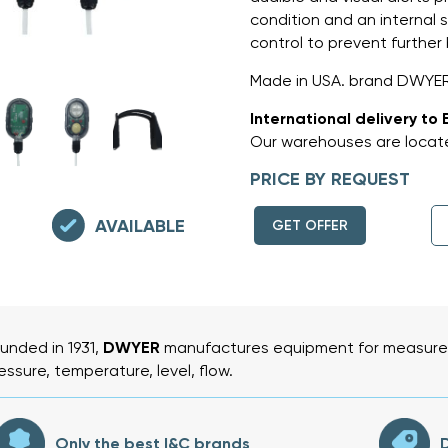
condition and an internal s
control to prevent further 
Made in USA. brand DWYE
International delivery to 
Our warehouses are locate
PRICE BY REQUEST
AVAILABLE
GET OFFER
unded in 1931,
DWYER
manufactures equipment for measurem
essure, temperature, level, flow.
Only the best I&C brands
D