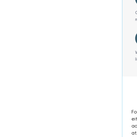
Fo
ei
ad
at