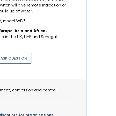
witch will give remote indication or
build up of water.
R, model WD3
Europe, Asia and Africa.
d in the UK, UAE and Senegal.
ASK QUESTION
ent, conversion and control –
iscounts for organisations