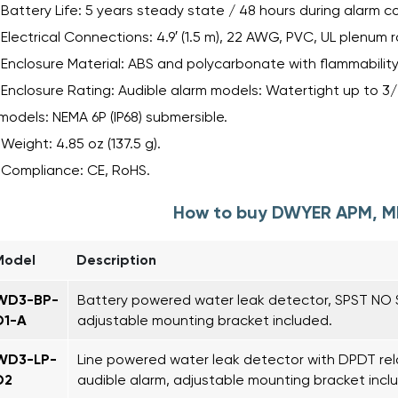
Battery Life: 5 years steady state / 48 hours during alarm co
Electrical Connections: 4.9′ (1.5 m), 22 AWG, PVC, UL plenum 
Enclosure Material: ABS and polycarbonate with flammability 
Enclosure Rating: Audible alarm models: Watertight up to 3
models: NEMA 6P (IP68) submersible.
Weight: 4.85 oz (137.5 g).
Compliance: CE, RoHS.
How to buy DWYER APM, 
Model
Description
WD3-BP-
Battery powered water leak detector, SPST NO S
D1-A
adjustable mounting bracket included.
WD3-LP-
Line powered water leak detector with DPDT rel
D2
audible alarm, adjustable mounting bracket incl