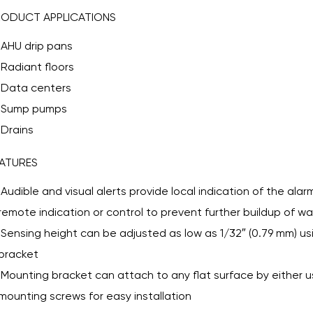
RODUCT APPLICATIONS
AHU drip pans
Radiant floors
Data centers
Sump pumps
Drains
ATURES
Audible and visual alerts provide local indication of the alarm
remote indication or control to prevent further buildup of wa
Sensing height can be adjusted as low as 1/32″ (0.79 mm) u
bracket
Mounting bracket can attach to any flat surface by either u
mounting screws for easy installation