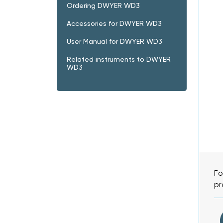
Ordering DWYER WD3
Accessories for DWYER WD3
User Manual for DWYER WD3
Related instruments to DWYER
WD3
Fo
pr