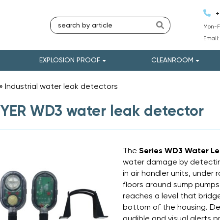
+
Mon-Fr
Email
EXPLOSION PROOF
CLEANROOM
»
Industrial water leak detectors
»
ER WD3 water leak detector
The
Series WD3 Water L
water damage by detecting
in air handler units, under 
floors around sump pumps 
reaches a level that bridg
bottom of the housing. D
audible and visual alerts p