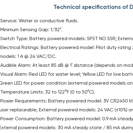
Technical specifications o
Service: Water or conductive fluids.
Minimum Sensing Gap: 1/32″.
Switch Type: Battery powered models: SPST NO SSR; Extern
Electrical Ratings: Battery powered model: Pilot duty rati
models: 1 A @ 24 VAC/DC.
Audible Alarm: At least 85 dB @ 1′ distance (depends on mode
Visual Alarm: Red LED for water level; Yellow LED for low bat
Green LED for power condition (external powered models onl
Temperature Limits: 32 to 122°F (0 to 50°C).
Power Requirements: Battery powered model: 3V CR2450 lithi
user replaceable; External powered models: 24 VAC (±10%) or
Power Consumption: Battery powered model: 0.9 mA steady s
External powered models: 30 mA steady state / 85 mA during