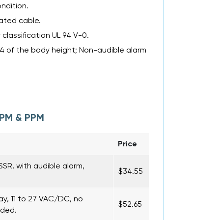
ndition.
rated cable.
classification UL 94 V-0.
/4 of the body height; Non-audible alarm
MPM & PPM
Price
SR, with audible alarm,
$34.55
ay, 11 to 27 VAC/DC, no
$52.65
uded.