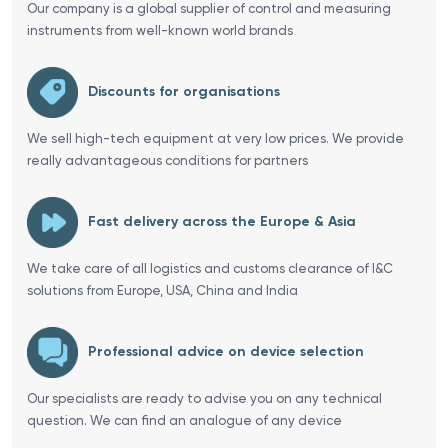
Our company is a global supplier of control and measuring
instruments from well-known world brands
Discounts for organisations
We sell high-tech equipment at very low prices. We provide
really advantageous conditions for partners
Fast delivery across the Europe & Asia
We take care of all logistics and customs clearance of I&C
solutions from Europe, USA, China and India
Professional advice on device selection
Our specialists are ready to advise you on any technical
question. We can find an analogue of any device