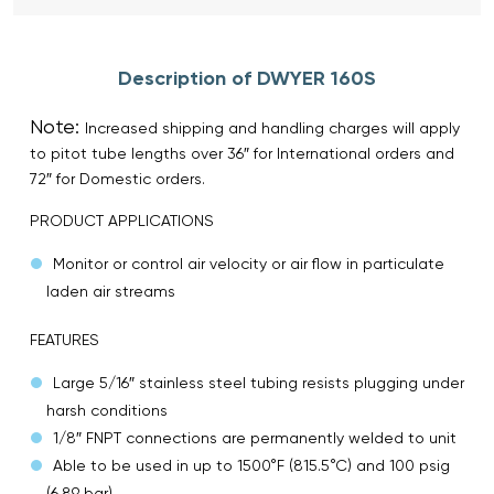
Description of DWYER 160S
Note:
Increased shipping and handling charges will apply
to pitot tube lengths over 36″ for International orders and
72″ for Domestic orders.
PRODUCT APPLICATIONS
Monitor or control air velocity or air flow in particulate
laden air streams
FEATURES
Large 5/16″ stainless steel tubing resists plugging under
harsh conditions
1/8″ FNPT connections are permanently welded to unit
Able to be used in up to 1500°F (815.5°C) and 100 psig
(6.89 bar)