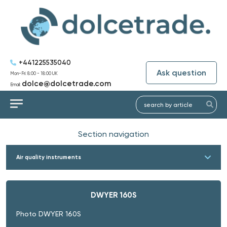
+441225535040
Ask question
Mon-Fri: 8:00 - 18:00 UK
dolce@dolcetrade.com
Email:
Section navigation
Air quality instruments
DWYER 160S
Photo DWYER 160S