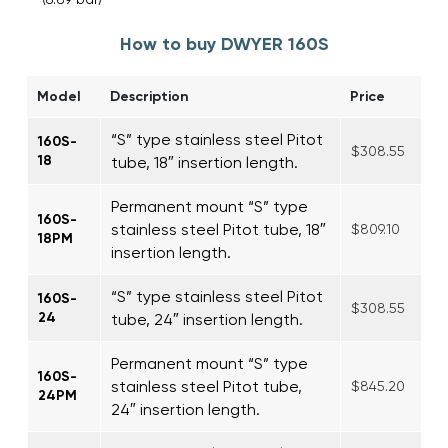
How to buy DWYER 160S
Model
Description
Price
“S” type stainless steel Pitot
160S-
$308.55
18
tube, 18″ insertion length.
Permanent mount “S” type
160S-
stainless steel Pitot tube, 18″
$809.10
18PM
insertion length.
“S” type stainless steel Pitot
160S-
$308.55
24
tube, 24″ insertion length.
Permanent mount “S” type
160S-
stainless steel Pitot tube,
$845.20
24PM
24″ insertion length.