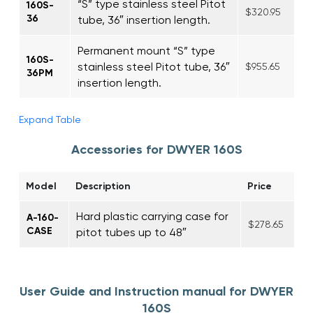
“S” type stainless steel Pitot
160S-
$320.95
36
tube, 36″ insertion length.
Permanent mount “S” type
160S-
stainless steel Pitot tube, 36″
$955.65
36PM
insertion length.
Expand Table
Accessories for DWYER 160S
Model
Description
Price
Hard plastic carrying case for
A-160-
$278.65
CASE
pitot tubes up to 48″
User Guide and Instruction manual for DWYER
160S