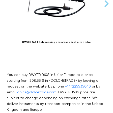
DWYER 166T telescoping stainless steel pitot tube
You can buy DWYER 160S in UK or Europe at a price
starting from 308.55 $ in «DOLCHETRADE» by leaving a
request on the website, by phone
+441225535040
or by
email
dolce@dolcetrade.com
. DWYER 160S price are
subject to change depending on exchange rates. We
deliver instruments by transport companies in the United
Kingdom and Europe.