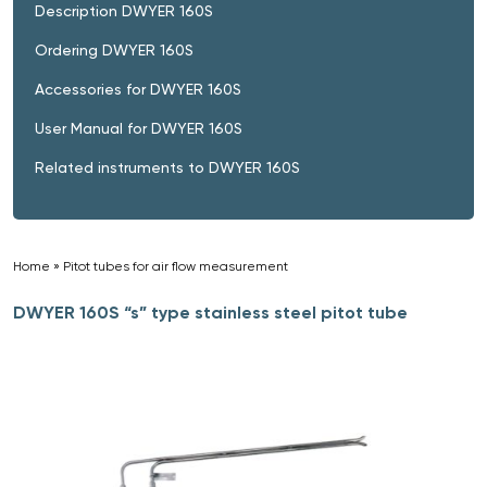
Description DWYER 160S
Ordering DWYER 160S
Accessories for DWYER 160S
User Manual for DWYER 160S
Related instruments to DWYER 160S
Home
»
Pitot tubes for air flow measurement
»
DWYER 160S “s” type stainless steel pitot tube