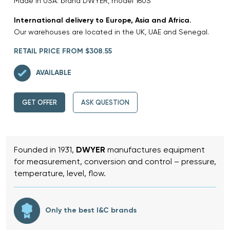
Made in USA. brand DWYER, model 160S
International delivery to Europe, Asia and Africa.
Our warehouses are located in the UK, UAE and Senegal.
RETAIL PRICE FROM $308.55
AVAILABLE
GET OFFER
ASK QUESTION
Founded in 1931,
DWYER
manufactures equipment
for measurement, conversion and control – pressure,
temperature, level, flow.
Only the best I&C brands