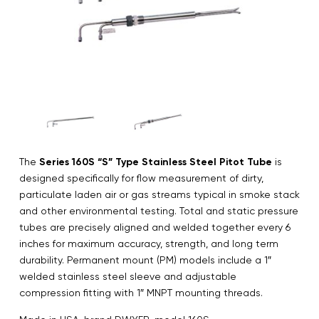
The
Series 160S “S” Type Stainless Steel Pitot Tube
is
designed specifically for flow measurement of dirty,
particulate laden air or gas streams typical in smoke stack
and other environmental testing. Total and static pressure
tubes are precisely aligned and welded together every 6
inches for maximum accuracy, strength, and long term
durability. Permanent mount (PM) models include a 1″
welded stainless steel sleeve and adjustable
compression fitting with 1″ MNPT mounting threads.