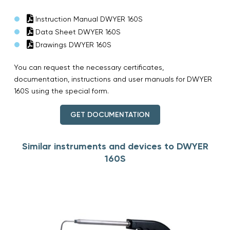
Instruction Manual DWYER 160S
Data Sheet DWYER 160S
Drawings DWYER 160S
You can request the necessary certificates,
documentation, instructions and user manuals for DWYER
160S using the special form.
GET DOCUMENTATION
Similar instruments and devices to DWYER
160S