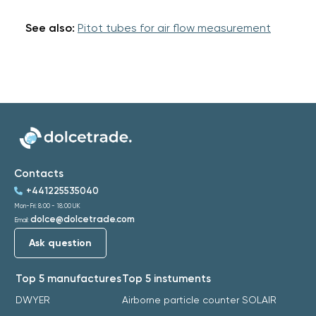
See also:
Pitot tubes for air flow measurement
Contacts
+441225535040
Mon-Fri: 8:00 - 18:00 UK
dolce@dolcetrade.com
Email:
Ask question
Top 5 manufactures
Top 5 instuments
DWYER
Airborne particle counter SOLAIR