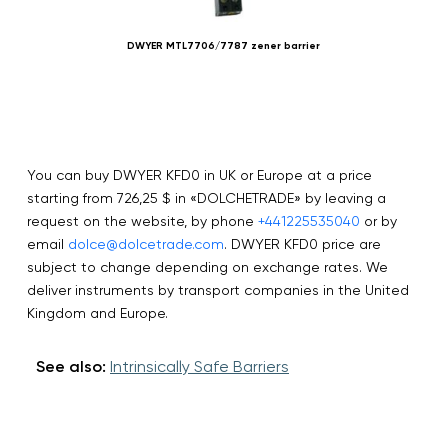
DWYER MTL7706/7787 zener barrier
You can buy DWYER KFD0 in UK or Europe at a price
starting from 726,25 $ in «DOLCHETRADE» by leaving a
request on the website, by phone
+441225535040
or by
email
dolce@dolcetrade.com
. DWYER KFD0 price are
subject to change depending on exchange rates. We
deliver instruments by transport companies in the United
Kingdom and Europe.
See also:
Intrinsically Safe Barriers