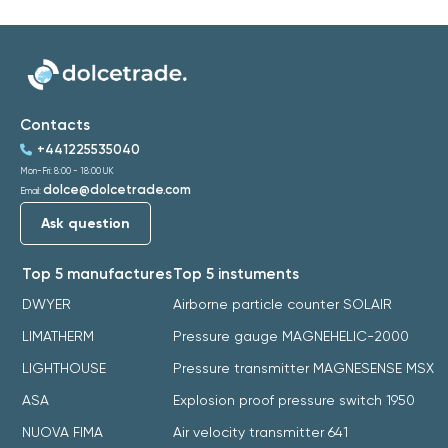
Contacts
+441225535040
Mon-Fri: 8:00 - 18:00 UK
dolce@dolcetrade.com
Email:
Ask question
Top 5 manufactures
Top 5 instuments
DWYER
Airborne particle counter SOLAIR
LIMATHERM
Pressure gauge MAGNEHELIC-2000
LIGHTHOUSE
Pressure transmitter MAGNESENSE MSX
ASA
Explosion proof pressure switch 1950
NUOVA FIMA
Air velocity transmitter 641