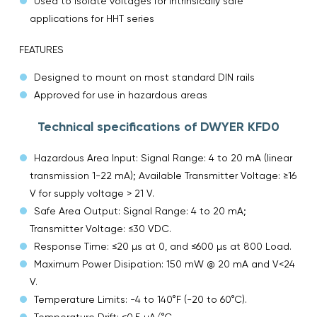
Used to isolate voltages for intrinsically safe
applications for HHT series
FEATURES
Designed to mount on most standard DIN rails
Approved for use in hazardous areas
Technical specifications of DWYER KFD0
Hazardous Area Input: Signal Range: 4 to 20 mA (linear
transmission 1-22 mA); Available Transmitter Voltage: ≥16
V for supply voltage > 21 V.
Safe Area Output: Signal Range: 4 to 20 mA;
Transmitter Voltage: ≤30 VDC.
Response Time: ≤20 µs at 0, and ≤600 µs at 800 Load.
Maximum Power Disipation: 150 mW @ 20 mA and V<24
V.
Temperature Limits: -4 to 140°F (-20 to 60°C).
Temperature Drift: ≤0.5 µA/°C.