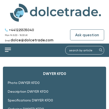
+441225535040
Ask question
Mon-Fri: 8:00 - 18:00 UK
dolce@dolcetrade.com
Email:
DWYER KFD0
Photo DWYER KFD0
Description DWYER KFD0
Specifications DWYER KFD0
Ordering DWYER KFD0