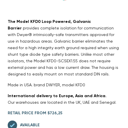
The Model KFD0 Loop Powered, Galvanic
Barrier
provides complete isolation for communication
with Dwyer® intrinsically-safe transmitters approved for
use in hazardous areas. Galvanic barrier eliminates the
need for a high integrity earth ground required when using
shunt type diode type safety barriers. Unlike most other
isolators, the Model KFD0-SCSEX1.55 does not require
external power and has a low current draw. The housing is
designed to easily mount on most standard DIN rails.
Made in USA. brand DWYER, model KFD0
International delivery to Europe, Asia and Africa.
Our warehouses are located in the UK, UAE and Senegal.
RETAIL PRICE FROM $726,25
AVAILABLE