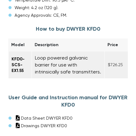
Weight: 4.2 oz (120 g).
Agency Approvals: CE, FM.
How to buy DWYER KFD0
Model
Description
Price
Loop powered galvanic
KFD0-
barrier for use with
SCS-
$726.25
EX1.55
intrinsically safe transmitters.
User Guide and Instruction manual for DWYER
KFD0
Data Sheet DWYER KFD0
Drawings DWYER KFD0