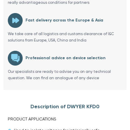
really advantageous conditions for partners
Fast delivery across the Europe & Asia
We take care of all logistics and customs clearance of I&C
solutions from Europe, USA, China and India
Professional advice on device selection
Our specialists are ready to advise you on any technical
question. We can find an analogue of any device
Description of DWYER KFD0
PRODUCT APPLICATIONS