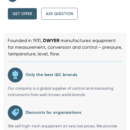
GET OFFER
ASK QUESTION
Founded in 1931,
DWYER
manufactures equipment
for measurement, conversion and control – pressure,
temperature, level, flow.
Only the best I&C brands
Our company is a global supplier of control and measuring
instruments from well-known world brands
Discounts for organisations
We sell high-tech equipment at very low prices. We provide