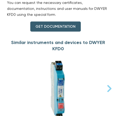
You can request the necessary certificates,
documentation, instructions and user manuals for DWYER
KFD0 using the special form.
GET DOCUMENTATION
Similar instruments and devices to DWYER
KFD0