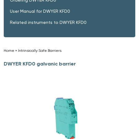
User Manual for DWYER KFD0
Related instruments to DWYER KFD0
Home
»
Intrinsically Safe Barriers
»
DWYER KFD0 galvanic barrier