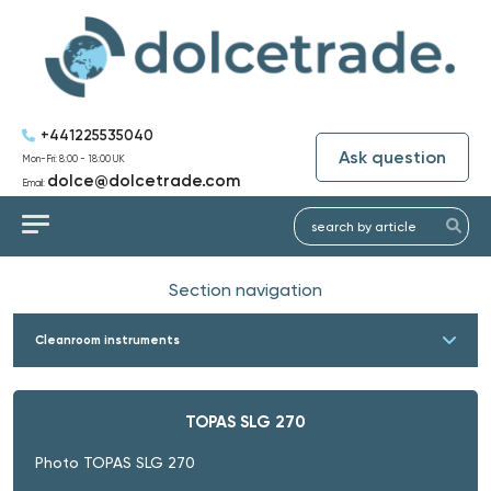
+441225535040
Ask question
Mon-Fri: 8:00 - 18:00 UK
dolce@dolcetrade.com
Email:
Section navigation
Cleanroom instruments
TOPAS SLG 270
Photo TOPAS SLG 270