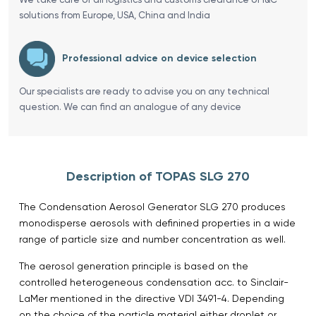
solutions from Europe, USA, China and India
Professional advice on device selection
Our specialists are ready to advise you on any technical
question. We can find an analogue of any device
Description of TOPAS SLG 270
The Condensation Aerosol Generator SLG 270 produces
monodisperse aerosols with definined properties in a wide
range of particle size and number concentration as well.
The aerosol generation principle is based on the
controlled heterogeneous condensation acc. to Sinclair-
LaMer mentioned in the directive VDI 3491-4. Depending
on the choice of the particle material either droplet or