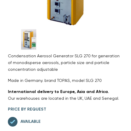
Condensation Aerosol Generator SLG 270 for generation
of monodisperse aerosols, particle size and particle
concentration adjustable
Made in Germany. brand TOPAS, model SLG 270
International delivery to Europe, Asia and Africa.
Our warehouses are located in the UK, UAE and Senegal.
PRICE BY REQUEST
AVAILABLE