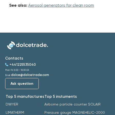
See also:
Aerosol generators for clean room
Contacts
+441225535040
Mon-Fri: 8:00 - 18:00 UK
dolce@dolcetrade.com
Email:
Ask question
Top 5 manufactures
Top 5 instuments
DWYER
Airborne particle counter SOLAIR
LIMATHERM
Pressure gauge MAGNEHELIC-2000