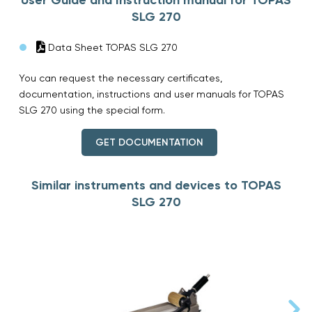
SLG 270
Data Sheet TOPAS SLG 270
You can request the necessary certificates,
documentation, instructions and user manuals for TOPAS
SLG 270 using the special form.
GET DOCUMENTATION
Similar instruments and devices to TOPAS
SLG 270