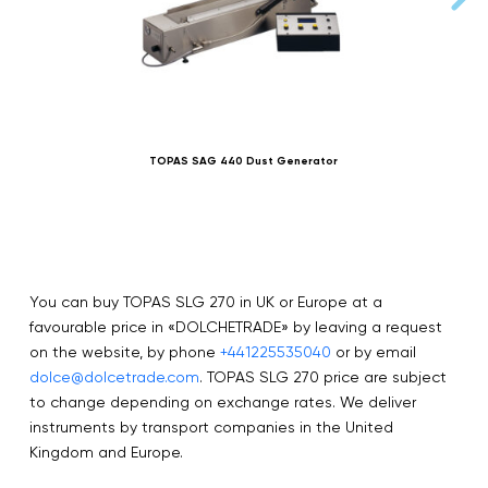
TOPAS SAG 440 Dust Generator
You can buy TOPAS SLG 270 in UK or Europe at a
favourable price in «DOLCHETRADE» by leaving a request
on the website, by phone
+441225535040
or by email
dolce@dolcetrade.com
. TOPAS SLG 270 price are subject
to change depending on exchange rates. We deliver
instruments by transport companies in the United
Kingdom and Europe.