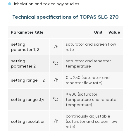
inhalation and toxicology studies
Technical specifications of TOPAS SLG 270
Parameter title
Unit
Value
setting
saturator and screen flow
l/h
parameter 1, 2
rate
setting
saturator and reheater
°C
parameter 2
temperature
0 … 250 (saturator and
l/h
setting range 1, 2
reheater flow rate)
≤ 400 (saturator
°C
setting range 3,4
temperature und reheater
temperature)
continously adjustable
l/h
setting resolution
(saturator and screen flow
rate)