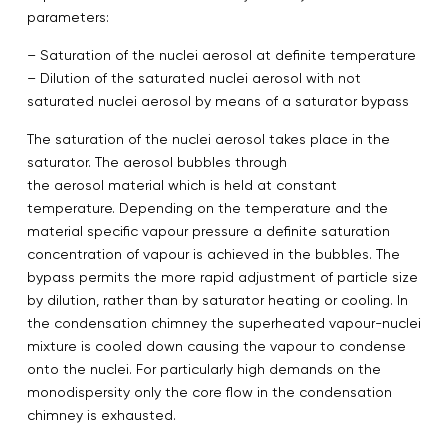
parameters:
– Saturation of the nuclei aerosol at definite temperature
– Dilution of the saturated nuclei aerosol with not
saturated nuclei aerosol by means of a saturator bypass
The saturation of the nuclei aerosol takes place in the
saturator. The aerosol bubbles through
the aerosol material which is held at constant
temperature. Depending on the temperature and the
material specific vapour pressure a definite saturation
concentration of vapour is achieved in the bubbles. The
bypass permits the more rapid adjustment of particle size
by dilution, rather than by saturator heating or cooling. In
the condensation chimney the superheated vapour-nuclei
mixture is cooled down causing the vapour to condense
onto the nuclei. For particularly high demands on the
monodispersity only the core flow in the condensation
chimney is exhausted.