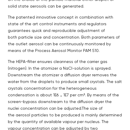
solid state aerosols can be generated.
The patented innovative concept in combination with
state of the art control instruments and regulators
guarantees quick and reproducible adjustment of
both particle size and concentration. Both parameters of
the outlet aerosol can be continuously monitored by
means of the Process Aerosol Monitor PAM 510.
The HEPA-filter ensures cleanness of the carrier gas
(nitrogen). In the atomizer a NaCl-solution is sprayed.
Downstream the atomizer a diffusion dryer removes the
water from the droplets to produce small crystals. The salt
crystals concentration for the heterogeneous
condensation is about 1E6 … 1E7 per cm³. By means of the
screen-bypass downstream to the diffusion dryer the
nuclei concentration can be adjusted.The size of
the aerosol particles to be produced is mainly determined
by the quantity of available vapour per nucleus. The
vapour concentration can be adjusted by two