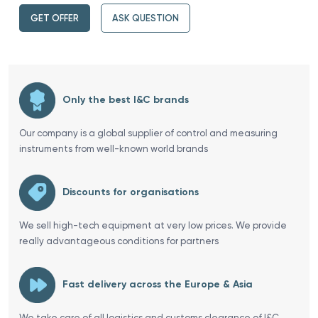
GET OFFER
ASK QUESTION
Only the best I&C brands
Our company is a global supplier of control and measuring
instruments from well-known world brands
Discounts for organisations
We sell high-tech equipment at very low prices. We provide
really advantageous conditions for partners
Fast delivery across the Europe & Asia
We take care of all logistics and customs clearance of I&C