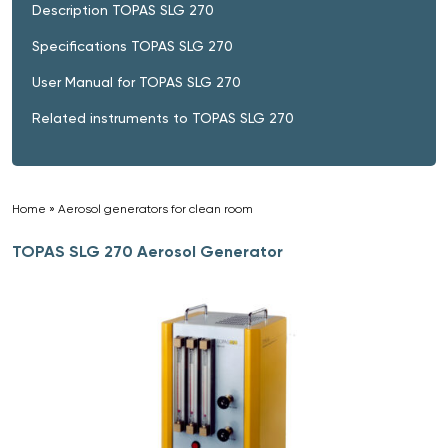
Description TOPAS SLG 270
Specifications TOPAS SLG 270
User Manual for TOPAS SLG 270
Related instruments to TOPAS SLG 270
Home
»
Aerosol generators for clean room
»
TOPAS SLG 270 Aerosol Generator