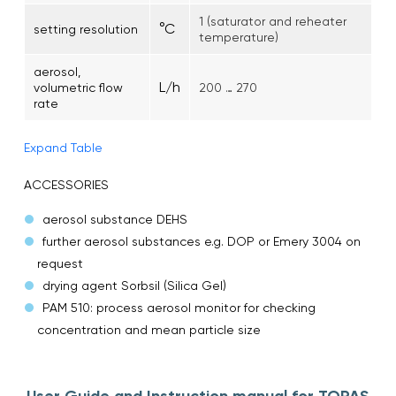
1 (saturator and reheater
°C
setting resolution
temperature)
aerosol,
L/h
volumetric flow
200 … 270
rate
Expand Table
ACCESSORIES
aerosol substance DEHS
further aerosol substances e.g. DOP or Emery 3004 on
request
drying agent Sorbsil (Silica Gel)
PAM 510: process aerosol monitor for checking
concentration and mean particle size
User Guide and Instruction manual for TOPAS