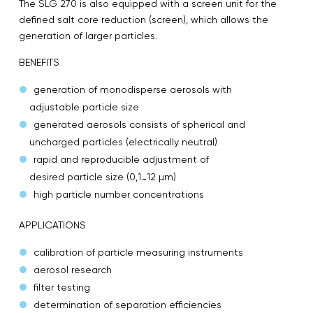
The SLG 270 is also equipped with a screen unit for the
defined salt core reduction (screen), which allows the
generation of larger particles.
BENEFITS
generation of monodisperse aerosols with
adjustable particle size
generated aerosols consists of spherical and
uncharged particles (electrically neutral)
rapid and reproducible adjustment of
desired particle size (0,1…12 µm)
high particle number concentrations
APPLICATIONS
calibration of particle measuring instruments
aerosol research
filter testing
determination of separation efficiencies