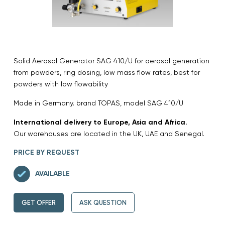
Solid Aerosol Generator SAG 410/U for aerosol generation
from powders, ring dosing, low mass flow rates, best for
powders with low flowability
Made in Germany. brand TOPAS, model SAG 410/U
International delivery to Europe, Asia and Africa.
Our warehouses are located in the UK, UAE and Senegal.
PRICE BY REQUEST
AVAILABLE
GET OFFER
ASK QUESTION