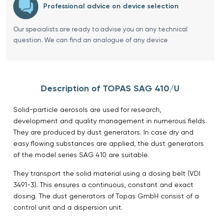
Professional advice on device selection
Our specialists are ready to advise you on any technical
question. We can find an analogue of any device
Description of TOPAS SAG 410/U
Solid-particle aerosols are used for research,
development and quality management in numerous fields.
They are produced by dust generators. In case dry and
easy flowing substances are applied, the dust generators
of the model series SAG 410 are suitable.
They transport the solid material using a dosing belt (VDI
3491-3). This ensures a continuous, constant and exact
dosing. The dust generators of Topas GmbH consist of a
control unit and a dispersion unit.