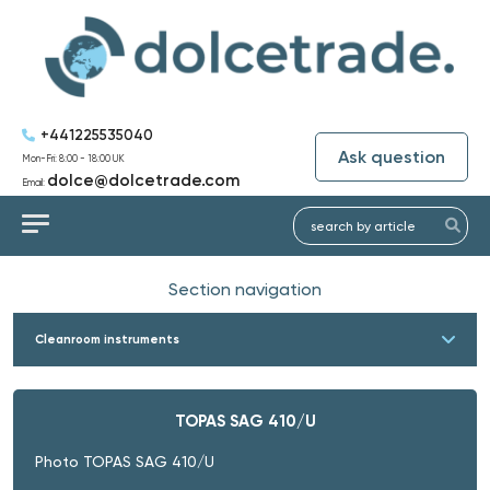
+441225535040
Ask question
Mon-Fri: 8:00 - 18:00 UK
dolce@dolcetrade.com
Email:
Section navigation
Cleanroom instruments
TOPAS SAG 410/U
Photo TOPAS SAG 410/U