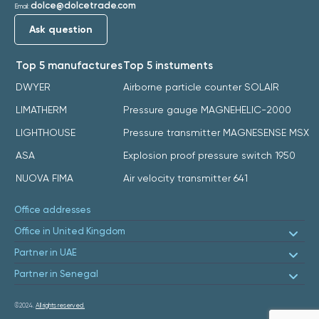
dolce@dolcetrade.com
Email:
Ask question
Top 5 manufactures
Top 5 instuments
DWYER
Airborne particle counter SOLAIR
LIMATHERM
Pressure gauge MAGNEHELIC-2000
LIGHTHOUSE
Pressure transmitter MAGNESENSE MSX
ASA
Explosion proof pressure switch 1950
NUOVA FIMA
Air velocity transmitter 641
Office addresses
Office in United Kingdom
Partner in UAE
Partner in Senegal
©2024.
All rights reserved.