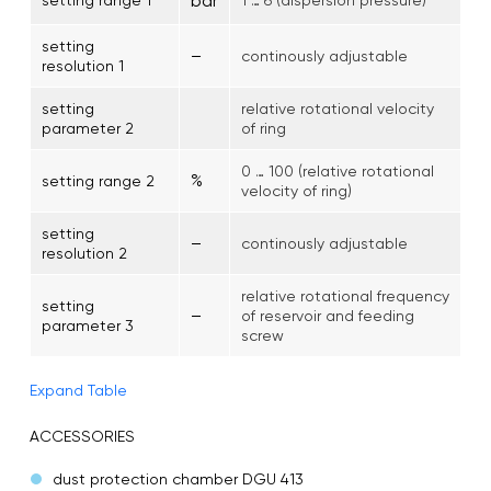
bar
setting
–
continously adjustable
resolution 1
setting
relative rotational velocity
parameter 2
of ring
0 … 100 (relative rotational
%
setting range 2
velocity of ring)
setting
–
continously adjustable
resolution 2
relative rotational frequency
setting
–
of reservoir and feeding
parameter 3
screw
Expand Table
ACCESSORIES
dust protection chamber DGU 413