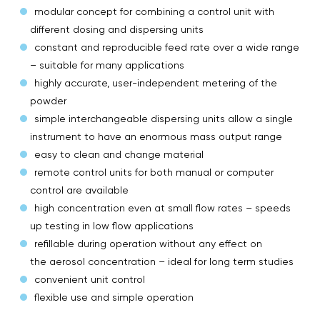
modular concept for combining a control unit with
different dosing and dispersing units
constant and reproducible feed rate over a wide range
– suitable for many applications
highly accurate, user-independent metering of the
powder
simple interchangeable dispersing units allow a single
instrument to have an enormous mass output range
easy to clean and change material
remote control units for both manual or computer
control are available
high concentration even at small flow rates – speeds
up testing in low flow applications
refillable during operation without any effect on
the aerosol concentration – ideal for long term studies
convenient unit control
flexible use and simple operation