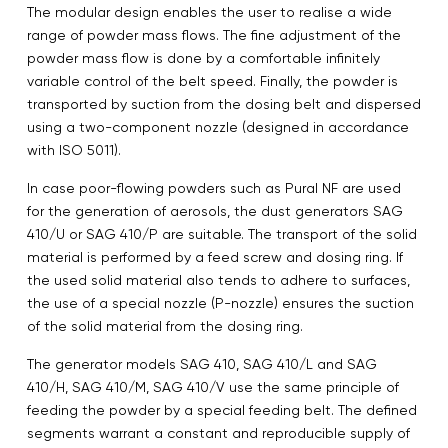
The modular design enables the user to realise a wide
range of powder mass flows. The fine adjustment of the
powder mass flow is done by a comfortable infinitely
variable control of the belt speed. Finally, the powder is
transported by suction from the dosing belt and dispersed
using a two-component nozzle (designed in accordance
with ISO 5011).
In case poor-flowing powders such as Pural NF are used
for the generation of aerosols, the dust generators SAG
410/U or SAG 410/P are suitable. The transport of the solid
material is performed by a feed screw and dosing ring. If
the used solid material also tends to adhere to surfaces,
the use of a special nozzle (P-nozzle) ensures the suction
of the solid material from the dosing ring.
The generator models SAG 410, SAG 410/L and SAG
410/H, SAG 410/M, SAG 410/V use the same principle of
feeding the powder by a special feeding belt. The defined
segments warrant a constant and reproducible supply of