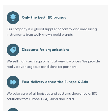
Only the best I&C brands
Our company is a global supplier of control and measuring
instruments from well-known world brands
Discounts for organisations
We sell high-tech equipment at very low prices. We provide
really advantageous conditions for partners
Fast delivery across the Europe & Asia
We take care of all logistics and customs clearance of I&C
solutions from Europe, USA, China and India