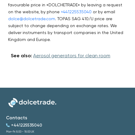
favourable price in «DOLCHETRADE» by leaving a request
on the website, by phone
+441225535040
or by email
dolce@dolcetrade.com
. TOPAS SAG 410/U price are
subject to change depending on exchange rates. We
deliver instruments by transport companies in the United
Kingdom and Europe.
See also:
Aerosol generators for clean room
Contacts
+441225535040
Mon-Fri: 8:00 - 18:00 UK