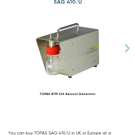
SAG 410/U
TOPAS ATM 226 Aerosol Generator
You can buy TOPAS SAG 410/U in UK or Europe at a