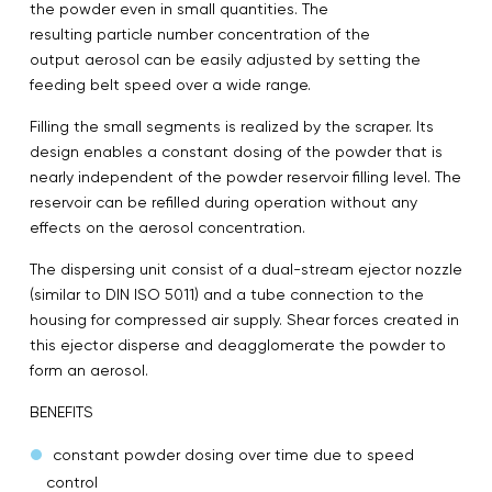
the powder even in small quantities. The
resulting particle number concentration of the
output aerosol can be easily adjusted by setting the
feeding belt speed over a wide range.
Filling the small segments is realized by the scraper. Its
design enables a constant dosing of the powder that is
nearly independent of the powder reservoir filling level. The
reservoir can be refilled during operation without any
effects on the aerosol concentration.
The dispersing unit consist of a dual-stream ejector nozzle
(similar to DIN ISO 5011) and a tube connection to the
housing for compressed air supply. Shear forces created in
this ejector disperse and deagglomerate the powder to
form an aerosol.
BENEFITS
constant powder dosing over time due to speed
control