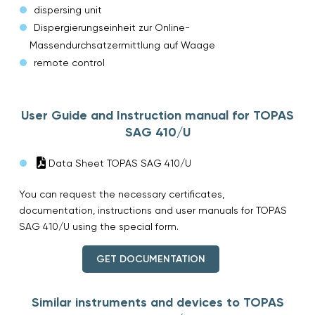
dispersing unit
Dispergierungseinheit zur Online-
Massendurchsatzermittlung auf Waage
remote control
User Guide and Instruction manual for TOPAS
SAG 410/U
Data Sheet TOPAS SAG 410/U
You can request the necessary certificates,
documentation, instructions and user manuals for TOPAS
SAG 410/U using the special form.
GET DOCUMENTATION
Similar instruments and devices to TOPAS