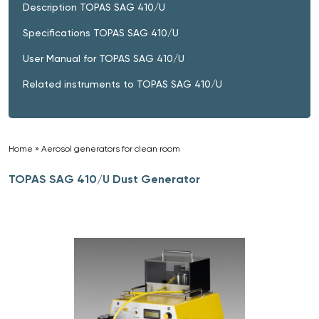
Description TOPAS SAG 410/U
Specifications TOPAS SAG 410/U
User Manual for TOPAS SAG 410/U
Related instruments to TOPAS SAG 410/U
Home
»
Aerosol generators for clean room
»
TOPAS SAG 410/U Dust Generator