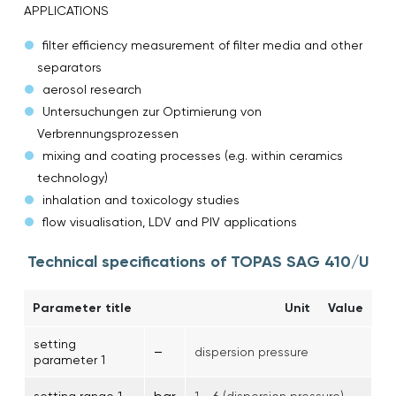
APPLICATIONS
filter efficiency measurement of filter media and other
separators
aerosol research
Untersuchungen zur Optimierung von
Verbrennungsprozessen
mixing and coating processes (e.g. within ceramics
technology)
inhalation and toxicology studies
flow visualisation, LDV and PIV applications
Technical specifications of TOPAS SAG 410/U
Parameter title
Unit
Value
setting
–
dispersion pressure
parameter 1
setting range 1
1 … 6 (dispersion pressure)