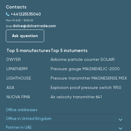
Contacts
+441225535040
Mon-Fri: 8:00 - 18:00 UK
dolce@dolcetrade.com
Email:
Ask question
Top 5 manufactures
Top 5 instuments
DWYER
Airborne particle counter SOLAIR
LIMATHERM
Pressure gauge MAGNEHELIC-2000
LIGHTHOUSE
Pressure transmitter MAGNESENSE MSX
ASA
Explosion proof pressure switch 1950
NUOVA FIMA
Air velocity transmitter 641
Office addresses
Office in United Kingdom
Partner in UAE