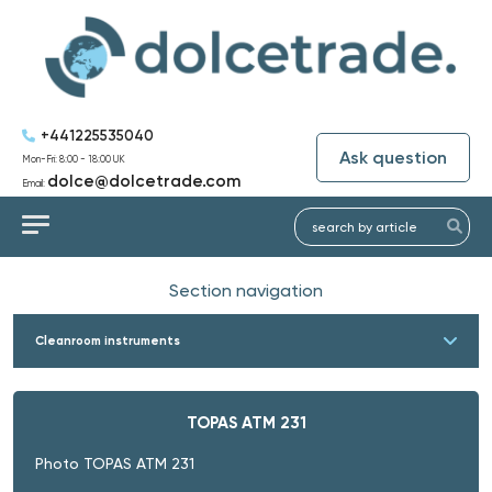
+441225535040
Ask question
Mon-Fri: 8:00 - 18:00 UK
dolce@dolcetrade.com
Email:
Section navigation
Cleanroom instruments
TOPAS ATM 231
Photo TOPAS ATM 231