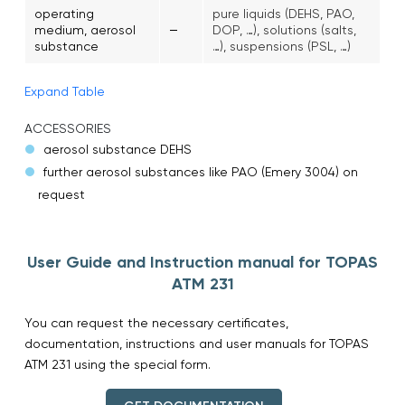
operating
pure liquids (DEHS, PAO,
–
medium, aerosol
DOP, …), solutions (salts,
substance
…), suspensions (PSL, …)
Expand Table
ACCESSORIES
aerosol substance DEHS
further aerosol substances like PAO (Emery 3004) on
request
User Guide and Instruction manual for TOPAS
ATM 231
You can request the necessary certificates,
documentation, instructions and user manuals for TOPAS
ATM 231 using the special form.