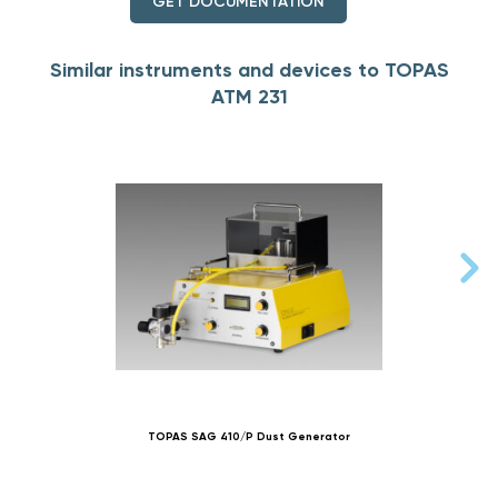
GET DOCUMENTATION
Similar instruments and devices to TOPAS
ATM 231
TOPAS SAG 410/P Dust Generator