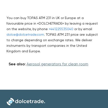
You can buy TOPAS ATM 231 in UK or Europe at a
favourable price in «DOLCHETRADE» by leaving a request
on the website, by phone
+441225535040
or by email
dolce@dolcetrade.com
. TOPAS ATM 231 price are subject
to change depending on exchange rates. We deliver
instruments by transport companies in the United
Kingdom and Europe.
See also:
Aerosol generators for clean room