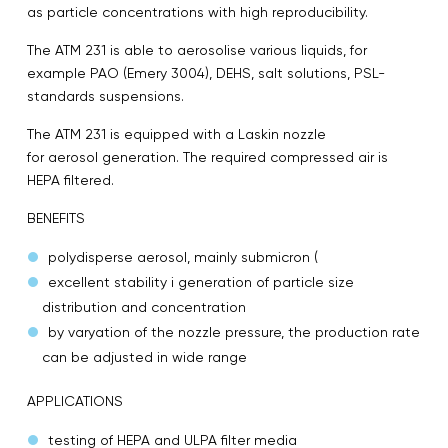
as particle concentrations with high reproducibility.
The ATM 231 is able to aerosolise various liquids, for
example PAO (Emery 3004), DEHS, salt solutions, PSL-
standards suspensions.
The ATM 231 is equipped with a Laskin nozzle
for aerosol generation. The required compressed air is
HEPA filtered.
BENEFITS
polydisperse aerosol, mainly submicron (
excellent stability i generation of particle size
distribution and concentration
by varyation of the nozzle pressure, the production rate
can be adjusted in wide range
APPLICATIONS
testing of HEPA and ULPA filter media