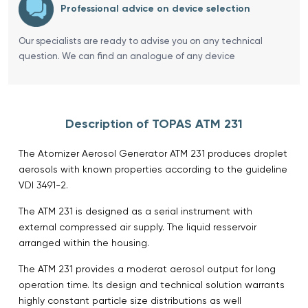
Professional advice on device selection
Our specialists are ready to advise you on any technical
question. We can find an analogue of any device
Description of TOPAS ATM 231
The Atomizer Aerosol Generator ATM 231 produces droplet
aerosols with known properties according to the guideline
VDI 3491-2.
The ATM 231 is designed as a serial instrument with
external compressed air supply. The liquid resservoir
arranged within the housing.
The ATM 231 provides a moderat aerosol output for long
operation time. Its design and technical solution warrants
highly constant particle size distributions as well