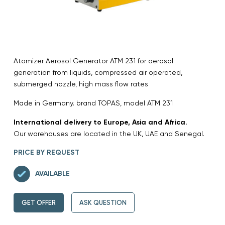
Atomizer Aerosol Generator ATM 231 for aerosol
generation from liquids, compressed air operated,
submerged nozzle, high mass flow rates
Made in Germany. brand TOPAS, model ATM 231
International delivery to Europe, Asia and Africa.
Our warehouses are located in the UK, UAE and Senegal.
PRICE BY REQUEST
AVAILABLE
GET OFFER
ASK QUESTION