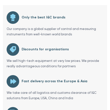
Only the best I&C brands
Our company is a global supplier of control and measuring
instruments from well-known world brands
Discounts for organisations
We sell high-tech equipment at very low prices. We provide
really advantageous conditions for partners
Fast delivery across the Europe & Asia
We take care of all logistics and customs clearance of I&C
solutions from Europe, USA, China and India