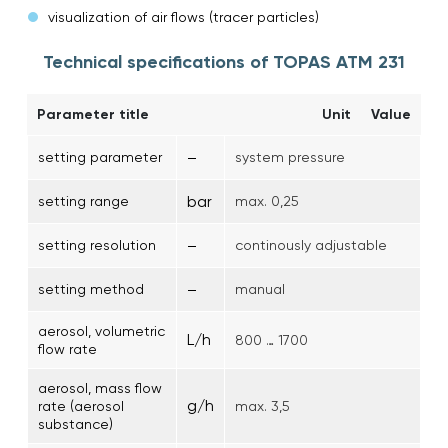
visualization of air flows (tracer particles)
Technical specifications of TOPAS ATM 231
Parameter title
Unit
Value
–
setting parameter
system pressure
bar
setting range
max. 0,25
–
setting resolution
continously adjustable
–
setting method
manual
aerosol, volumetric
L/h
800 … 1700
flow rate
aerosol, mass flow
g/h
rate (aerosol
max. 3,5
substance)