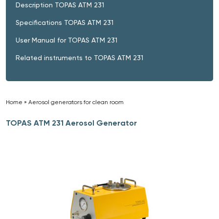
Description TOPAS ATM 231
Specifications TOPAS ATM 231
User Manual for TOPAS ATM 231
Related instruments to TOPAS ATM 231
Home
»
Aerosol generators for clean room
»
TOPAS ATM 231 Aerosol Generator