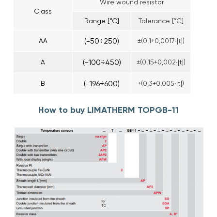
Wire wound resistor
Class
Range [°C]
Tolerance [°C]
(-50÷250)
AA
±(0,1+0,0017∙|t|)
(-100÷450)
A
±(0,15+0,002∙|t|)
(-196÷600)
B
±(0,3+0,005∙|t|)
How to buy LIMATHERM TOPGB-11