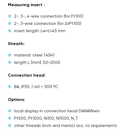
Measuring insert :
2-, 3-, 4-wire connection (for Pt100)
2-, 3-wire connection (for 2xPt100)
insert length: Lw=L+43 mm
Sheath:
material: steel 1.4541
length L [mm]: 50÷2000
Connection head:
BA, IP55, (-40 ÷ 100) ºC
Options:
local display in connection head DANAWwin
Pt500, Pt1000, Ni100, Ni1000, N, T
other threads (inch and metric) acc. to requirements