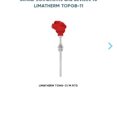
LIMATHERM TOPGB-11
LIMATHERM TONG-31/M RTD