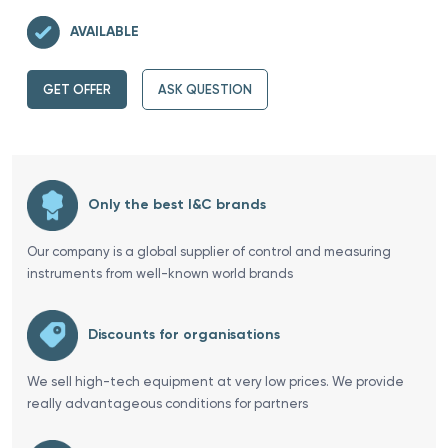
AVAILABLE
GET OFFER
ASK QUESTION
Only the best I&C brands
Our company is a global supplier of control and measuring
instruments from well-known world brands
Discounts for organisations
We sell high-tech equipment at very low prices. We provide
really advantageous conditions for partners