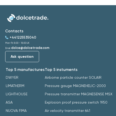
Contacts
+441225535040
Mon-Fri: 8:00 - 18:00 UK
dolce@dolcetrade.com
Email:
Ask question
Top 5 manufactures
Top 5 instuments
DWYER
Airborne particle counter SOLAIR
LIMATHERM
Pressure gauge MAGNEHELIC-2000
LIGHTHOUSE
Pressure transmitter MAGNESENSE MSX
ASA
Explosion proof pressure switch 1950
NUOVA FIMA
Air velocity transmitter 641