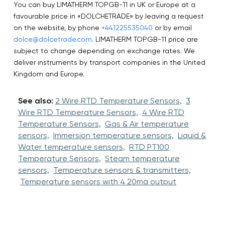
You can buy LIMATHERM TOPGB-11 in UK or Europe at a
favourable price in «DOLCHETRADE» by leaving a request
on the website, by phone
+441225535040
or by email
dolce@dolcetrade.com
. LIMATHERM TOPGB-11 price are
subject to change depending on exchange rates. We
deliver instruments by transport companies in the United
Kingdom and Europe.
See also:
2 Wire RTD Temperature Sensors,
3
Wire RTD Temperature Sensors,
4 Wire RTD
Temperature Sensors,
Gas & Air temperature
sensors,
Immersion temperature sensors,
Liquid &
Water temperature sensors,
RTD PT100
Temperature Sensors,
Steam temperature
sensors,
Temperature sensors & transmitters,
Temperature sensors with 4 20ma output