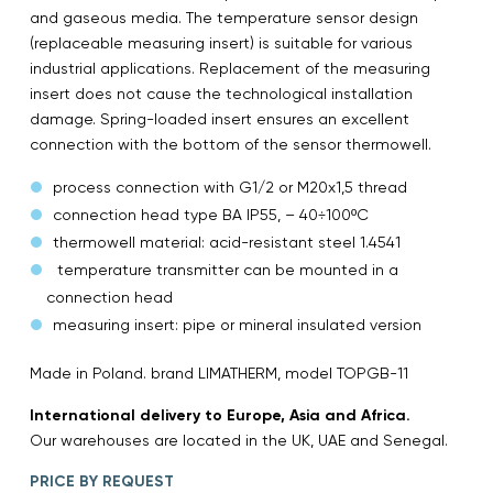
and gaseous media. The temperature sensor design
(replaceable measuring insert) is suitable for various
industrial applications. Replacement of the measuring
insert does not cause the technological installation
damage. Spring-loaded insert ensures an excellent
connection with the bottom of the sensor thermowell.
process connection with G1/2 or M20x1,5 thread
connection head type BA IP55, – 40÷100ºC
thermowell material: acid-resistant steel 1.4541
temperature transmitter can be mounted in a
connection head
measuring insert: pipe or mineral insulated version
Made in Poland. brand LIMATHERM, model TOPGB-11
International delivery to Europe, Asia and Africa.
Our warehouses are located in the UK, UAE and Senegal.
PRICE BY REQUEST