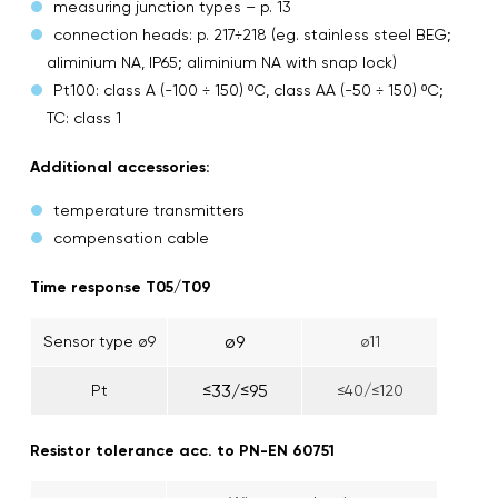
measuring junction types – p. 13
connection heads: p. 217÷218 (eg. stainless steel BEG;
aliminium NA, IP65; aliminium NA with snap lock)
Pt100: class A (-100 ÷ 150) ºC, class AA (-50 ÷ 150) ºC;
TC: class 1
Additional accessories:
temperature transmitters
compensation cable
Time response T05/T09
ø9
Sensor type ø9
ø11
≤33/≤95
Pt
≤40/≤120
Resistor tolerance acc. to PN-EN 60751