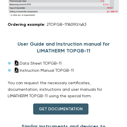
Ordering example:
2TOPGB-111609G½A3
User Guide and Instruction manual for
LIMATHERM TOPGB-11
Data Sheet TOPGB-11
Instruction Manual TOPGB-11
You can request the necessary certificates,
documentation, instructions and user manuals for
LIMATHERM TOPGB-11 using the special form.
GET DOCUMENTATION
Similar instruments and devices to