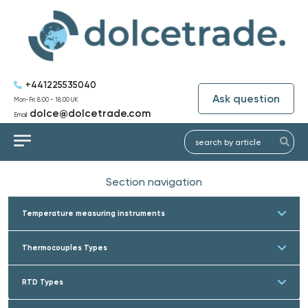
+441225535040
Ask question
Mon-Fri: 8:00 - 18:00 UK
dolce@dolcetrade.com
Email:
Section navigation
Temperature measuring instruments
Thermocouples Types
RTD Types