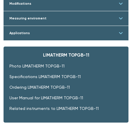
Modifications
Measuring enviroment
Applications
LIMATHERM TOPGB-11
Photo LIMATHERM TOPGB-11
Specifications LIMATHERM TOPGB-11
Ordering LIMATHERM TOPGB-11
User Manual for LIMATHERM TOPGB-11
Related instruments to LIMATHERM TOPGB-11