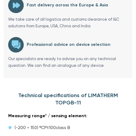
Fast delivery across the Europe & Asia
We take care of all logistics and customs clearance of I&C
solutions from Europe, USA, China and India
Professional advice on device selection
Our specialists are ready to advise you on any technical
question. We can find an analogue of any device
Technical specifications of LIMATHERM
TOPGB-11
Measuring range* / sensing element:
(-200 ÷ 150) ºCPt100class B