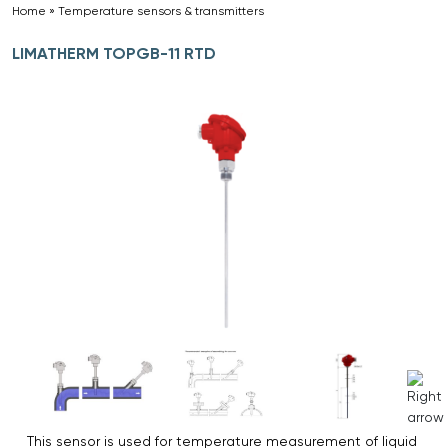
Home
»
Temperature sensors & transmitters
»
LIMATHERM TOPGB-11 RTD
This sensor is used for temperature measurement of liquid