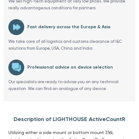
We sell high-tech equipment at very low prices. We provide
really advantageous conditions for partners
Fast delivery across the Europe & Asia
We take care of all logistics and customs clearance of I&C
solutions from Europe, USA, China and India
Professional advice on device selection
Our specialists are ready to advise you on any technical
question. We can find an analogue of any device
Description of LIGHTHOUSE ActiveCountR
Utilizing either a side mount or bottom mount 316L