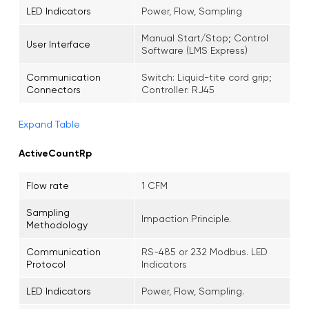
LED Indicators
Power, Flow, Sampling
Manual Start/Stop; Control
User Interface
Software (LMS Express)
Communication
Switch: Liquid-tite cord grip;
Connectors
Controller: RJ45
Expand Table
ActiveCountRp
Flow rate
1 CFM
Sampling
Impaction Principle.
Methodology
Communication
RS-485 or 232 Modbus. LED
Protocol
Indicators
LED Indicators
Power, Flow, Sampling.