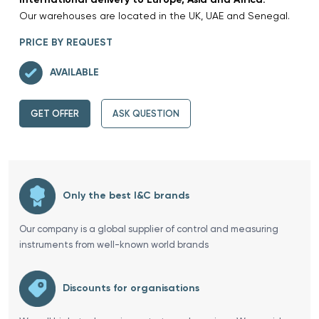
Our warehouses are located in the UK, UAE and Senegal.
PRICE BY REQUEST
AVAILABLE
GET OFFER
ASK QUESTION
Only the best I&C brands
Our company is a global supplier of control and measuring
instruments from well-known world brands
Discounts for organisations