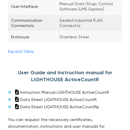
Manual Start/Stop; Control
User Interface
Software (LMS Express)
Communication
Sealed Industrial RJ45
Connectors
Connector
Enclosure
Stainless Steel
Expand Table
User Guide and Instruction manual for
LIGHTHOUSE ActiveCountR
Instruction Manual LIGHTHOUSE ActiveCountR
Data Sheet LIGHTHOUSE ActiveCountR
Data Sheet LIGHTHOUSE ActiveCountRp
You can request the necessary certificates,
documentation, instructions and user manuals for