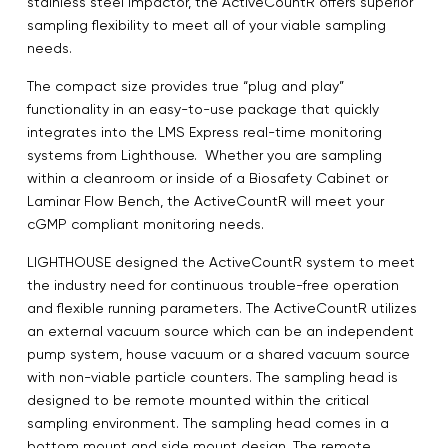
stainless steel impactor, the ActiveCountR offers superior
sampling flexibility to meet all of your viable sampling
needs.
The compact size provides true “plug and play”
functionality in an easy-to-use package that quickly
integrates into the LMS Express real-time monitoring
systems from Lighthouse. Whether you are sampling
within a cleanroom or inside of a Biosafety Cabinet or
Laminar Flow Bench, the ActiveCountR will meet your
cGMP compliant monitoring needs.
LIGHTHOUSE designed the ActiveCountR system to meet
the industry need for continuous trouble-free operation
and flexible running parameters. The ActiveCountR utilizes
an external vacuum source which can be an independent
pump system, house vacuum or a shared vacuum source
with non-viable particle counters. The sampling head is
designed to be remote mounted within the critical
sampling environment. The sampling head comes in a
bottom mount and side mount design. The remote