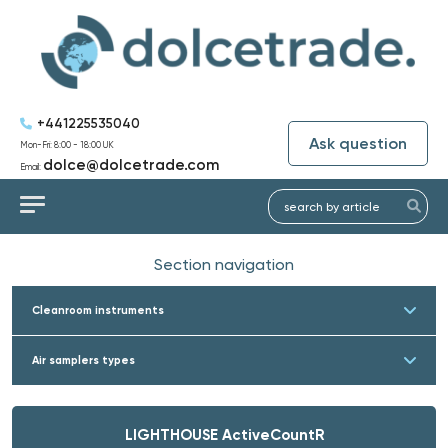
+441225535040
Ask question
Mon-Fri: 8:00 - 18:00 UK
dolce@dolcetrade.com
Email:
Section navigation
Cleanroom instruments
Air samplers types
LIGHTHOUSE ActiveCountR