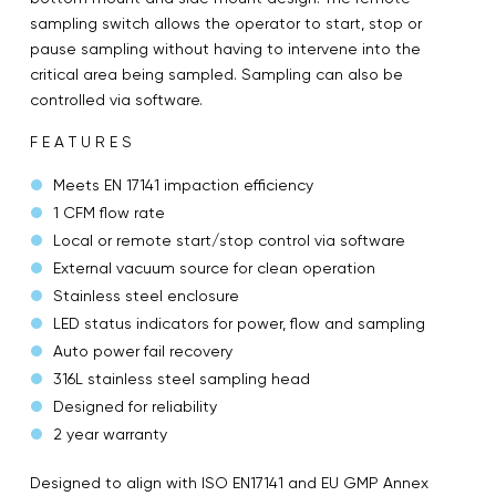
sampling switch allows the operator to start, stop or
pause sampling without having to intervene into the
critical area being sampled. Sampling can also be
controlled via software.
F E A T U R E S
Meets EN 17141 impaction efficiency
1 CFM flow rate
Local or remote start/stop control via software
External vacuum source for clean operation
Stainless steel enclosure
LED status indicators for power, flow and sampling
Auto power fail recovery
316L stainless steel sampling head
Designed for reliability
2 year warranty
Designed to align with ISO EN17141 and EU GMP Annex