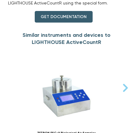
LIGHTHOUSE ActiveCountR using the special form.
GET DOCUMENTATION
Similar instruments and devices to
LIGHTHOUSE ActiveCountR
ZETRON FSC-V Biological Air Sampler