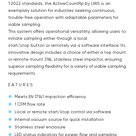
1:2022 standards, the ActiveCountRp by LWS is an
exemplary solution for industries seeking continuous,
trouble-free operation with adaptable parameters for
viable sampling.
This system offers operational versatility, allowing users to
initiate sampling either through a local
start/stop button or remotely via a software interface. Its
innovative design includes a choice of either a top mount
or remote mount 316L stainless steel impactor, ensuring
superior sampling flexibility for a variety of viable sampling
requirements
E A T U R E S
Meets EN 17141 impaction efficiency
1 CFM flow rate
Local or remote start/stop control via software
Internal vacuum source for quick installation
Stainless steel enclosure
LED status indicators for power, flow and sampling