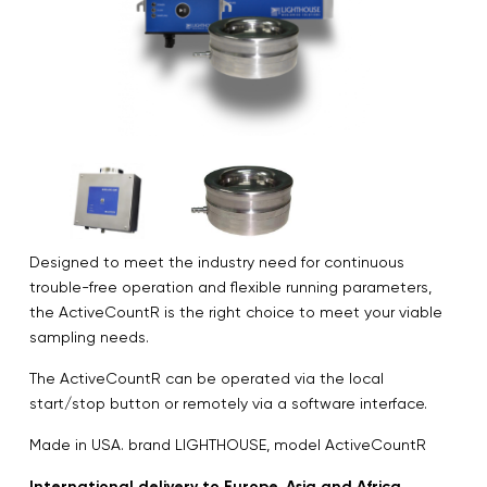
Designed to meet the industry need for continuous
trouble-free operation and flexible running parameters,
the ActiveCountR is the right choice to meet your viable
sampling needs.
The ActiveCountR can be operated via the local
start/stop button or remotely via a software interface.
Made in USA. brand LIGHTHOUSE, model ActiveCountR
International delivery to Europe, Asia and Africa.