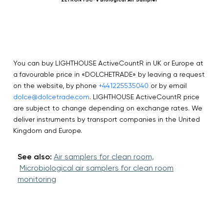
You can buy LIGHTHOUSE ActiveCountR in UK or Europe at
a favourable price in «DOLCHETRADE» by leaving a request
on the website, by phone
+441225535040
or by email
dolce@dolcetrade.com
. LIGHTHOUSE ActiveCountR price
are subject to change depending on exchange rates. We
deliver instruments by transport companies in the United
Kingdom and Europe.
See also:
Air samplers for clean room,
Microbiological air samplers for clean room
monitoring