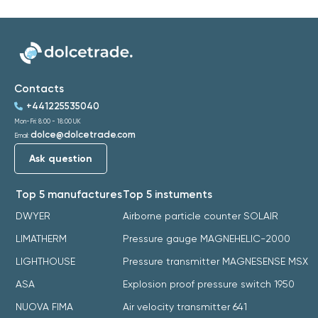
Contacts
+441225535040
Mon-Fri: 8:00 - 18:00 UK
dolce@dolcetrade.com
Email:
Ask question
Top 5 manufactures
Top 5 instuments
DWYER
Airborne particle counter SOLAIR
LIMATHERM
Pressure gauge MAGNEHELIC-2000
LIGHTHOUSE
Pressure transmitter MAGNESENSE MSX
ASA
Explosion proof pressure switch 1950
NUOVA FIMA
Air velocity transmitter 641