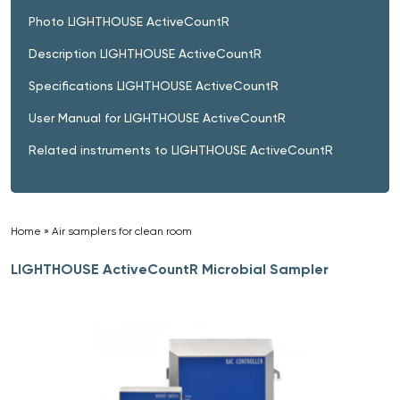
Photo LIGHTHOUSE ActiveCountR
Description LIGHTHOUSE ActiveCountR
Specifications LIGHTHOUSE ActiveCountR
User Manual for LIGHTHOUSE ActiveCountR
Related instruments to LIGHTHOUSE ActiveCountR
Home
»
Air samplers for clean room
»
LIGHTHOUSE ActiveCountR Microbial Sampler