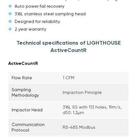
Auto power fail recovery
316L stainless steel sampling head
Designed for reliability
2 year warranty
Technical specifications of LIGHTHOUSE
ActiveCountR
ActiveCountR
Flow Rate
1 CFM
Sampling
Impaction Principle
Methodology
316L SS with 113 holes, 19m/s,
Impactor Head
d50: 1.2µm
Communication
RS-485 Modbus
Protocol