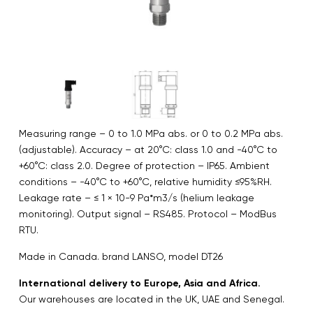
Measuring range – 0 to 1.0 MPa abs. or 0 to 0.2 MPa abs.
(adjustable). Accuracy – at 20°C: class 1.0 and -40°C to
+60°C: class 2.0. Degree of protection – IP65. Ambient
conditions – -40°C to +60°C, relative humidity ≤95%RH.
Leakage rate – ≤ 1 × 10-9 Pa*m3/s (helium leakage
monitoring). Output signal – RS485. Protocol – ModBus
RTU.
Made in Canada. brand LANSO, model DT26
International delivery to Europe, Asia and Africa.
Our warehouses are located in the UK, UAE and Senegal.