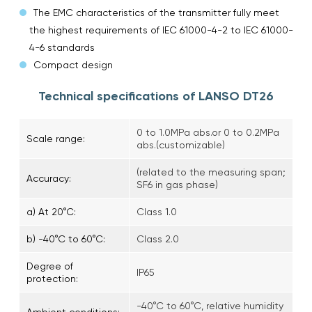
The EMC characteristics of the transmitter fully meet
the highest requirements of IEC 61000-4-2 to IEC 61000-
4-6 standards
Compact design
Technical specifications of LANSO DT26
0 to 1.0MPa abs.or 0 to 0.2MPa
Scale range:
abs.(customizable)
(related to the measuring span;
Accuracy:
SF6 in gas phase)
a) At 20°C:
Class 1.0
b) -40°C to 60°C:
Class 2.0
Degree of
IP65
protection:
-40°C to 60°C, relative humidity
Ambient conditions: