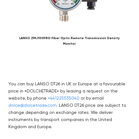
LANSO ZMJ100PRO Fiber Optic Remote Transmission Density
Monitor
You can buy LANSO DT26 in UK or Europe at a favourable
price in «DOLCHETRADE» by leaving a request on the
website, by phone
+441225535040
or by email
dolce@dolcetrade.com
. LANSO DT26 price are subject to
change depending on exchange rates. We deliver
instruments by transport companies in the United
Kingdom and Europe.