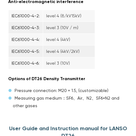
Anti-electromagnetic interference
IEC61000-4-2:
level 4 (8/kV15kV)
IEC61000-4-3:
level 3 (10V / m)
IEC61000-4-4:
level 4 (4kV)
IEC61000-4-5:
level 4 (4kV/2kV)
IEC61000-4-6:
level 3 (10V)
Options of DT26 Density Transmitter
Pressure connection: M20 × 1.5, (customizable)
Measuring gas medium：SF6、Air、N2、SF6+N2 and
other gases
User Guide and Instruction manual for LANSO
DT26