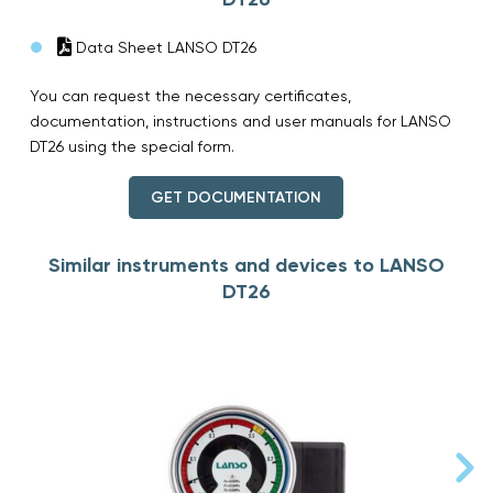
Data Sheet LANSO DT26
You can request the necessary certificates,
documentation, instructions and user manuals for LANSO
DT26 using the special form.
GET DOCUMENTATION
Similar instruments and devices to LANSO
DT26