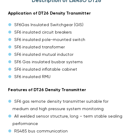
Description of LANSO DT26
Application of DT26 Density Transmitter
SF6Gas Insulated Switchgear (GIS)
SF6 insulated circuit breakers
SF6 insulated pole-mounted switch
SF6 insulated transformer
SF6 insulated mutual inductor
SF6 Gas insulated busbar systems
SF6 insulated inflatable cabinet
SF6 insulated RMU
Features of DT26 Density Transmitter
SF6 gas remote density transmitter suitable for
medium and high pressure system monitoring
All welded sensor structure, long – term stable sealing
performance
RS485 bus communication