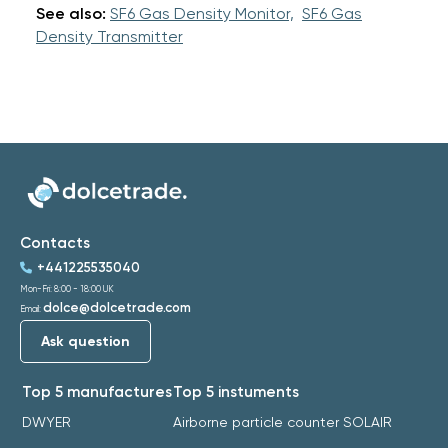
See also:
SF6 Gas Density Monitor,
SF6 Gas
Density Transmitter
Contacts
+441225535040
Mon-Fri: 8:00 - 18:00 UK
dolce@dolcetrade.com
Email:
Ask question
Top 5 manufactures
Top 5 instuments
DWYER
Airborne particle counter SOLAIR