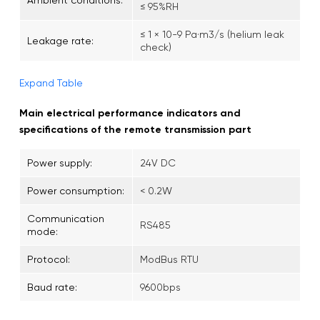
≤ 95%RH
≤ 1 × 10-9 Pa·m3/s (helium leak
Leakage rate:
check)
Expand Table
Main electrical performance indicators and
specifications of the remote transmission part
Power supply:
24V DC
Power consumption:
< 0.2W
Communication
RS485
mode:
Protocol:
ModBus RTU
Baud rate:
9600bps