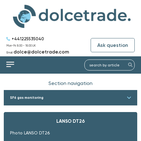
+441225535040
Ask question
Mon-Fri: 8:00 - 18:00 UK
dolce@dolcetrade.com
Email:
Section navigation
SF6 gas monitoring
LANSO DT26
Photo LANSO DT26