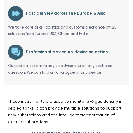
Fast delivery across the Europe & Asia
We take care of all logistics and customs clearance of I&C
solutions from Europe, USA, China and India
Professional advice on device selection
Our specialists are ready to advise you on any technical
question. We can find an analogue of any device
These instruments are used to monitor SF6 gas density in
sealed tanks. It can provide multiple solutions to support
new substations and the intelligent transformation of
existing substations.