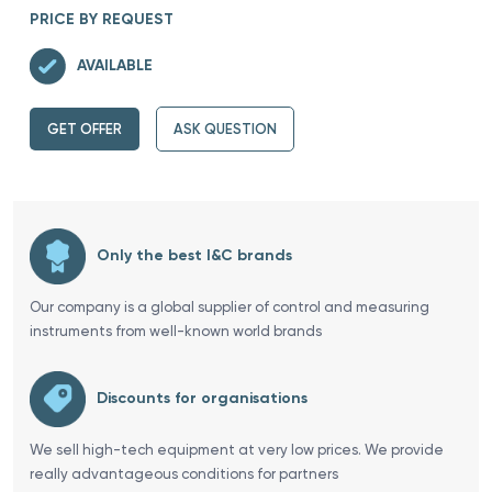
PRICE BY REQUEST
AVAILABLE
GET OFFER
ASK QUESTION
Only the best I&C brands
Our company is a global supplier of control and measuring
instruments from well-known world brands
Discounts for organisations
We sell high-tech equipment at very low prices. We provide
really advantageous conditions for partners