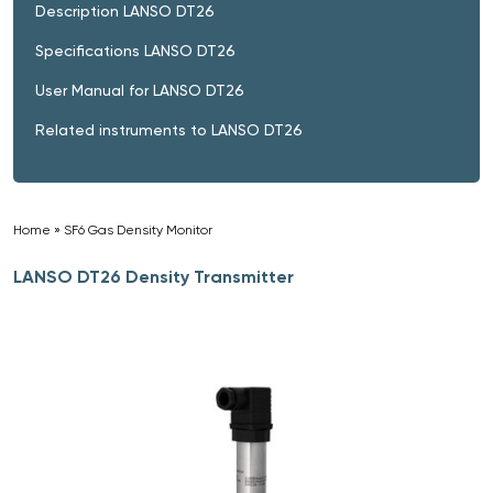
Description LANSO DT26
Specifications LANSO DT26
User Manual for LANSO DT26
Related instruments to LANSO DT26
Home
»
SF6 Gas Density Monitor
»
LANSO DT26 Density Transmitter