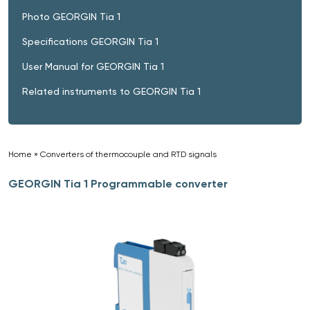
Photo GEORGIN Tia 1
Specifications GEORGIN Tia 1
User Manual for GEORGIN Tia 1
Related instruments to GEORGIN Tia 1
Home
»
Converters of thermocouple and RTD signals
»
GEORGIN Tia 1 Programmable converter