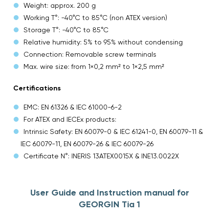
Weight: approx. 200 g
Working T°: -40°C to 85°C (non ATEX version)
Storage T°: -40°C to 85°C
Relative humidity: 5% to 95% without condensing
Connection: Removable screw terminals
Max. wire size: from 1×0,2 mm² to 1×2,5 mm²
Certifications
EMC: EN 61326 & IEC 61000-6-2
For ATEX and IECEx products:
Intrinsic Safety: EN 60079-0 & IEC 61241-0, EN 60079-11 &
IEC 60079-11, EN 60079-26 & IEC 60079-26
Certificate N°: INERIS 13ATEX0015X & INE13.0022X
User Guide and Instruction manual for
GEORGIN Tia 1