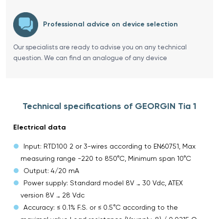
Professional advice on device selection
Our specialists are ready to advise you on any technical
question. We can find an analogue of any device
Technical specifications of GEORGIN Tia 1
Electrical data
Input: RTD100 2 or 3-wires according to EN60751, Max
measuring range -220 to 850°C, Minimum span 10°C
Output: 4/20 mA
Power supply: Standard model 8V … 30 Vdc, ATEX
version 8V … 28 Vdc
Accuracy: ≤ 0.1% F.S. or ≤ 0.5°C according to the