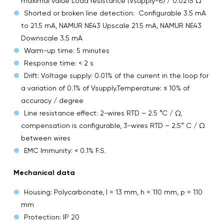
maximal value Load resistance (Vsupply-8) / 0.0215 Ω
Shorted or broken line detection: Configurable 3.5 mA
to 21.5 mA, NAMUR NE43 Upscale 21.5 mA, NAMUR NE43
Downscale 3.5 mA
Warm-up time: 5 minutes
Response time: < 2 s
Drift: Voltage supply: 0.01% of the current in the loop for
a variation of 0.1% of Vsupply.Temperature: ≤ 10% of
accuracy / degree
Line resistance effect: 2-wires RTD – 2.5 °C / Ω,
compensation is configurable, 3-wires RTD – 2.5° C / Ω
between wires
EMC Immunity: < 0.1% F.S.
Mechanical data
Housing: Polycarbonate, l = 13 mm, h = 110 mm, p = 110
mm
Protection: IP 20