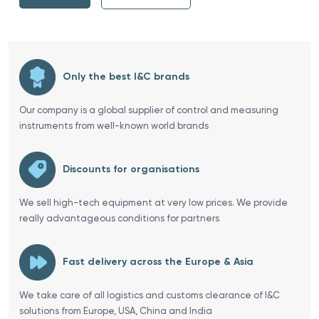
Only the best I&C brands
Our company is a global supplier of control and measuring
instruments from well-known world brands
Discounts for organisations
We sell high-tech equipment at very low prices. We provide
really advantageous conditions for partners
Fast delivery across the Europe & Asia
We take care of all logistics and customs clearance of I&C
solutions from Europe, USA, China and India