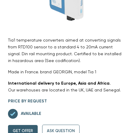
Tia1 temperature converters aimed at converting signals
from RTD100 sensor to a standard 4 to 20mA current
signal. Din rail mounting product. Certified to be installed
in hazardous area (See codification).
Made in France. brand GEORGIN, model Tia 1
International delivery to Europe, Asia and Africa.
Our warehouses are located in the UK, UAE and Senegal.
PRICE BY REQUEST
AVAILABLE
GET OFFER
ASK QUESTION