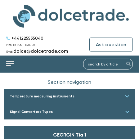
+441225535040
Ask question
Mon-Fri: 8:00 - 18:00 UK
dolce@dolcetrade.com
Email:
Section navigation
Temperature measuring instruments
Signal Converters Types
GEORGIN Tia 1