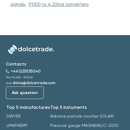
signals,
Pt100 to 4 20ma converters
Contacts
+441225535040
Mon-Fri: 8:00 - 18:00 UK
dolce@dolcetrade.com
Email:
Ask question
Top 5 manufactures
Top 5 instuments
DWYER
Airborne particle counter SOLAIR
LIMATHERM
Pressure gauge MAGNEHELIC-2000