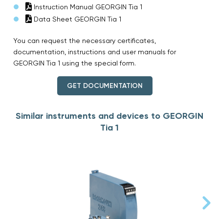
Instruction Manual GEORGIN Tia 1
Data Sheet GEORGIN Tia 1
You can request the necessary certificates,
documentation, instructions and user manuals for
GEORGIN Tia 1 using the special form.
GET DOCUMENTATION
Similar instruments and devices to GEORGIN
Tia 1