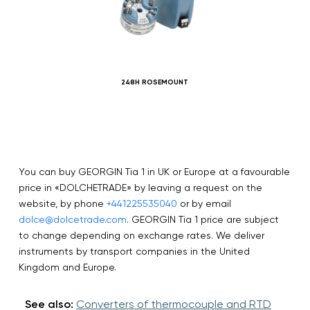
248H ROSEMOUNT
You can buy GEORGIN Tia 1 in UK or Europe at a favourable
price in «DOLCHETRADE» by leaving a request on the
website, by phone
+441225535040
or by email
dolce@dolcetrade.com
. GEORGIN Tia 1 price are subject
to change depending on exchange rates. We deliver
instruments by transport companies in the United
Kingdom and Europe.
See also:
Converters of thermocouple and RTD