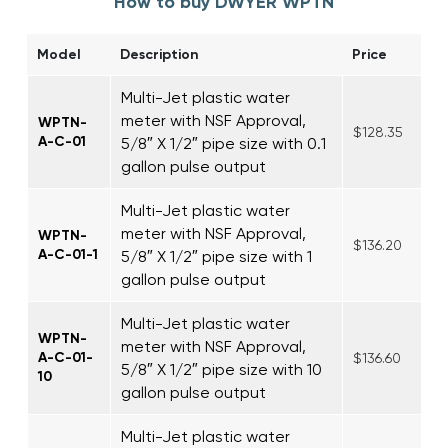
How to buy DWYER WPTN
Model
Description
Price
Multi-Jet plastic water
meter with NSF Approval,
WPTN-
$128.35
A-C-01
5/8″ X 1/2″ pipe size with 0.1
gallon pulse output
Multi-Jet plastic water
meter with NSF Approval,
WPTN-
$136.20
A-C-01-1
5/8″ X 1/2″ pipe size with 1
gallon pulse output
Multi-Jet plastic water
WPTN-
meter with NSF Approval,
A-C-01-
$136.60
5/8″ X 1/2″ pipe size with 10
10
gallon pulse output
Multi-Jet plastic water