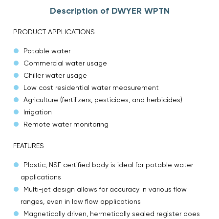
Description of DWYER WPTN
PRODUCT APPLICATIONS
Potable water
Commercial water usage
Chiller water usage
Low cost residential water measurement
Agriculture (fertilizers, pesticides, and herbicides)
Irrigation
Remote water monitoring
FEATURES
Plastic, NSF certified body is ideal for potable water
applications
Multi-jet design allows for accuracy in various flow
ranges, even in low flow applications
Magnetically driven, hermetically sealed register does