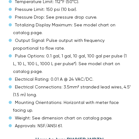
Temperature Limit: 112°F (50°C).
Pressure Limit: 150 psi (10 bar).
Pressure Drop: See pressure drop curve.
Totalizing Display Maximum: See model chart on
catalog page.
Output Signal: Pulse output with frequency
proportional to flow rate.
Pulse Options: 0.1 gal, 1 gal, 10 gal, 100 gal per pulse (1
L, 10 L, 100 L, 1000 L per pulse*). See model chart on
catalog page.
Electrical Rating: 0.01 A @ 24 VAC/DC.
Electrical Connections: 3.5mm² stranded lead wires, 4.5′
(1.5 m) long.
Mounting Orientations: Horizontal with meter face
facing up.
Weight: See dimension chart on catalog page.
Approvals: NSF/ANSI 61.