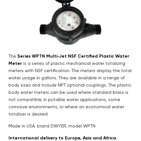
The
Series WPTN Multi-Jet NSF Certified Plastic Water
Meter
is a series of plastic mechanical water totalizing
meters with NSF certification. The meters display the total
water usage in gallons. They are available in a range of
body sizes and include NPT optional couplings. The plastic
body water meters can be used where standard brass is
not compatible, in potable water applications, some
corrosive environments, or where an economical water
totalizer is desired.
Made in USA. brand DWYER, model WPTN
International delivery to Europe, Asia and Africa.