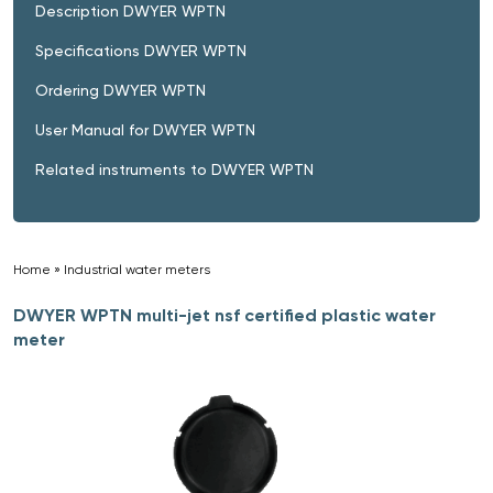
Description DWYER WPTN
Specifications DWYER WPTN
Ordering DWYER WPTN
User Manual for DWYER WPTN
Related instruments to DWYER WPTN
Home
»
Industrial water meters
»
DWYER WPTN multi-jet nsf certified plastic water
meter