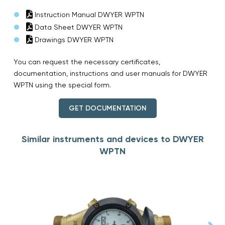
Instruction Manual DWYER WPTN
Data Sheet DWYER WPTN
Drawings DWYER WPTN
You can request the necessary certificates,
documentation, instructions and user manuals for DWYER
WPTN using the special form.
GET DOCUMENTATION
Similar instruments and devices to DWYER
WPTN