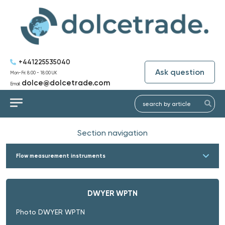
+441225535040
Ask question
Mon-Fri: 8:00 - 18:00 UK
dolce@dolcetrade.com
Email:
Section navigation
Flow measurement instruments
DWYER WPTN
Photo DWYER WPTN