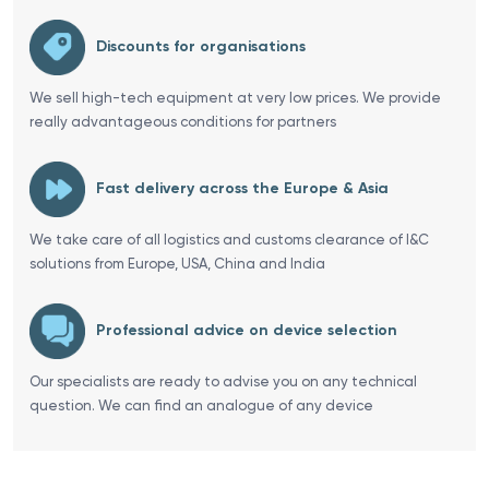
Discounts for organisations
We sell high-tech equipment at very low prices. We provide
really advantageous conditions for partners
Fast delivery across the Europe & Asia
We take care of all logistics and customs clearance of I&C
solutions from Europe, USA, China and India
Professional advice on device selection
Our specialists are ready to advise you on any technical
question. We can find an analogue of any device