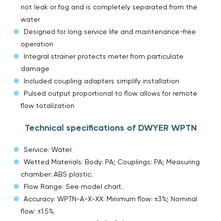
not leak or fog and is completely separated from the
water
Designed for long service life and maintenance-free
operation
Integral strainer protects meter from particulate
damage
Included coupling adapters simplify installation
Pulsed output proportional to flow allows for remote
flow totalization
Technical specifications of DWYER WPTN
Service: Water.
Wetted Materials: Body: PA; Couplings: PA; Measuring
chamber: ABS plastic.
Flow Range: See model chart.
Accuracy: WPTN-A-X-XX: Minimum flow: ±3%; Nominal
flow: ±1.5%.