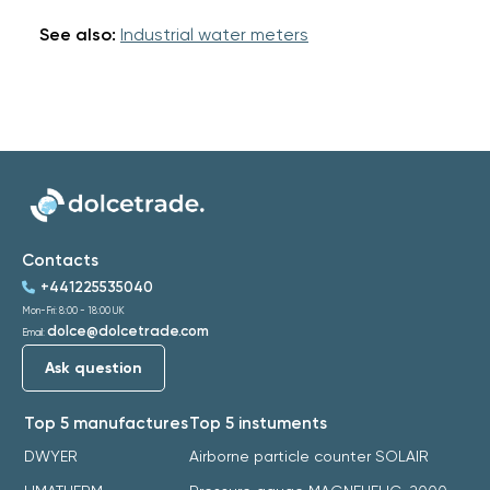
See also:
Industrial water meters
Contacts
+441225535040
Mon-Fri: 8:00 - 18:00 UK
dolce@dolcetrade.com
Email:
Ask question
Top 5 manufactures
Top 5 instuments
DWYER
Airborne particle counter SOLAIR