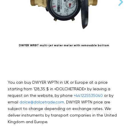
DWYER WRBT multi-jet water meter with removable bottom
You can buy DWYER WPTN in UK or Europe at a price
starting from 128,35 $ in «DOLCHETRADE» by leaving a
request on the website, by phone
+441225535040
or by
email
dolce@dolcetrade.com
. DWYER WPTN price are
subject to change depending on exchange rates. We
deliver instruments by transport companies in the United
Kingdom and Europe.