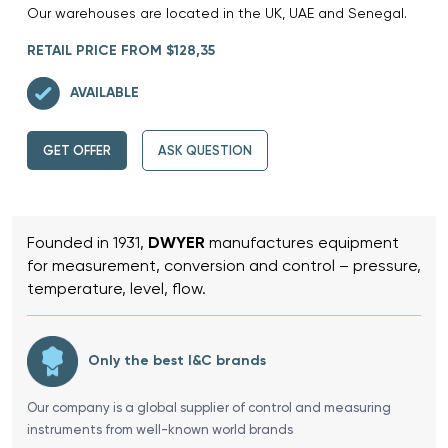
Our warehouses are located in the UK, UAE and Senegal.
RETAIL PRICE FROM $128,35
AVAILABLE
GET OFFER
ASK QUESTION
Founded in 1931,
DWYER
manufactures equipment
for measurement, conversion and control – pressure,
temperature, level, flow.
Only the best I&C brands
Our company is a global supplier of control and measuring
instruments from well-known world brands