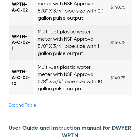
meter with NSF Approval,
WPTN-
$140.75
A-C-02
5/8″ X 3/4″ pipe size with 0.1
gallon pulse output
Multi-Jet plastic water
WPTN-
meter with NSF Approval,
A-C-02-
$140.75
5/8″ X 3/4″ pipe size with 1
1
gallon pulse output
Multi-Jet plastic water
WPTN-
meter with NSF Approval,
A-C-02-
$140.75
5/8″ X 3/4″ pipe size with 10
10
gallon pulse output
Expand Table
User Guide and Instruction manual for DWYER
WPTN