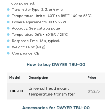
loop powered.
Transmitter Type: 2, 3, or 4 wire.
Temperature Limits: -40°F to 185°F (-40 to 85°C).
Power Requirements: 10 to 35 VDC.
Accuracy: See catalog page.
Temperature Drift: < ±0.16% / 25°C.
Response Time: 1.6 s, typical.
Weight: 1.4 oz (40 g).
Compliance: CE.
How to buy DWYER TBU-00
Model
Description
Price
Universal head mount
TBU-00
$152.75
temperature transmitter
Accessories for DWYER TBU-00