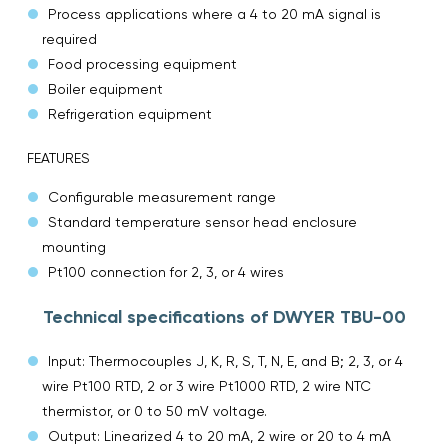
Process applications where a 4 to 20 mA signal is
required
Food processing equipment
Boiler equipment
Refrigeration equipment
FEATURES
Configurable measurement range
Standard temperature sensor head enclosure
mounting
Pt100 connection for 2, 3, or 4 wires
Technical specifications of DWYER TBU-00
Input: Thermocouples J, K, R, S, T, N, E, and B; 2, 3, or 4
wire Pt100 RTD, 2 or 3 wire Pt1000 RTD, 2 wire NTC
thermistor, or 0 to 50 mV voltage.
Output: Linearized 4 to 20 mA, 2 wire or 20 to 4 mA