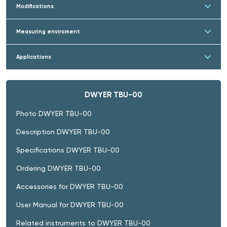
Modifications
Measuring enviroment
Applications
DWYER TBU-00
Photo DWYER TBU-00
Description DWYER TBU-00
Specifications DWYER TBU-00
Ordering DWYER TBU-00
Accessories for DWYER TBU-00
User Manual for DWYER TBU-00
Related instruments to DWYER TBU-00