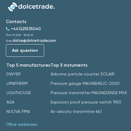
Contacts
+441225535040
Mon-Fri: 8:00 - 18:00 UK
dolce@dolcetrade.com
Email:
Ask question
Top 5 manufactures
Top 5 instuments
DWYER
Airborne particle counter SOLAIR
LIMATHERM
Pressure gauge MAGNEHELIC-2000
LIGHTHOUSE
Pressure transmitter MAGNESENSE MSX
ASA
Explosion proof pressure switch 1950
NUOVA FIMA
Air velocity transmitter 641
Office addresses