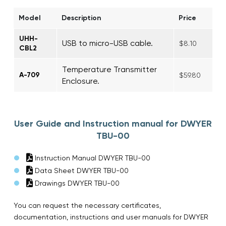
Model
Description
Price
UHH-
USB to micro-USB cable.
$8.10
CBL2
Temperature Transmitter
A-709
$59.80
Enclosure.
User Guide and Instruction manual for DWYER
TBU-00
Instruction Manual DWYER TBU-00
Data Sheet DWYER TBU-00
Drawings DWYER TBU-00
You can request the necessary certificates,
documentation, instructions and user manuals for DWYER