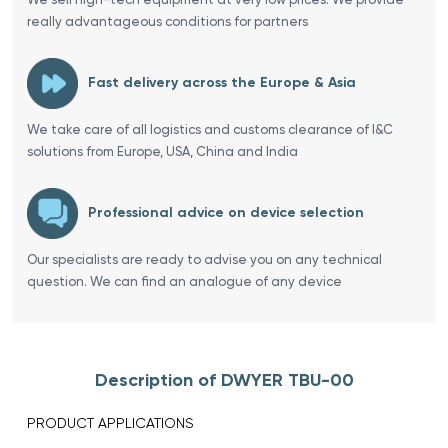
really advantageous conditions for partners
Fast delivery across the Europe & Asia
We take care of all logistics and customs clearance of I&C
solutions from Europe, USA, China and India
Professional advice on device selection
Our specialists are ready to advise you on any technical
question. We can find an analogue of any device
Description of DWYER TBU-00
PRODUCT APPLICATIONS