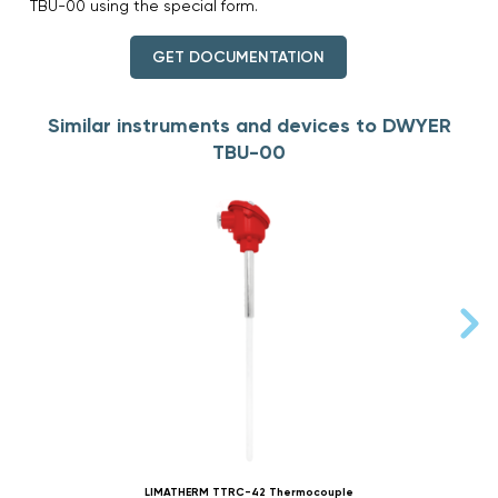
TBU-00 using the special form.
GET DOCUMENTATION
Similar instruments and devices to DWYER
TBU-00
LIMATHERM TTRC-42 Thermocouple