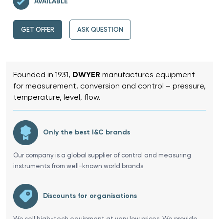
AVAILABLE
GET OFFER
ASK QUESTION
Founded in 1931,
DWYER
manufactures equipment
for measurement, conversion and control – pressure,
temperature, level, flow.
Only the best I&C brands
Our company is a global supplier of control and measuring
instruments from well-known world brands
Discounts for organisations
We sell high-tech equipment at very low prices. We provide