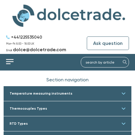
+441225535040
Ask question
Mon-Fri: 8:00 - 18:00 UK
dolce@dolcetrade.com
Email:
Section navigation
Temperature measuring instruments
Thermocouples Types
RTD Types