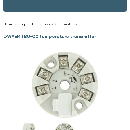
Home
»
Temperature sensors & transmitters
»
DWYER TBU-00 temperature transmitter