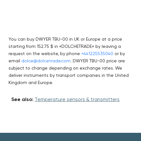
You can buy DWYER TBU-00 in UK or Europe at a price
starting from 152.75 $ in «DOLCHETRADE» by leaving a
request on the website, by phone
+441225535040
or by
email
dolce@dolcetrade.com
. DWYER TBU-00 price are
subject to change depending on exchange rates. We
deliver instruments by transport companies in the United
Kingdom and Europe.
See also:
Temperature sensors & transmitters