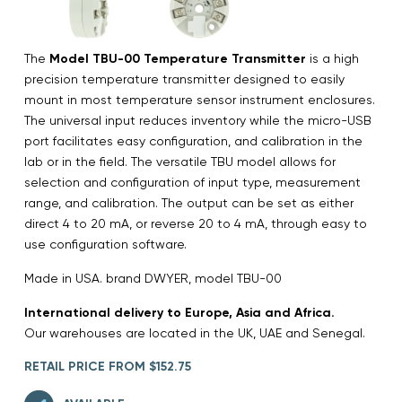
The
Model TBU-00 Temperature Transmitter
is a high
precision temperature transmitter designed to easily
mount in most temperature sensor instrument enclosures.
The universal input reduces inventory while the micro-USB
port facilitates easy configuration, and calibration in the
lab or in the field. The versatile TBU model allows for
selection and configuration of input type, measurement
range, and calibration. The output can be set as either
direct 4 to 20 mA, or reverse 20 to 4 mA, through easy to
use configuration software.
Made in USA. brand DWYER, model TBU-00
International delivery to Europe, Asia and Africa.
Our warehouses are located in the UK, UAE and Senegal.
RETAIL PRICE FROM $152.75