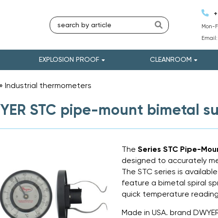
+
Mon-Fr
Email
EXPLOSION PROOF
CLEANROOM
»
Industrial thermometers
»
ER STC pipe-mount bimetal su
The
Series STC Pipe-Mou
designed to accurately m
The STC series is available 
feature a bimetal spiral s
quick temperature reading
Made in USA. brand DWYE