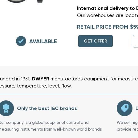
International delivery to 
Our warehouses are locate
RETAIL PRICE FROM $5
AVAILABLE
GET OFFER
unded in 1931,
DWYER
manufactures equipment for measurem
essure, temperature, level, flow.
Only the best I&C brands
D
Our company is a global supplier of control and
We sell hi
measuring instruments from well-known world brands
provide re