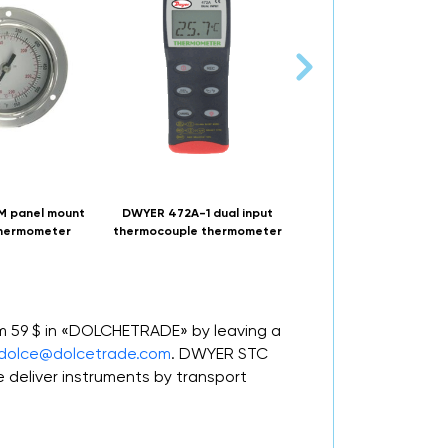
 panel mount
DWYER 472A-1 dual input
NUOVA FIMA TB9 DN80
thermometer
thermocouple thermometer
Bi-metal thermomete
om 59 $ in «DOLCHETRADE» by leaving a
dolce@dolcetrade.com
. DWYER STC
deliver instruments by transport