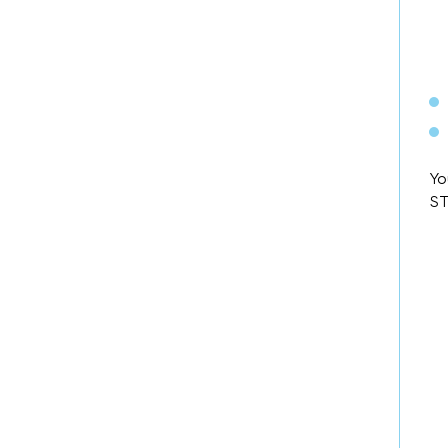
Yo
ST