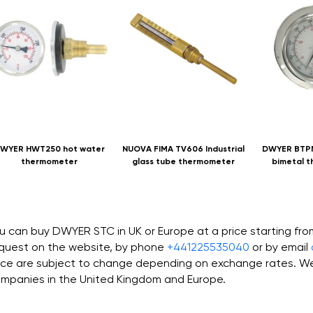
WYER HWT250 hot water
NUOVA FIMA TV606 Industrial
DWYER BTPM
thermometer
glass tube thermometer
bimetal 
u can buy DWYER STC in UK or Europe at a price starting fr
quest on the website, by phone
+441225535040
or by email
ice are subject to change depending on exchange rates. We 
mpanies in the United Kingdom and Europe.