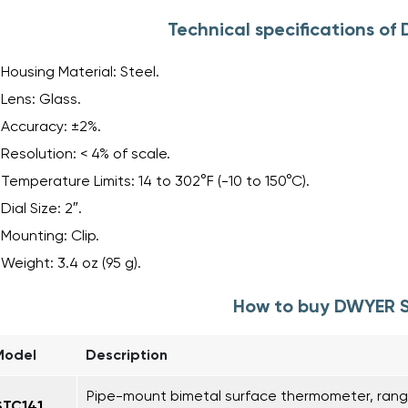
Technical specifications o
Housing Material: Steel.
Lens: Glass.
Accuracy: ±2%.
Resolution: < 4% of scale.
Temperature Limits: 14 to 302°F (-10 to 150°C).
Dial Size: 2″.
Mounting: Clip.
Weight: 3.4 oz (95 g).
How to buy DWYER 
Model
Description
Pipe-mount bimetal surface thermometer, range 
STC141