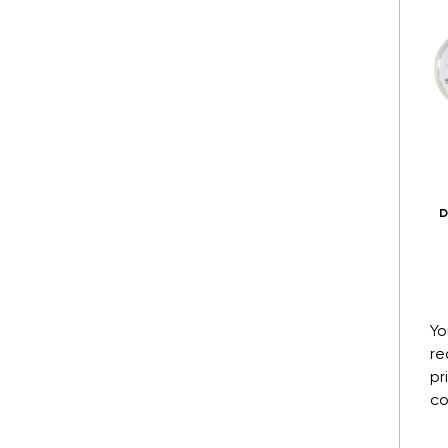
D
Yo
re
pr
co