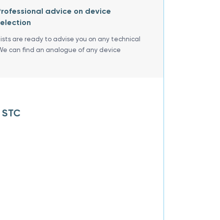
rofessional advice on device
election
lists are ready to advise you on any technical
We can find an analogue of any device
R STC