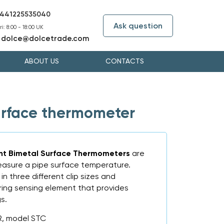
441225535040
Ask question
i: 8:00 - 18:00 UK
dolce@dolcetrade.com
:
ABOUT US
CONTACTS
rface thermometer
nt Bimetal Surface Thermometers
are
easure a pipe surface temperature.
in three different clip sizes and
pring sensing element that provides
s.
R, model STC