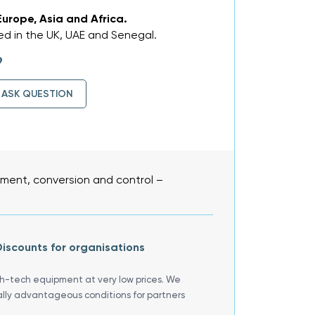
Europe, Asia and Africa.
d in the UK, UAE and Senegal.
9
ASK QUESTION
ent, conversion and control –
iscounts for organisations
gh-tech equipment at very low prices. We
ally advantageous conditions for partners