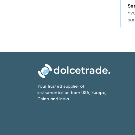
See
hva
su
Your trusted supplier of
instrumentation from USA, Europe,
China and India