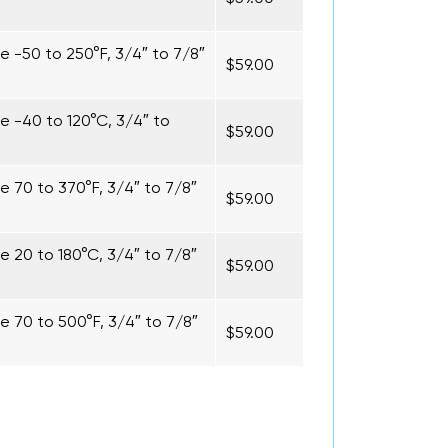
 -50 to 250°F, 3/4″ to 7/8″
$59.00
 -40 to 120°C, 3/4″ to
$59.00
 70 to 370°F, 3/4″ to 7/8″
$59.00
 20 to 180°C, 3/4″ to 7/8″
$59.00
 70 to 500°F, 3/4″ to 7/8″
$59.00