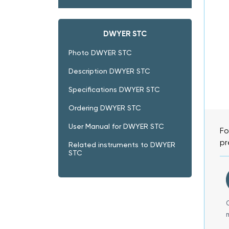
DWYER STC
Photo DWYER STC
Description DWYER STC
Specifications DWYER STC
Ordering DWYER STC
User Manual for DWYER STC
Fo
pr
Related instruments to DWYER
STC