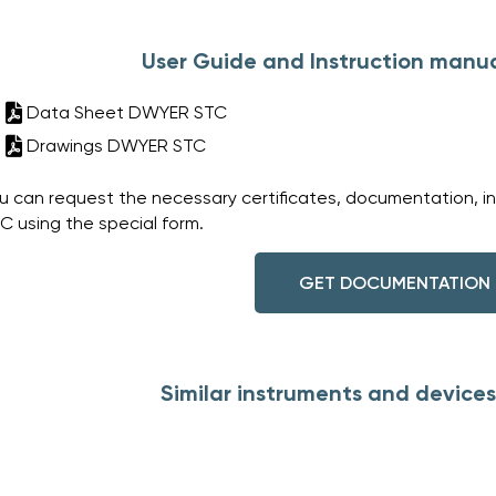
User Guide and Instruction manu
Data Sheet DWYER STC
Drawings DWYER STC
u can request the necessary certificates, documentation, i
C using the special form.
GET DOCUMENTATION
Similar instruments and device