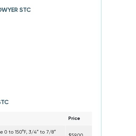
f DWYER STC
STC
Price
0 to 150°F, 3/4″ to 7/8″
$59.00