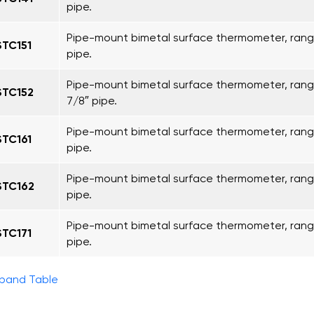
pipe.
Pipe-mount bimetal surface thermometer, range
STC151
pipe.
Pipe-mount bimetal surface thermometer, range
STC152
7/8″ pipe.
Pipe-mount bimetal surface thermometer, range
STC161
pipe.
Pipe-mount bimetal surface thermometer, range
STC162
pipe.
Pipe-mount bimetal surface thermometer, range
STC171
pipe.
pand Table