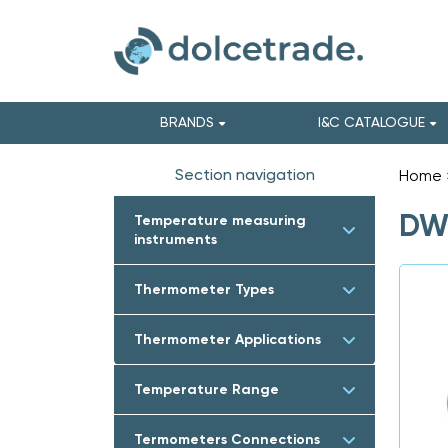
BRANDS
I&C CATALOGUE
Section navigation
Home
DWY
Temperature measuring
instruments
Thermometer Types
Thermometer Applications
Temperature Range
Termometers Connections