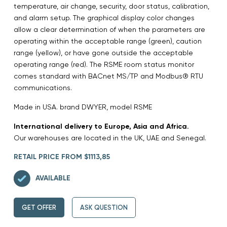
temperature, air change, security, door status, calibration,
and alarm setup. The graphical display color changes
allow a clear determination of when the parameters are
operating within the acceptable range (green), caution
range (yellow), or have gone outside the acceptable
operating range (red). The RSME room status monitor
comes standard with BACnet MS/TP and Modbus® RTU
communications.
Made in USA. brand DWYER, model RSME
International delivery to Europe, Asia and Africa.
Our warehouses are located in the UK, UAE and Senegal.
RETAIL PRICE FROM $1113,85
AVAILABLE
GET OFFER
ASK QUESTION