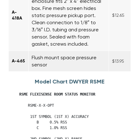
enclosure fits 2″ x 4″ electrical
box. Fine mesh screen hides
A-
static pressure pickup port.
$12.65
418A
Clean connection to 1/8″ to
3/16″ I.D. tubing and pressure
sensor. Sealed with foam
gasket, screws included.
Flush mount space pressure
A-465
$13.95
sensor
Model Chart DWYER RSME
     RSME FLEXISENSE ROOM STATUS MONITOR 
         RSME-X-X-OPT

          1ST SYMBOL (1ST X) ACCURACY

             B     0.5% RSS

             C     1.0% RSS

          2ND SYMBOL (2ND X) RANGE
