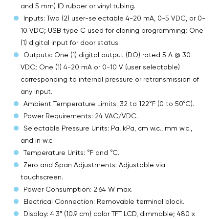
and 5 mm) ID rubber or vinyl tubing.
Inputs: Two (2) user-selectable 4-20 mA, 0-5 VDC, or 0-
10 VDC; USB type C used for cloning programming; One
(1) digital input for door status.
Outputs: One (1) digital output (DO) rated 5 A @ 30
VDC; One (1) 4-20 mA or 0-10 V (user selectable)
corresponding to internal pressure or retransmission of
any input.
Ambient Temperature Limits: 32 to 122°F (0 to 50°C).
Power Requirements: 24 VAC/VDC.
Selectable Pressure Units: Pa, kPa, cm w.c., mm w.c.,
and in w.c.
Temperature Units: °F and °C.
Zero and Span Adjustments: Adjustable via
touchscreen.
Power Consumption: 2.64 W max.
Electrical Connection: Removable terminal block.
Display: 4.3″ (10.9 cm) color TFT LCD, dimmable; 480 x