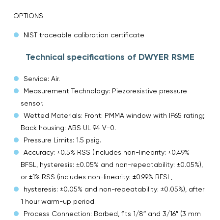
OPTIONS
NIST traceable calibration certificate
Technical specifications of DWYER RSME
Service: Air.
Measurement Technology: Piezoresistive pressure
sensor.
Wetted Materials: Front: PMMA window with IP65 rating;
Back housing: ABS UL 94 V-0.
Pressure Limits: 1.5 psig.
Accuracy: ±0.5% RSS (includes non-linearity: ±0.49%
BFSL, hysteresis: ±0.05% and non-repeatability: ±0.05%),
or ±1% RSS (includes non-linearity: ±0.99% BFSL,
hysteresis: ±0.05% and non-repeatability: ±0.05%), after
1 hour warm-up period.
Process Connection: Barbed, fits 1/8″ and 3/16″ (3 mm