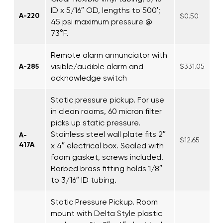
ID x 5/16″ OD, lengths to 500′;
A-220
$0.50
45 psi maximum pressure @
73°F.
Remote alarm annunciator with
visible/audible alarm and
A-285
$331.05
acknowledge switch
Static pressure pickup. For use
in clean rooms, 60 micron filter
picks up static pressure.
Stainless steel wall plate fits 2″
A-
$12.65
417A
x 4″ electrical box. Sealed with
foam gasket, screws included.
Barbed brass fitting holds 1/8″
to 3/16″ ID tubing.
Static Pressure Pickup. Room
mount with Delta Style plastic