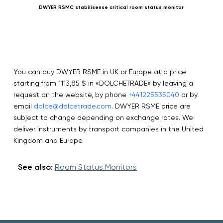
DWYER RSMC stabilisense critical room status monitor
You can buy DWYER RSME in UK or Europe at a price
starting from 1113,85 $ in «DOLCHETRADE» by leaving a
request on the website, by phone
+441225535040
or by
email
dolce@dolcetrade.com
. DWYER RSME price are
subject to change depending on exchange rates. We
deliver instruments by transport companies in the United
Kingdom and Europe.
See also:
Room Status Monitors