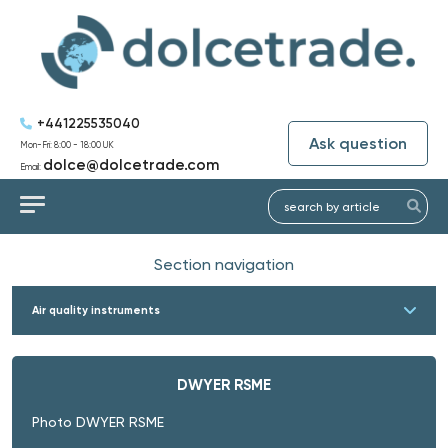
+441225535040
Ask question
Mon-Fri: 8:00 - 18:00 UK
dolce@dolcetrade.com
Email:
Section navigation
Air quality instruments
DWYER RSME
Photo DWYER RSME