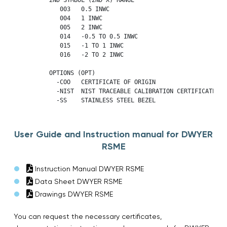
             003   0.5 INWC

             004   1 INWC

             005   2 INWC

             014   -0.5 TO 0.5 INWC

             015   -1 TO 1 INWC

             016   -2 TO 2 INWC

          OPTIONS (OPT)

            -COO   CERTIFICATE OF ORIGIN

            -NIST  NIST TRACEABLE CALIBRATION CERTIFICATE   
            -SS    STAINLESS STEEL BEZEL
User Guide and Instruction manual for DWYER
RSME
Instruction Manual DWYER RSME
Data Sheet DWYER RSME
Drawings DWYER RSME
You can request the necessary certificates,