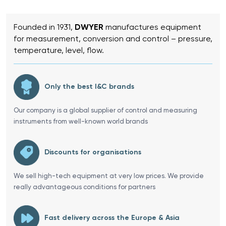
Founded in 1931,
DWYER
manufactures equipment
for measurement, conversion and control – pressure,
temperature, level, flow.
Only the best I&C brands
Our company is a global supplier of control and measuring
instruments from well-known world brands
Discounts for organisations
We sell high-tech equipment at very low prices. We provide
really advantageous conditions for partners
Fast delivery across the Europe & Asia