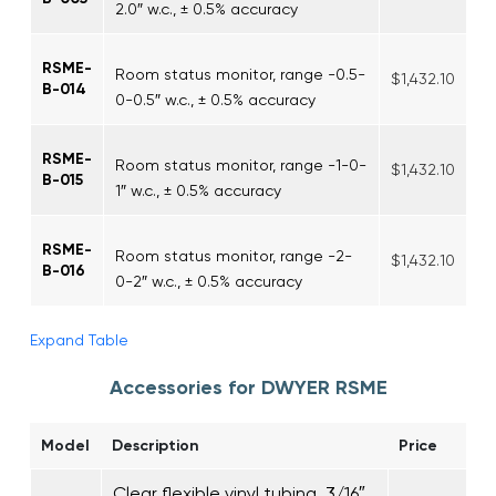
2.0″ w.c., ± 0.5% accuracy
RSME-
Room status monitor, range -0.5-
$1,432.10
B-014
0-0.5″ w.c., ± 0.5% accuracy
RSME-
Room status monitor, range -1-0-
$1,432.10
B-015
1″ w.c., ± 0.5% accuracy
RSME-
Room status monitor, range -2-
$1,432.10
B-016
0-2″ w.c., ± 0.5% accuracy
Expand Table
Accessories for DWYER RSME
Model
Description
Price
Clear flexible vinyl tubing, 3/16″