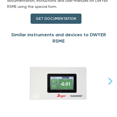
documentation, instructions and user manuals for DWYER
RSME using the special form.
GET DOCUMENTATION
Similar instruments and devices to DWYER
RSME