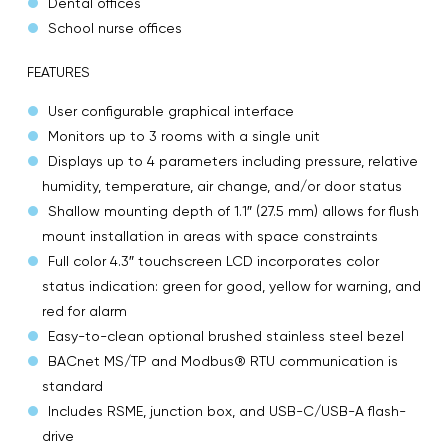
Dental offices
School nurse offices
FEATURES
User configurable graphical interface
Monitors up to 3 rooms with a single unit
Displays up to 4 parameters including pressure, relative
humidity, temperature, air change, and/or door status
Shallow mounting depth of 1.1″ (27.5 mm) allows for flush
mount installation in areas with space constraints
Full color 4.3″ touchscreen LCD incorporates color
status indication: green for good, yellow for warning, and
red for alarm
Easy-to-clean optional brushed stainless steel bezel
BACnet MS/TP and Modbus® RTU communication is
standard
Includes RSME, junction box, and USB-C/USB-A flash-
drive