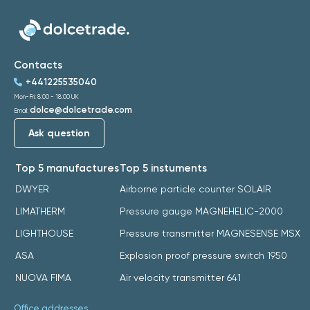
Contacts
+441225535040
Mon-Fri: 8:00 - 18:00 UK
dolce@dolcetrade.com
Email:
Ask question
Top 5 manufactures
Top 5 instuments
DWYER
Airborne particle counter SOLAIR
LIMATHERM
Pressure gauge MAGNEHELIC-2000
LIGHTHOUSE
Pressure transmitter MAGNESENSE MSX
ASA
Explosion proof pressure switch 1950
NUOVA FIMA
Air velocity transmitter 641
Office addresses