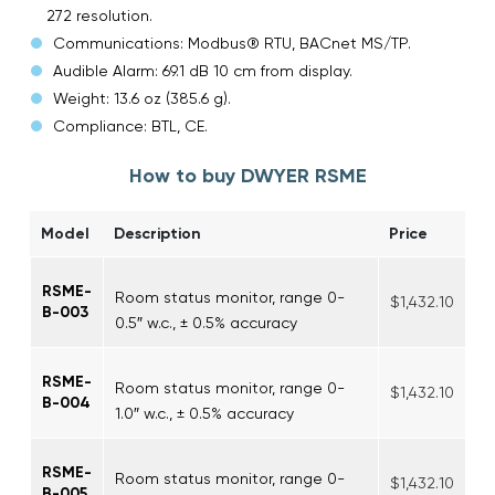
272 resolution.
Communications: Modbus® RTU, BACnet MS/TP.
Audible Alarm: 69.1 dB 10 cm from display.
Weight: 13.6 oz (385.6 g).
Compliance: BTL, CE.
How to buy DWYER RSME
Model
Description
Price
RSME-
Room status monitor, range 0-
$1,432.10
B-003
0.5″ w.c., ± 0.5% accuracy
RSME-
Room status monitor, range 0-
$1,432.10
B-004
1.0″ w.c., ± 0.5% accuracy
RSME-
Room status monitor, range 0-
$1,432.10
B-005