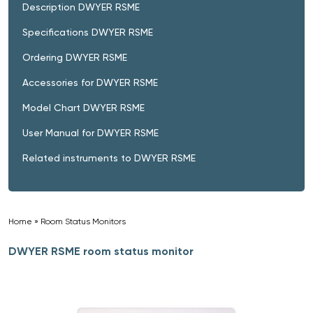
Description DWYER RSME
Specifications DWYER RSME
Ordering DWYER RSME
Accessories for DWYER RSME
Model Chart DWYER RSME
User Manual for DWYER RSME
Related instruments to DWYER RSME
Home
»
Room Status Monitors
»
DWYER RSME room status monitor