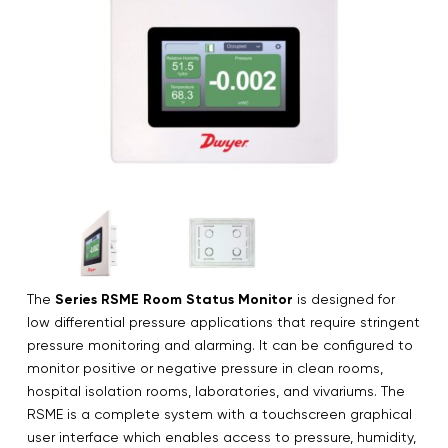
The
Series RSME Room Status Monitor
is designed for
low differential pressure applications that require stringent
pressure monitoring and alarming. It can be configured to
monitor positive or negative pressure in clean rooms,
hospital isolation rooms, laboratories, and vivariums. The
RSME is a complete system with a touchscreen graphical
user interface which enables access to pressure, humidity,