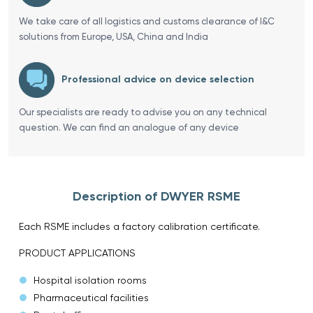
We take care of all logistics and customs clearance of I&C
solutions from Europe, USA, China and India
Professional advice on device selection
Our specialists are ready to advise you on any technical
question. We can find an analogue of any device
Description of DWYER RSME
Each RSME includes a factory calibration certificate.
PRODUCT APPLICATIONS
Hospital isolation rooms
Pharmaceutical facilities