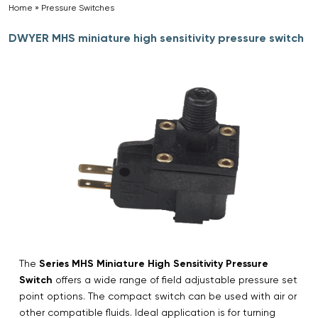
Home
»
Pressure Switches
»
DWYER MHS miniature high sensitivity pressure switch
The
Series MHS Miniature High Sensitivity Pressure
Switch
offers a wide range of field adjustable pressure set
point options. The compact switch can be used with air or
other compatible fluids. Ideal application is for turning