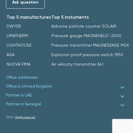
Ask question
Top 5 manufactures
Top 5 instuments
DWYER
Airborne particle counter SOLAIR
LIMATHERM
Pressure gauge MAGNEHELIC-2000
LIGHTHOUSE
Pressure transmitter MAGNESENSE MSX
ASA
Explosion proof pressure switch 1950
NUOVA FIMA
Air velocity transmitter 641
Office addresses
Office in United Kingdom
Partner in UAE
Partner in Senegal
©2024.
All rights reserved.