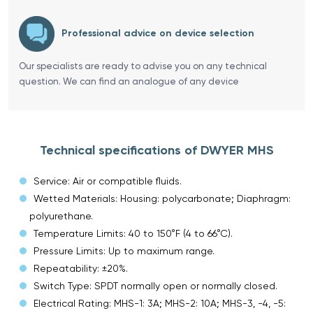
Professional advice on device selection
Our specialists are ready to advise you on any technical
question. We can find an analogue of any device
Technical specifications of DWYER MHS
Service: Air or compatible fluids.
Wetted Materials: Housing: polycarbonate; Diaphragm:
polyurethane.
Temperature Limits: 40 to 150°F (4 to 66°C).
Pressure Limits: Up to maximum range.
Repeatability: ±20%.
Switch Type: SPDT normally open or normally closed.
Electrical Rating: MHS-1: 3A; MHS-2: 10A; MHS-3, -4, -5: