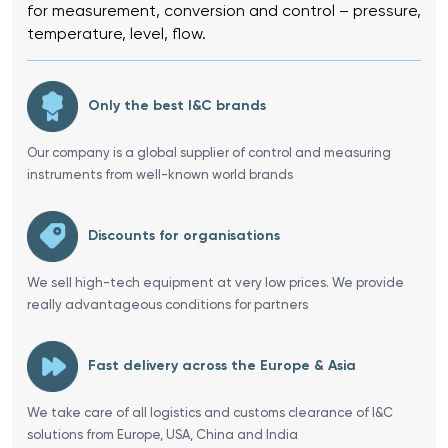
for measurement, conversion and control – pressure,
temperature, level, flow.
Only the best I&C brands
Our company is a global supplier of control and measuring
instruments from well-known world brands
Discounts for organisations
We sell high-tech equipment at very low prices. We provide
really advantageous conditions for partners
Fast delivery across the Europe & Asia
We take care of all logistics and customs clearance of I&C
solutions from Europe, USA, China and India