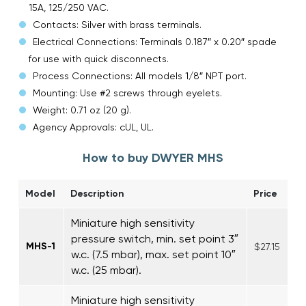
15A, 125/250 VAC.
Contacts: Silver with brass terminals.
Electrical Connections: Terminals 0.187″ x 0.20″ spade
for use with quick disconnects.
Process Connections: All models 1/8″ NPT port.
Mounting: Use #2 screws through eyelets.
Weight: 0.71 oz (20 g).
Agency Approvals: cUL, UL.
How to buy DWYER MHS
Model
Description
Price
Miniature high sensitivity
pressure switch, min. set point 3″
MHS-1
$27.15
w.c. (7.5 mbar), max. set point 10″
w.c. (25 mbar).
Miniature high sensitivity