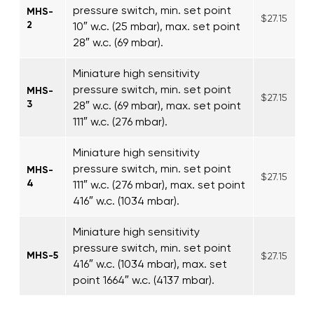
pressure switch, min. set point
MHS-
$27.15
2
10″ w.c. (25 mbar), max. set point
28″ w.c. (69 mbar).
Miniature high sensitivity
pressure switch, min. set point
MHS-
$27.15
3
28″ w.c. (69 mbar), max. set point
111″ w.c. (276 mbar).
Miniature high sensitivity
pressure switch, min. set point
MHS-
$27.15
4
111″ w.c. (276 mbar), max. set point
416″ w.c. (1034 mbar).
Miniature high sensitivity
pressure switch, min. set point
MHS-5
$27.15
416″ w.c. (1034 mbar), max. set
point 1664″ w.c. (4137 mbar).