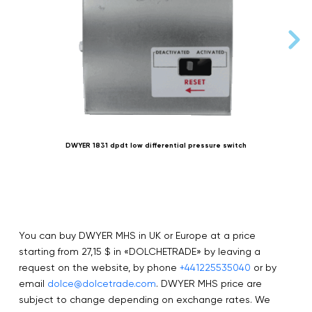
DWYER 1831 dpdt low differential pressure switch
You can buy DWYER MHS in UK or Europe at a price
starting from 27,15 $ in «DOLCHETRADE» by leaving a
request on the website, by phone
+441225535040
or by
email
dolce@dolcetrade.com
. DWYER MHS price are
subject to change depending on exchange rates. We