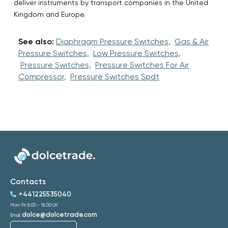
deliver instruments by transport companies in the United
Kingdom and Europe.
See also:
Diaphragm Pressure Switches,
Gas & Air
Pressure Switches,
Low Pressure Switches,
Pressure Switches,
Pressure Switches For Air
Compressor,
Pressure Switches Spdt
Contacts
+441225535040
Mon-Fri: 8:00 - 18:00 UK
dolce@dolcetrade.com
Email: