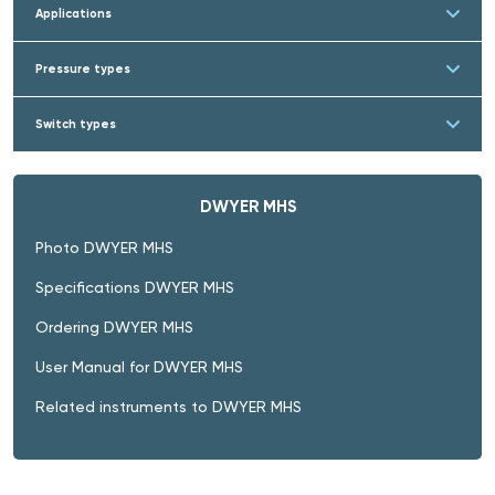
Applications
Pressure types
Switch types
DWYER MHS
Photo DWYER MHS
Specifications DWYER MHS
Ordering DWYER MHS
User Manual for DWYER MHS
Related instruments to DWYER MHS