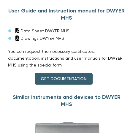
User Guide and Instruction manual for DWYER
MHS
Data Sheet DWYER MHS
Drawings DWYER MHS
You can request the necessary certificates,
documentation, instructions and user manuals for DWYER
MHS using the special form.
GET DOCUMENTATION
Similar instruments and devices to DWYER
MHS