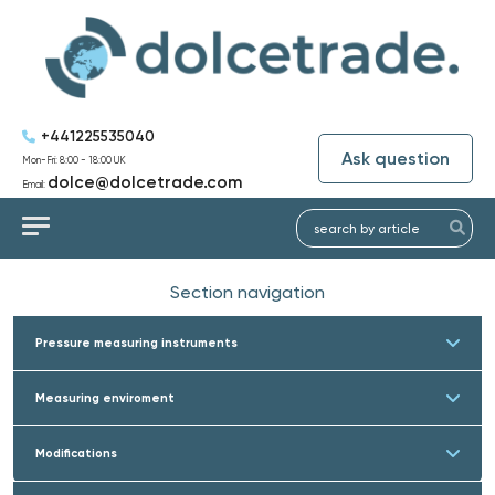
+441225535040
Ask question
Mon-Fri: 8:00 - 18:00 UK
dolce@dolcetrade.com
Email:
Section navigation
Pressure measuring instruments
Measuring enviroment
Modifications