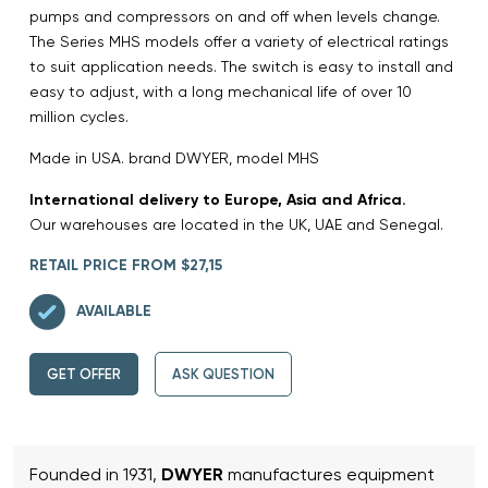
pumps and compressors on and off when levels change.
The Series MHS models offer a variety of electrical ratings
to suit application needs. The switch is easy to install and
easy to adjust, with a long mechanical life of over 10
million cycles.
Made in USA. brand DWYER, model MHS
International delivery to Europe, Asia and Africa.
Our warehouses are located in the UK, UAE and Senegal.
RETAIL PRICE FROM $27,15
AVAILABLE
GET OFFER
ASK QUESTION
Founded in 1931,
DWYER
manufactures equipment