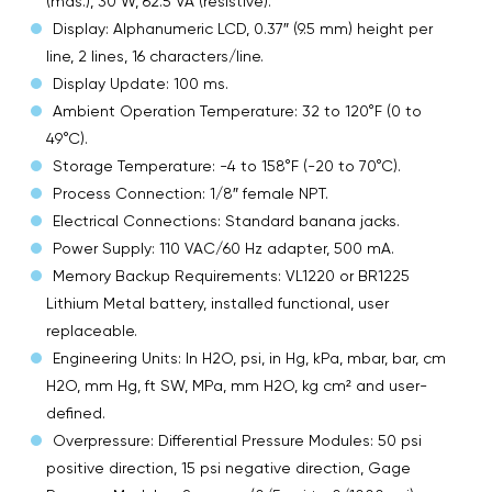
(mas.), 30 W, 62.5 VA (resistive).
Display: Alphanumeric LCD, 0.37″ (9.5 mm) height per
line, 2 lines, 16 characters/line.
Display Update: 100 ms.
Ambient Operation Temperature: 32 to 120°F (0 to
49°C).
Storage Temperature: -4 to 158°F (-20 to 70°C).
Process Connection: 1/8″ female NPT.
Electrical Connections: Standard banana jacks.
Power Supply: 110 VAC/60 Hz adapter, 500 mA.
Memory Backup Requirements: VL1220 or BR1225
Lithium Metal battery, installed functional, user
replaceable.
Engineering Units: In H2O, psi, in Hg, kPa, mbar, bar, cm
H2O, mm Hg, ft SW, MPa, mm H2O, kg cm² and user-
defined.
Overpressure: Differential Pressure Modules: 50 psi
positive direction, 15 psi negative direction, Gage