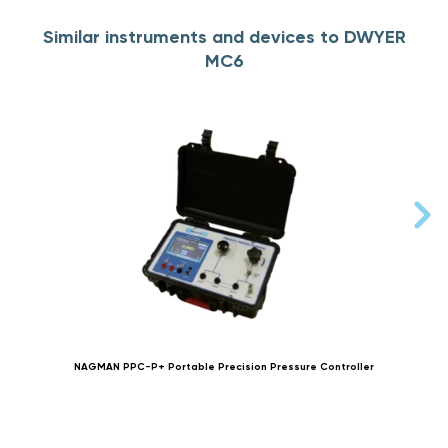
Similar instruments and devices to DWYER
MC6
NAGMAN PPC-P+ Portable Precision Pressure Controller