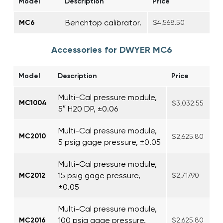
Model
Description
Price
Benchtop calibrator.
MC6
$4,568.50
Accessories for DWYER MC6
Model
Description
Price
Multi-Cal pressure module,
MC1004
$3,032.55
5″ H20 DP, ±0.06
Multi-Cal pressure module,
MC2010
$2,625.80
5 psig gage pressure, ±0.05
Multi-Cal pressure module,
15 psig gage pressure,
MC2012
$2,717.90
±0.05
Multi-Cal pressure module,
100 psig gage pressure,
MC2016
$2,625.80