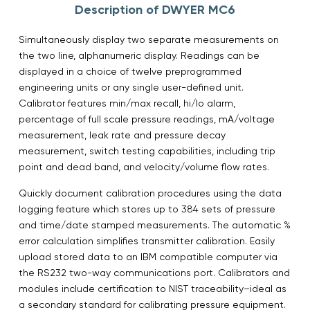
Description of DWYER MC6
Simultaneously display two separate measurements on
the two line, alphanumeric display. Readings can be
displayed in a choice of twelve preprogrammed
engineering units or any single user-defined unit.
Calibrator features min/max recall, hi/lo alarm,
percentage of full scale pressure readings, mA/voltage
measurement, leak rate and pressure decay
measurement, switch testing capabilities, including trip
point and dead band, and velocity/volume flow rates.
Quickly document calibration procedures using the data
logging feature which stores up to 384 sets of pressure
and time/date stamped measurements. The automatic %
error calculation simplifies transmitter calibration. Easily
upload stored data to an IBM compatible computer via
the RS232 two-way communications port. Calibrators and
modules include certification to NIST traceability–ideal as
a secondary standard for calibrating pressure equipment.