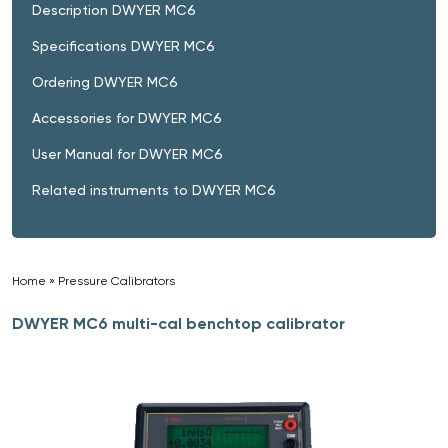
Description DWYER MC6
Specifications DWYER MC6
Ordering DWYER MC6
Accessories for DWYER MC6
User Manual for DWYER MC6
Related instruments to DWYER MC6
Home
»
Pressure Calibrators
»
DWYER MC6 multi-cal benchtop calibrator