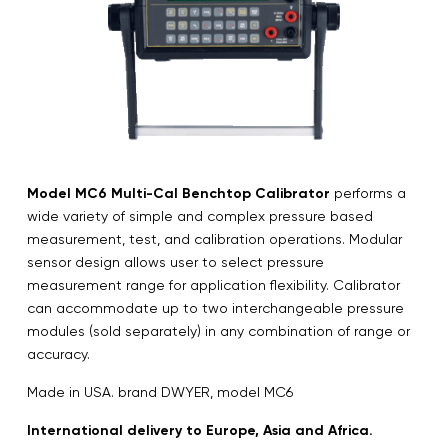
Model MC6 Multi-Cal Benchtop Calibrator
performs a
wide variety of simple and complex pressure based
measurement, test, and calibration operations. Modular
sensor design allows user to select pressure
measurement range for application flexibility. Calibrator
can accommodate up to two interchangeable pressure
modules (sold separately) in any combination of range or
accuracy.
Made in USA. brand DWYER, model MC6
International delivery to Europe, Asia and Africa.