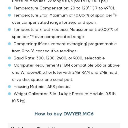
Pressure Modules: 2x range (0/5 psi to 0/1000 psi).
Temperature Compensation: 20 to 120°F (-7 to 49°C).
Temperature Error: Maximum of ±0.004% of span per °F
over compensated range for zero and span.
Temperature Effect Electrical Measurement: ±0.001% of
span per °F over compensated range.
Dampening: (Measurement averaging) programmable
from 0 to 16 consecutive readings.
Baud Rate: 300, 1200, 2400, or 9600, selectable.
Computer Requirements: IBM compatible 386 or above
and Windows® 3.1 or later with 2MB RAM and 2MB hard
drive disk space, one serial port.
Housing Material: ABS plastic.
Weight:Calibrator: 3 lb (1.4 kg); Pressure Module: 0.5 lb
(0.3 kg).
How to buy DWYER MC6