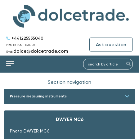
+441225535040
Ask question
Mon-Fri: 8:00 - 18:00 UK
dolce@dolcetrade.com
Email:
Section navigation
Pressure measuring instruments
DWYER MC6
Photo DWYER MC6