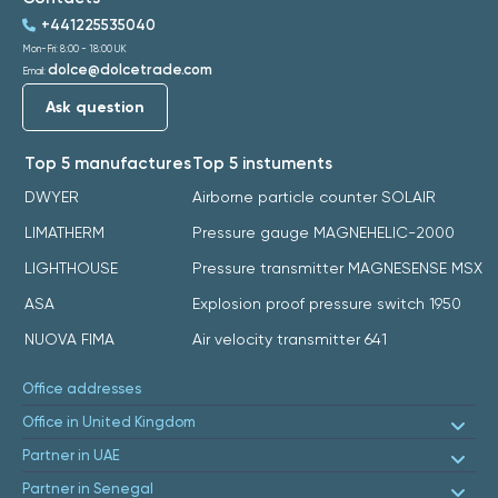
+441225535040
Mon-Fri: 8:00 - 18:00 UK
dolce@dolcetrade.com
Email:
Ask question
Top 5 manufactures
Top 5 instuments
DWYER
Airborne particle counter SOLAIR
LIMATHERM
Pressure gauge MAGNEHELIC-2000
LIGHTHOUSE
Pressure transmitter MAGNESENSE MSX
ASA
Explosion proof pressure switch 1950
NUOVA FIMA
Air velocity transmitter 641
Office addresses
Office in United Kingdom
Partner in UAE
Partner in Senegal