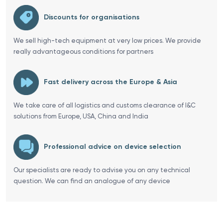
Discounts for organisations
We sell high-tech equipment at very low prices. We provide
really advantageous conditions for partners
Fast delivery across the Europe & Asia
We take care of all logistics and customs clearance of I&C
solutions from Europe, USA, China and India
Professional advice on device selection
Our specialists are ready to advise you on any technical
question. We can find an analogue of any device