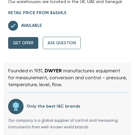
Our warehouses are located in the UK, UAE and Senegal.
RETAIL PRICE FROM $4568,5
AVAILABLE
GET OFFER
ASK QUESTION
Founded in 1931,
DWYER
manufactures equipment
for measurement, conversion and control – pressure,
temperature, level, flow.
Only the best I&C brands
Our company is a global supplier of control and measuring
instruments from well-known world brands