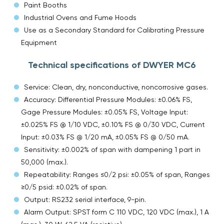
Paint Booths
Industrial Ovens and Fume Hoods
Use as a Secondary Standard for Calibrating Pressure
Equipment
Technical specifications of DWYER MC6
Service: Clean, dry, nonconductive, noncorrosive gases.
Accuracy: Differential Pressure Modules: ±0.06% FS,
Gage Pressure Modules: ±0.05% FS, Voltage Input:
±0.025% FS @ 1/10 VDC, ±0.10% FS @ 0/30 VDC, Current
Input: ±0.03% FS @ 1/20 mA, ±0.05% FS @ 0/50 mA.
Sensitivity: ±0.002% of span with dampening 1 part in
50,000 (max.).
Repeatability: Ranges ≤0/2 psi: ±0.05% of span, Ranges
≥0/5 psid: ±0.02% of span.
Output: RS232 serial interface, 9-pin.
Alarm Output: SPST form C 110 VDC, 120 VDC (max.), 1 A