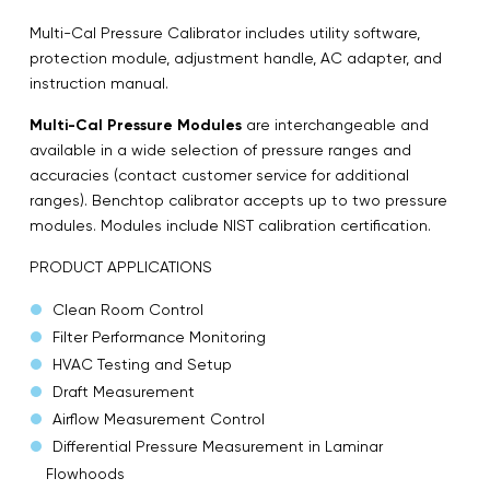
Multi-Cal Pressure Calibrator includes utility software,
protection module, adjustment handle, AC adapter, and
instruction manual.
Multi-Cal Pressure Modules
are interchangeable and
available in a wide selection of pressure ranges and
accuracies (contact customer service for additional
ranges). Benchtop calibrator accepts up to two pressure
modules. Modules include NIST calibration certification.
PRODUCT APPLICATIONS
Clean Room Control
Filter Performance Monitoring
HVAC Testing and Setup
Draft Measurement
Airflow Measurement Control
Differential Pressure Measurement in Laminar
Flowhoods