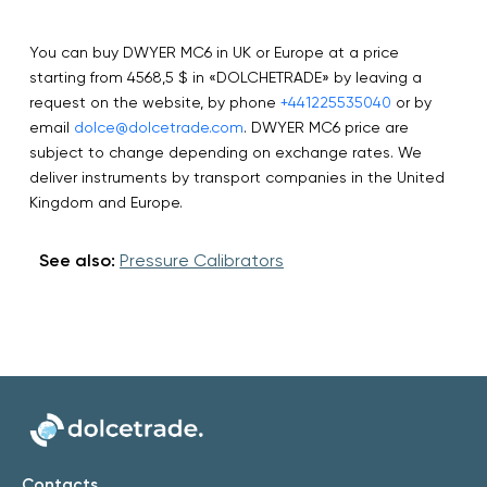
You can buy DWYER MC6 in UK or Europe at a price
starting from 4568,5 $ in «DOLCHETRADE» by leaving a
request on the website, by phone
+441225535040
or by
email
dolce@dolcetrade.com
. DWYER MC6 price are
subject to change depending on exchange rates. We
deliver instruments by transport companies in the United
Kingdom and Europe.
See also:
Pressure Calibrators
Contacts