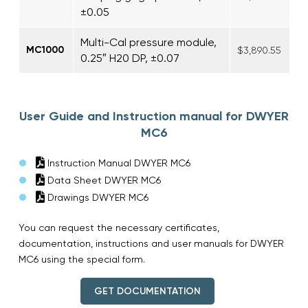
±0.05
Multi-Cal pressure module,
MC1000
$3,890.55
0.25″ H20 DP, ±0.07
User Guide and Instruction manual for DWYER
MC6
Instruction Manual DWYER MC6
Data Sheet DWYER MC6
Drawings DWYER MC6
You can request the necessary certificates,
documentation, instructions and user manuals for DWYER
MC6 using the special form.
GET DOCUMENTATION