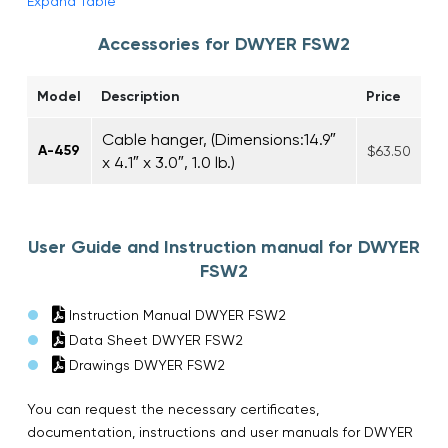
Expand Table
Accessories for DWYER FSW2
Model
Description
Price
Cable hanger, (Dimensions:14.9″
A-459
$63.50
x 4.1″ x 3.0″, 1.0 lb.)
User Guide and Instruction manual for DWYER
FSW2
Instruction Manual DWYER FSW2
Data Sheet DWYER FSW2
Drawings DWYER FSW2
You can request the necessary certificates,
documentation, instructions and user manuals for DWYER