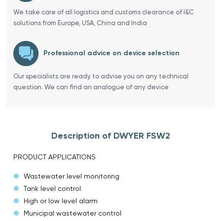
We take care of all logistics and customs clearance of I&C
solutions from Europe, USA, China and India
Professional advice on device selection
Our specialists are ready to advise you on any technical
question. We can find an analogue of any device
Description of DWYER FSW2
PRODUCT APPLICATIONS
Wastewater level monitoring
Tank level control
High or low level alarm
Municipal wastewater control