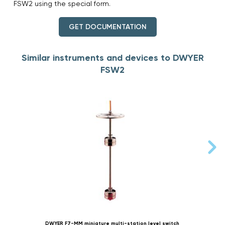
FSW2 using the special form.
GET DOCUMENTATION
Similar instruments and devices to DWYER
FSW2
DWYER F7-MM miniature multi-station level switch
D