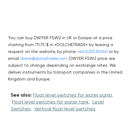
You can buy DWYER FSW2 in UK or Europe at a price
starting from 111,75 $ in «DOLCHETRADE» by leaving a
request on the website, by phone
+441225535040
or by
email
dolce@dolcetrade.com
. DWYER FSW2 price are
subject to change depending on exchange rates. We
deliver instruments by transport companies in the United
Kingdom and Europe.
See also:
Float level switches for water pump,
Float level switches for water tank,
Level
Switches,
Vertical float level switches