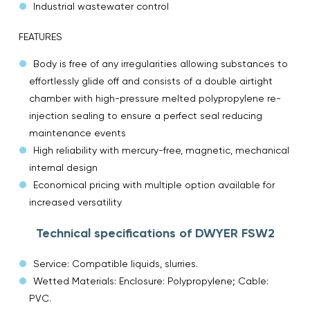
Industrial wastewater control
FEATURES
Body is free of any irregularities allowing substances to
effortlessly glide off and consists of a double airtight
chamber with high-pressure melted polypropylene re-
injection sealing to ensure a perfect seal reducing
maintenance events
High reliability with mercury-free, magnetic, mechanical
internal design
Economical pricing with multiple option available for
increased versatility
Technical specifications of DWYER FSW2
Service: Compatible liquids, slurries.
Wetted Materials: Enclosure: Polypropylene; Cable:
PVC.