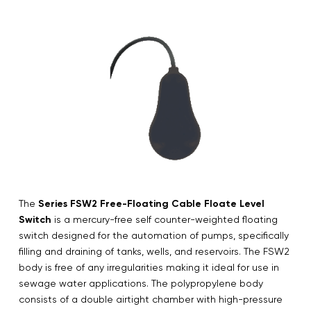
The
Series FSW2 Free-Floating Cable Floate Level
Switch
is a mercury-free self counter-weighted floating
switch designed for the automation of pumps, specifically
filling and draining of tanks, wells, and reservoirs. The FSW2
body is free of any irregularities making it ideal for use in
sewage water applications. The polypropylene body
consists of a double airtight chamber with high-pressure