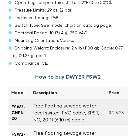
Operating Temperature:: 32 to 122°F (0 to 50°C).
Pressure Limits: 29 psi (2 bar).
Enclosure Rating: IP68.
Switch Type: See model chart on catalog page.
Electrical Rating: 10 (3) A @ 250 VAC.
Mounting Orientation: Vertical.
Shipping Weight: Enclosure: 2.4 lb (1100 g); Cable: 0.77
oz (21.27 g) per ft.
Compliance: CE.
How to buy DWYER FSW2
Model
Description
Price
Free floating sewage water
FSW2-
level switch, PVC cable, SPST,
CNPN-
$125.25
20
NC, 20 ft (6.10 m) cable
Free floating sewage water
FSW2-