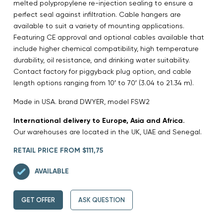
melted polypropylene re-injection sealing to ensure a
perfect seal against infiltration. Cable hangers are
available to suit a variety of mounting applications.
Featuring CE approval and optional cables available that
include higher chemical compatibility, high temperature
durability, oil resistance, and drinking water suitability.
Contact factory for piggyback plug option, and cable
length options ranging from 10′ to 70′ (3.04 to 21.34 m).
Made in USA. brand DWYER, model FSW2
International delivery to Europe, Asia and Africa.
Our warehouses are located in the UK, UAE and Senegal.
RETAIL PRICE FROM $111,75
AVAILABLE
GET OFFER
ASK QUESTION