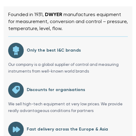
Founded in 1931,
DWYER
manufactures equipment
for measurement, conversion and control – pressure,
temperature, level, flow.
Only the best I&C brands
Our company is a global supplier of control and measuring
instruments from well-known world brands
Discounts for organisations
We sell high-tech equipment at very low prices. We provide
really advantageous conditions for partners
Fast delivery across the Europe & Asia