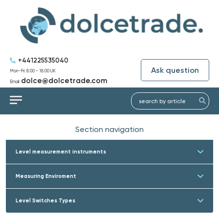
+441225535040
Ask question
Mon-Fri: 8:00 - 18:00 UK
dolce@dolcetrade.com
Email:
Section navigation
Level measurement instruments
Measuring Enviroment
Level Switches Types