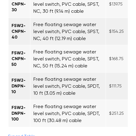
level switch, PVC cable, SPST,
CNPN-
$139.75
30
NC, 30 ft (9.14 m) cable
Free floating sewage water
FSW2-
level switch, PVC cable, SPST,
CNPN-
$154.25
40
NC, 40 ft (12.19 m) cable
Free floating sewage water
FSW2-
level switch, PVC cable, SPST,
CNPN-
$168.75
50
NC, 50 ft (15.24 m) cable
Free floating sewage water
FSW2-
level switch, PVC cable, SPDT,
DNPN-
$111.75
10
10 ft (3.05 m) cable
Free floating sewage water
FSW2-
level switch, PVC cable, SPDT,
DNPN-
$251.25
100
100 ft (30.48 m) cable