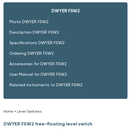
DWYER FSW2
Photo DWYER FSW2
Description DWYER FSW2
Specifications DWYER FSW2
Ordering DWYER FSW2
Accessories for DWYER FSW2
User Manual for DWYER FSW2
Related instruments to DWYER FSW2
Home
»
Level Switches
»
DWYER FSW2 free-floating level switch