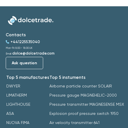
Contacts
+441225535040
Mon-Fri: 8:00 - 18:00 UK
dolce@dolcetrade.com
Email:
Ask question
Top 5 manufactures
Top 5 instuments
DWYER
Airborne particle counter SOLAIR
LIMATHERM
Pressure gauge MAGNEHELIC-2000
LIGHTHOUSE
Pressure transmitter MAGNESENSE MSX
ASA
Explosion proof pressure switch 1950
NUOVA FIMA
Air velocity transmitter 641