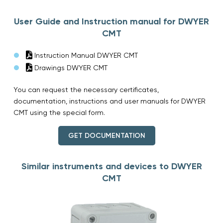
User Guide and Instruction manual for DWYER
CMT
Instruction Manual DWYER CMT
Drawings DWYER CMT
You can request the necessary certificates,
documentation, instructions and user manuals for DWYER
CMT using the special form.
GET DOCUMENTATION
Similar instruments and devices to DWYER
CMT