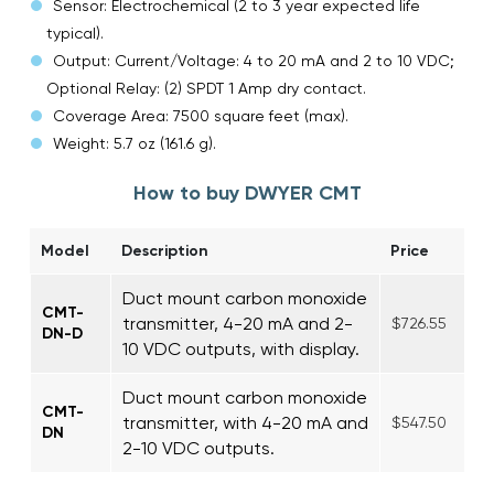
Sensor: Electrochemical (2 to 3 year expected life
typical).
Output: Current/Voltage: 4 to 20 mA and 2 to 10 VDC;
Optional Relay: (2) SPDT 1 Amp dry contact.
Coverage Area: 7500 square feet (max).
Weight: 5.7 oz (161.6 g).
How to buy DWYER CMT
Model
Description
Price
Duct mount carbon monoxide
CMT-
transmitter, 4-20 mA and 2-
$726.55
DN-D
10 VDC outputs, with display.
Duct mount carbon monoxide
CMT-
transmitter, with 4-20 mA and
$547.50
DN
2-10 VDC outputs.