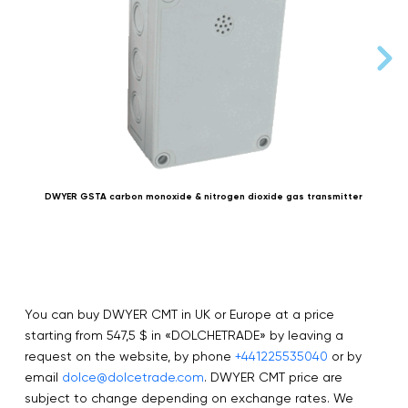
DWYER GSTA carbon monoxide & nitrogen dioxide gas transmitter
You can buy DWYER CMT in UK or Europe at a price
starting from 547,5 $ in «DOLCHETRADE» by leaving a
request on the website, by phone
+441225535040
or by
email
dolce@dolcetrade.com
. DWYER CMT price are
subject to change depending on exchange rates. We