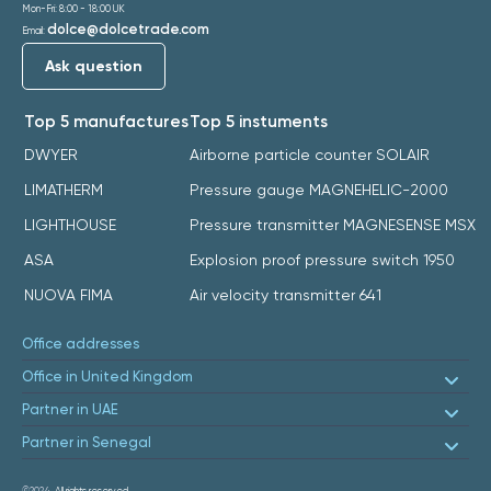
Mon-Fri: 8:00 - 18:00 UK
dolce@dolcetrade.com
Email:
Ask question
Top 5 manufactures
Top 5 instuments
DWYER
Airborne particle counter SOLAIR
LIMATHERM
Pressure gauge MAGNEHELIC-2000
LIGHTHOUSE
Pressure transmitter MAGNESENSE MSX
ASA
Explosion proof pressure switch 1950
NUOVA FIMA
Air velocity transmitter 641
Office addresses
Office in United Kingdom
Partner in UAE
Partner in Senegal
©2024.
All rights reserved.