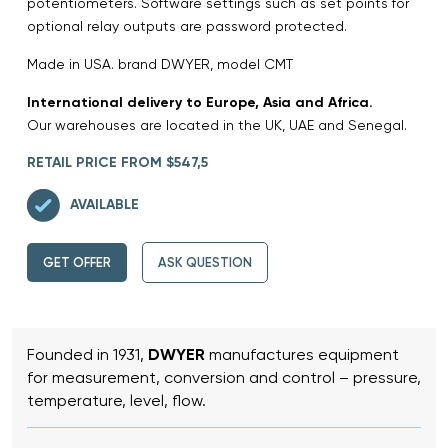
potentiometers. Software settings such as set points for
optional relay outputs are password protected.
Made in USA. brand DWYER, model CMT
International delivery to Europe, Asia and Africa.
Our warehouses are located in the UK, UAE and Senegal.
RETAIL PRICE FROM $547,5
AVAILABLE
GET OFFER
ASK QUESTION
Founded in 1931,
DWYER
manufactures equipment
for measurement, conversion and control – pressure,
temperature, level, flow.