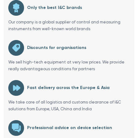
Only the best I&C brands
Our company is a global supplier of control and measuring
instruments from well-known world brands
Discounts for organisations
We sell high-tech equipment at very low prices. We provide
really advantageous conditions for partners
Fast delivery across the Europe & Asia
We take care of all logistics and customs clearance of I&C
solutions from Europe, USA, China and India
Professional advice on device selection