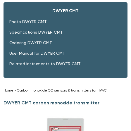
DWYER CMT
Photo DWYER CMT
Specifications DWYER CMT
Ordering DWYER CMT
User Manual for DWYER CMT
Related instruments to DWYER CMT
Home
»
Carbon monoxide CO sensors & transmitters for HVAC
»
DWYER CMT carbon monoxide transmitter