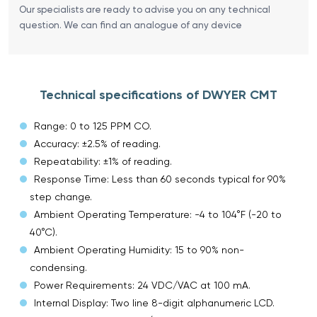
Our specialists are ready to advise you on any technical
question. We can find an analogue of any device
Technical specifications of DWYER CMT
Range: 0 to 125 PPM CO.
Accuracy: ±2.5% of reading.
Repeatability: ±1% of reading.
Response Time: Less than 60 seconds typical for 90%
step change.
Ambient Operating Temperature: -4 to 104°F (-20 to
40°C).
Ambient Operating Humidity: 15 to 90% non-
condensing.
Power Requirements: 24 VDC/VAC at 100 mA.
Internal Display: Two line 8-digit alphanumeric LCD.