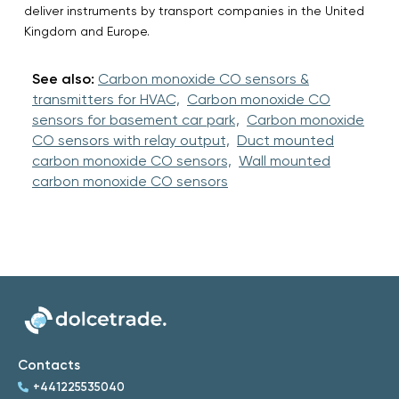
deliver instruments by transport companies in the United
Kingdom and Europe.
See also:
Carbon monoxide CO sensors &
transmitters for HVAC,
Carbon monoxide CO
sensors for basement car park,
Carbon monoxide
CO sensors with relay output,
Duct mounted
carbon monoxide CO sensors,
Wall mounted
carbon monoxide CO sensors
Contacts
+441225535040