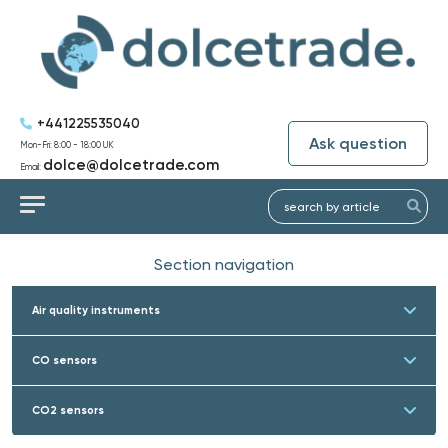
+441225535040
Ask question
Mon-Fri: 8:00 - 18:00 UK
dolce@dolcetrade.com
Email:
Section navigation
Air quality instruments
CO sensors
CO2 sensors