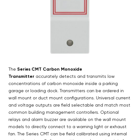
The
Series CMT Carbon Monoxide
Transmitter
accurately detects and transmits low
concentrations of carbon monoxide inside a parking
garage or loading dock. Transmitters can be ordered in
wall mount or duct mount configurations. Universal current
and voltage outputs are field selectable and match most
common building management controllers. Optional
relays and alarm buzzer are available on the wall mount
models to directly connect to a warning light or exhaust
fan. The Series CMT can be field calibrated using internal