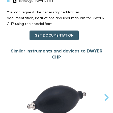
Drawings DWYER CHP
You can request the necessary certificates,
documentation, instructions and user manuals for DWYER
CHP using the special form.
GET DOCUMENTATION
Similar instruments and devices to DWYER
CHP