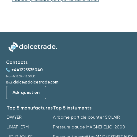
Contacts
+441225535040
Mon-Fri: 8:00 - 18:00 UK
dolce@dolcetrade.com
Email:
Ask question
Top 5 manufactures
Top 5 instuments
DWYER
Airborne particle counter SOLAIR
LIMATHERM
Pressure gauge MAGNEHELIC-2000
LIGHTHOUSE
Pressure transmitter MAGNESENSE MSX