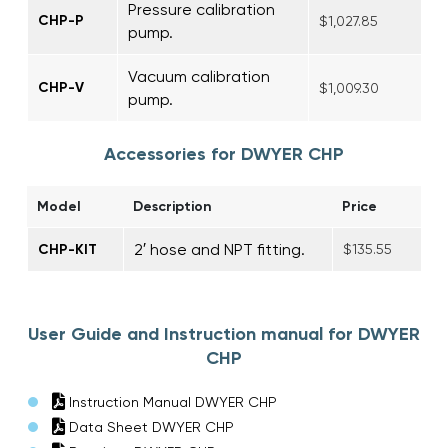
Pressure calibration
CHP-P
$1,027.85
pump.
Vacuum calibration
CHP-V
$1,009.30
pump.
Accessories for DWYER CHP
Model
Description
Price
2′ hose and NPT fitting.
CHP-KIT
$135.55
User Guide and Instruction manual for DWYER
CHP
Instruction Manual DWYER CHP
Data Sheet DWYER CHP