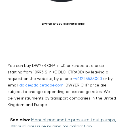
DWYER A-350 aspirator bulb
SIK
You can buy DWYER CHP in UK or Europe at a price
starting from 1099,3 $ in «DOLCHETRADE» by leaving a
request on the website, by phone
+441225535040
or by
email
dolce@dolcetrade.com
. DWYER CHP price are
subject to change depending on exchange rates. We
deliver instruments by transport companies in the United
Kingdom and Europe.
See also:
Manual pneumatic pressure test pumps,
Manual pressure pumps for calibration