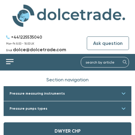
+441225535040
Ask question
Mon-Fri: 8:00 - 18:00 UK
dolce@dolcetrade.com
Email:
Section navigation
Pressure measuring instruments
Pressure pumps types
DWYER CHP