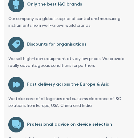
Only the best I&C brands
Our company is a global supplier of control and measuring
instruments from well-known world brands
Discounts for organisations
We sell high-tech equipment at very low prices. We provide
really advantageous conditions for partners
Fast delivery across the Europe & Asia
We take care of all logistics and customs clearance of I&C
solutions from Europe, USA, China and India
Professional advice on device selection