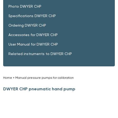
Photo DWYER CHP
Specifications DWYER CHP
Ordering DWYER CHP
Accessories for DWYER CHP
User Manual for DWYER CHP
Related instruments to DWYER CHP
Home
»
Manual pressure pumps for calibration
»
DWYER CHP pneumatic hand pump