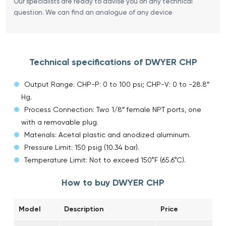
Our specialists are ready to advise you on any technical
question. We can find an analogue of any device
Technical specifications of DWYER CHP
Output Range: CHP-P: 0 to 100 psi; CHP-V: 0 to -28.8″
Hg.
Process Connection: Two 1/8″ female NPT ports, one
with a removable plug.
Materials: Acetal plastic and anodized aluminum.
Pressure Limit: 150 psig (10.34 bar).
Temperature Limit: Not to exceed 150°F (65.6°C).
How to buy DWYER CHP
Model
Description
Price