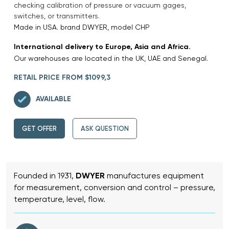
checking calibration of pressure or vacuum gages,
switches, or transmitters.
Made in USA. brand DWYER, model CHP
International delivery to Europe, Asia and Africa.
Our warehouses are located in the UK, UAE and Senegal.
RETAIL PRICE FROM $1099,3
AVAILABLE
GET OFFER
ASK QUESTION
Founded in 1931,
DWYER
manufactures equipment
for measurement, conversion and control – pressure,
temperature, level, flow.