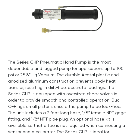
The Series CHP Pneumatic Hand Pump is the most
dependable and rugged pump for applications up to 100
psi or 28.8″ Hg Vacuum. The durable Acetal plastic and
anodized aluminum construction prevents body heat
transfer, resulting in drift-free, accurate readings. The
Series CHP is equipped with oversized check valves in
order to provide smooth and controlled operation. Dual
O-Rings on all pistons ensure the pump to be leak-free.
The unit includes a 2 foot long hose, 1/8″ female NPT gage
fitting, and 1/8″ NPT pipe plug. An optional hose kit is
available so that a tee is not required when connecting a
sensor and a calibrator. The Series CHP is ideal for