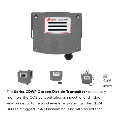
The
Series CDWP Carbon Dioxide Transmitter
accurately
monitors the CO2 concentration in industrial and indoor
environments to help achieve energy savings. The CDWP
utilizes a rugged IP54 aluminum housing with an exterior