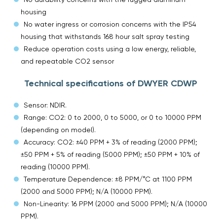
housing
No water ingress or corrosion concerns with the IP54
housing that withstands 168 hour salt spray testing
Reduce operation costs using a low energy, reliable,
and repeatable CO2 sensor
Technical specifications of DWYER CDWP
Sensor: NDIR.
Range: CO2: 0 to 2000, 0 to 5000, or 0 to 10000 PPM
(depending on model).
Accuracy: CO2: ±40 PPM + 3% of reading (2000 PPM);
±50 PPM + 5% of reading (5000 PPM); ±50 PPM + 10% of
reading (10000 PPM).
Temperature Dependence: ±8 PPM/°C at 1100 PPM
(2000 and 5000 PPM); N/A (10000 PPM).
Non-Linearity: 16 PPM (2000 and 5000 PPM); N/A (10000
PPM).