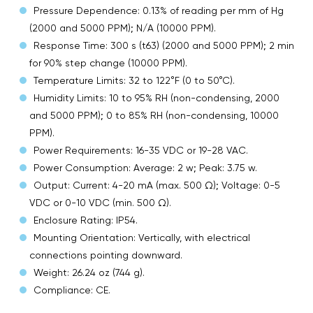
Pressure Dependence: 0.13% of reading per mm of Hg
(2000 and 5000 PPM); N/A (10000 PPM).
Response Time: 300 s (t63) (2000 and 5000 PPM); 2 min
for 90% step change (10000 PPM).
Temperature Limits: 32 to 122°F (0 to 50°C).
Humidity Limits: 10 to 95% RH (non-condensing, 2000
and 5000 PPM); 0 to 85% RH (non-condensing, 10000
PPM).
Power Requirements: 16-35 VDC or 19-28 VAC.
Power Consumption: Average: 2 w; Peak: 3.75 w.
Output: Current: 4-20 mA (max. 500 Ω); Voltage: 0-5
VDC or 0-10 VDC (min. 500 Ω).
Enclosure Rating: IP54.
Mounting Orientation: Vertically, with electrical
connections pointing downward.
Weight: 26.24 oz (744 g).
Compliance: CE.