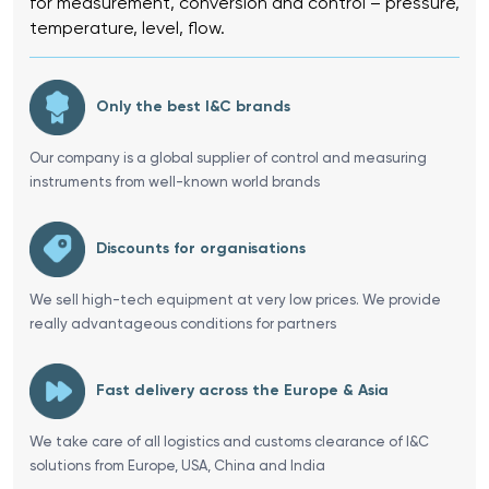
for measurement, conversion and control – pressure,
temperature, level, flow.
Only the best I&C brands
Our company is a global supplier of control and measuring
instruments from well-known world brands
Discounts for organisations
We sell high-tech equipment at very low prices. We provide
really advantageous conditions for partners
Fast delivery across the Europe & Asia
We take care of all logistics and customs clearance of I&C
solutions from Europe, USA, China and India