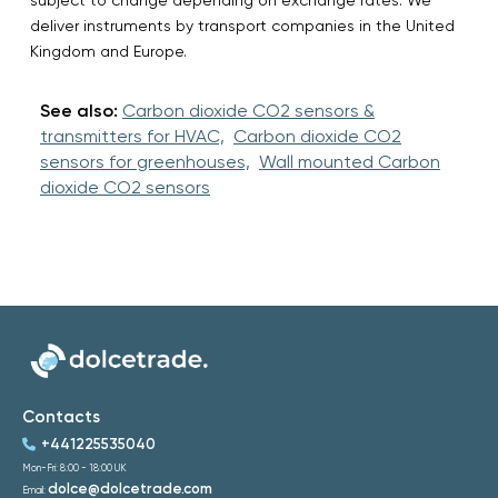
deliver instruments by transport companies in the United
Kingdom and Europe.
See also:
Carbon dioxide CO2 sensors &
transmitters for HVAC,
Carbon dioxide CO2
sensors for greenhouses,
Wall mounted Carbon
dioxide CO2 sensors
Contacts
+441225535040
Mon-Fri: 8:00 - 18:00 UK
dolce@dolcetrade.com
Email: