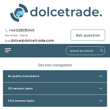
+441225535040
Ask question
Mon-Fri: 8:00 - 18:00 UK
dolce@dolcetrade.com
Email:
Section navigation
Air quality instruments
CO sensors types
CO2 sensors types