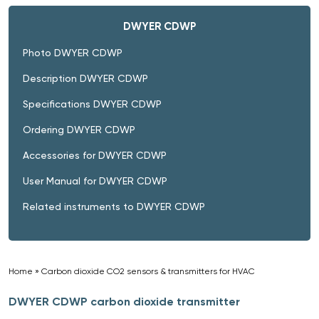
DWYER CDWP
Photo DWYER CDWP
Description DWYER CDWP
Specifications DWYER CDWP
Ordering DWYER CDWP
Accessories for DWYER CDWP
User Manual for DWYER CDWP
Related instruments to DWYER CDWP
Home
»
Carbon dioxide CO2 sensors & transmitters for HVAC
»
DWYER CDWP carbon dioxide transmitter