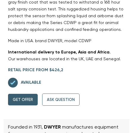
gray finish coat that was tested to withstand a 168 hour
salt spray corrosion test. This ruggedized housing helps to
protect the sensor from splashing liquid and airborne dust
or debris making the Series CDWP a great fit for animal
husbandry applications and confined feeding operations.
Made in USA. brand DWYER, model CDWP
International delivery to Europe, Asia and Africa.
Our warehouses are located in the UK, UAE and Senegal.
RETAIL PRICE FROM $426,2
AVAILABLE
GET OFFER
ASK QUESTION
Founded in 1931,
DWYER
manufactures equipment