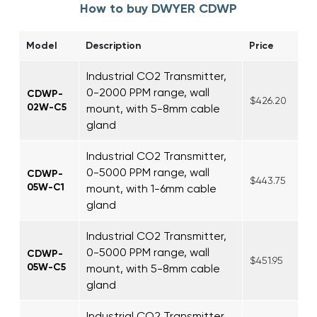
How to buy DWYER CDWP
Model
Description
Price
Industrial CO2 Transmitter,
0-2000 PPM range, wall
CDWP-
$426.20
02W-C5
mount, with 5-8mm cable
gland
Industrial CO2 Transmitter,
0-5000 PPM range, wall
CDWP-
$443.75
05W-C1
mount, with 1-6mm cable
gland
Industrial CO2 Transmitter,
0-5000 PPM range, wall
CDWP-
$451.95
05W-C5
mount, with 5-8mm cable
gland
Industrial CO2 Transmitter,