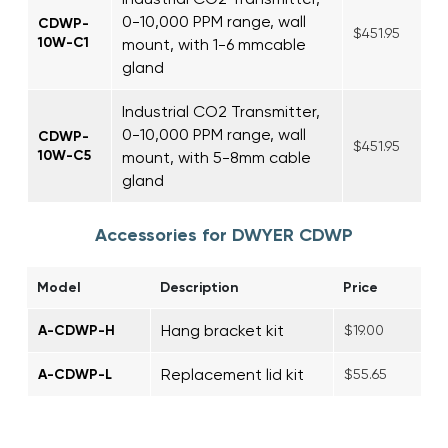
0-10,000 PPM range, wall
CDWP-
$451.95
10W-C1
mount, with 1-6 mmcable
gland
Industrial CO2 Transmitter,
0-10,000 PPM range, wall
CDWP-
$451.95
10W-C5
mount, with 5-8mm cable
gland
Accessories for DWYER CDWP
Model
Description
Price
Hang bracket kit
A-CDWP-H
$19.00
Replacement lid kit
A-CDWP-L
$55.65