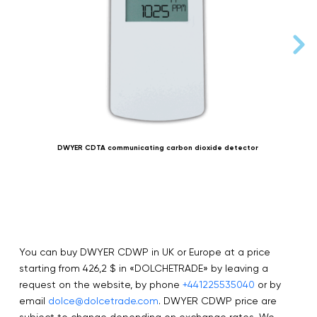
DWYER CDTA communicating carbon dioxide detector
You can buy DWYER CDWP in UK or Europe at a price
starting from 426,2 $ in «DOLCHETRADE» by leaving a
request on the website, by phone
+441225535040
or by
email
dolce@dolcetrade.com
. DWYER CDWP price are
subject to change depending on exchange rates. We