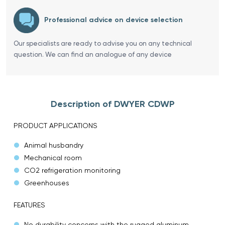
Professional advice on device selection
Our specialists are ready to advise you on any technical
question. We can find an analogue of any device
Description of DWYER CDWP
PRODUCT APPLICATIONS
Animal husbandry
Mechanical room
CO2 refrigeration monitoring
Greenhouses
FEATURES
No durability concerns with the rugged aluminum