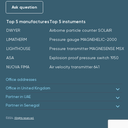
Ask question
Top 5 manufactures
Top 5 instuments
DWYER
Airborne particle counter SOLAIR
LIMATHERM
Pressure gauge MAGNEHELIC-2000
LIGHTHOUSE
Pressure transmitter MAGNESENSE MSX
ASA
Explosion proof pressure switch 1950
NUOVA FIMA
Air velocity transmitter 641
Office addresses
Office in United Kingdom
Partner in UAE
Partner in Senegal
©2024.
All rights reserved.