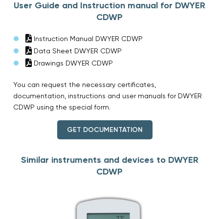
User Guide and Instruction manual for DWYER
CDWP
Instruction Manual DWYER CDWP
Data Sheet DWYER CDWP
Drawings DWYER CDWP
You can request the necessary certificates,
documentation, instructions and user manuals for DWYER
CDWP using the special form.
GET DOCUMENTATION
Similar instruments and devices to DWYER
CDWP