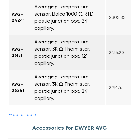
Averaging temperature
sensor, Balco 1000 Ω RTD,
AVG-
$305.85
24241
plastic junction box, 24′
capillary.
Averaging temperature
sensor, 3K Ω Thermistor,
AVG-
$136.20
26121
plastic junction box, 12′
capillary.
Averaging temperature
sensor, 3K Ω Thermistor,
AVG-
$194.45
26241
plastic junction box, 24′
capillary.
Expand Table
Accessories for DWYER AVG