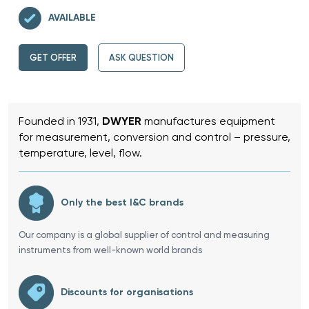
AVAILABLE
GET OFFER
ASK QUESTION
Founded in 1931,
DWYER
manufactures equipment
for measurement, conversion and control – pressure,
temperature, level, flow.
Only the best I&C brands
Our company is a global supplier of control and measuring
instruments from well-known world brands
Discounts for organisations