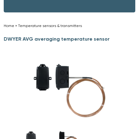
Home
»
Temperature sensors & transmitters
»
DWYER AVG averaging temperature sensor