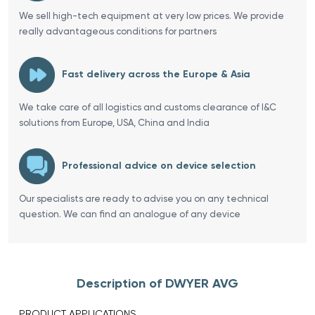
We sell high-tech equipment at very low prices. We provide
really advantageous conditions for partners
Fast delivery across the Europe & Asia
We take care of all logistics and customs clearance of I&C
solutions from Europe, USA, China and India
Professional advice on device selection
Our specialists are ready to advise you on any technical
question. We can find an analogue of any device
Description of DWYER AVG
PRODUCT APPLICATIONS