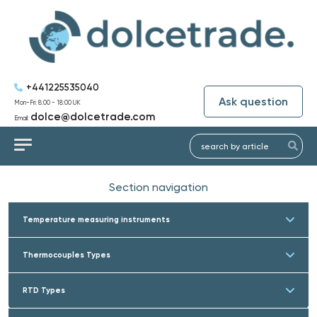
+441225535040
Ask question
Mon-Fri: 8:00 - 18:00 UK
dolce@dolcetrade.com
Email:
Section navigation
Temperature measuring instruments
Thermocouples Types
RTD Types