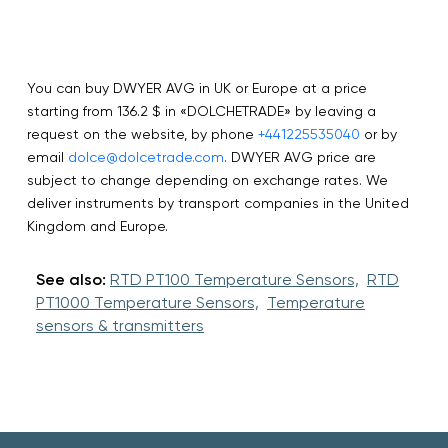
You can buy DWYER AVG in UK or Europe at a price
starting from 136.2 $ in «DOLCHETRADE» by leaving a
request on the website, by phone
+441225535040
or by
email
dolce@dolcetrade.com
. DWYER AVG price are
subject to change depending on exchange rates. We
deliver instruments by transport companies in the United
Kingdom and Europe.
See also:
RTD PT100 Temperature Sensors,
RTD
PT1000 Temperature Sensors,
Temperature
sensors & transmitters