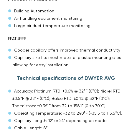
Building Automation
Air handling equipment monitoring
Large air duct temperature monitoring
FEATURES
Cooper capillary offers improved thermal conductivity
Capillary size fits most metal or plastic mounting clips
allowing for easy installation
Technical specifications of DWYER AVG
Accuracy: Platinum RTD: ±0.6% @ 32°F (0°C); Nickel RTD:
±0.5°F @ 32°F (0°C); Balco RTD: ±0.1% @ 32°F (0°C);
Thermistors: ±0.36°F from 32 to 158°F (0 to 70°C).
Operating Temperature: -32 to 240°F (-35.5 to 115.5°C).
Capillary Length: 12′ or 24′ depending on model.
Cable Length: 8″