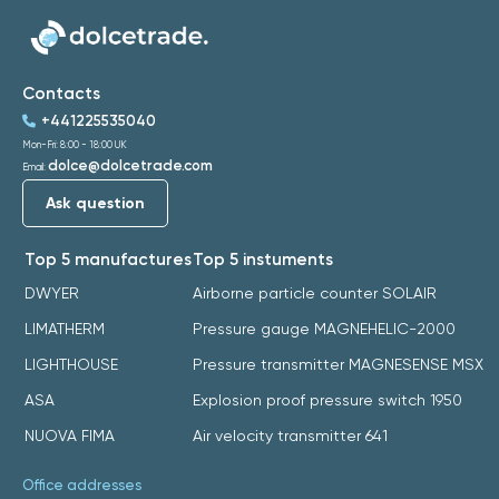
Contacts
+441225535040
Mon-Fri: 8:00 - 18:00 UK
dolce@dolcetrade.com
Email:
Ask question
Top 5 manufactures
Top 5 instuments
DWYER
Airborne particle counter SOLAIR
LIMATHERM
Pressure gauge MAGNEHELIC-2000
LIGHTHOUSE
Pressure transmitter MAGNESENSE MSX
ASA
Explosion proof pressure switch 1950
NUOVA FIMA
Air velocity transmitter 641
Office addresses