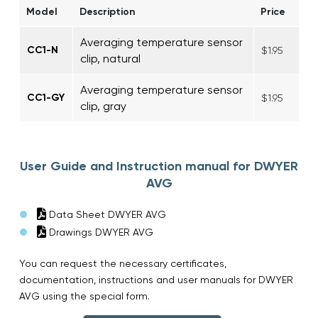
Model
Description
Price
Averaging temperature sensor
CC1-N
$1.95
clip, natural
Averaging temperature sensor
CC1-GY
$1.95
clip, gray
User Guide and Instruction manual for DWYER
AVG
Data Sheet DWYER AVG
Drawings DWYER AVG
You can request the necessary certificates,
documentation, instructions and user manuals for DWYER
AVG using the special form.