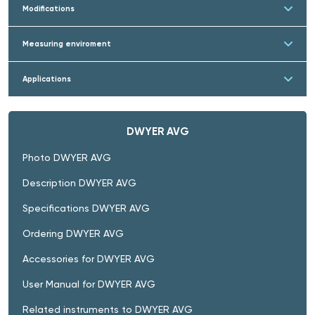
Modifications
Measuring enviroment
Applications
DWYER AVG
Photo DWYER AVG
Description DWYER AVG
Specifications DWYER AVG
Ordering DWYER AVG
Accessories for DWYER AVG
User Manual for DWYER AVG
Related instruments to DWYER AVG