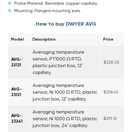
Probe Material: Bendable copper capillary.
Mounting: Flanged mounting ears.
How to buy DWYER AVG
Model
Description
Price
Averaging temperature
sensor, PT1000 Ω RTD,
AVG-
$228.05
22121
plastic junction box, 12′
capillary.
Averaging temperature
AVG-
sensor, Ni 1000 Ω RTD, plastic
$256.45
23121
junction box, 12′ capillary.
Averaging temperature
AVG-
sensor, Ni 1000 Ω RTD, plastic
$291.10
23241
junction box, 24′ capillary.