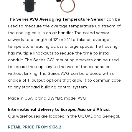
The
Series AVG Averaging Temperature Sensor
can be
used to measure the average temperature up stream of
the cooling coils in an air handler. The coiled sensor
unwinds to a length of 12′ or 24′ to take an average
temperature reading across a large space. The housing
has multiple knockouts to reduce the time to install
conduit. The Series CC1 mounting brackets can be used
to secure the capillary to the wall of the air handler
without kinking. The Series AVG can be ordered with a
choice of 11 output options that allow it to communicate
to any standard building control system.
Made in USA. brand DWYER, model AVG
International delivery to Europe, Asia and Africa.
Our warehouses are located in the UK, UAE and Senegal.
RETAIL PRICE FROM $136.2