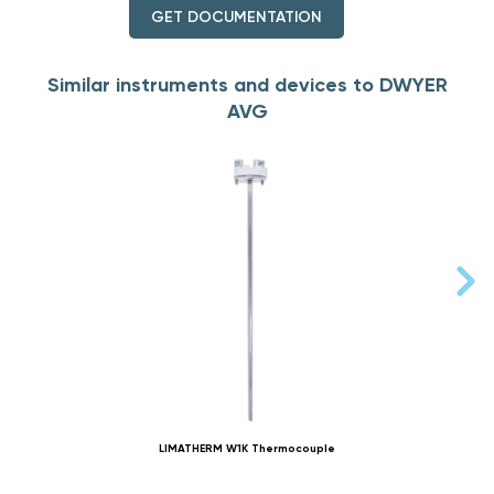
GET DOCUMENTATION
Similar instruments and devices to DWYER
AVG
LIMATHERM W1K Thermocouple