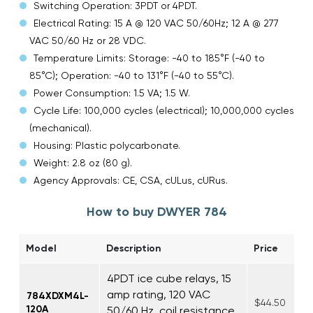
Switching Operation: 3PDT or 4PDT.
Electrical Rating: 15 A @ 120 VAC 50/60Hz; 12 A @ 277
VAC 50/60 Hz or 28 VDC.
Temperature Limits: Storage: -40 to 185°F (-40 to
85°C); Operation: -40 to 131°F (-40 to 55°C).
Power Consumption: 1.5 VA; 1.5 W.
Cycle Life: 100,000 cycles (electrical); 10,000,000 cycles
(mechanical).
Housing: Plastic polycarbonate.
Weight: 2.8 oz (80 g).
Agency Approvals: CE, CSA, cULus, cURus.
How to buy DWYER 784
Model
Description
Price
4PDT ice cube relays, 15
amp rating, 120 VAC
784XDXM4L-
$44.50
120A
50/60 Hz, coil resistance