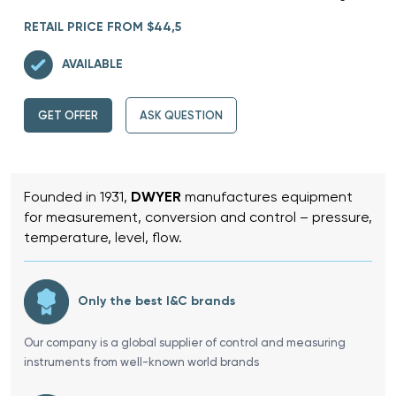
RETAIL PRICE FROM $44,5
AVAILABLE
GET OFFER
ASK QUESTION
Founded in 1931,
DWYER
manufactures equipment
for measurement, conversion and control – pressure,
temperature, level, flow.
Only the best I&C brands
Our company is a global supplier of control and measuring
instruments from well-known world brands