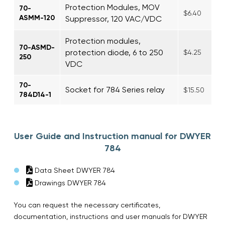
Protection Modules, MOV
70-
$6.40
ASMM-120
Suppressor, 120 VAC/VDC
Protection modules,
70-ASMD-
protection diode, 6 to 250
$4.25
250
VDC
70-
Socket for 784 Series relay
$15.50
784D14-1
User Guide and Instruction manual for DWYER
784
Data Sheet DWYER 784
Drawings DWYER 784
You can request the necessary certificates,
documentation, instructions and user manuals for DWYER