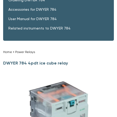
Accessories for DWYER 784
User Manual for DWYER 784
Related instruments to DWYER 784
Home
»
Power Relays
»
DWYER 784 4pdt ice cube relay