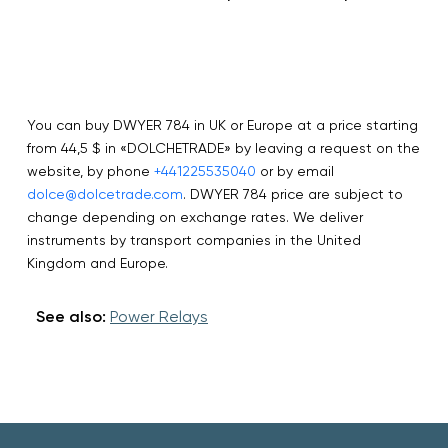
You can buy DWYER 784 in UK or Europe at a price starting
from 44,5 $ in «DOLCHETRADE» by leaving a request on the
website, by phone
+441225535040
or by email
dolce@dolcetrade.com
. DWYER 784 price are subject to
change depending on exchange rates. We deliver
instruments by transport companies in the United
Kingdom and Europe.
See also:
Power Relays