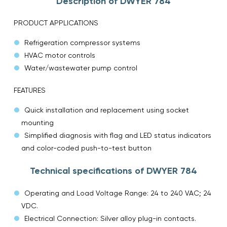
Description of DWYER 784
PRODUCT APPLICATIONS
Refrigeration compressor systems
HVAC motor controls
Water/wastewater pump control
FEATURES
Quick installation and replacement using socket
mounting
Simplified diagnosis with flag and LED status indicators
and color-coded push-to-test button
Technical specifications of DWYER 784
Operating and Load Voltage Range: 24 to 240 VAC; 24
VDC.
Electrical Connection: Silver alloy plug-in contacts.