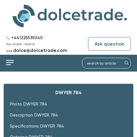
+441225535040
Ask question
Mon-Fri: 8:00 - 18:00 UK
dolce@dolcetrade.com
Email:
DWYER 784
Photo DWYER 784
Description DWYER 784
Specifications DWYER 784
Ordering DWYER 784