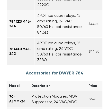
2220Ω
4PDT ice cube relays, 15
amp rating, 24 VAC
784XDXM4L-
$44.50
24A
50/60 Hz, coil resistance
84.5Ω
4PDT ice cube relays, 15
amp rating, 24 VDC
784XDXM4L-
$44.50
24D
50/60 Hz, coil resistance
388Ω
Accessories for DWYER 784
Model
Description
Price
Protection Modules, MOV
70-
$6.40
ASMM-24
Suppressor, 24 VAC/VDC