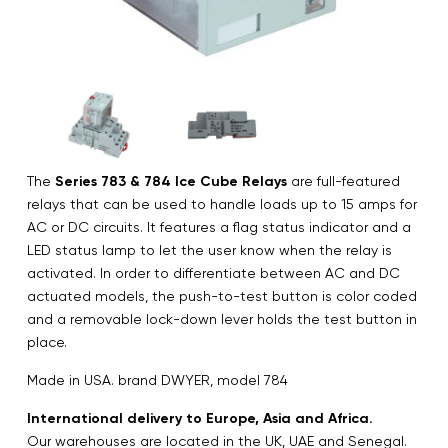
The
Series 783 & 784 Ice Cube Relays
are full-featured
relays that can be used to handle loads up to 15 amps for
AC or DC circuits. It features a flag status indicator and a
LED status lamp to let the user know when the relay is
activated. In order to differentiate between AC and DC
actuated models, the push-to-test button is color coded
and a removable lock-down lever holds the test button in
place.
Made in USA. brand DWYER, model 784
International delivery to Europe, Asia and Africa.
Our warehouses are located in the UK, UAE and Senegal.