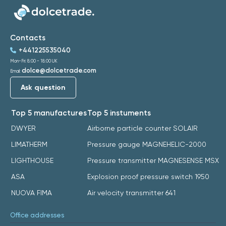
Contacts
+441225535040
Mon-Fri: 8:00 - 18:00 UK
dolce@dolcetrade.com
Email:
Ask question
Top 5 manufactures
Top 5 instuments
DWYER
Airborne particle counter SOLAIR
LIMATHERM
Pressure gauge MAGNEHELIC-2000
LIGHTHOUSE
Pressure transmitter MAGNESENSE MSX
ASA
Explosion proof pressure switch 1950
NUOVA FIMA
Air velocity transmitter 641
Office addresses