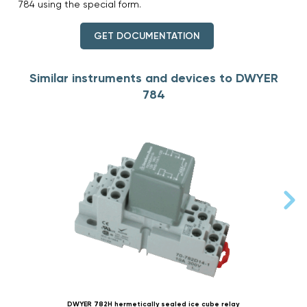
784 using the special form.
GET DOCUMENTATION
Similar instruments and devices to DWYER
784
DWYER 782H hermetically sealed ice cube relay