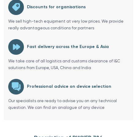
Discounts for organisations
We sell high-tech equipment at very low prices. We provide
really advantageous conditions for partners
Fast delivery across the Europe & Asia
We take care of all logistics and customs clearance of I&C
solutions from Europe, USA, China and India
Professional advice on device selection
Our specialists are ready to advise you on any technical
question. We can find an analogue of any device