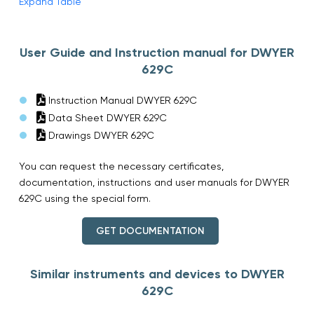
Expand Table
User Guide and Instruction manual for DWYER
629C
Instruction Manual DWYER 629C
Data Sheet DWYER 629C
Drawings DWYER 629C
You can request the necessary certificates,
documentation, instructions and user manuals for DWYER
629C using the special form.
GET DOCUMENTATION
Similar instruments and devices to DWYER
629C