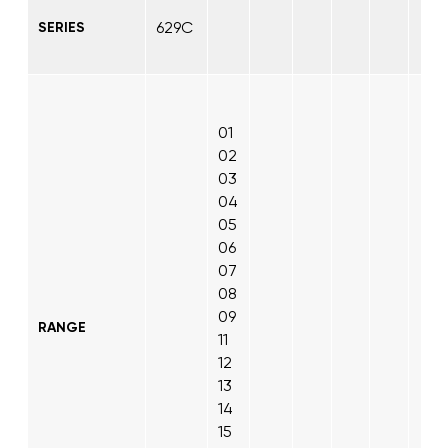
629C
SERIES
01
02
03
04
05
06
07
08
09
RANGE
11
12
13
14
15