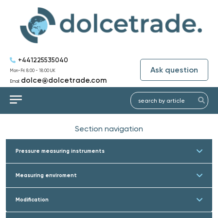
+441225535040
Ask question
Mon-Fri: 8:00 - 18:00 UK
dolce@dolcetrade.com
Email:
Section navigation
Pressure measuring instruments
Measuring enviroment
Modification