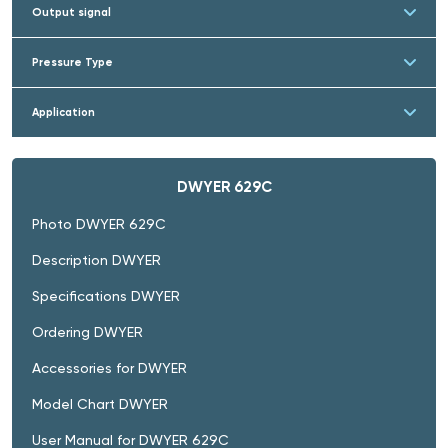
Output signal
Pressure Type
Application
DWYER 629C
Photo DWYER 629C
Description DWYER
Specifications DWYER
Ordering DWYER
Accessories for DWYER
Model Chart DWYER
User Manual for DWYER 629C