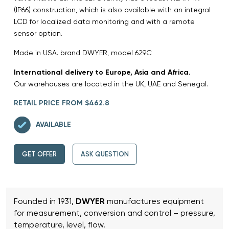
(IP66) construction, which is also available with an integral
LCD for localized data monitoring and with a remote
sensor option.
Made in USA. brand DWYER, model 629C
International delivery to Europe, Asia and Africa.
Our warehouses are located in the UK, UAE and Senegal.
RETAIL PRICE FROM $462.8
AVAILABLE
GET OFFER
ASK QUESTION
Founded in 1931,
DWYER
manufactures equipment
for measurement, conversion and control – pressure,
temperature, level, flow.