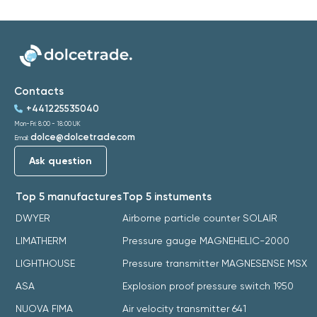
Contacts
+441225535040
Mon-Fri: 8:00 - 18:00 UK
dolce@dolcetrade.com
Email:
Ask question
Top 5 manufactures
Top 5 instuments
DWYER
Airborne particle counter SOLAIR
LIMATHERM
Pressure gauge MAGNEHELIC-2000
LIGHTHOUSE
Pressure transmitter MAGNESENSE MSX
ASA
Explosion proof pressure switch 1950
NUOVA FIMA
Air velocity transmitter 641