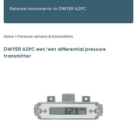
Related instruments to DWYER 629C
Home
»
Pressure sensors & transmitters
»
DWYER 629C wet/wet differential pressure
transmitter