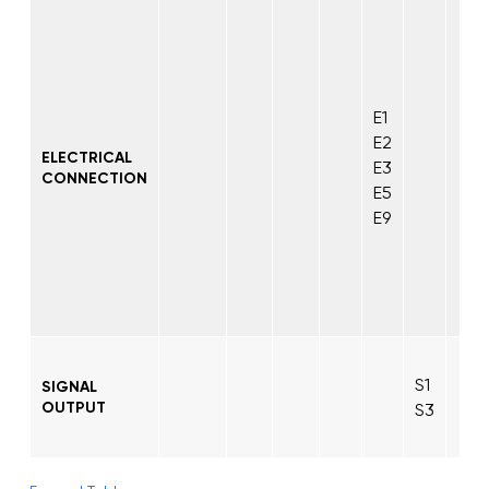
E1
E2
ELECTRICAL
E3
CONNECTION
E5
E9
S1
SIGNAL
OUTPUT
S3