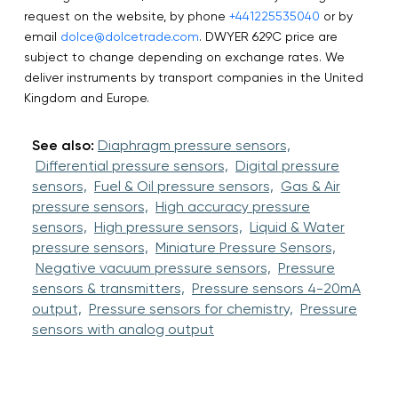
request on the website, by phone
+441225535040
or by
email
dolce@dolcetrade.com
. DWYER 629C price are
subject to change depending on exchange rates. We
deliver instruments by transport companies in the United
Kingdom and Europe.
See also:
Diaphragm pressure sensors,
Differential pressure sensors,
Digital pressure
sensors,
Fuel & Oil pressure sensors,
Gas & Air
pressure sensors,
High accuracy pressure
sensors,
High pressure sensors,
Liquid & Water
pressure sensors,
Miniature Pressure Sensors,
Negative vacuum pressure sensors,
Pressure
sensors & transmitters,
Pressure sensors 4-20mA
output,
Pressure sensors for chemistry,
Pressure
sensors with analog output