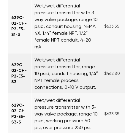
Wet/wet differential
pressure transmitter with 3-
629C-
way valve package, range 10
02-CH-
psid, conduit housing, NEMA
$633.35
P2-E5-
4X, 1/4″ female NPT, 1/2″
S1-3
female NPT conduit, 4-20
mA
Wet/wet differential
629C-
pressure transmitter, range
02-CH-
10 psid, conduit housing, 1/4″
$462.80
P2-E5-
NPT female process
S3
connections, 0-10 V output.
Wet/wet differential
629C-
pressure transmitter with 3-
02-CH-
way valve package, range 10
$633.35
P2-E5-
psid, working pressure 50
S3-3
psi, over pressure 250 psi.