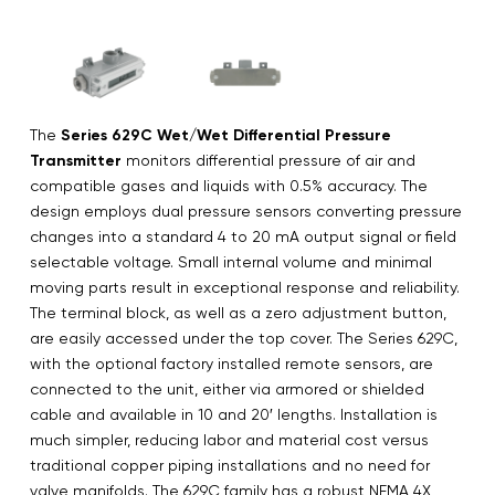
The
Series 629C Wet/Wet Differential Pressure
Transmitter
monitors differential pressure of air and
compatible gases and liquids with 0.5% accuracy. The
design employs dual pressure sensors converting pressure
changes into a standard 4 to 20 mA output signal or field
selectable voltage. Small internal volume and minimal
moving parts result in exceptional response and reliability.
The terminal block, as well as a zero adjustment button,
are easily accessed under the top cover. The Series 629C,
with the optional factory installed remote sensors, are
connected to the unit, either via armored or shielded
cable and available in 10 and 20′ lengths. Installation is
much simpler, reducing labor and material cost versus
traditional copper piping installations and no need for
valve manifolds. The 629C family has a robust NEMA 4X