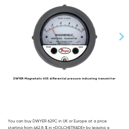
DWYER Magnehelic 605 differential pressure indicating transmitter
You can buy DWYER 629C in UK or Europe at a price
starting from 462.8 $ in «DOLCHETRADE» by leaving a