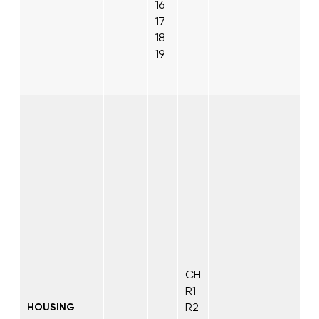
16
17
18
19
CH
R1
R2
HOUSING