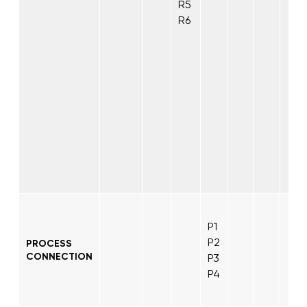
R5
R6
P1
P2
PROCESS
CONNECTION
P3
P4