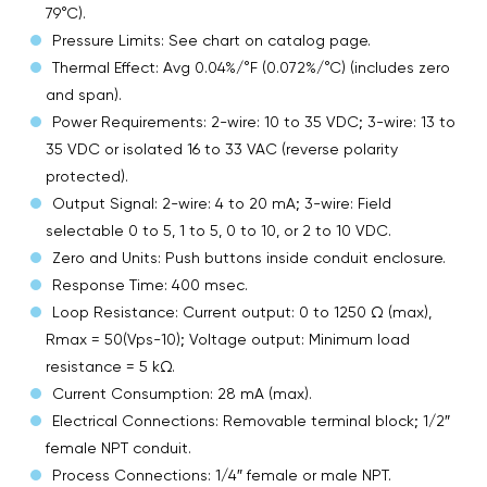
79°C).
Pressure Limits: See chart on catalog page.
Thermal Effect: Avg 0.04%/°F (0.072%/°C) (includes zero
and span).
Power Requirements: 2-wire: 10 to 35 VDC; 3-wire: 13 to
35 VDC or isolated 16 to 33 VAC (reverse polarity
protected).
Output Signal: 2-wire: 4 to 20 mA; 3-wire: Field
selectable 0 to 5, 1 to 5, 0 to 10, or 2 to 10 VDC.
Zero and Units: Push buttons inside conduit enclosure.
Response Time: 400 msec.
Loop Resistance: Current output: 0 to 1250 Ω (max),
Rmax = 50(Vps-10); Voltage output: Minimum load
resistance = 5 kΩ.
Current Consumption: 28 mA (max).
Electrical Connections: Removable terminal block; 1/2″
female NPT conduit.
Process Connections: 1/4″ female or male NPT.