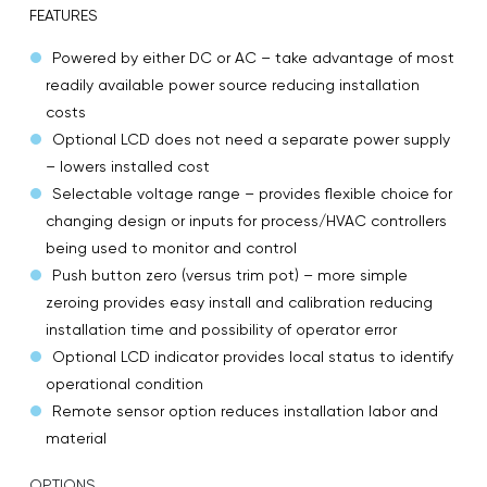
FEATURES
Powered by either DC or AC – take advantage of most
readily available power source reducing installation
costs
Optional LCD does not need a separate power supply
– lowers installed cost
Selectable voltage range – provides flexible choice for
changing design or inputs for process/HVAC controllers
being used to monitor and control
Push button zero (versus trim pot) – more simple
zeroing provides easy install and calibration reducing
installation time and possibility of operator error
Optional LCD indicator provides local status to identify
operational condition
Remote sensor option reduces installation labor and
material
OPTIONS