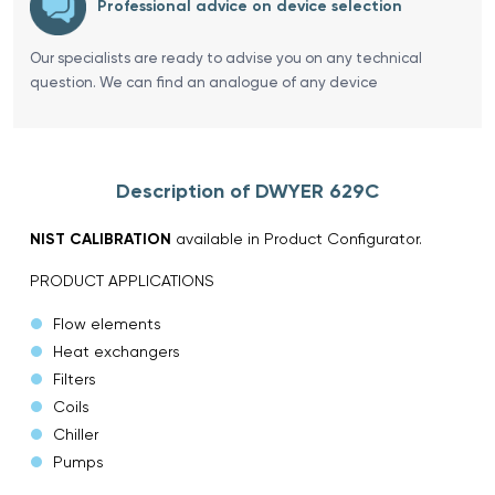
Professional advice on device selection
Our specialists are ready to advise you on any technical
question. We can find an analogue of any device
Description of DWYER 629C
NIST CALIBRATION
available in Product Configurator.
PRODUCT APPLICATIONS
Flow elements
Heat exchangers
Filters
Coils
Chiller
Pumps