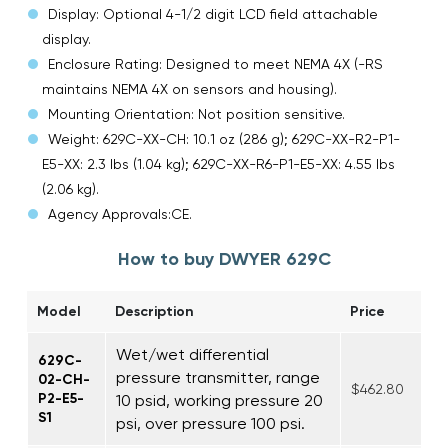
Display: Optional 4-1/2 digit LCD field attachable
display.
Enclosure Rating: Designed to meet NEMA 4X (-RS
maintains NEMA 4X on sensors and housing).
Mounting Orientation: Not position sensitive.
Weight: 629C-XX-CH: 10.1 oz (286 g); 629C-XX-R2-P1-
E5-XX: 2.3 lbs (1.04 kg); 629C-XX-R6-P1-E5-XX: 4.55 lbs
(2.06 kg).
Agency Approvals:CE.
How to buy DWYER 629C
Model
Description
Price
Wet/wet differential
629C-
pressure transmitter, range
02-CH-
$462.80
P2-E5-
10 psid, working pressure 20
S1
psi, over pressure 100 psi.