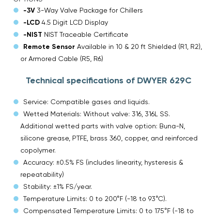
-3V
3-Way Valve Package for Chillers
-LCD
4.5 Digit LCD Display
-NIST
NIST Traceable Certificate
Remote Sensor
Available in 10 & 20 ft Shielded (R1, R2),
or Armored Cable (R5, R6)
Technical specifications of DWYER 629C
Service: Compatible gases and liquids.
Wetted Materials: Without valve: 316, 316L SS.
Additional wetted parts with valve option: Buna-N,
silicone grease, PTFE, brass 360, copper, and reinforced
copolymer.
Accuracy: ±0.5% FS (includes linearity, hysteresis &
repeatability)
Stability: ±1% FS/year.
Temperature Limits: 0 to 200°F (-18 to 93°C).
Compensated Temperature Limits: 0 to 175°F (-18 to