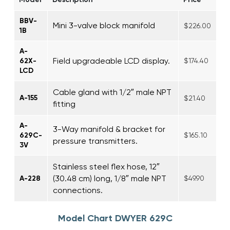
BBV-
Mini 3-valve block manifold
$226.00
1B
A-
Field upgradeable LCD display.
62X-
$174.40
LCD
Cable gland with 1/2″ male NPT
A-155
$21.40
fitting
A-
3-Way manifold & bracket for
629C-
$165.10
pressure transmitters.
3V
Stainless steel flex hose, 12″
(30.48 cm) long, 1/8″ male NPT
A-228
$49.90
connections.
Model Chart DWYER 629C