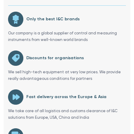
Only the best I&C brands
Our company is a global supplier of control and measuring
instruments from well-known world brands
Discounts for organisations
We sell high-tech equipment at very low prices. We provide
really advantageous conditions for partners
Fast delivery across the Europe & Asia
We take care of all logistics and customs clearance of I&C
solutions from Europe, USA, China and India