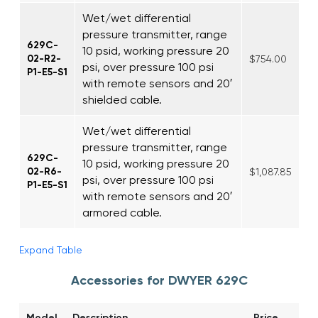
Wet/wet differential
pressure transmitter, range
629C-
10 psid, working pressure 20
02-R2-
$754.00
psi, over pressure 100 psi
P1-E5-S1
with remote sensors and 20′
shielded cable.
Wet/wet differential
pressure transmitter, range
629C-
10 psid, working pressure 20
02-R6-
$1,087.85
psi, over pressure 100 psi
P1-E5-S1
with remote sensors and 20′
armored cable.
Expand Table
Accessories for DWYER 629C
Model
Description
Price