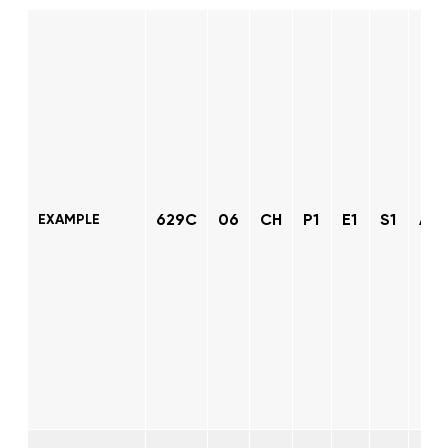
629C
06
CH
P1
E1
S1
AT
EXAMPLE