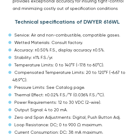
provides exceptional accuracy for insuring tight-control
and minimizing costly out of specification conditions
Technical specifications of DWYER 616WL
Service: Air and non-combustible, compatible gases.
Wetted Materials: Consult factory.
Accuracy: ±0.50% F.S., display accuracy ±0.5%.
Stability: ±1% F.S./yr.
Temperature Limits: 0 to 140°F (-17.8 to 60°C).
Compensated Temperature Limits: 20 to 120°F (-6.67 to
48.9°C).
Pressure Limits: See Catalog page.
Thermal Effect: ±0.02% F.S./°F (0.036% F.S./°C).
Power Requirements: 12 to 30 VDC (2-wire).
Output Signal: 4 to 20 mA.
Zero and Span Adjustments: Digital, Push Button Adj.
Loop Resistance: DC; 0 to 900 Ω maximum.
Current Consumption: DC; 38 mA maximum.