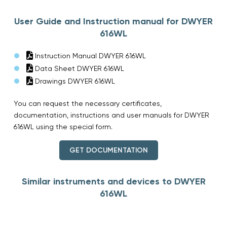
User Guide and Instruction manual for DWYER
616WL
Instruction Manual DWYER 616WL
Data Sheet DWYER 616WL
Drawings DWYER 616WL
You can request the necessary certificates,
documentation, instructions and user manuals for DWYER
616WL using the special form.
GET DOCUMENTATION
Similar instruments and devices to DWYER
616WL