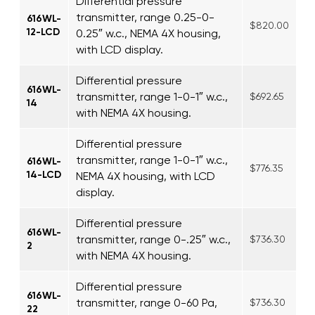
Differential pressure
transmitter, range 0.25-0-
616WL-
$820.00
12-LCD
0.25″ w.c., NEMA 4X housing,
with LCD display.
Differential pressure
616WL-
transmitter, range 1-0-1″ w.c.,
$692.65
14
with NEMA 4X housing.
Differential pressure
transmitter, range 1-0-1″ w.c.,
616WL-
$776.35
14-LCD
NEMA 4X housing, with LCD
display.
Differential pressure
616WL-
transmitter, range 0-.25″ w.c.,
$736.30
2
with NEMA 4X housing.
Differential pressure
616WL-
transmitter, range 0-60 Pa,
$736.30
22