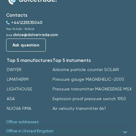
Contacts
+441225535040
Mon-Fri: 8:00 - 18:00 UK
dolce@dolcetrade.com
Email:
Ask question
Top 5 manufactures
Top 5 instuments
DWYER
Airborne particle counter SOLAIR
LIMATHERM
Pressure gauge MAGNEHELIC-2000
LIGHTHOUSE
Pressure transmitter MAGNESENSE MSX
ASA
Explosion proof pressure switch 1950
NUOVA FIMA
Air velocity transmitter 641
Office addresses
Office in United Kingdom