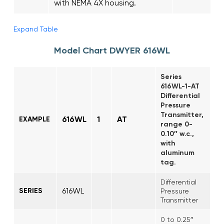
with NEMA 4X housing.
Expand Table
Model Chart DWYER 616WL
Series
616WL-1-AT
Differential
Pressure
Transmitter,
616WL
1
AT
EXAMPLE
range 0-
0.10″ w.c.,
with
aluminum
tag.
Differential
616WL
SERIES
Pressure
Transmitter
0 to 0.25″