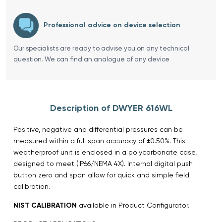
Professional advice on device selection
Our specialists are ready to advise you on any technical
question. We can find an analogue of any device
Description of DWYER 616WL
Positive, negative and differential pressures can be
measured within a full span accuracy of ±0.50%. This
weatherproof unit is enclosed in a polycarbonate case,
designed to meet (IP66/NEMA 4X). Internal digital push
button zero and span allow for quick and simple field
calibration.
NIST CALIBRATION
available in Product Configurator.