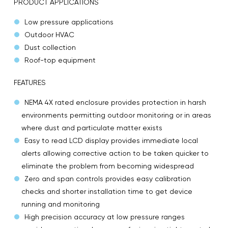
PRODUCT APPLICATIONS
Low pressure applications
Outdoor HVAC
Dust collection
Roof-top equipment
FEATURES
NEMA 4X rated enclosure provides protection in harsh
environments permitting outdoor monitoring or in areas
where dust and particulate matter exists
Easy to read LCD display provides immediate local
alerts allowing corrective action to be taken quicker to
eliminate the problem from becoming widespread
Zero and span controls provides easy calibration
checks and shorter installation time to get device
running and monitoring
High precision accuracy at low pressure ranges