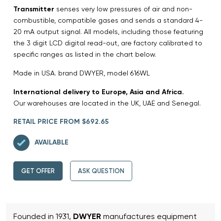
Transmitter
senses very low pressures of air and non-
combustible, compatible gases and sends a standard 4-
20 mA output signal. All models, including those featuring
the 3 digit LCD digital read-out, are factory calibrated to
specific ranges as listed in the chart below.
Made in USA. brand DWYER, model 616WL
International delivery to Europe, Asia and Africa.
Our warehouses are located in the UK, UAE and Senegal.
RETAIL PRICE FROM $692.65
AVAILABLE
GET OFFER
ASK QUESTION
Founded in 1931,
DWYER
manufactures equipment