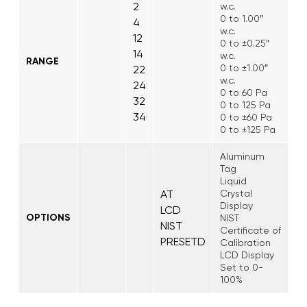
2
w.c.
0 to 1.00″
4
w.c.
12
0 to ±0.25″
14
w.c.
RANGE
0 to ±1.00″
22
w.c.
24
0 to 60 Pa
32
0 to 125 Pa
34
0 to ±60 Pa
0 to ±125 Pa
Aluminum
Tag
Liquid
AT
Crystal
Display
LCD
OPTIONS
NIST
NIST
Certificate of
PRESETD
Calibration
LCD Display
Set to 0-
100%