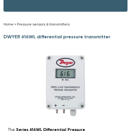
Home
»
Pressure sensors & transmitters
»
DWYER 616WL differential pressure transmitter
The
Series 616WL Differential Pressure