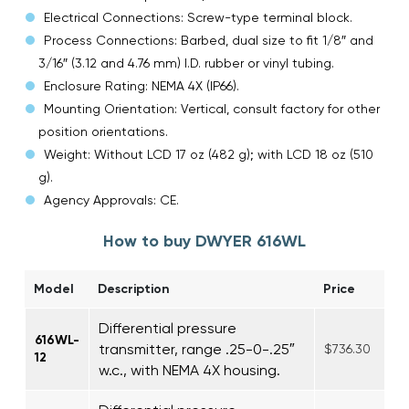
Electrical Connections: Screw-type terminal block.
Process Connections: Barbed, dual size to fit 1/8″ and
3/16″ (3.12 and 4.76 mm) I.D. rubber or vinyl tubing.
Enclosure Rating: NEMA 4X (IP66).
Mounting Orientation: Vertical, consult factory for other
position orientations.
Weight: Without LCD 17 oz (482 g); with LCD 18 oz (510
g).
Agency Approvals: CE.
How to buy DWYER 616WL
Model
Description
Price
Differential pressure
616WL-
transmitter, range .25-0-.25″
$736.30
12
w.c., with NEMA 4X housing.