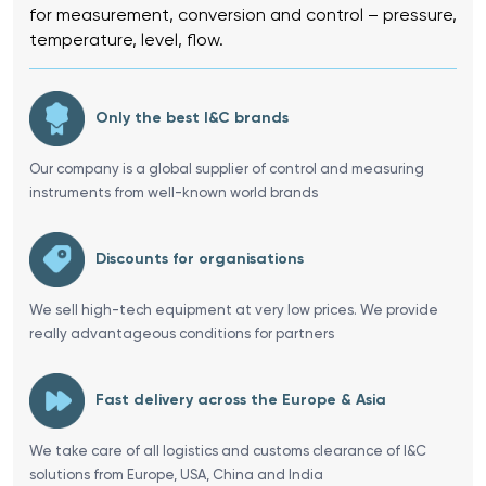
for measurement, conversion and control – pressure,
temperature, level, flow.
Only the best I&C brands
Our company is a global supplier of control and measuring
instruments from well-known world brands
Discounts for organisations
We sell high-tech equipment at very low prices. We provide
really advantageous conditions for partners
Fast delivery across the Europe & Asia
We take care of all logistics and customs clearance of I&C
solutions from Europe, USA, China and India