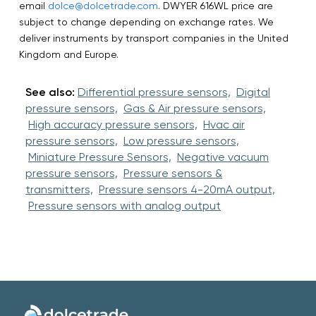
email
dolce@dolcetrade.com
. DWYER 616WL price are
subject to change depending on exchange rates. We
deliver instruments by transport companies in the United
Kingdom and Europe.
See also:
Differential pressure sensors,
Digital
pressure sensors,
Gas & Air pressure sensors,
High accuracy pressure sensors,
Hvac air
pressure sensors,
Low pressure sensors,
Miniature Pressure Sensors,
Negative vacuum
pressure sensors,
Pressure sensors &
transmitters,
Pressure sensors 4-20mA output,
Pressure sensors with analog output