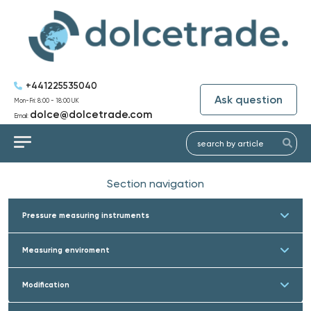
+441225535040
Ask question
Mon-Fri: 8:00 - 18:00 UK
dolce@dolcetrade.com
Email:
Section navigation
Pressure measuring instruments
Measuring enviroment
Modification