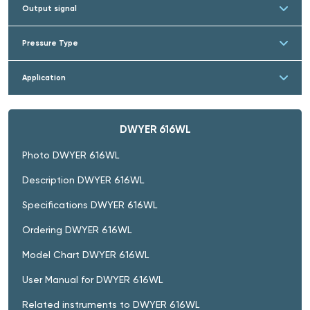
Output signal
Pressure Type
Application
DWYER 616WL
Photo DWYER 616WL
Description DWYER 616WL
Specifications DWYER 616WL
Ordering DWYER 616WL
Model Chart DWYER 616WL
User Manual for DWYER 616WL
Related instruments to DWYER 616WL