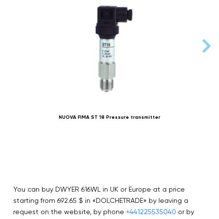
NUOVA FIMA ST 18 Pressure transmitter
You can buy DWYER 616WL in UK or Europe at a price
starting from 692.65 $ in «DOLCHETRADE» by leaving a
request on the website, by phone
+441225535040
or by