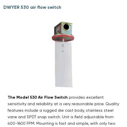
DWYER 530 air flow switch
The Model 530 Air Flow Switch
provides excellent
sensitivity and reliability at a very reasonable price. Quality
features include a rugged die cast body, stainless steel
vane and SPDT snap switch. Unit is field adjustable from
400-1600 FPM. Mounting is fast and simple, with only two