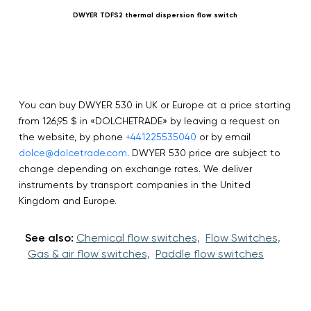
DWYER TDFS2 thermal dispersion flow switch
You can buy DWYER 530 in UK or Europe at a price starting
from 126,95 $ in «DOLCHETRADE» by leaving a request on
the website, by phone
+441225535040
or by email
dolce@dolcetrade.com
. DWYER 530 price are subject to
change depending on exchange rates. We deliver
instruments by transport companies in the United
Kingdom and Europe.
See also:
Chemical flow switches,
Flow Switches,
Gas & air flow switches,
Paddle flow switches