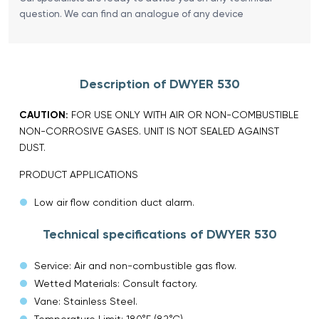
question. We can find an analogue of any device
Description of DWYER 530
CAUTION:
FOR USE ONLY WITH AIR OR NON-COMBUSTIBLE
NON-CORROSIVE GASES. UNIT IS NOT SEALED AGAINST
DUST.
PRODUCT APPLICATIONS
Low air flow condition duct alarm.
Technical specifications of DWYER 530
Service: Air and non-combustible gas flow.
Wetted Materials: Consult factory.
Vane: Stainless Steel.
Temperature Limit: 180°F (82°C).