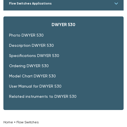
Flow Switches Applications
DWYER 530
Photo DWYER 530
Description DWYER 530
Specifications DWYER 530
Ordering DWYER 530
Model Chart DWYER 530
User Manual for DWYER 530
Related instruments to DWYER 530
Home
»
Flow Switches
»