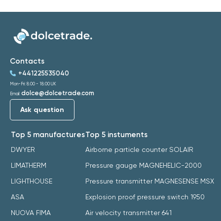
Contacts
+441225535040
Mon-Fri: 8:00 - 18:00 UK
dolce@dolcetrade.com
Email:
Ask question
Top 5 manufactures
Top 5 instuments
DWYER
Airborne particle counter SOLAIR
LIMATHERM
Pressure gauge MAGNEHELIC-2000
LIGHTHOUSE
Pressure transmitter MAGNESENSE MSX
ASA
Explosion proof pressure switch 1950
NUOVA FIMA
Air velocity transmitter 641