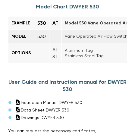
Model Chart DWYER 530
530
AT
EXAMPLE
Model 530 Vane Operated Air Flo
530
MODEL
Vane Operated Air Flow Switch
AT
Aluminum Tag
OPTIONS
Stainless Steel Tag
ST
User Guide and Instruction manual for DWYER
530
Instruction Manual DWYER 530
Data Sheet DWYER 530
Drawings DWYER 530
You can request the necessary certificates,