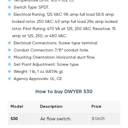
Switch Type: SPDT.
Electrical Rating: 125 VAC: 9.8 amp full load 58.8 amp
locked rotor. 250 VAC: 4.9 amp full load 29.4 amp locked
rotor. Pilot Rating: 470 VA at 125, 250 VAC. Resistive: 15
amp at 125, 250, or 480 VAC.
Electrical Connections: Screw type terminal.
Conduit Connection: 7/8″ conduit hole.
Mounting Orientation: Horizontal duct flow.
Set Point Adjustment: Screw type.
Weight: 1 lb, 1 oz (481.94 g).
Agency Approvals: UL, CE.
How to buy DWYER 530
Model
Description
Price
Air flow switch.
530
$126.95