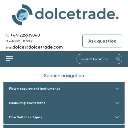
+441225535040
Ask question
Mon-Fri: 8:00 - 18:00 UK
dolce@dolcetrade.com
Email:
Section navigation
Flow measurement instruments
Measuring enviroment
Flow Switches Types