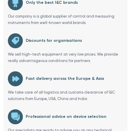
Only the best I&C brands
Our company is a global supplier of control and measuring
instruments from well-known world brands
Discounts for organisations
We sell high-tech equipment at very low prices. We provide
really advantageous conditions for partners
Fast delivery across the Europe & Asia
We take care of all logistics and customs clearance of I&C
solutions from Europe, USA, China and India
Professional advice on device selection
Our specialists are ready to advise you on any technical