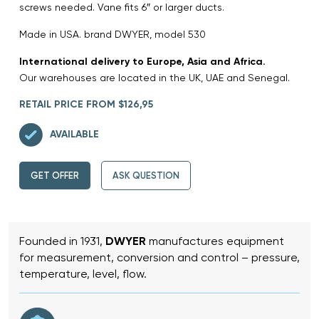
screws needed. Vane fits 6″ or larger ducts.
Made in USA. brand DWYER, model 530
International delivery to Europe, Asia and Africa.
Our warehouses are located in the UK, UAE and Senegal.
RETAIL PRICE FROM $126,95
AVAILABLE
GET OFFER
ASK QUESTION
Founded in 1931,
DWYER
manufactures equipment
for measurement, conversion and control – pressure,
temperature, level, flow.