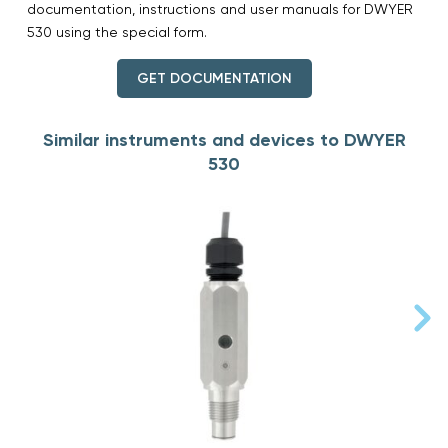
documentation, instructions and user manuals for DWYER
530 using the special form.
GET DOCUMENTATION
Similar instruments and devices to DWYER
530