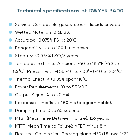
Technical specifications of DWYER 3400
Service: Compatible gases, steam, liquids or vapors.
Wetted Materials: 316L SS.
Accuracy: ±0.075% FS (@ 20°C).
Rangeability: Up to 100:1 turn down.
Stability: ≤0.075% FSO/3 years.
Temperature Limits: Ambient: -40 to 185°F (-40 to
85°C); Process with -DS: -40 to 400°F (-40 to 204°C).
Thermal Effect: < ±0.05% span/10°C.
Power Requirements: 10 to 55 VDC.
Output Signal: 4 to 20 mA.
Response Time: 16 to 480 ms (programmable).
Damping Time: 0 to 60 seconds.
MTBF (Mean Time Between Failure): 126 years.
MTFF (Mean Time to Failure): MTBF minus 8 h.
Electrical Connection: Packing gland M20x1.5, two 1/2″