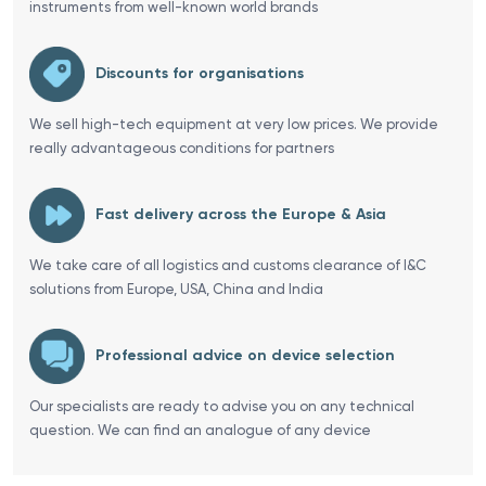
instruments from well-known world brands
Discounts for organisations
We sell high-tech equipment at very low prices. We provide
really advantageous conditions for partners
Fast delivery across the Europe & Asia
We take care of all logistics and customs clearance of I&C
solutions from Europe, USA, China and India
Professional advice on device selection
Our specialists are ready to advise you on any technical
question. We can find an analogue of any device