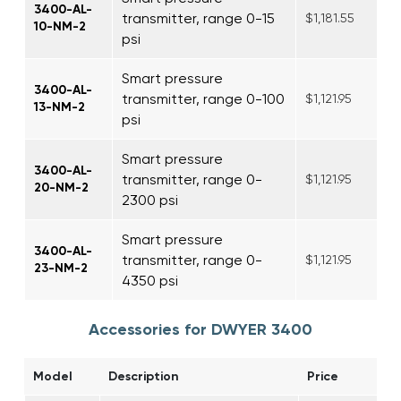
3400-AL-
transmitter, range 0-15
$1,181.55
10-NM-2
psi
Smart pressure
3400-AL-
transmitter, range 0-100
$1,121.95
13-NM-2
psi
Smart pressure
3400-AL-
transmitter, range 0-
$1,121.95
20-NM-2
2300 psi
Smart pressure
3400-AL-
transmitter, range 0-
$1,121.95
23-NM-2
4350 psi
Accessories for DWYER 3400
Model
Description
Price