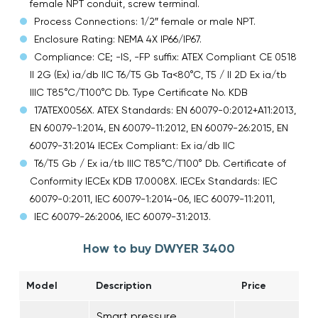
female NPT conduit, screw terminal.
Process Connections: 1/2″ female or male NPT.
Enclosure Rating: NEMA 4X IP66/IP67.
Compliance: CE; -IS, -FP suffix: ATEX Compliant CE 0518
II 2G (Ex) ia/db IIC T6/T5 Gb Ta<80°C, T5 / II 2D Ex ia/tb
IIIC T85°C/T100°C Db. Type Certificate No. KDB
17ATEX0056X. ATEX Standards: EN 60079-0:2012+A11:2013,
EN 60079-1:2014, EN 60079-11:2012, EN 60079-26:2015, EN
60079-31:2014 IECEx Compliant: Ex ia/db IIC
T6/T5 Gb / Ex ia/tb IIIC T85°C/T100° Db. Certificate of
Conformity IECEx KDB 17.0008X. IECEx Standards: IEC
60079-0:2011, IEC 60079-1:2014-06, IEC 60079-11:2011,
IEC 60079-26:2006, IEC 60079-31:2013.
How to buy DWYER 3400
Model
Description
Price
Smart pressure