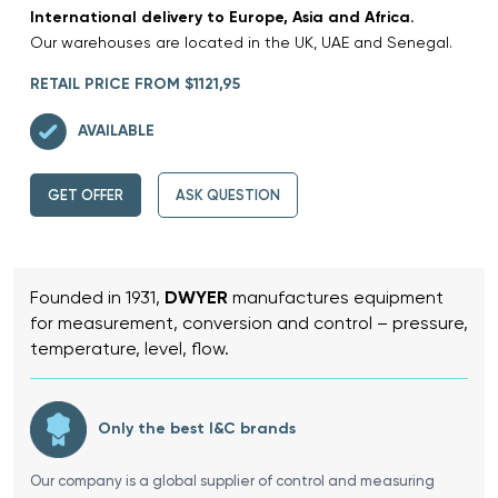
International delivery to Europe, Asia and Africa.
Our warehouses are located in the UK, UAE and Senegal.
RETAIL PRICE FROM $1121,95
AVAILABLE
GET OFFER
ASK QUESTION
Founded in 1931,
DWYER
manufactures equipment
for measurement, conversion and control – pressure,
temperature, level, flow.
Only the best I&C brands
Our company is a global supplier of control and measuring