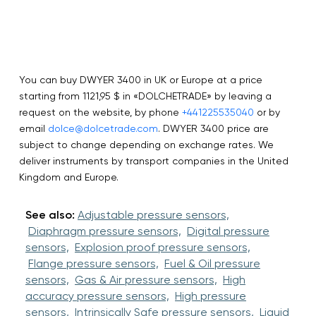
You can buy DWYER 3400 in UK or Europe at a price
starting from 1121,95 $ in «DOLCHETRADE» by leaving a
request on the website, by phone
+441225535040
or by
email
dolce@dolcetrade.com
. DWYER 3400 price are
subject to change depending on exchange rates. We
deliver instruments by transport companies in the United
Kingdom and Europe.
See also:
Adjustable pressure sensors,
Diaphragm pressure sensors,
Digital pressure
sensors,
Explosion proof pressure sensors,
Flange pressure sensors,
Fuel & Oil pressure
sensors,
Gas & Air pressure sensors,
High
accuracy pressure sensors,
High pressure
sensors,
Intrinsically Safe pressure sensors,
Liquid