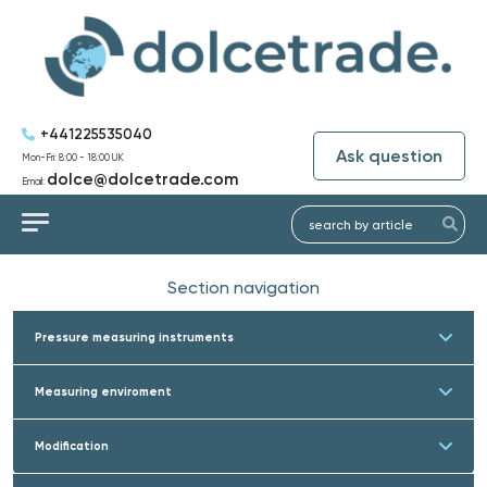
+441225535040
Ask question
Mon-Fri: 8:00 - 18:00 UK
dolce@dolcetrade.com
Email:
Section navigation
Pressure measuring instruments
Measuring enviroment
Modification