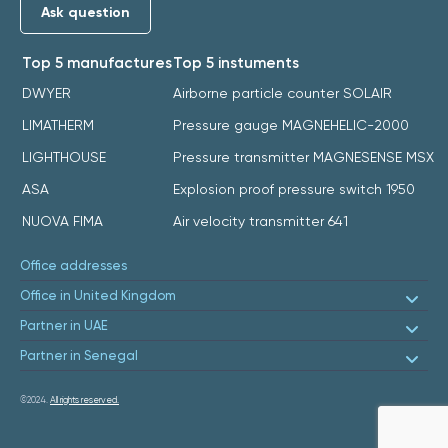
Ask question
Top 5 manufactures
Top 5 instuments
DWYER
Airborne particle counter SOLAIR
LIMATHERM
Pressure gauge MAGNEHELIC-2000
LIGHTHOUSE
Pressure transmitter MAGNESENSE MSX
ASA
Explosion proof pressure switch 1950
NUOVA FIMA
Air velocity transmitter 641
Office addresses
Office in United Kingdom
Partner in UAE
Partner in Senegal
©2024.
All rights reserved.