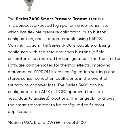
The
Series 3400 Smart Pressure Transmitter
is a
microprocessor-based high performance transmitter,
which has flexible pressure calibration, push button
configuration, and is programmable using HART®
Communication. The Series 3400 is capable of being
configured with the zero and span buttons (a field
calibrator is not required for configuration). The transmitter
software compensates for thermal effects, improving
performance. EEPROM stores configuration settings and
stores sensor correction coefficients in the event of
shutdowns or power loss. The Series 3400 can be
configured to be ATEX or IECEX approved for use in
hazardous (classified) locations. The rangeability allows
the smart transmitter to be configured to fit most
applications.
Made in USA. brand DWYER, model 3400