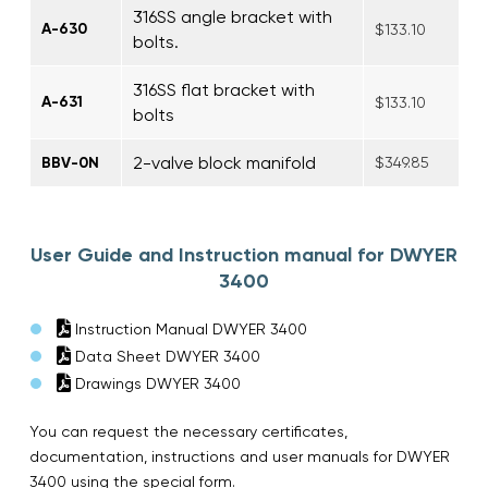
316SS angle bracket with
A-630
$133.10
bolts.
316SS flat bracket with
A-631
$133.10
bolts
2-valve block manifold
BBV-0N
$349.85
User Guide and Instruction manual for DWYER
3400
Instruction Manual DWYER 3400
Data Sheet DWYER 3400
Drawings DWYER 3400
You can request the necessary certificates,
documentation, instructions and user manuals for DWYER
3400 using the special form.