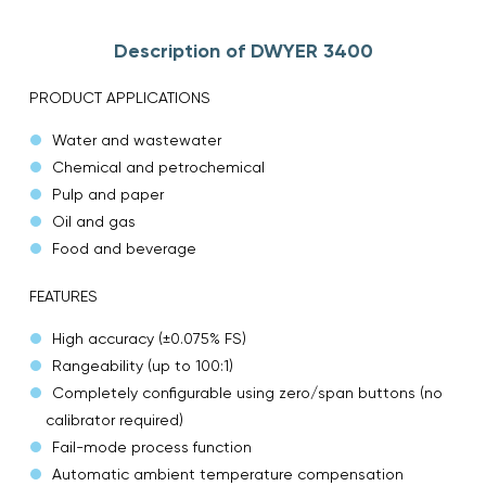
Description of DWYER 3400
PRODUCT APPLICATIONS
Water and wastewater
Chemical and petrochemical
Pulp and paper
Oil and gas
Food and beverage
FEATURES
High accuracy (±0.075% FS)
Rangeability (up to 100:1)
Completely configurable using zero/span buttons (no
calibrator required)
Fail-mode process function
Automatic ambient temperature compensation