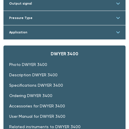
Output signal
Pressure Type
Application
DWYER 3400
Photo DWYER 3400
Description DWYER 3400
Specifications DWYER 3400
Ordering DWYER 3400
Accessories for DWYER 3400
User Manual for DWYER 3400
Related instruments to DWYER 3400