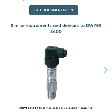
GET DOCUMENTATION
Similar instruments and devices to DWYER
3400
NUOVA FIMA SX 09 Intrinsically safe pressure transmitter