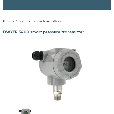
Home
»
Pressure sensors & transmitters
»
DWYER 3400 smart pressure transmitter