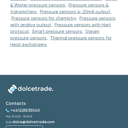
& Water pressure sensors,
Pressure sensors &
transmitters,
Pressure sensors 4-20mA output,
Pressure sensors for chemistry,
Pressure sensors
with analog output,
Pressure sensors with Hart
protocol,
Smart pressure sensors,
Steam
pressure sensors,
Thermal pressure sensors for
Heat exchangers
Contacts
+441225535040
Mon-Fri: 8:00 - 18:00 UK
dolce@dolcetrade.com
Email: