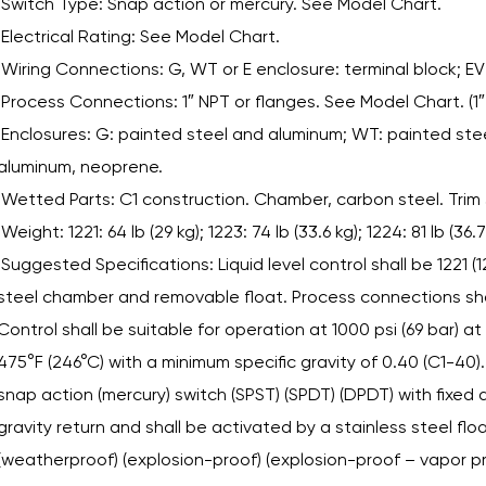
Switch Type: Snap action or mercury. See Model Chart.
Electrical Rating: See Model Chart.
Wiring Connections: G, WT or E enclosure: terminal block; EV
Process Connections: 1″ NPT or flanges. See Model Chart. (1″
Enclosures: G: painted steel and aluminum; WT: painted stee
aluminum, neoprene.
Wetted Parts: C1 construction. Chamber, carbon steel. Trim
Weight: 1221: 64 lb (29 kg); 1223: 74 lb (33.6 kg); 1224: 81 lb (36.7
Suggested Specifications: Liquid level control shall be 1221 (
steel chamber and removable float. Process connections shal
Control shall be suitable for operation at 1000 psi (69 bar) at
475°F (246°C) with a minimum specific gravity of 0.40 (C1-40). 
snap action (mercury) switch (SPST) (SPDT) (DPDT) with fixe
gravity return and shall be activated by a stainless steel flo
(weatherproof) (explosion-proof) (explosion-proof – vapor pr