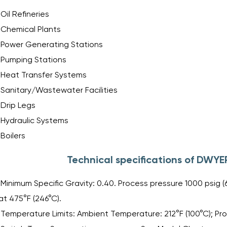
Oil Refineries
Chemical Plants
Power Generating Stations
Pumping Stations
Heat Transfer Systems
Sanitary/Wastewater Facilities
Drip Legs
Hydraulic Systems
Boilers
Technical specifications of DWYE
Minimum Specific Gravity: 0.40. Process pressure 1000 psig (69
at 475°F (246°C).
Temperature Limits: Ambient Temperature: 212°F (100°C); Pr