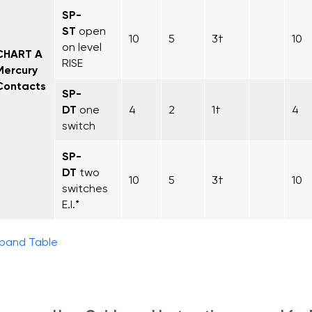
SP-
ST
open
10
5
3†
10
on level
CHART A
RISE
Mercury
Contacts
SP-
DT
one
4
2
1†
4
switch
SP-
DT
two
10
5
3†
10
switches
E.I.*
pand Table