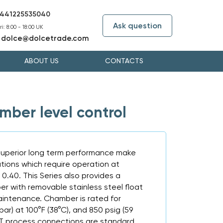
441225535040
Ask question
i: 8:00 - 18:00 UK
dolce@dolcetrade.com
:
ABOUT US
CONTACTS
ber level control
superior long term performance make
cations which require operation at
s 0.40. This Series also provides a
r with removable stainless steel float
aintenance. Chamber is rated for
bar) at 100°F (38°C), and 850 psig (59
NPT process connections are standard.