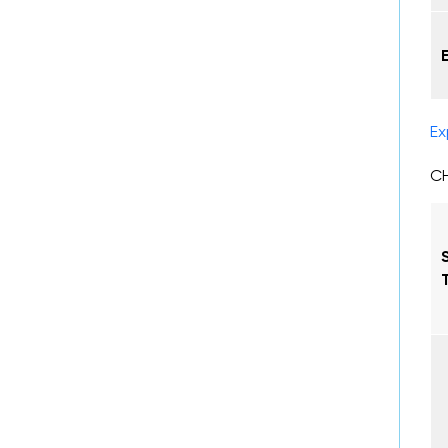
Ex
CH