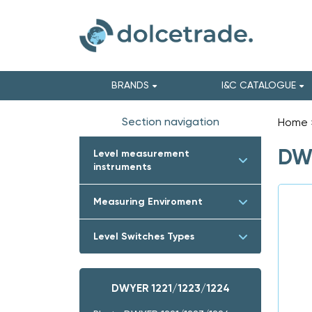
BRANDS
I&C CATALOGUE
Section navigation
Home
DWY
Level measurement
instruments
Measuring Enviroment
Level Switches Types
DWYER 1221/1223/1224