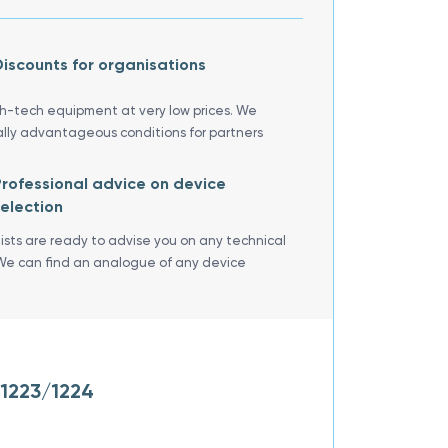
iscounts for organisations
gh-tech equipment at very low prices. We
ally advantageous conditions for partners
rofessional advice on device
election
lists are ready to advise you on any technical
We can find an analogue of any device
/1223/1224