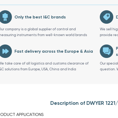
Only the best I&C brands
D
Our company is a global supplier of control and
We sell hi
measuring instruments from well-known world brands
provide re
P
Fast delivery across the Europe & Asia
s
We take care of all logistics and customs clearance of
Our specia
I&C solutions from Europe, USA, China and India
question. 
Description of DWYER 1221
RODUCT APPLICATIONS