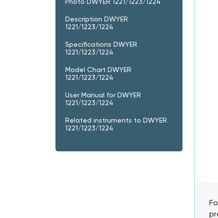
Photo DWYER 1221/1223/1224
Description DWYER
1221/1223/1224
Specifications DWYER
1221/1223/1224
Model Chart DWYER
1221/1223/1224
User Manual for DWYER
1221/1223/1224
Related instruments to DWYER
1221/1223/1224
Fo
pr