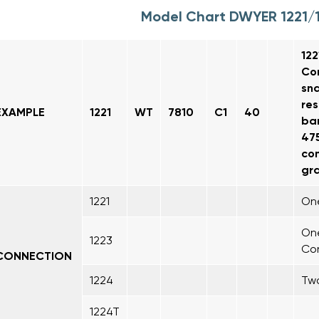
Model Chart DWYER 1221/
122
Con
sna
res
EXAMPLE
1221
WT
7810
C1
40
bar
475
con
gra
1221
One
One
1223
Co
CONNECTION
1224
Two
1224T