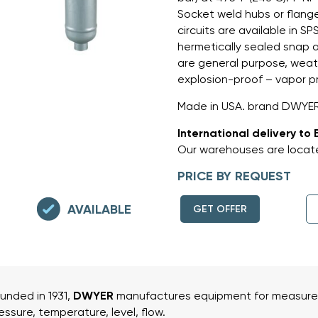
Socket weld hubs or flang
circuits are available in S
hermetically sealed snap 
are general purpose, weat
explosion-proof – vapor p
Made in USA. brand DWYER
International delivery to 
Our warehouses are locate
PRICE BY REQUEST
AVAILABLE
GET OFFER
unded in 1931,
DWYER
manufactures equipment for measurem
essure, temperature, level, flow.