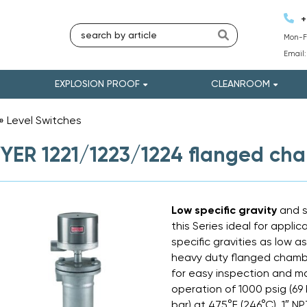
+
Mon-Fr
Email
EXPLOSION PROOF
CLEANROOM
»
Level Switches
»
ER 1221/1223/1224 flanged cham
Low specific gravity
and 
this Series ideal for appli
specific gravities as low a
heavy duty flanged chambe
for easy inspection and m
operation of 1000 psig (69 
bar) at 475°F (246°C). 1″ 