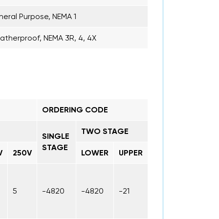
eral Purpose, NEMA 1
therproof, NEMA 3R, 4, 4X
ORDERING CODE
TWO STAGE
SINGLE
STAGE
V
250V
LOWER
UPPER
5
-4820
-4820
-21