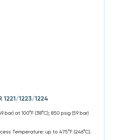
R 1221/1223/1224
 bar) at 100°F (38°C); 850 psig (59 bar)
ocess Temperature: up to 475°F (246°C).