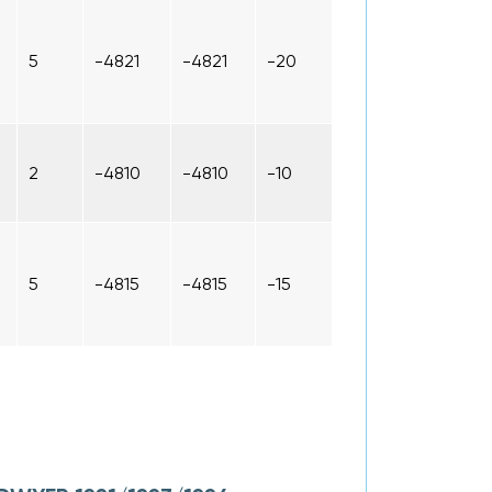
5
-4821
-4821
-20
2
-4810
-4810
-10
5
-4815
-4815
-15