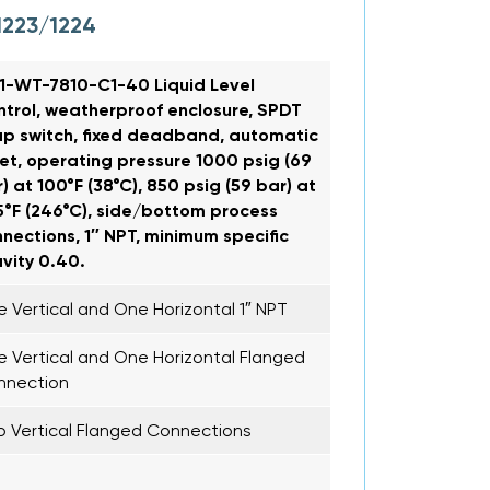
1223/1224
1-WT-7810-C1-40 Liquid Level
trol, weatherproof enclosure, SPDT
p switch, fixed deadband, automatic
et, operating pressure 1000 psig (69
) at 100°F (38°C), 850 psig (59 bar) at
°F (246°C), side/bottom process
nections, 1″ NPT, minimum specific
vity 0.40.
 Vertical and One Horizontal 1″ NPT
 Vertical and One Horizontal Flanged
nnection
 Vertical Flanged Connections