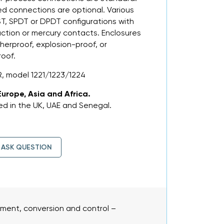
ed connections are optional. Various
PST, SPDT or DPDT configurations with
action or mercury contacts. Enclosures
herproof, explosion-proof, or
roof.
, model 1221/1223/1224
Europe, Asia and Africa.
d in the UK, UAE and Senegal.
ASK QUESTION
ent, conversion and control –