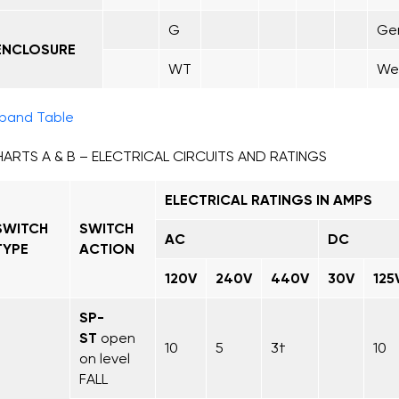
G
Gen
ENCLOSURE
WT
Wea
pand Table
ARTS A & B – ELECTRICAL CIRCUITS AND RATINGS
ELECTRICAL RATINGS IN AMPS
SWITCH
SWITCH
AC
DC
TYPE
ACTION
120V
240V
440V
30V
125
SP-
ST
open
10
5
3†
10
on level
FALL