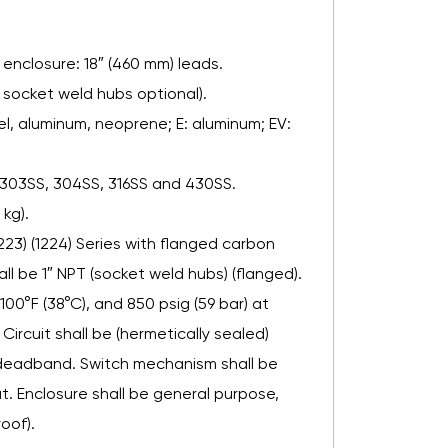
 enclosure: 18″ (460 mm) leads.
 socket weld hubs optional).
l, aluminum, neoprene; E: aluminum; EV:
 303SS, 304SS, 316SS and 430SS.
 kg).
1223) (1224) Series with flanged carbon
l be 1″ NPT (socket weld hubs) (flanged).
 100°F (38°C), and 850 psig (59 bar) at
Circuit shall be (hermetically sealed)
d deadband. Switch mechanism shall be
at. Enclosure shall be general purpose,
oof).