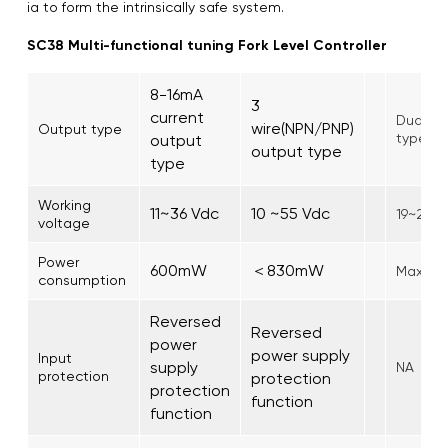
ia to form the intrinsically safe system.
SC38 Multi-functional tuning Fork Level Controller
8-16mA
3
current
Dual-re
wire(NPN/PNP)
Output type
type
output
output type
type
Working
11~36 Vdc
10 ~55 Vdc
19~253
voltage
Power
600mW
＜830mW
Max. 1.
consumption
Reversed
Reversed
power
power supply
Input
supply
NA
protection
protection
protection
function
function