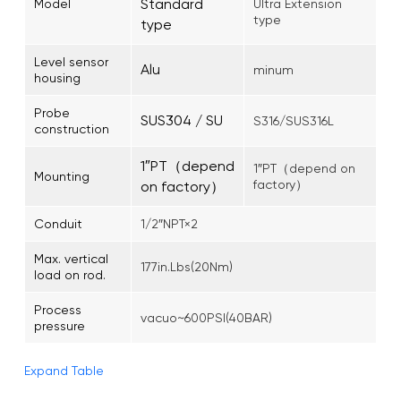
Standard
Model
Ultra Extension
type
type
Level sensor
Alu
minum
housing
Probe
SUS304 / SU
S316/SUS316L
construction
1″PT（depend
1″PT（depend on
Mounting
factory）
on factory）
Conduit
1/2″NPT×2
Max. vertical
177in.Lbs(20Nm)
load on rod.
Process
vacuo~600PSI(40BAR)
pressure
Expand Table