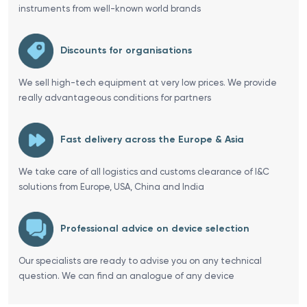
instruments from well-known world brands
Discounts for organisations
We sell high-tech equipment at very low prices. We provide
really advantageous conditions for partners
Fast delivery across the Europe & Asia
We take care of all logistics and customs clearance of I&C
solutions from Europe, USA, China and India
Professional advice on device selection
Our specialists are ready to advise you on any technical
question. We can find an analogue of any device