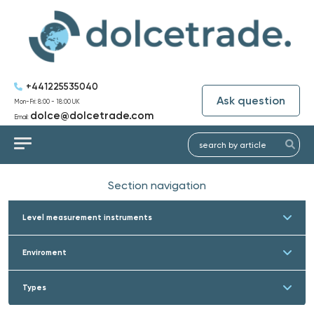
+441225535040
Ask question
Mon-Fri: 8:00 - 18:00 UK
dolce@dolcetrade.com
Email:
Section navigation
Level measurement instruments
Enviroment
Types