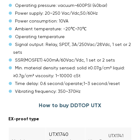
Operating pressure: vacuum~600PSI (40bar)
Power supply: 20~250 Vac/Vdc,50/60Hz
Power consumption: 10VA
Ambient temperature: -20℃~70℃
Operating temperature
Signal output: Relay, SPDT, 3A/250Vac/28Vdc, 1 set or 2
sets
SSR(MOSFET) 400mA/60Vac/Vdc, 1 set or 2 sets
Min. material density sensed: solid ≥0.07g/cm³ liquid:
≥0.7g/cm³ viscosity: 1~10000 cSt
Time delay: 0.6 second/operate;1~3 second/reset
Vibrating frequency: 350~370Hz
How to buy DDTOP UTX
EX-proof type
UTX1740
UTX1741