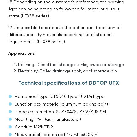
18.Depending on the customer’s preference, the warning
light can be selected to follow the fail state or output
state (UTX38 series).
19.It is possible to calibrate the action point position of
different density materials according to customer’s
requirements (UTX38 series).
Applications
Refining: Diesel fuel storage tanks, crude oil storage
Electricity: Boiler drainage tank, coal storage bin
Technical specifications of DDTOP UTX
Flameproof type: UTX1740 type, UTX1741 type
Junction box material: aluminum baking paint
Probe construction: SUS304/SUS316/SUS316L
Mounting: 1″PT (as manufacturer)
Conduit: 1/2″NPT×2
Max. vertical load on rod: 177in.Lbs(20Nm)