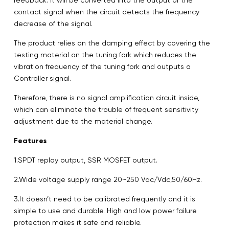
contact signal when the circuit detects the frequency
decrease of the signal.
The product relies on the damping effect by covering the
testing material on the tuning fork which reduces the
vibration frequency of the tuning fork and outputs a
Controller signal.
Therefore, there is no signal amplification circuit inside,
which can eliminate the trouble of frequent sensitivity
adjustment due to the material change.
Features
1.SPDT replay output, SSR MOSFET output.
2.Wide voltage supply range 20~250 Vac/Vdc,50/60Hz.
3.It doesn’t need to be calibrated frequently and it is
simple to use and durable. High and low power failure
protection makes it safe and reliable.