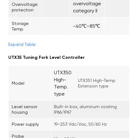
overvoltage
Overvoltage
protection
category II
Storage
-40℃~85℃
Temp.
Expand Table
UTX35 Tuning Fork Level Controller
UTX350
High-
UTX351 High-Temp.
Model
Extension type
Temp.
type
Level sensor
Built-in box, aluminum coating
housing
IP66/IP67
Power supply
19~253 Vdc/Vac, 50/60 Hz
Probe