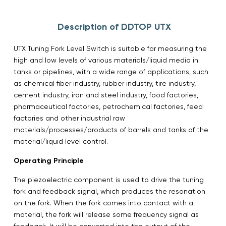
Description of DDTOP UTX
UTX Tuning Fork Level Switch is suitable for measuring the
high and low levels of various materials/liquid media in
tanks or pipelines, with a wide range of applications, such
as chemical fiber industry, rubber industry, tire industry,
cement industry, iron and steel industry, food factories,
pharmaceutical factories, petrochemical factories, feed
factories and other industrial raw
materials/processes/products of barrels and tanks of the
material/liquid level control.
Operating Principle
The piezoelectric component is used to drive the tuning
fork and feedback signal, which produces the resonation
on the fork. When the fork comes into contact with a
material, the fork will release some frequency signal as
feedback. It will be converted into the output of the