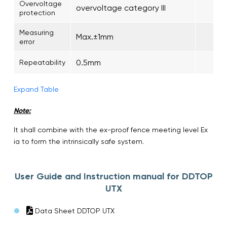
Overvoltage
overvoltage category III
protection
Measuring
Max.±1mm
error
0.5mm
Repeatability
Expand Table
Note:
It shall combine with the ex-proof fence meeting level Ex
ia to form the intrinsically safe system.
User Guide and Instruction manual for DDTOP
UTX
Data Sheet DDTOP UTX