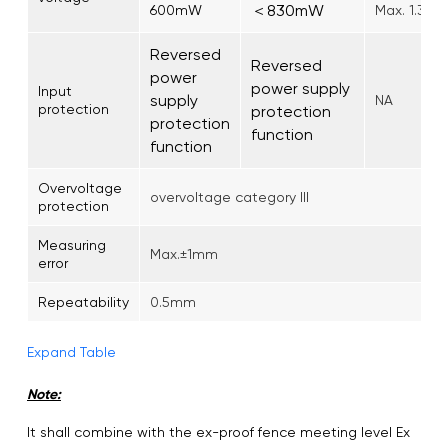
＜830mW
600mW
Max. 1.3W
Reversed
Reversed
power
power supply
Input
supply
NA
protection
protection
protection
function
function
Overvoltage
overvoltage category III
protection
Measuring
Max.±1mm
error
Repeatability
0.5mm
Expand Table
Note:
It shall combine with the ex-proof fence meeting level Ex