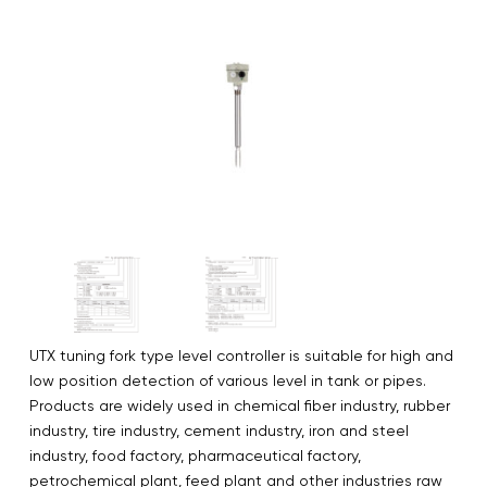
UTX tuning fork type level controller is suitable for high and
low position detection of various level in tank or pipes.
Products are widely used in chemical fiber industry, rubber
industry, tire industry, cement industry, iron and steel
industry, food factory, pharmaceutical factory,
petrochemical plant, feed plant and other industries raw