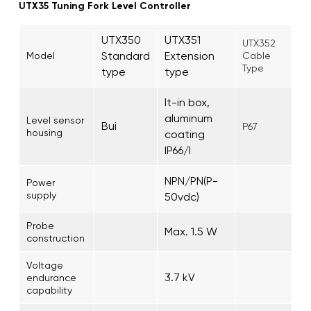
UTX35 Tuning Fork Level Controller
UTX350
UTX351
UTX352
Standard
Extension
Model
Cable
Type
type
type
lt-in box,
aluminum
Level sensor
Bui
P67
housing
coating
IP66/I
NPN/PN(P-
Power
supply
50vdc)
Probe
Max. 1.5 W
construction
Voltage
3.7 kV
endurance
capability