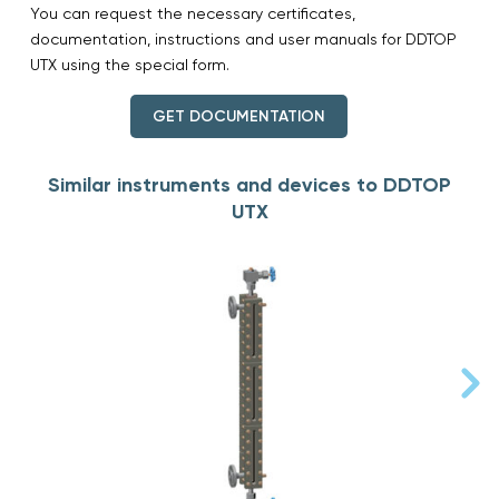
You can request the necessary certificates,
documentation, instructions and user manuals for DDTOP
UTX using the special form.
GET DOCUMENTATION
Similar instruments and devices to DDTOP
UTX