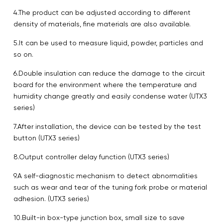
4.The product can be adjusted according to different
density of materials, fine materials are also available.
5.It can be used to measure liquid, powder, particles and
so on.
6.Double insulation can reduce the damage to the circuit
board for the environment where the temperature and
humidity change greatly and easily condense water (UTX3
series)
7.After installation, the device can be tested by the test
button (UTX3 series)
8.Output controller delay function (UTX3 series)
9.A self-diagnostic mechanism to detect abnormalities
such as wear and tear of the tuning fork probe or material
adhesion. (UTX3 series)
10.Built-in box-type junction box, small size to save