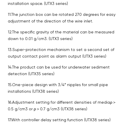
installation space. (UTX3 series)
11.The junction box can be rotated 270 degrees for easy
adjustment of the direction of the wire inlet.
12.The specific gravity of the material can be measured
down to 0.01 g/cm3. (UTX3 series)
13.Super-protection mechanism to set a second set of
output contact point as alarm output (UTX3 series)
14.The product can be used for underwater sediment
detection (UTX35 series)
15.One-piece design with 3/4″ nipples for small pipe
installations (UTX38 series)
16.Adjustment setting for different densities of mediaρ＞
0.5 g/cm3 or ρ＞0.7 g/cm3 (UTX38 series)
17.With controller delay setting function (UTX38 series)