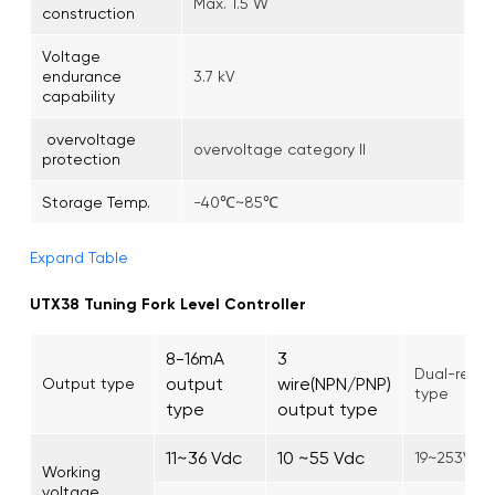
Max. 1.5 W
construction
Voltage
endurance
3.7 kV
capability
overvoltage
overvoltage category II
protection
Storage Temp.
-40℃~85℃
Expand Table
UTX38 Tuning Fork Level Controller
8-16mA
3
Dual-relay
output
wire(NPN/PNP)
Output type
type
type
output type
11~36 Vdc
10 ~55 Vdc
19~253Vac
Working
voltage