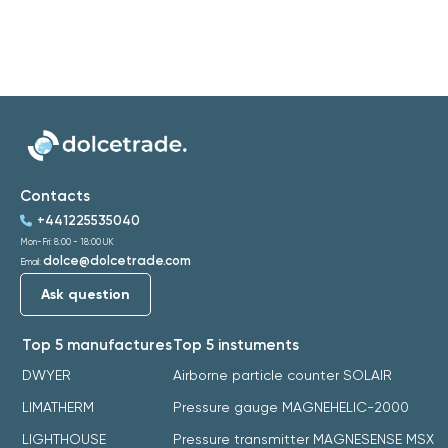
Contacts
+441225535040
Mon-Fri: 8:00 - 18:00 UK
dolce@dolcetrade.com
Email:
Ask question
Top 5 manufactures
Top 5 instuments
DWYER
Airborne particle counter SOLAIR
LIMATHERM
Pressure gauge MAGNEHELIC-2000
LIGHTHOUSE
Pressure transmitter MAGNESENSE MSX