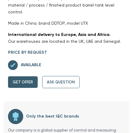
material / process / finished product barrel tank level
control.
Made in China. brand DDTOP, model UTX
International delivery to Europe, Asia and Africa.
Our warehouses are located in the UK, UAE and Senegal.
PRICE BY REQUEST
AVAILABLE
GET OFFER
ASK QUESTION
Only the best I&C brands
Our company is a global supplier of control and measuring