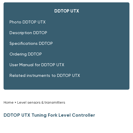
DDTOP UTX
Photo DDTOP UTX
Description DDTOP
Specifications DDTOP
Ordering DDTOP
User Manual for DDTOP UTX
Related instruments to DDTOP UTX
Home
»
Level sensors & transmitters
»
DDTOP UTX Tuning Fork Level Controller