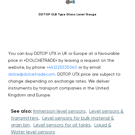
DDTOP ULB Type Glass Level Gauge
You can buy DDTOP UTX in UK or Europe at a favourable
price in «DOLCHETRADE» by leaving a request on the
website, by phone
+441225535040
or by email
dolce@dolcetrade.com
. DDTOP UTX price are subject to
change depending on exchange rates. We deliver
instruments by transport companies in the United
Kingdom and Europe.
See also:
Immersion level sensors,
Level sensors &
transmitters,
Level sensors for bulk material &
grain bin,
Level sensors for oil tanks,
Liquid &
Water level sensors