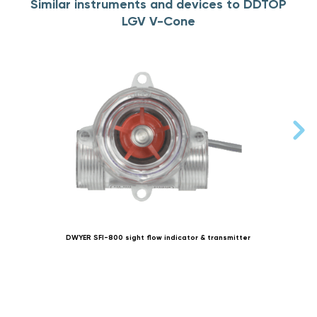
Similar instruments and devices to DDTOP
LGV V-Cone
DWYER SFI-800 sight flow indicator & transmitter