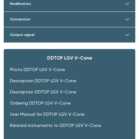
Modification
Connection
Output signal
DDTOP LGV V-Cone
Photo DDTOP LGV V-Cone
Description DDTOP LGV V-Cone
Description DDTOP LGV V-Cone
Ordering DDTOP LGV V-Cone
User Manual for DDTOP LGV V-Cone
Related instruments to DDTOP LGV V-Cone