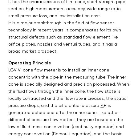
It has the characteristics of firm cone, short straight pipe
section, high measurement accuracy, wide range ratio,
small pressure loss, and low installation cost.
It is a major breakthrough in the field of flow sensor
technology in recent years. It compensates for its own
structural defects such as standard flow element like
orifice plates, nozzles and venturi tubes, and it has a
broad market prospect.
Operating Principle
LGV V-cone flow meter is to install an inner cone
concentric with the pipe in the measuring tube. The inner
cone is specially designed and precision processed. When
the fluid flows through the inner cone, the flow state is
locally contracted and the flow rate increases, the static
pressure drops, and the differential pressure △P is
generated before and after the inner cone. Like other
differential pressure flow meters, they are based on the
law of fluid mass conservation (continuity equation) and
energy conservation (Bernoulli equation), and the basic