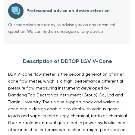
Professional advice on device selection
Our specialists are ready to advise you on any technical
question. We can find an analogue of any device
Description of DDTOP LGV V-Cone
LGV V-cone flow meter is the second generation of inner
cone flow meter, which is a high-performance differential
pressure flow measuring instrument developed by
Dandong Top Electronics Instrument (Group) Co., Ltd and
Tianjin University. The unique support body and variable
cone angle design enable it to deal with various gases, l
iquids and vapor in metallurgy, chemical, fertilizer, chemical
fiber, petroleum, natural gas, electric power, hydraulic, and
other industrial enterprises in a short straight pipe section.