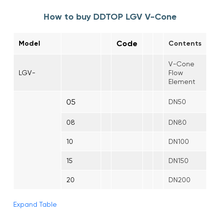
How to buy DDTOP LGV V-Cone
Code
Model
Contents
V-Cone
LGV-
Flow
Element
05
DN50
08
DN80
10
DN100
15
DN150
20
DN200
Expand Table