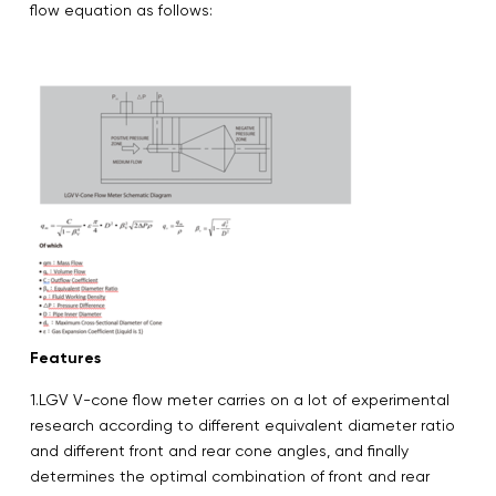
flow equation as follows:
Features
1.LGV V-cone flow meter carries on a lot of experimental
research according to different equivalent diameter ratio
and different front and rear cone angles, and finally
determines the optimal combination of front and rear