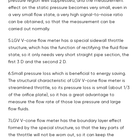
pressure region well suppressed, and the measurement
effect on the static pressure becomes very small, even in
a very small flow state, a very high signal-to-noise ratio
can be obtained, so that the measurement can be
carried out normally.
5.LGV V-cone flow meter has a special sidewall throttle
structure, which has the function of rectifying the fluid flow
state, so it only needs very short straight pipe section, the
first 3 D and the second 2 D.
6.Small pressure loss which is beneficial to energy saving.
The structural characteristic of LGV V-cone flow meter is
streamlined throttle, so its pressure loss is small (about 1/3
of the orifice plate), so it has a great advantage to
measure the flow rate of those low pressure and large
flow fluids.
7.LGV V-cone flow meter has the boundary layer effect
formed by the special structure, so that the key parts of
the throttle will not be worn out, so it can keep the