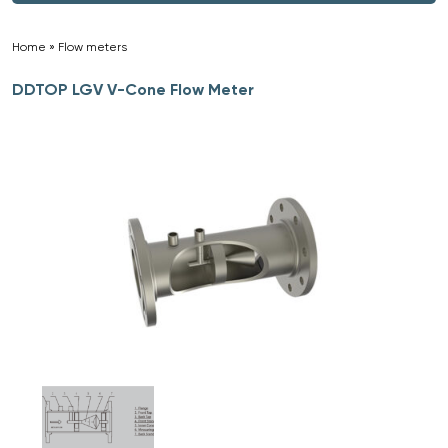
Home
»
Flow meters
»
DDTOP LGV V-Cone Flow Meter