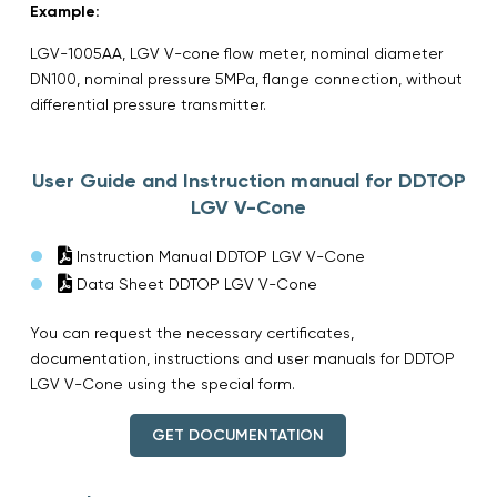
Example:
LGV-1005AA, LGV V-cone flow meter, nominal diameter
DN100, nominal pressure 5MPa, flange connection, without
differential pressure transmitter.
User Guide and Instruction manual for DDTOP
LGV V-Cone
Instruction Manual DDTOP LGV V-Cone
Data Sheet DDTOP LGV V-Cone
You can request the necessary certificates,
documentation, instructions and user manuals for DDTOP
LGV V-Cone using the special form.
GET DOCUMENTATION