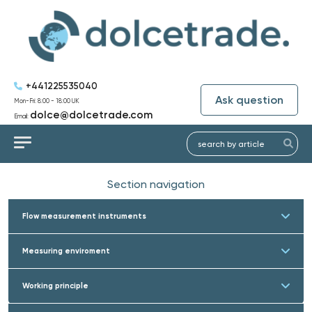
+441225535040
Ask question
Mon-Fri: 8:00 - 18:00 UK
dolce@dolcetrade.com
Email:
Section navigation
Flow measurement instruments
Measuring enviroment
Working principle