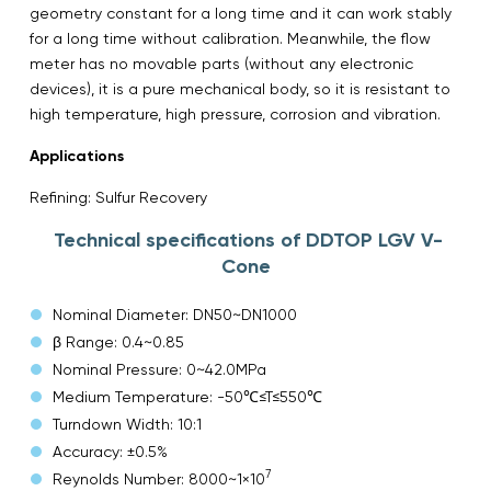
geometry constant for a long time and it can work stably
for a long time without calibration. Meanwhile, the flow
meter has no movable parts (without any electronic
devices), it is a pure mechanical body, so it is resistant to
high temperature, high pressure, corrosion and vibration.
Applications
Refining: Sulfur Recovery
Technical specifications of DDTOP LGV V-
Cone
Nominal Diameter: DN50~DN1000
β Range: 0.4~0.85
Nominal Pressure: 0~42.0MPa
Medium Temperature: -50℃≤T≤550℃
Turndown Width: 10:1
Accuracy: ±0.5%
7
Reynolds Number: 8000~1×10