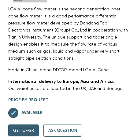
LGV V-cone flow meter is the second generation inner
cone flow meter. It is a good performance differential
pressure flow meter developed by Dandong Top
Electronics Instrument (Group) Co., Ltd in cooperation with
Tianjin University. The unique support and taper angle
design enables it to measure the flow rate of various
medium such as gas, liquid and vapor under very short
straight pipe section conditions.
Made in China. brand DDTOP, model LGV V-Cone
International delivery to Europe, Asia and Africa.
Our warehouses are located in the UK, UAE and Senegal.
PRICE BY REQUEST
AVAILABLE
GET OFFER
ASK QUESTION