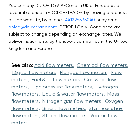
You can buy DDTOP LGV V-Cone in UK or Europe at a
favourable price in «DOLCHETRADE» by leaving a request
on the website, by phone
+441225535040
or by email
dolce@dolcetrade.com
. DDTOP LGV V-Cone price are
subject to change depending on exchange rates. We
deliver instruments by transport companies in the United
Kingdom and Europe.
See also:
Acid flow meters,
Chemical flow meters,
Digital flow meters,
Flanged flow meters,
Flow
meters,
Fuel & oil flow meters,
Gas & air flow
meters,
High pressure flow meters,
Hydrogen
flow meters,
Liquid & water flow meters,
Mass
flow meters,
Nitrogen gas flow meters,
Oxygen
flow meters,
Smart flow meters,
Stainless steel
flow meters,
Steam flow meters,
Venturi flow
meters