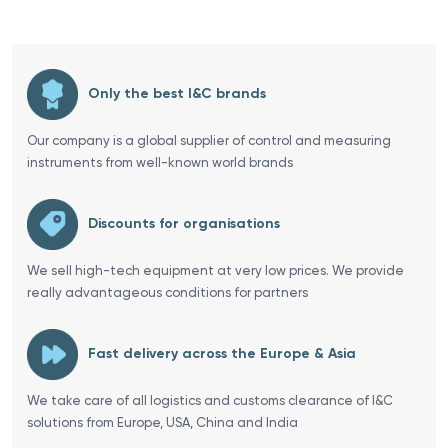
Only the best I&C brands
Our company is a global supplier of control and measuring
instruments from well-known world brands
Discounts for organisations
We sell high-tech equipment at very low prices. We provide
really advantageous conditions for partners
Fast delivery across the Europe & Asia
We take care of all logistics and customs clearance of I&C
solutions from Europe, USA, China and India