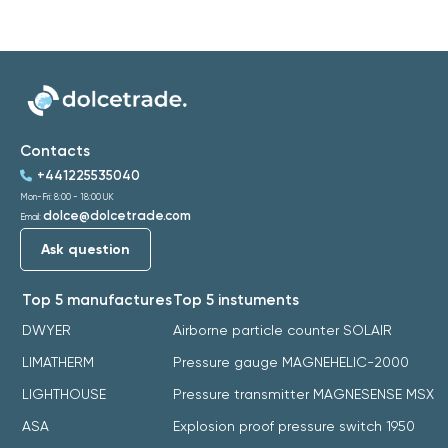
Contacts
+441225535040
Mon-Fri: 8:00 - 18:00 UK
dolce@dolcetrade.com
Email:
Ask question
Top 5 manufactures
Top 5 instuments
DWYER
Airborne particle counter SOLAIR
LIMATHERM
Pressure gauge MAGNEHELIC-2000
LIGHTHOUSE
Pressure transmitter MAGNESENSE MSX
ASA
Explosion proof pressure switch 1950