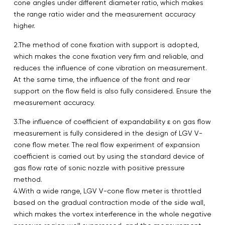
cone angles under different diameter ratio, which makes
the range ratio wider and the measurement accuracy
higher.
2.The method of cone fixation with support is adopted,
which makes the cone fixation very firm and reliable, and
reduces the influence of cone vibration on measurement.
At the same time, the influence of the front and rear
support on the flow field is also fully considered. Ensure the
measurement accuracy.
3.The influence of coefficient of expandability ε on gas flow
measurement is fully considered in the design of LGV V-
cone flow meter. The real flow experiment of expansion
coefficient is carried out by using the standard device of
gas flow rate of sonic nozzle with positive pressure
method.
4.With a wide range, LGV V-cone flow meter is throttled
based on the gradual contraction mode of the side wall,
which makes the vortex interference in the whole negative