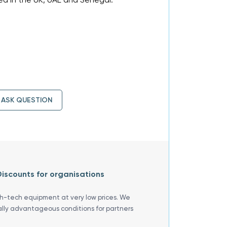
ASK QUESTION
iscounts for organisations
gh-tech equipment at very low prices. We
ally advantageous conditions for partners