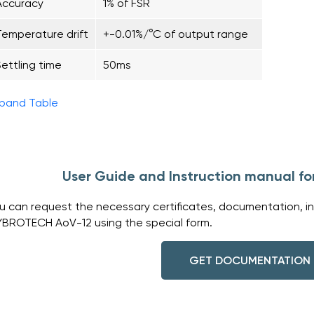
Accuracy
1% of FSR
Temperature drift
+-0.01%/°C of output range
Settling time
50ms
pand Table
User Guide and Instruction manual 
u can request the necessary certificates, documentation, in
BROTECH AoV-12 using the special form.
GET DOCUMENTATION