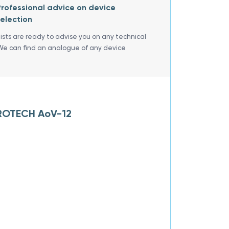
rofessional advice on device
election
lists are ready to advise you on any technical
We can find an analogue of any device
BROTECH AoV-12