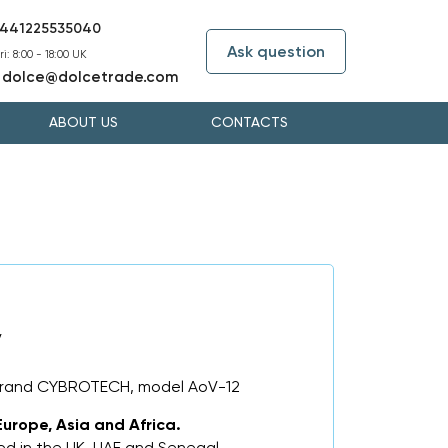
441225535040
Ask question
i: 8:00 - 18:00 UK
dolce@dolcetrade.com
:
ABOUT US
CONTACTS
V
 brand CYBROTECH, model AoV-12
Europe, Asia and Africa.
d in the UK, UAE and Senegal.