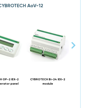
o CYBROTECH AoV-12
 OP-2 IEX-2
CYBROTECH Bi-24 IEX-2
CYBROTECH Bio-8R4 I
erator panel
module
module