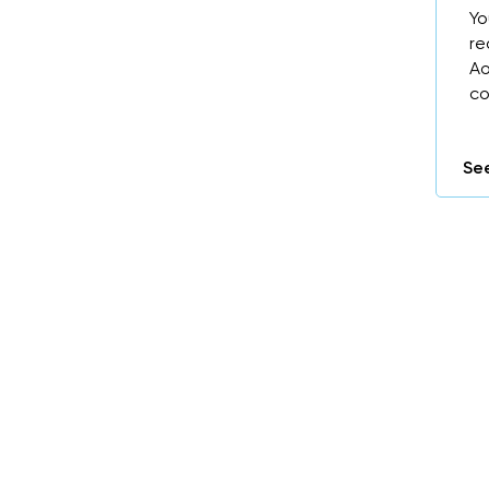
Yo
re
Ao
co
See