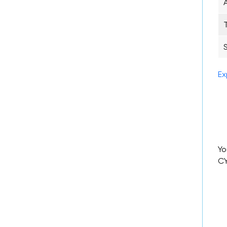
Ex
Yo
CY