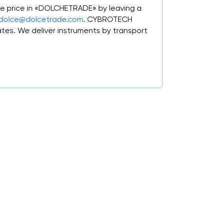
e price in «DOLCHETRADE» by leaving a
dolce@dolcetrade.com
. CYBROTECH
tes. We deliver instruments by transport