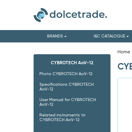
BRANDS
I&C CATALOGUE
Home
CYBROTECH AoV-12
CY
Photo CYBROTECH AoV-12
Specifications CYBROTECH
AoV-12
User Manual for CYBROTECH
AoV-12
Related instruments to
CYBROTECH AoV-12