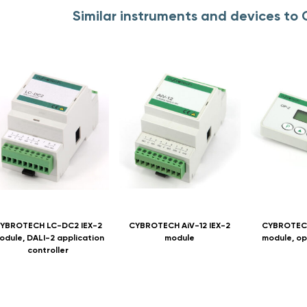
Similar instruments and devices t
YBROTECH LC-DC2 IEX-2
CYBROTECH AiV-12 IEX-2
CYBROTECH
odule, DALI-2 application
module
module, op
controller