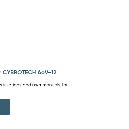
for CYBROTECH AoV-12
structions and user manuals for