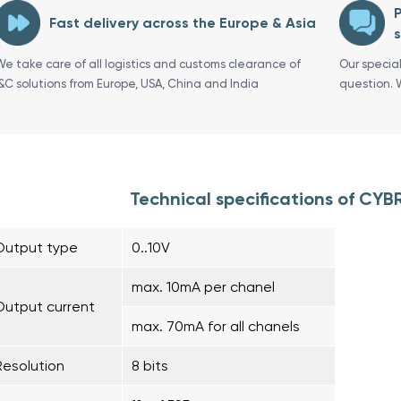
P
Fast delivery across the Europe & Asia
s
We take care of all logistics and customs clearance of
Our specia
I&C solutions from Europe, USA, China and India
question. 
Technical specifications of CY
Output type
0..10V
max. 10mA per chanel
Output current
max. 70mA for all chanels
Resolution
8 bits