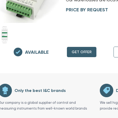
PRICE BY REQUEST
AVAILABLE
GET OFFER
Only the best I&C brands
D
Our company is a global supplier of control and
We sell hi
measuring instruments from well-known world brands
provide re