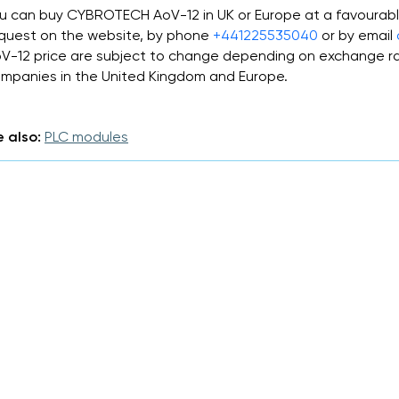
u can buy CYBROTECH AoV-12 in UK or Europe at a favourabl
quest on the website, by phone
+441225535040
or by email
V-12 price are subject to change depending on exchange ra
mpanies in the United Kingdom and Europe.
 also:
PLC modules