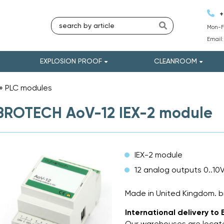
+
Mon-Fr
Email
EXPLOSION PROOF
CLEANROOM
»
PLC modules
»
BROTECH AoV-12 IEX-2 module
IEX-2 module
12 analog outputs 0..10
Made in United Kingdom.
International delivery to 
Our warehouses are locate