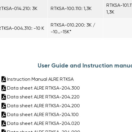
RTKSA-101.1
RTKSA-014.210: 3K
RTKSA-100.110: 1,3K
1,3K
RTKSA-010.200: 3K /
RTKSA-004.310: -10 K
-10…-15K*
User Guide and Instruction manua
Instruction Manual ALRE RTKSA
Data sheet ALRE RTKSA-204.300
Data sheet ALRE RTKSA-204.220
Data sheet ALRE RTKSA-204.200
Data sheet ALRE RTKSA-204.100
Data sheet ALRE RTKSA-204.020