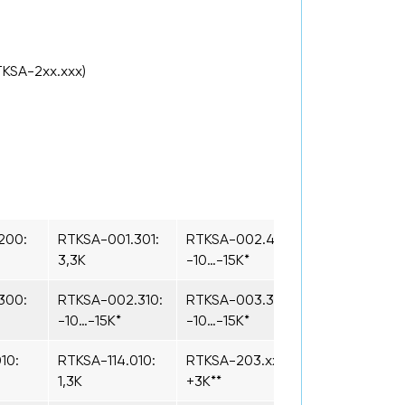
TKSA-2xx.xxx)
200:
RTKSA-001.301:
RTKSA-002.410:
3,3K
-10…-15K*
300:
RTKSA-002.310:
RTKSA-003.310:
-10…-15K*
-10…-15K*
10:
RTKSA-114.010:
RTKSA-203.xxx:
1,3K
+3K**