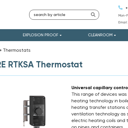
+
Mon-Fr
Email
EXPLOSION PROOF
CLEANROOM
»
Thermostats
»
E RTKSA Thermostat
Universal capillary contr
This range of devices was 
heating technology in boile
heating transfer stations 
ventilation technology as 
electric heating coils and
on pipes and containers.