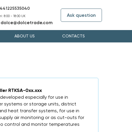
441225535040
Ask question
i: 8:00 - 18:00 UK
dolce@dolcetrade.com
:
ABOUT US
CONTACTS
oller RTKSA-0xx.xxx
developed especially for use in
r systems or storage units, district
and heat transfer systems, for use in
supply air monitoring or as cut-outs for
 to control and monitor temperatures