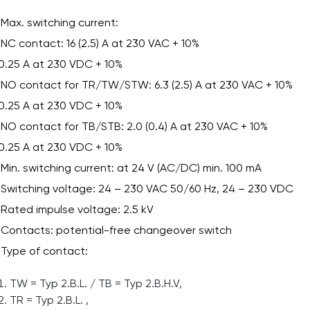
Max. switching current:
NC contact: 16 (2.5) A at 230 VAC + 10%
0.25 A at 230 VDC + 10%
NO contact for TR/TW/STW: 6.3 (2.5) A at 230 VAC + 10%
0.25 A at 230 VDC + 10%
NO contact for TB/STB: 2.0 (0.4) A at 230 VAC + 10%
0.25 A at 230 VDC + 10%
Min. switching current: at 24 V (AC/DC) min. 100 mA
Switching voltage: 24 – 230 VAC 50/60 Hz, 24 – 230 VDC
Rated impulse voltage: 2.5 kV
Contacts: potential-free changeover switch
Type of contact:
TW = Typ 2.B.L. / TB = Typ 2.B.H.V,
TR = Typ 2.B.L. ,