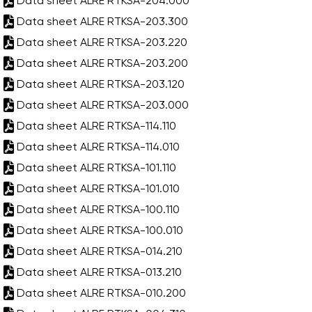
Data sheet ALRE RTKSA-204.000
Data sheet ALRE RTKSA-203.300
Data sheet ALRE RTKSA-203.220
Data sheet ALRE RTKSA-203.200
Data sheet ALRE RTKSA-203.120
Data sheet ALRE RTKSA-203.000
Data sheet ALRE RTKSA-114.110
Data sheet ALRE RTKSA-114.010
Data sheet ALRE RTKSA-101.110
Data sheet ALRE RTKSA-101.010
Data sheet ALRE RTKSA-100.110
Data sheet ALRE RTKSA-100.010
Data sheet ALRE RTKSA-014.210
Data sheet ALRE RTKSA-013.210
Data sheet ALRE RTKSA-010.200