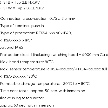
STB = Typ 2.B.H.K.P.V,
STW = Typ 2.B.K.L.N.P.V
Connection cross-section: 0.75 … 2.5 mm²
Type of terminal: push in
Type of protection: RTKSA-xxx.x0x IP40,
RTKSA-xxx.x1x IP54
optional IP 65
Protection class: I (including switching head + 4000 mm Cu ca
Max. head temperature: 80°C
Max. sensor temperature:RTKSA-0xx.xxx/RTKSA-1xx.xxx: full 
RTKSA-2xx.xxx: 120°C
Permissible storage temperature: -30°C to + 80°C
Time constants: approx. 50 sec. with immersion
sleeve in agitated water,
approx. 60 sec. with immersion