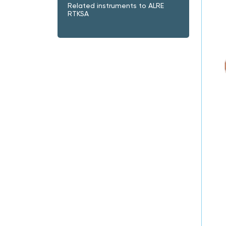
Related instruments to ALRE
RTKSA