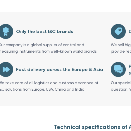
Only the best I&C brands
D
Our company is a global supplier of control and
We sell hi
measuring instruments from well-known world brands
provide re
P
Fast delivery across the Europe & Asia
s
We take care of all logistics and customs clearance of
Our specia
I&C solutions from Europe, USA, China and India
question. 
Technical specifications of