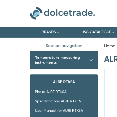
BRANDS
I&C CATALOGUE
Section navigation
Home
ALR
Temperature measuring
instruments
ALRE RTKSA
Photo ALRE RTKSA
Specifications ALRE RTKSA
User Manual for ALRE RTKSA