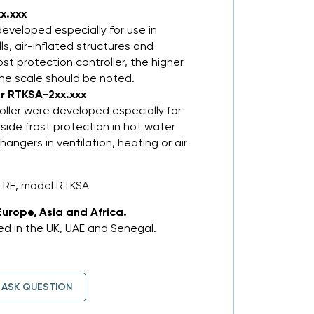
x.xxx
eveloped especially for use in
lls, air-inflated structures and
st protection controller, the higher
the scale should be noted.
er RTKSA-2xx.xxx
oller were developed especially for
-side frost protection in hot water
angers in ventilation, heating or air
LRE, model RTKSA
Europe, Asia and Africa.
d in the UK, UAE and Senegal.
ASK QUESTION