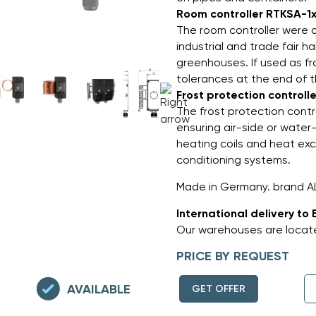
Room controller RTKSA-1x
The room controller were d
industrial and trade fair ha
greenhouses. If used as fro
tolerances at the end of 
Frost protection controll
The frost protection contr
ensuring air-side or water
heating coils and heat exch
conditioning systems.
Made in Germany. brand A
International delivery to 
Our warehouses are locate
PRICE BY REQUEST
AVAILABLE
GET OFFER