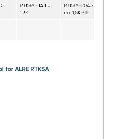
10:
RTKSA-114.110:
RTKSA-204.xxx:
1,3K
ca. 1,5K ±1K
l for ALRE RTKSA