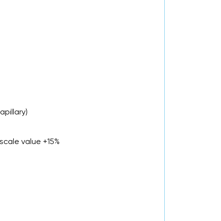
pillary)
scale value +15%