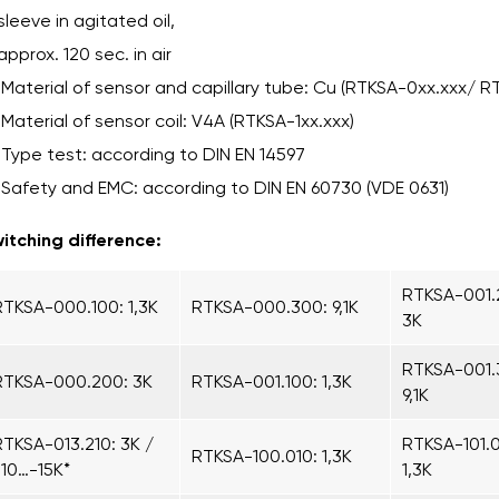
sleeve in agitated oil,
approx. 120 sec. in air
Material of sensor and capillary tube: Cu (RTKSA-0xx.xxx/ R
Material of sensor coil: V4A (RTKSA-1xx.xxx)
Type test: according to DIN EN 14597
Safety and EMC: according to DIN EN 60730 (VDE 0631)
itching difference:
RTKSA-001.
RTKSA-000.100: 1,3K
RTKSA-000.300: 9,1K
3K
RTKSA-001.
RTKSA-000.200: 3K
RTKSA-001.100: 1,3K
9,1K
RTKSA-013.210: 3K /
RTKSA-101.0
RTKSA-100.010: 1,3K
-10…-15K*
1,3K