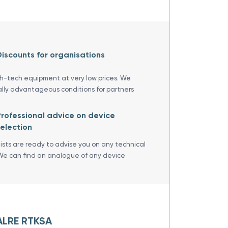
iscounts for organisations
gh-tech equipment at very low prices. We
ally advantageous conditions for partners
rofessional advice on device
election
lists are ready to advise you on any technical
We can find an analogue of any device
 ALRE RTKSA