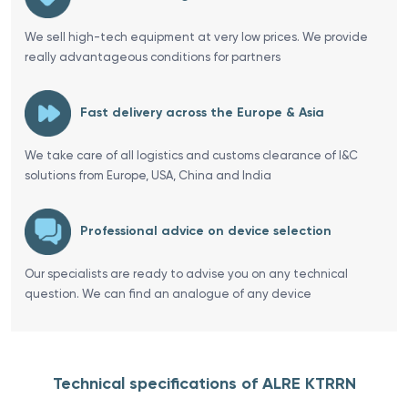
We sell high-tech equipment at very low prices. We provide
really advantageous conditions for partners
Fast delivery across the Europe & Asia
We take care of all logistics and customs clearance of I&C
solutions from Europe, USA, China and India
Professional advice on device selection
Our specialists are ready to advise you on any technical
question. We can find an analogue of any device
Technical specifications of ALRE KTRRN