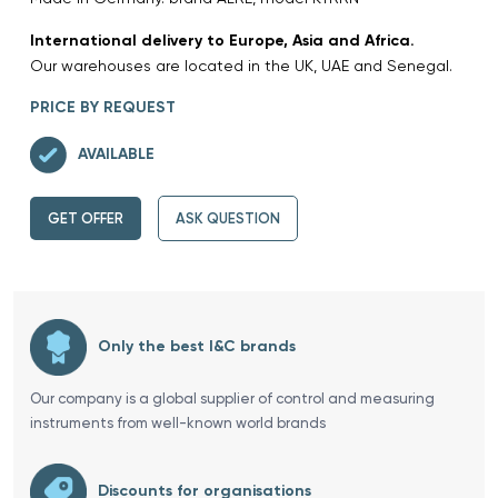
International delivery to Europe, Asia and Africa.
Our warehouses are located in the UK, UAE and Senegal.
PRICE BY REQUEST
AVAILABLE
GET OFFER
ASK QUESTION
Only the best I&C brands
Our company is a global supplier of control and measuring
instruments from well-known world brands
Discounts for organisations