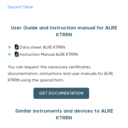
Expand Table
User Guide and Instruction manual for ALRE
KTRRN
Data sheet ALRE KTRRN
Instruction Manual ALRE KTRRN
You can request the necessary certificates,
documentation, instructions and user manuals for ALRE
KTRRN using the special form.
GET DOCUMENTATION
Similar instruments and devices to ALRE
KTRRN