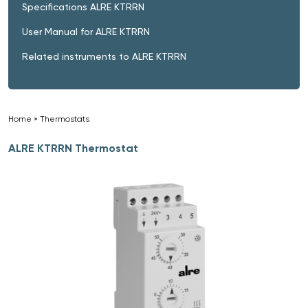
Specifications ALRE KTRRN
User Manual for ALRE KTRRN
Related instruments to ALRE KTRRN
Home
»
Thermostats
»
ALRE KTRRN Thermostat