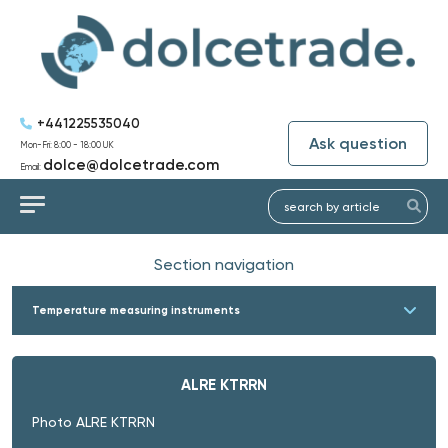
+441225535040
Ask question
Mon-Fri: 8:00 - 18:00 UK
dolce@dolcetrade.com
Email:
Section navigation
Temperature measuring instruments
ALRE KTRRN
Photo ALRE KTRRN