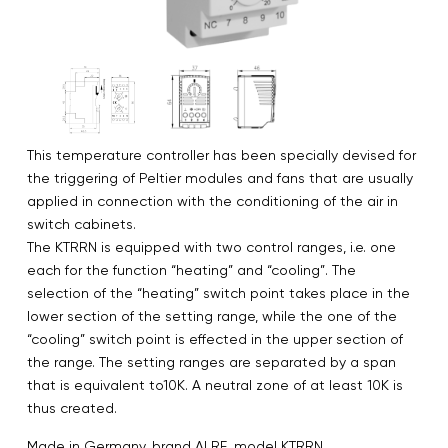
This temperature controller has been specially devised for
the triggering of Peltier modules and fans that are usually
applied in connection with the conditioning of the air in
switch cabinets.
The KTRRN is equipped with two control ranges, i.e. one
each for the function “heating” and “cooling”. The
selection of the “heating” switch point takes place in the
lower section of the setting range, while the one of the
“cooling” switch point is effected in the upper section of
the range. The setting ranges are separated by a span
that is equivalent to10K. A neutral zone of at least 10K is
thus created.
Made in Germany. brand ALRE, model KTRRN