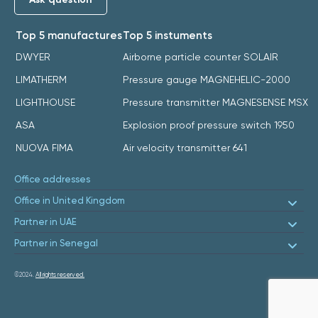
Top 5 manufactures
Top 5 instuments
DWYER
Airborne particle counter SOLAIR
LIMATHERM
Pressure gauge MAGNEHELIC-2000
LIGHTHOUSE
Pressure transmitter MAGNESENSE MSX
ASA
Explosion proof pressure switch 1950
NUOVA FIMA
Air velocity transmitter 641
Office addresses
Office in United Kingdom
Partner in UAE
Partner in Senegal
©2024.
All rights reserved.