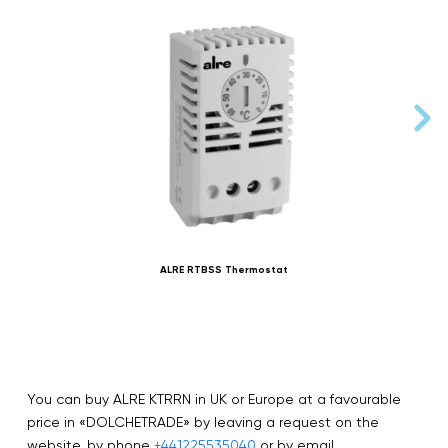
ALRE RTBSS Thermostat
You can buy ALRE KTRRN in UK or Europe at a favourable
price in «DOLCHETRADE» by leaving a request on the
website, by phone
+441225535040
or by email