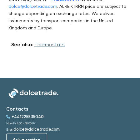
dolce@dolcetrade.com
. ALRE KTRRN price are subject to
change depending on exchange rates. We deliver
instruments by transport companies in the United
Kingdom and Europe.
See also:
Thermostats
Contacts
+441225535040
Mon-Fri: 8:00 - 18:00 UK
dolce@dolcetrade.com
Email:
Ask question