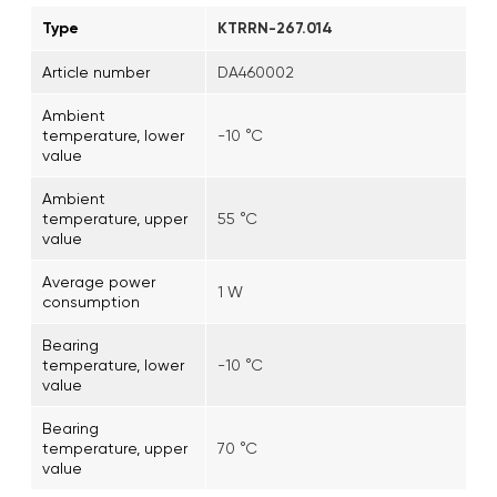
Type
KTRRN-267.014
Article number
DA460002
Ambient
temperature, lower
-10 °C
value
Ambient
temperature, upper
55 °C
value
Average power
1 W
consumption
Bearing
temperature, lower
-10 °C
value
Bearing
temperature, upper
70 °C
value