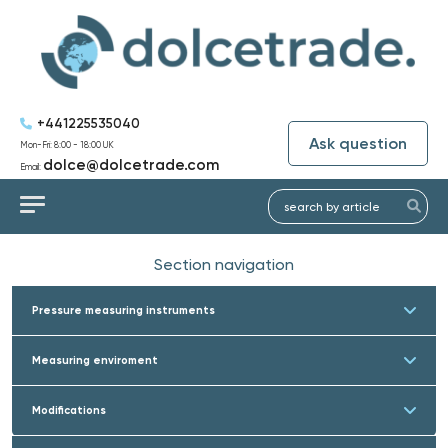
+441225535040
Ask question
Mon-Fri: 8:00 - 18:00 UK
dolce@dolcetrade.com
Email:
Section navigation
Pressure measuring instruments
Measuring enviroment
Modifications