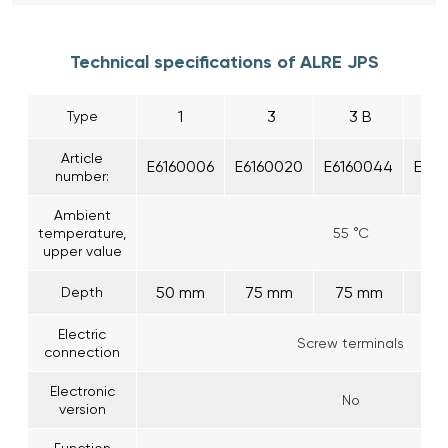
Technical specifications of ALRE JPS
1
3
3 B
Type
Article
E6160006
E6160020
E6160044
E616
number:
Ambient
temperature,
55 °C
upper value
50 mm
75 mm
75 mm
50
Depth
Electric
Screw terminals
connection
Electronic
No
version
Function