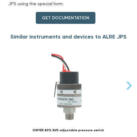
JPS using the special form.
GET DOCUMENTATION
Similar instruments and devices to ALRE JPS
DWYER APS/AVS adjustable pressure switch
D