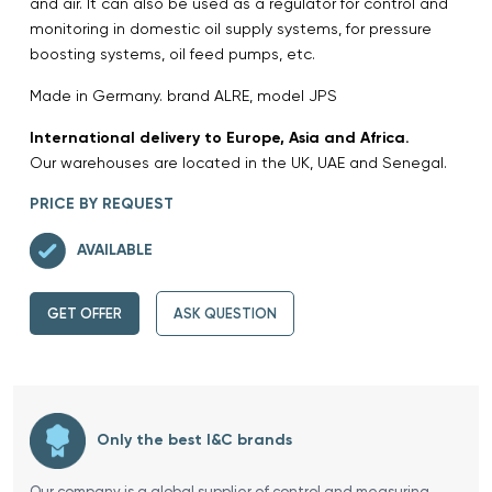
and air. It can also be used as a regulator for control and
monitoring in domestic oil supply systems, for pressure
boosting systems, oil feed pumps, etc.
Made in Germany. brand ALRE, model JPS
International delivery to Europe, Asia and Africa.
Our warehouses are located in the UK, UAE and Senegal.
PRICE BY REQUEST
AVAILABLE
GET OFFER
ASK QUESTION
Only the best I&C brands
Our company is a global supplier of control and measuring