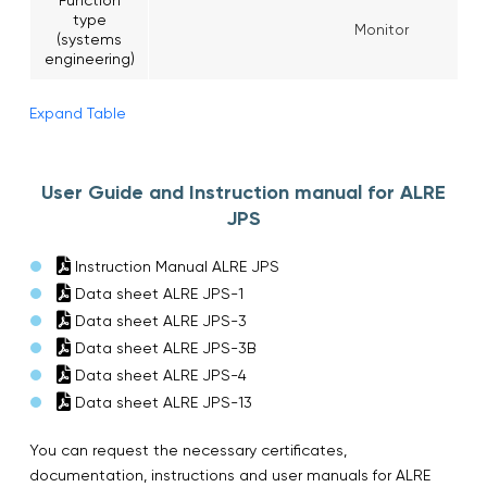
type
Monitor
(systems
engineering)
Expand Table
User Guide and Instruction manual for ALRE
JPS
Instruction Manual ALRE JPS
Data sheet ALRE JPS-1
Data sheet ALRE JPS-3
Data sheet ALRE JPS-3B
Data sheet ALRE JPS-4
Data sheet ALRE JPS-13
You can request the necessary certificates,
documentation, instructions and user manuals for ALRE