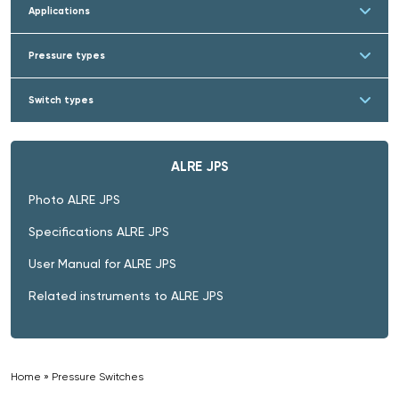
Applications
Pressure types
Switch types
ALRE JPS
Photo ALRE JPS
Specifications ALRE JPS
User Manual for ALRE JPS
Related instruments to ALRE JPS
Home
»
Pressure Switches
»