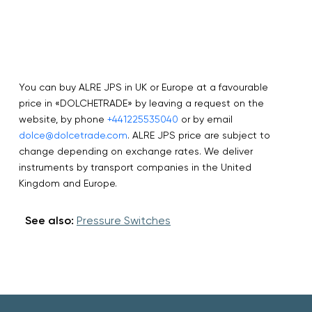
You can buy ALRE JPS in UK or Europe at a favourable
price in «DOLCHETRADE» by leaving a request on the
website, by phone
+441225535040
or by email
dolce@dolcetrade.com
. ALRE JPS price are subject to
change depending on exchange rates. We deliver
instruments by transport companies in the United
Kingdom and Europe.
See also:
Pressure Switches