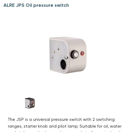
ALRE JPS Oil pressure switch
The JSP is a universal pressure switch with 2 switching
ranges, starter knob and pilot lamp. Suitable for oil, water