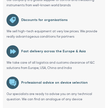
instruments from well-known world brands
Discounts for organisations
We sell high-tech equipment at very low prices. We provide
really advantageous conditions for partners
Fast delivery across the Europe & Asia
We take care of all logistics and customs clearance of I&C
solutions from Europe, USA, China and India
Professional advice on device selection
Our specialists are ready to advise you on any technical
question. We can find an analogue of any device