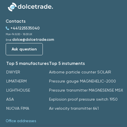
Contacts
+441225535040
Mon-Fri: 8:00 - 18:00 UK
dolce@dolcetrade.com
Email:
Ask question
Top 5 manufactures
Top 5 instuments
DWYER
Airborne particle counter SOLAIR
LIMATHERM
Pressure gauge MAGNEHELIC-2000
LIGHTHOUSE
Pressure transmitter MAGNESENSE MSX
ASA
Explosion proof pressure switch 1950
NUOVA FIMA
Air velocity transmitter 641
Office addresses